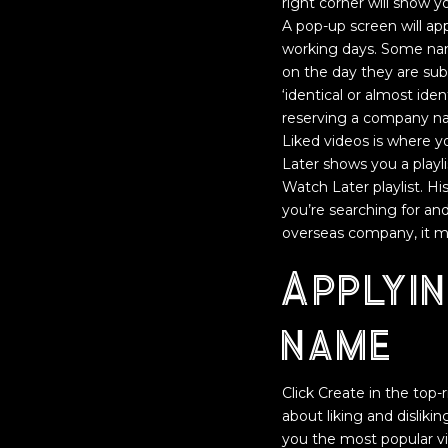
right corner will show y
A pop-up screen will ap
working days. Some nam
on the day they are su
‘identical or almost ide
reserving a company na
Liked videos is where you
Later shows you a playl
Watch Later playlist. H
you’re searching for and 
overseas company, it mu
Applyi
name
Click Create in the top-
about liking and dislik
you the most popular vi