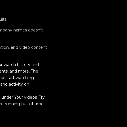
lts.
company names doesn’t
iption, and video content
r watch history and
ents, and more. The
nd start watching
nd activity on
 under Your videos. Try
’re running out of time