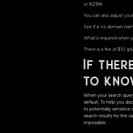
or NZBN.
You can also adjust your
See if a .nz domain name
What’s required when 
There is a fee of $10 (
If ther
to kno
When your search query i
default. To help you di
to potentially sensitive
search results for the 
impossible.