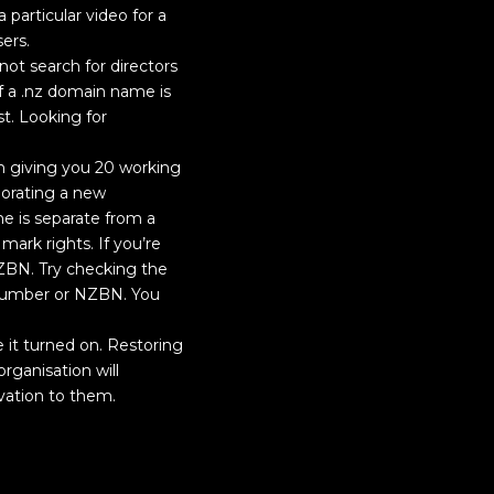
particular video for a
ers.
not search for directors
f a .nz domain name is
st. Looking for
n giving you 20 working
porating a new
 is separate from a
ark rights. If you’re
ZBN. Try checking the
 number or NZBN. You
 it turned on. Restoring
rganisation will
vation to them.