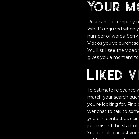
Your m
Reserving a company na
What’s required when y
number of words. Sorry
Videos you’ve purchase
You’ll still see the vide
gives you a moment to r
Liked v
To estimate relevance we
match your search query
you’re looking for. Fin
webchat to talk to someo
you can contact us usi
just missed the start 
You can also adjust your 