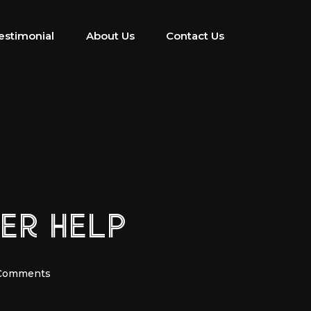
estimonial
About Us
Contact Us
YER HELP
Comments