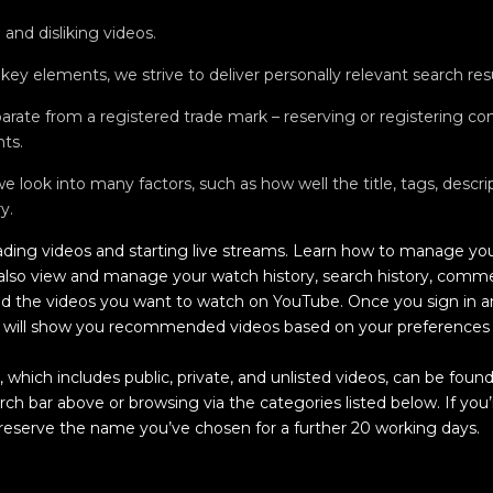
and disliking videos.
 key elements, we strive to deliver personally relevant search resu
rate from a registered trade mark – reserving or registering 
hts.
 look into many factors, such as how well the title, tags, descr
y.
ding videos and starting live streams. Learn how to manage you
 also view and manage your watch history, search history, comm
nd the videos you want to watch on YouTube. Once you sign in a
will show you recommended videos based on your preferences a
which includes public, private, and unlisted videos, can be found
rch bar above or browsing via the categories listed below. If you
 reserve the name you’ve chosen for a further 20 working days.