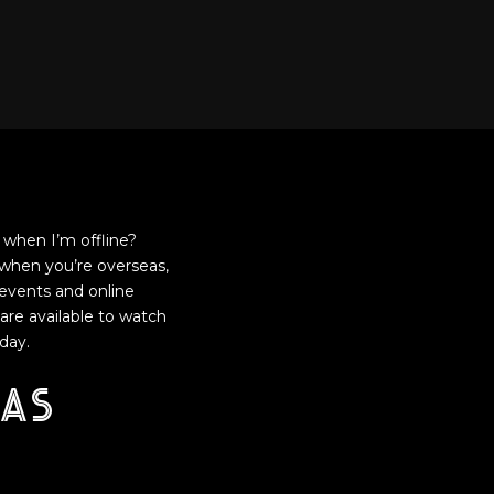
when I’m offline?
when you’re overseas,
events and online
are available to watch
day.
as