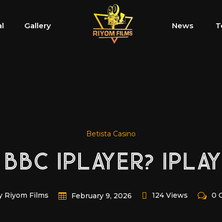
al
Gallery
News
T
Betista Casino
 BBC IPLAYER? IPLA
y Riyom Films
124 Views
0 
February 9, 2026