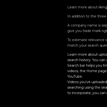
Learn more about liking 
In addition to the three
A company name is sepa
give you trade mark rig
To estimate relevance we
match your search quer
Learn more about uploa
search history. You can
Search bar helps you fi
videos, the Home page 
YouTube.
Videos you’ve uploaded, 
searching using the sea
to incorporate, you can