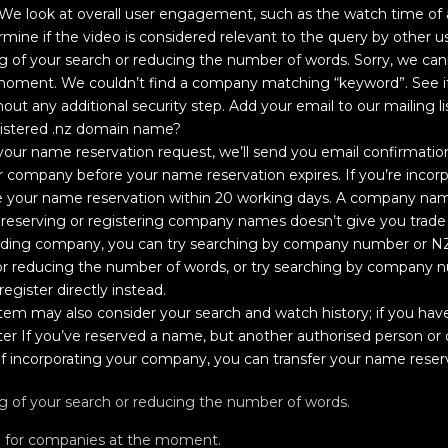
 We look at overall user engagement, such as the watch time of a 
rmine if the video is considered relevant to the query by other us
ng of your search or reducing the number of words. Sorry, we can
 moment. We couldn’t find a company matching “keyword”. See i
thout any additional security step. Add your email to our mailing li
gistered .nz domain name?
ur name reservation request, we’ll send you email confirmatio
r company before your name reservation expires. If you’re incor
your name reservation within 20 working days. A company name
 reserving or registering company names doesn’t give you trade m
olding company, you can try searching by company number or N
h or reducing the number of words, or try searching by company
egister directly instead.
stem may also consider your search and watch history; if you have
er If you’ve reserved a name, but another authorised person or o
f incorporating your company, you can transfer your name reser
ng of your search or reducing the number of words.
h for companies at the moment.