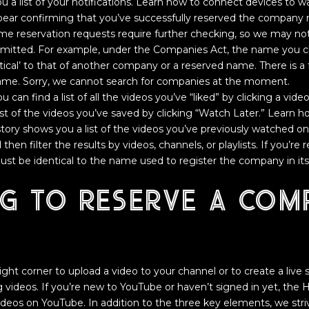
ou a list of your notifications. Learn how to connect devices to
pear confirming that you’ve successfully reserved the company 
e reservation requests require further checking, so we may no
bmitted. For example, under the Companies Act, the name you 
ntical’ to that of another company or a reserved name. There is a 
me. Sorry, we cannot search for companies at the moment.
 can find a list of all the videos you’ve “liked” by clicking a vid
ist of the videos you’ve saved by clicking “Watch Later.” Learn
istory shows you a list of the videos you’ve previously watched 
then filter the results by videos, channels, or playlists. If you’re
st be identical to the name used to register the company in it
ng to reserve a com
right corner to upload a video to your channel or to create a liv
ing videos. If you’re new to YouTube or haven’t signed in yet, th
deos on YouTube. In addition to the three key elements, we striv