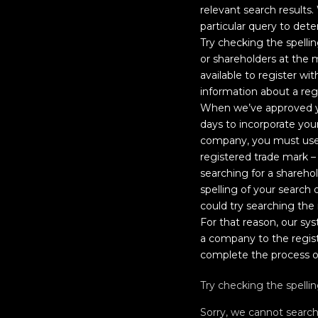
relevant search results.
particular query to dete
Try checking the spelli
or shareholders at the
available to register wi
information about a re
When we’ve approved yo
days to incorporate you
company, you must use 
registered trade mark –
searching for a shareh
spelling of your searc
could try searching the r
For that reason, our sy
a company to the regist
complete the process o
Try checking the spelli
Sorry, we cannot searc