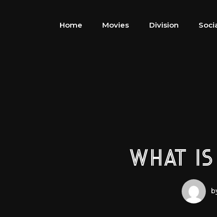
Home
Movies
Division
Soci
WHAT IS
b