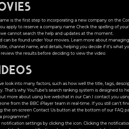
ovies
me is the first step to incorporating a new company on the Co
ou apply to reserve a company name Check the spelling of your 
 we cannot search the help and updates at the moment.
d can be found under Your movies. Learn more about managing y
o title, channel name, and details, helping you decide if it’s what yo
eview the results before deciding to view the video.
ideos
 look into many factors, such as how well the title, tags, descr
. That’s why YouTube’s search ranking system is designed to he
d out more about using live webchat in our Can I contact you usin
ne from the BBC iPlayer team in real-time. If you still can’t find
ng the on-screen Contact Us button at the bottom of our FAQ pa
of a programme?
notification settings by clicking the icon. Clicking the notificati