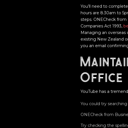
You’ll need to complete
hours are 8.30am to 5p
steps. ONECheck from Bu
Companies Act 1993,
be
Managing an overseas 
existing New Zealand o
you an email confirming
Maintai
Office
YouTube has a tremend
You could try searching 
ONECheck from Business.
Try checking the spell