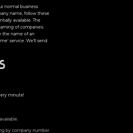
Our normal business
pany name, follow these
ially available. The
 naming of companies.
e the name of an
e’ service. We’ll send
s
ery minute!
vailable.
ching by company number