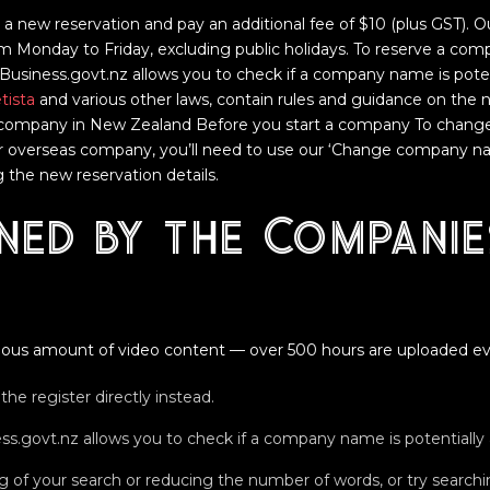
 a new reservation and pay an additional fee of $10 (plus GST). 
m Monday to Friday, excluding public holidays. To reserve a com
siness.govt.nz allows you to check if a company name is potent
tista
and various other laws, contain rules and guidance on the
company in New Zealand Before you start a company To chang
r overseas company, you’ll need to use our ‘Change company nam
 the new reservation details.
ned by the Companie
ous amount of video content — over 500 hours are uploaded ev
the register directly instead.
govt.nz allows you to check if a company name is potentially a
ing of your search or reducing the number of words, or try sear