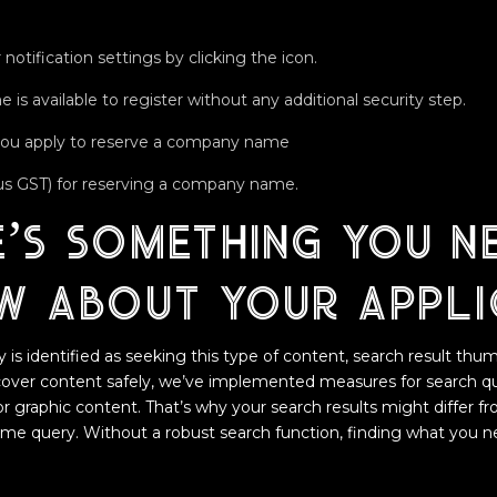
 notification settings by clicking the icon.
 is available to register without any additional security step.
you apply to reserve a company name
plus GST) for reserving a company name.
e’s something you n
w about your appli
s identified as seeking this type of content, search result thumb
scover content safely, we’ve implemented measures for search q
 or graphic content. That’s why your search results might differ f
same query. Without a robust search function, finding what you 