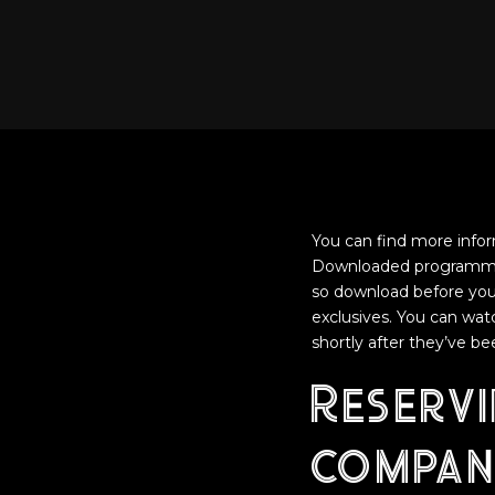
You can find more info
Downloaded programmes 
so download before you 
exclusives. You can watc
shortly after they’ve b
Reserv
compan