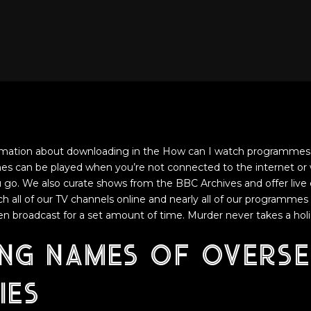
rmation about downloading in the How can I watch programmes 
can be played when you’re not connected to the internet or 
go. We also curate shows from the BBC Archives and offer live 
h all of our TV channels online and nearly all of our programmes 
een broadcast for a set amount of time. Murder never takes a holi
ing names of overse
ies