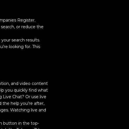
mpanies Register.
search, or reduce the
our search results.
u’re looking for. This
iption, and video content
lp you quickly find what
g Live Chat? Or use live
 the help you’re after,
ges. Watching live and
on button in the top-