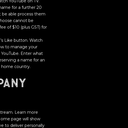
 watch YouTube on TV.
name for a further 20
t be able process them
choose cannot be
fee of $10 (plus GST) for
eo’s Like button. Watch
 how to manage your
on YouTube. Enter what
 reserving a name for an
s home country.
pany
e stream. Learn more
e Home page will show
e to deliver personally