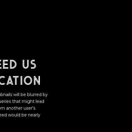
eed us
cation
nails will be blurred by
ueries that might lead
rom another user’s
need would be nearly