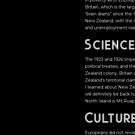
in poverty as of 2020upd
Britain, which is the l
“brain drains” since the
New Zealand, with the G
and unemployment risin
Scienc
The 1923 and 1926 Impe
political treaties, and 
Zealand colony, Britain
Zealand’s territorial cla
I learned about New Zeal
will definitely be back 
North Island is Mt Ruap
Cultur
Europeans did not revis