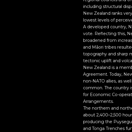
including structural di
New Zealand ranks very 
lowest levels of perceiv
A developed country, N
vote. Reflecting this, N
broadened from increas
and Māori tribes resulte
topography and sharp mo
tectonic uplift and volc
New Zealand is a membe
Agreement. Today, New Z
non-NATO allies, as well
common. The country i
for Economic Co-operat
Arrangements.
The northern and northe
about 2,400–2,500 hours
producing the Puysegur
and Tonga Trenches furt