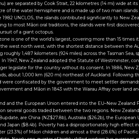
u) are separated by Cook Strait, 22 kilometres (14 mi) wide at it
ntre of the water hemisphere and is made up of two main island
the 1982 UNCLOS, the islands contributed significantly to New Zea
g to most Māori oral traditions, the islands were first discover
ursuit of a giant octopus.
one is one of the world’s largest, covering more than 15 times it
to the west north west, with the shortest distance between the A
 roughly 1,487 kilometers (924 miles) across the Tasman Sea, s
 In 1947, New Zealand adopted the Statute of Westminster, conf
ger legislate for the country without its consent. In 1886, New
ds, about 1,000 km (620 mi) northeast of Auckland. Following th
and were confiscated by the government to meet settler demand
overnment and Māori in 1843 with the Wairau Affray over land a
and and the European Union entered into the EU–New Zealand 
s on several goods traded between the two regions. New Zealand
8update, are China (NZ$27.8b), Australia ($26.2b), the European 
and Japan ($8.4b). Poverty has a disproportionately high effect i
er (23.3%) of Māori children and almost a third (28.6%) of Pacific 