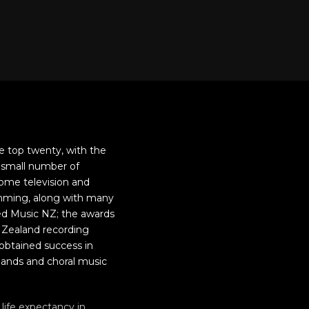
e top twenty, with the
 small number of
ome television and
ramming, along with many
ed Music NZ; the awards
 Zealand recording
obtained success in
 bands and choral music
life expectancy in