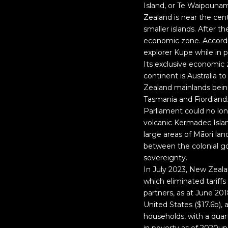
Island, or Te Waipounam
Zealand is near the ce
smaller islands. After 
economic zone. Accordin
explorer Kupe while in p
Its exclusive economic z
continent is Australia 
Zealand mainlands being
Tasmania and Fiordland.
Parliament could no lon
volcanic Kermadec Islan
large areas of Māori l
between the colonial g
sovereignty.
In July 2023, New Zeal
which eliminated tariff
partners, as at June 201
United States ($17.6b), 
households, with a quart