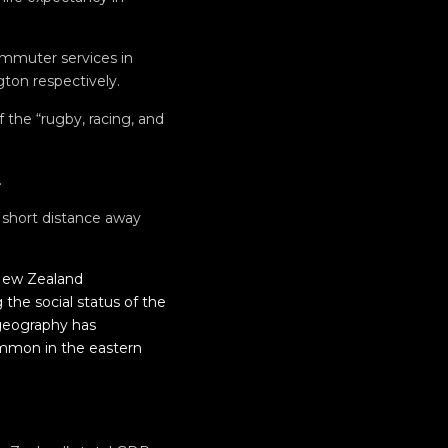
ommuter services in
ton respectively.
 the “rugby, racing, and
.
 short distance away
 New Zealand
the social status of the
ogeography has
common in the eastern