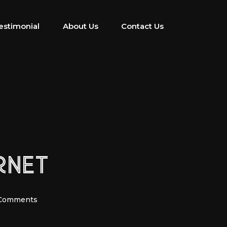
estimonial
About Us
Contact Us
RNET
Comments