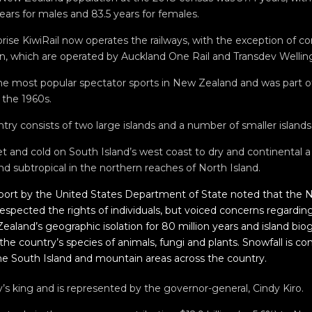
ars for males and 83.5 years for females.
ise KiwiRail now operates the railways, with the exception of c
, which are operated by Auckland One Rail and Transdev Welling
the most popular spectator sports in New Zealand and was part of
 the 1960s.
try consists of two large islands and a number of smaller islands
t and cold on South Island’s west coast to dry and continental a
d subtropical in the northern reaches of North Island.
port by the United States Department of State noted that the
spected the rights of individuals, but voiced concerns regarding 
ealand’s geographic isolation for 80 million years and island bi
 the country’s species of animals, fungi and plants. Snowfall is 
he South Island and mountain areas across the country.
ry’s king and is represented by the governor-general, Cindy Kiro.