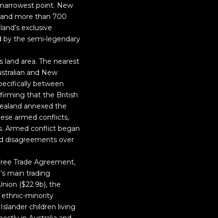
s narrowest point. New
s and more than 700
land’s exclusive
ed by the semi-legendary
s land area. The nearest
ustralian and New
pecifically between
irming that the British
 Zealand annexed the
ese armed conflicts,
s. Armed conflict began
nd disagreements over
Free Trade Agreement,
’s main trading
Union ($22.9b), the
n ethnic-minority
Islander children living