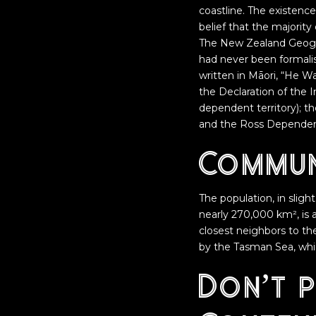
coastline. The existenc
belief that the majorit
The New Zealand Geogra
had never been formali
written in Māori, “He W
the Declaration of the
dependent territory); t
and the Ross Dependency
Commun
The population, in slight
nearly 270,000 km², is 
closest neighbors to the
by the Tasman Sea, whi
Don’t 