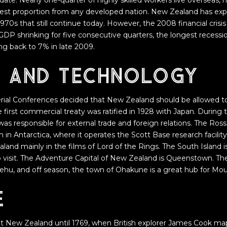
ate. Nearly one-quarter of highly skilled workers live overseas, m
argest proportion from any developed nation. New Zealand has exp
 1970s that still continue today. However, the 2008 financial crisi
DP shrinking for five consecutive quarters, the longest recession
g back to 7% in late 2009.
e and technology
rial Conferences decided that New Zealand should be allowed to
the first commercial treaty was ratified in 1928 with Japan. Durin
 was responsible for external trade and foreign relations. The R
im in Antarctica, where it operates the Scott Base research facility
and mainly in the films of Lord of the Rings. The South Island i
to visit. The Adventure Capital of New Zealand is Queenstown. The 
ehu, and off season, the town of Ohakune is a great hub for Mou
e
it New Zealand until 1769, when British explorer James Cook ma