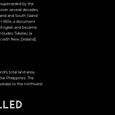
n superseded by the
 over several decades.
and and South Island
In 1834, a document
to English and became
ncludes Tokelau (a
on with New Zealand);
and’s total land area,
he Philippines. The
ustralia to the northwest
lled