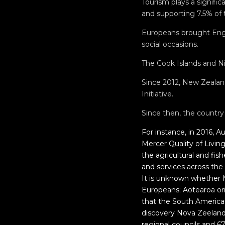
Tourism plays a signific
and supporting 7.5% of t
Europeans brought Engl
social occasions.
The Cook Islands and Ni
Since 2012, New Zealan
Initiative.
Since then, the countr
For instance, in 2016, A
Mercer Quality of Livin
the agricultural and fis
and services across the
It is unknown whether
Europeans; Aotearoa orig
that the South America
discovery Nova Zeelandi
regional councils and 67 