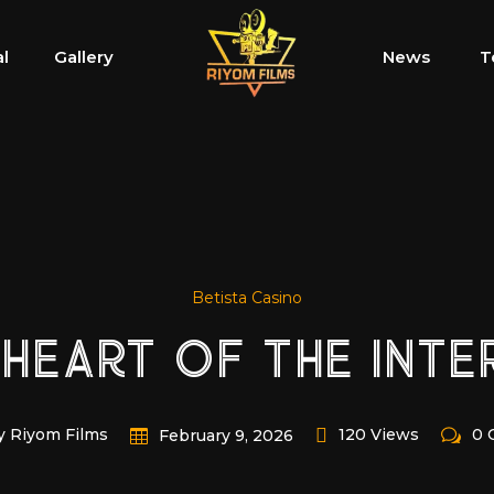
al
Gallery
News
T
Betista Casino
 HEART OF THE INTE
y Riyom Films
120 Views
0 
February 9, 2026