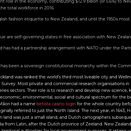
ant role in the economy, contributing $12.9 billion (or 5.6%) to N
he total workforce in 2016.
ish fashion etiquette to New Zealand, and until the 1950s most
ue are self-governing states in free association with New Zealan
d has had a partnership arrangement with NATO under the Partne
y has been a sovereign constitutional monarchy within the Com
uckland was ranked the world’s third most liveable city and Welli
g Survey. Most private and commercial research organisations i
heries sectors. Their role is to research and develop new science
 economic, environmental, social and cultural spectrum for the 
 Māori had a name
betista casino login
for the whole country befor
inally referred to just the North Island. The next year, in 1643,
n land was just a small island, and Dutch cartographers subseq
a from Latin, after the Dutch province of Zeeland. New Zealand 
territorial authorities for local government purposes. It retains vis