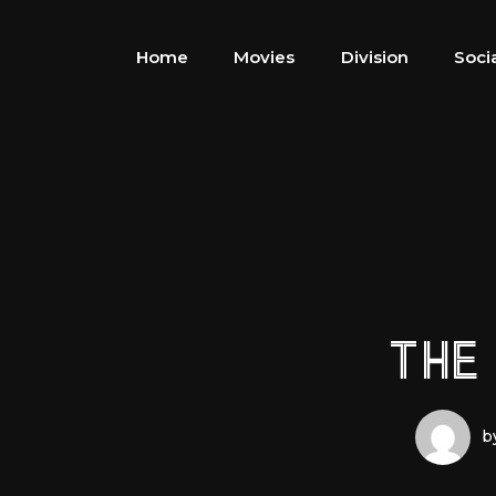
Home
Movies
Division
Soci
THE
b