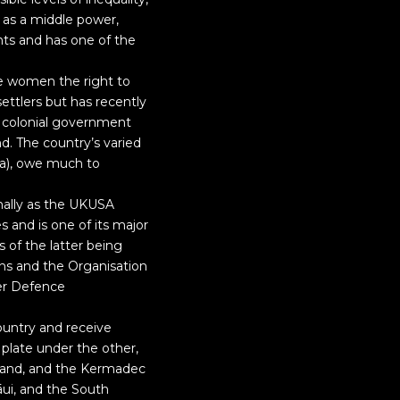
 as a middle power,
hts and has one of the
e women the right to
settlers but has recently
e colonial government
nd. The country’s varied
na), owe much to
mally as the UKUSA
 and is one of its major
s of the latter being
s and the Organisation
er Defence
ountry and receive
plate under the other,
sland, and the Kermadec
āui, and the South