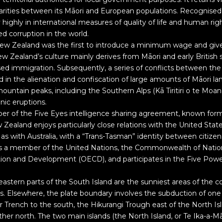
sparities between its Māori and European populations. Recognised
highly in international measures of quality of life and human rig
ed corruption in the world.
ew Zealand was the first to introduce a minimum wage and giv
ew Zealand’s culture mainly derives from Māori and early British 
ed immigration. Subsequently, a series of conflicts between th
d in the alienation and confiscation of large amounts of Māori la
untain peaks, including the Southern Alps (Kā Tiritiri o te Moa
anic eruptions.
r of the Five Eyes intelligence sharing agreement, known for
ealand enjoys particularly close relations with the United States
 as with Australia, with a “Trans-Tasman” identity between citizen
s a member of the United Nations, the Commonwealth of Nation
ion and Development (OECD), and participates in the Five Pow
astern parts of the South Island are the sunniest areas of the c
. Elsewhere, the plate boundary involves the subduction of one 
 Trench to the south, the Hikurangi Trough east of the North I
her north. The two main islands (the North Island, or Te Ika-a-M