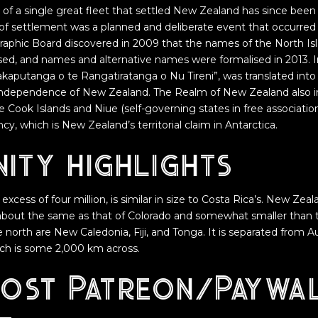
e of a single great fleet that settled New Zealand has since bee
y of settlement was a planned and deliberate event that occurred
phic Board discovered in 2009 that the names of the North Isl
sed, and names and alternative names were formalised in 2013. 
akaputanga o te Rangatiratanga o Nu Tireni”, was translated in
 Independence of New Zealand. The Realm of New Zealand also i
he Cook Islands and Niue (self-governing states in free associati
, which is New Zealand’s territorial claim in Antarctica.
ity highlights
 excess of four million, is similar in size to Costa Rica’s. New Zeal
about the same as that of Colorado and somewhat smaller than t
 north are New Caledonia, Fiji, and Tonga. It is separated from A
ch is some 2,000 km across.
post Patreon/Paywa