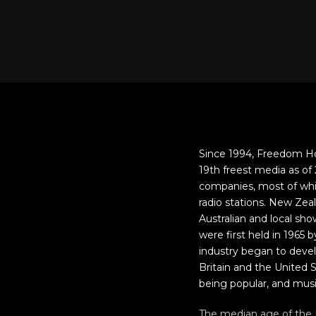
Since 1994, Freedom Ho
19th freest media as o
companies, most of whi
radio stations. New Zea
Australian and local s
were first held in 1965
industry began to deve
Britain and the United S
being popular, and mus
The median age of the N