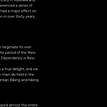
ostly in Australia and
erienced a series of
s had a major effect on
 in over thirty years,
 negotiate its own
g the period of the New
oss Dependency is New
.
s a true delight, and we
main ski field in the
ntain Biking and hiking.
pped almost the entire