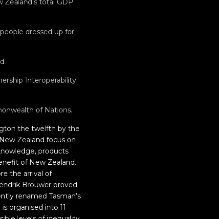
ew Zealand’s total GDP
 people dressed up for
d.
rship Interoperability
monwealth of Nations.
ngton the twelfth by the
n New Zealand focus on
, knowledge, products
benefit of New Zealand.
e the arrival of
 Hendrik Brouwer proved
uently renamed Tasman’s
is organised into 11
ible levels of inequality,