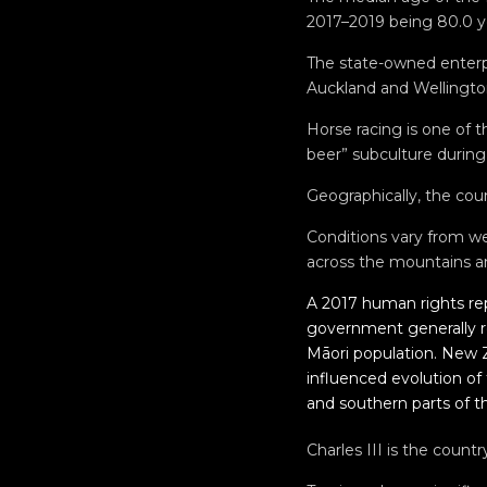
2017–2019 being 80.0 ye
The state-owned enterpr
Auckland and Wellington
Horse racing is one of 
beer” subculture during
Geographically, the coun
Conditions vary from we
across the mountains an
A 2017 human rights re
government generally re
Māori population. New Z
influenced evolution of
and southern parts of t
Charles III is the count