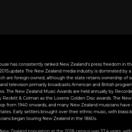
use has consistently ranked New Zealand’s press freedom in th
f 2015.update The New Zealand media industry is dominated by a
ch are foreign-owned, although the state retains ownership of s
land television primarily broadcasts American and British prog
hows. The New Zealand Music Awards are held annually by Record
 by Reckitt & Colman as the Loxene Golden Disc awards. The New
lop from 1940 onwards, and many New Zealand musicians have 
tates. Early settlers brought over their ethnic music, with brass
icians began touring New Zealand in the 1860s.
ew Zealand population at the 2018 census was 37.4 years, with 