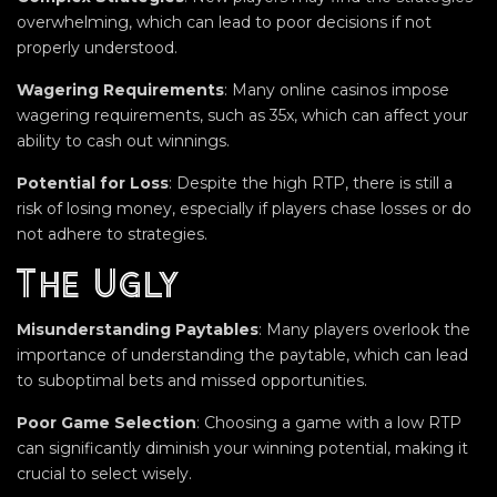
overwhelming, which can lead to poor decisions if not
properly understood.
Wagering Requirements
: Many online casinos impose
wagering requirements, such as 35x, which can affect your
ability to cash out winnings.
Potential for Loss
: Despite the high RTP, there is still a
risk of losing money, especially if players chase losses or do
not adhere to strategies.
The Ugly
Misunderstanding Paytables
: Many players overlook the
importance of understanding the paytable, which can lead
to suboptimal bets and missed opportunities.
Poor Game Selection
: Choosing a game with a low RTP
can significantly diminish your winning potential, making it
crucial to select wisely.