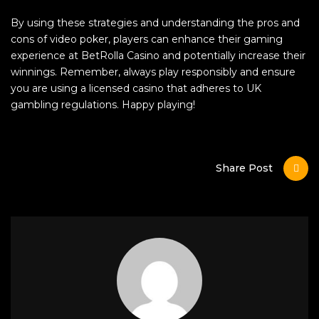
By using these strategies and understanding the pros and
cons of video poker, players can enhance their gaming
experience at BetRolla Casino and potentially increase their
winnings. Remember, always play responsibly and ensure
you are using a licensed casino that adheres to UK
gambling regulations. Happy playing!
Share Post