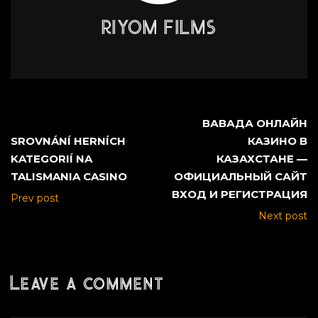
RIYOM FILMS
ВАВАДА ОНЛАЙН
SROVNÁNÍ HERNÍCH
КАЗИНО В
KATEGORIÍ NA
КАЗАХСТАНЕ —
TALISMANIA CASINO
ОФИЦИАЛЬНЫЙ САЙТ
ВХОД И РЕГИСТРАЦИЯ
Prev post
Next post
Leave a comment