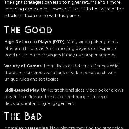
The right strategies can lead to higher returns and a more
engaging experience. However, it is vital to be aware of the
pitfalls that can come with the game.
The Good
High Return to Player (RTP)
: Many video poker games
offer an RTP of over 95%, meaning players can expect a
good return on their wagers if they use proper strategy.
Variety of Games
: From Jacks or Better to Deuces Wild,
there are numerous variations of video poker, each with
unique rules and strategies.
Skill-Based Play
: Unlike traditional slots, video poker allows
players to influence the outcome through strategic
decisions, enhancing engagement.
The Bad
Complex Strategies
: New players may find the strategies