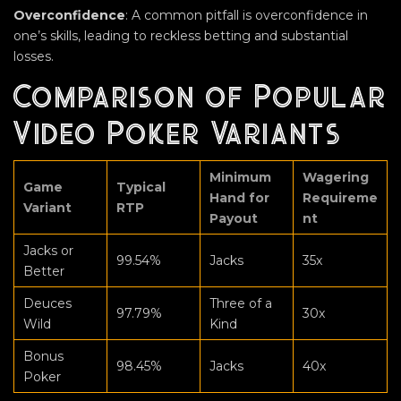
Overconfidence
: A common pitfall is overconfidence in
one’s skills, leading to reckless betting and substantial
losses.
Comparison of Popular
Video Poker Variants
Minimum
Wagering
Game
Typical
Hand for
Requireme
Variant
RTP
Payout
nt
Jacks or
99.54%
Jacks
35x
Better
Deuces
Three of a
97.79%
30x
Wild
Kind
Bonus
98.45%
Jacks
40x
Poker