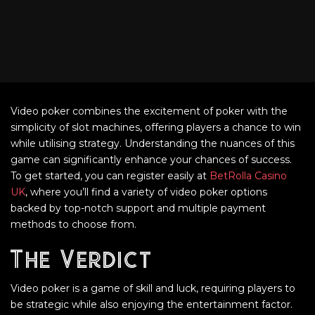
Video poker combines the excitement of poker with the
simplicity of slot machines, offering players a chance to win
while utilising strategy. Understanding the nuances of this
game can significantly enhance your chances of success.
To get started, you can register easily at
BetRolla Casino
UK
, where you’ll find a variety of video poker options
backed by top-notch support and multiple payment
methods to choose from.
The Verdict
Video poker is a game of skill and luck, requiring players to
be strategic while also enjoying the entertainment factor.