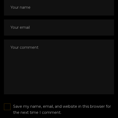
Save my name, email, and website in this browser for
the next time I comment.