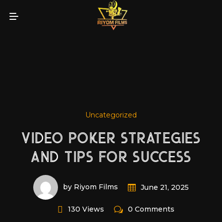
Uncategorized
VIDEO POKER STRATEGIES
AND TIPS FOR SUCCESS
by Riyom Films
June 21, 2025
130 Views
0 Comments