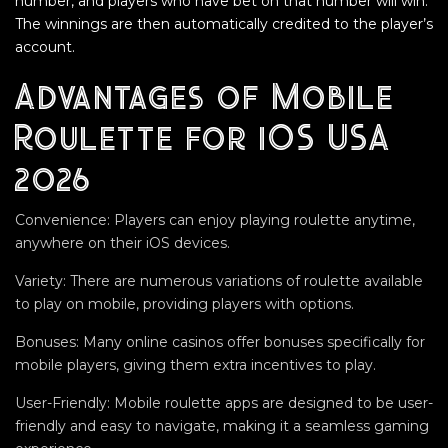
number, and players who have bet on that number will win.
The winnings are then automatically credited to the player’s
account.
Advantages of Mobile
Roulette for iOS USA
2026
Convenience: Players can enjoy playing roulette anytime,
anywhere on their iOS devices.
Variety: There are numerous variations of roulette available
to play on mobile, providing players with options.
Bonuses: Many online casinos offer bonuses specifically for
mobile players, giving them extra incentives to play.
User-Friendly: Mobile roulette apps are designed to be user-
friendly and easy to navigate, making it a seamless gaming