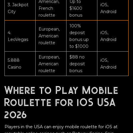
American,
Up to
3. Jackpot
iOS,
French
$1600
City
Android
roulette
bonus
100%
European,
4.
deposit
iOS,
American
LeoVegas
bonus up
Android
roulette
to $1000
European,
$88 no
5.888
iOS,
American
deposit
Casino
Android
roulette
bonus
Where to Play Mobile
Roulette for iOS USA
2026
Players in the USA can enjoy mobile roulette for iOS at