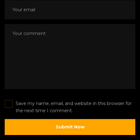
Save my name, email, and website in this browser for
the next time I comment.