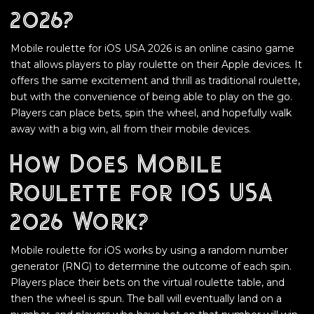
2026?
Mobile roulette for iOS USA 2026 is an online casino game
that allows players to play roulette on their Apple devices. It
offers the same excitement and thrill as traditional roulette,
but with the convenience of being able to play on the go.
Players can place bets, spin the wheel, and hopefully walk
away with a big win, all from their mobile devices.
How Does Mobile
Roulette for iOS USA
2026 Work?
Mobile roulette for iOS works by using a random number
generator (RNG) to determine the outcome of each spin.
Players place their bets on the virtual roulette table, and
then the wheel is spun. The ball will eventually land on a