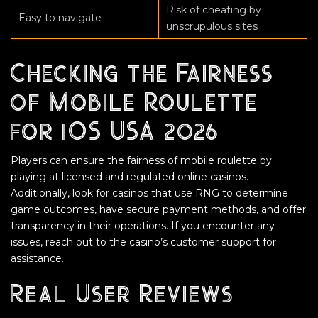
Risk of cheating by
Easy to navigate
unscrupulous sites
Checking the Fairness
of Mobile Roulette
for iOS USA 2026
Players can ensure the fairness of mobile roulette by
playing at licensed and regulated online casinos.
Additionally, look for casinos that use RNG to determine
game outcomes, have secure payment methods, and offer
transparency in their operations. If you encounter any
issues, reach out to the casino’s customer support for
assistance.
Real User Reviews