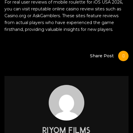
For real user reviews of mobile roulette for iOS USA 2026,
you can visit reputable online casino review sites such as
Casino.org or AskGamblers. These sites feature reviews
from actual players who have experienced the game
firsthand, providing valuable insights for new players.
Share Post
RIYOM FILMS