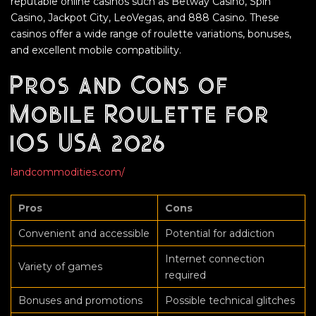
reputable online casinos such as Betway Casino, Spin
Casino, Jackpot City, LeoVegas, and 888 Casino. These
casinos offer a wide range of roulette variations, bonuses,
and excellent mobile compatibility.
Pros and Cons of
Mobile Roulette for
iOS USA 2026
landcommodities.com/
Pros
Cons
Convenient and accessible
Potential for addiction
Internet connection
Variety of games
required
Bonuses and promotions
Possible technical glitches