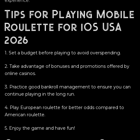
experience.
Tips for Playing Mobile
Roulette for iOS USA
2026
1. Set a budget before playing to avoid overspending.
2. Take advantage of bonuses and promotions offered by
online casinos.
3. Practice good bankroll management to ensure you can
continue playing in the long run.
4. Play European roulette for better odds compared to
American roulette.
5. Enjoy the game and have fun!