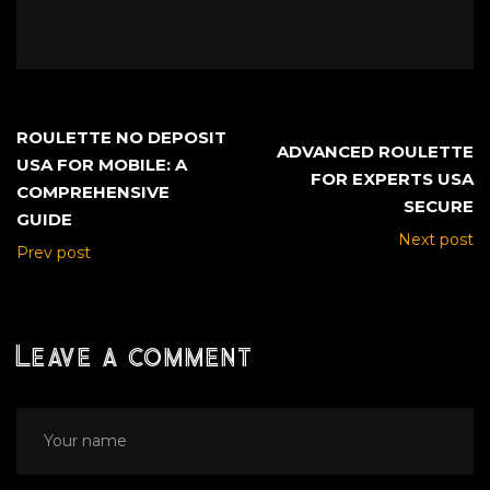
ROULETTE NO DEPOSIT
ADVANCED ROULETTE
USA FOR MOBILE: A
FOR EXPERTS USA
COMPREHENSIVE
SECURE
GUIDE
Next post
Prev post
Leave a comment