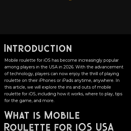
Introduction
Mobile roulette for iOS has become increasingly popular
among players in the USA in 2026. With the advancement
of technology, players can now enjoy the thrill of playing
roulette on their iPhones or iPads anytime, anywhere. In
this article, we will explore the ins and outs of mobile
roulette for iOS, including how it works, where to play, tips
for the game, and more.
What is Mobile
Roulette for iOS USA