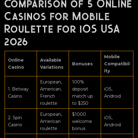
Comparison of 5 Online
Casinos for Mobile
Roulette for iOS USA
2026
Mobile
Online
Available
Bonuses
Compatibil
Casino
Variations
ity
European,
100%
1. Betway
American,
deposit
iOS,
Casino
French
match up
Android
roulette
to $250
European,
$1000
2. Spin
iOS,
American
welcome
Casino
Android
roulette
bonus