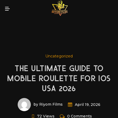
Uncategorized
THE ULTIMATE GUIDE TO
MOBILE ROULETTE FOR IOS
USA 2026
by Riyom Films
April 19, 2026
72 Views
0 Comments