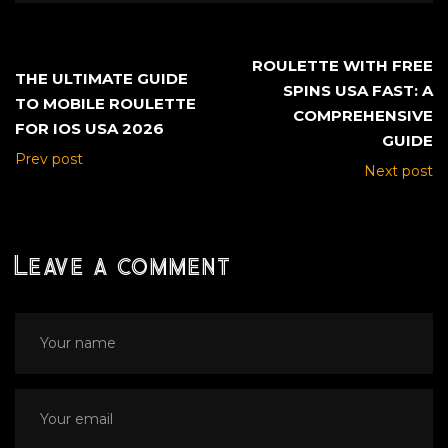
ROULETTE WITH FREE
THE ULTIMATE GUIDE
SPINS USA FAST: A
TO MOBILE ROULETTE
COMPREHENSIVE
FOR IOS USA 2026
GUIDE
Prev post
Next post
Leave a comment