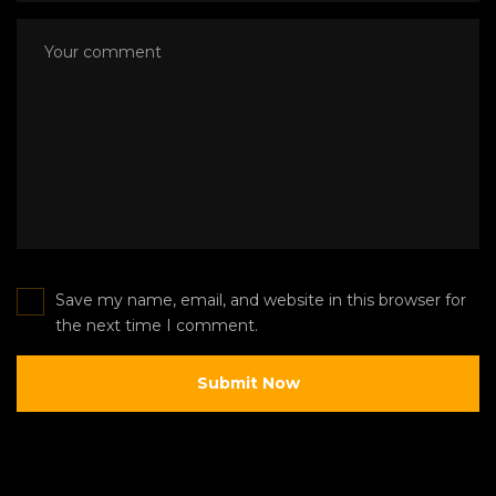
Save my name, email, and website in this browser for
the next time I comment.