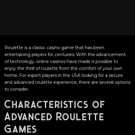
Roulette is a classic casino game that has been
entertaining players for centuries. With the advancement
of technology, online casinos have made it possible to
enjoy the thrill of roulette from the comfort of your own
home. For expert players in the USA looking for a secure
and advanced roulette experience, there are several options
to consider.
Characteristics of
Advanced Roulette
Games