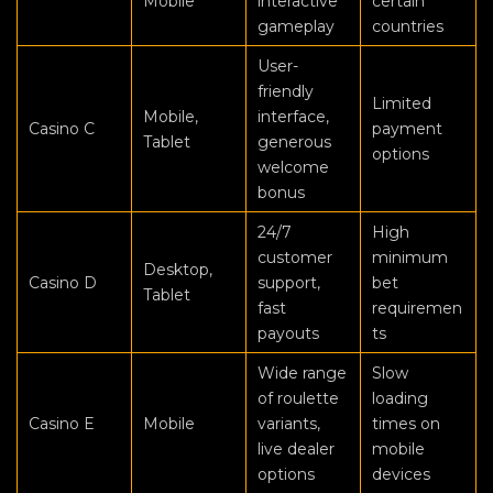
Mobile
interactive
certain
gameplay
countries
User-
friendly
Limited
Mobile,
interface,
Casino C
payment
Tablet
generous
options
welcome
bonus
24/7
High
customer
minimum
Desktop,
Casino D
support,
bet
Tablet
fast
requiremen
payouts
ts
Wide range
Slow
of roulette
loading
Casino E
Mobile
variants,
times on
live dealer
mobile
options
devices