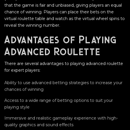
that the game is fair and unbiased, giving players an equal
chance of winning. Players can place their bets on the
virtual roulette table and watch as the virtual wheel spins to
reveal the winning number.
Advantages of Playing
Advanced Roulette
There are several advantages to playing advanced roulette
for expert players:
Ability to use advanced betting strategies to increase your
chances of winning
Access to a wide range of betting options to suit your
playing style
Immersive and realistic gameplay experience with high-
quality graphics and sound effects