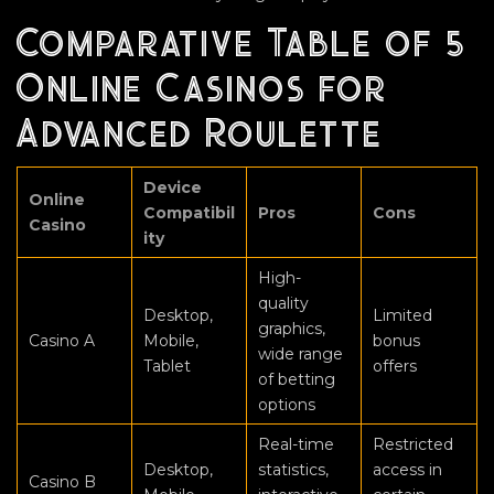
Comparative Table of 5
Online Casinos for
Advanced Roulette
Device
Online
Compatibil
Pros
Cons
Casino
ity
High-
quality
Desktop,
Limited
graphics,
Casino A
Mobile,
bonus
wide range
Tablet
offers
of betting
options
Real-time
Restricted
Desktop,
statistics,
access in
Casino B