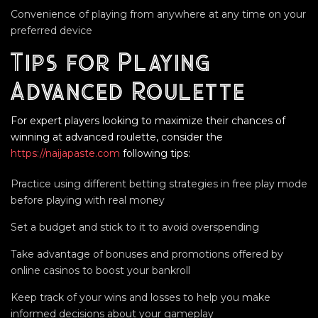
Convenience of playing from anywhere at any time on your
preferred device
Tips for Playing
Advanced Roulette
For expert players looking to maximize their chances of
winning at advanced roulette, consider the
https://naijapaste.com
following tips:
Practice using different betting strategies in free play mode
before playing with real money
Set a budget and stick to it to avoid overspending
Take advantage of bonuses and promotions offered by
online casinos to boost your bankroll
Keep track of your wins and losses to help you make
informed decisions about your gameplay