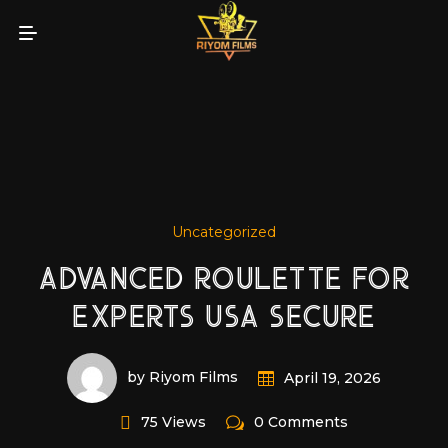
Uncategorized
ADVANCED ROULETTE FOR
EXPERTS USA SECURE
by Riyom Films
April 19, 2026
75 Views
0 Comments