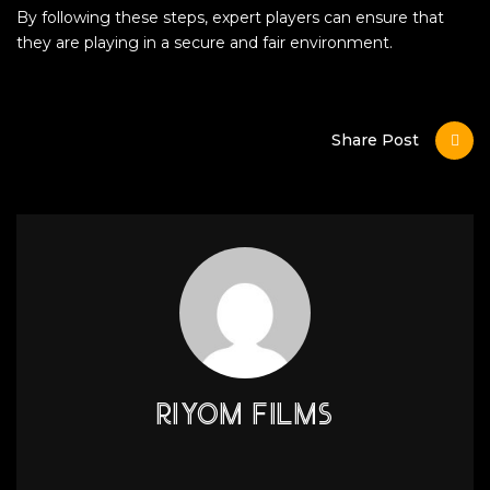
By following these steps, expert players can ensure that
they are playing in a secure and fair environment.
Share Post
RIYOM FILMS