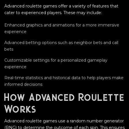
Advanced roulette games offer a variety of features that
cater to experienced players. These may include:
Enhanced graphics and animations for a more immersive
experience
Advanced betting options such as neighbor bets and call
bets
Customizable settings for a personalized gameplay
experience
Real-time statistics and historical data to help players make
informed decisions
How Advanced Roulette
Works
Advanced roulette games use a random number generator
(RNG) to determine the outcome of each spin. This ensures