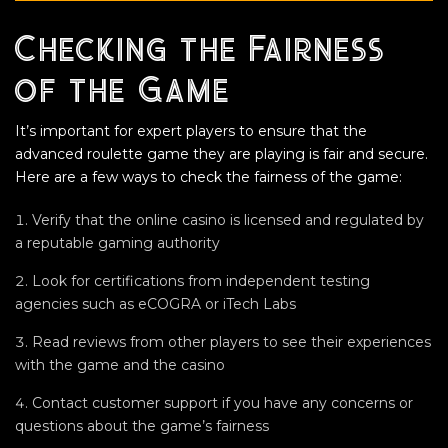
Checking the Fairness
of the Game
It’s important for expert players to ensure that the
advanced roulette game they are playing is fair and secure.
Here are a few ways to check the fairness of the game:
Verify that the online casino is licensed and regulated by
a reputable gaming authority
Look for certifications from independent testing
agencies such as eCOGRA or iTech Labs
Read reviews from other players to see their experiences
with the game and the casino
Contact customer support if you have any concerns or
questions about the game’s fairness