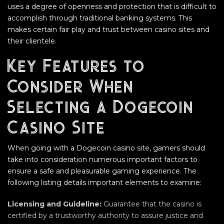
uses a degree of openness and protection that is difficult to
accomplish through traditional banking systems. This
makes certain fair play and trust between casino sites and
their clientele.
Key Features to
Consider When
Selecting a Dogecoin
Casino Site
When going with a Dogecoin casino site, gamers should
take into consideration numerous important factors to
ensure a safe and pleasurable gaming experience. The
following listing details important elements to examine:
Licensing and Guideline:
Guarantee that the casino is
certified by a trustworthy authority to assure justice and