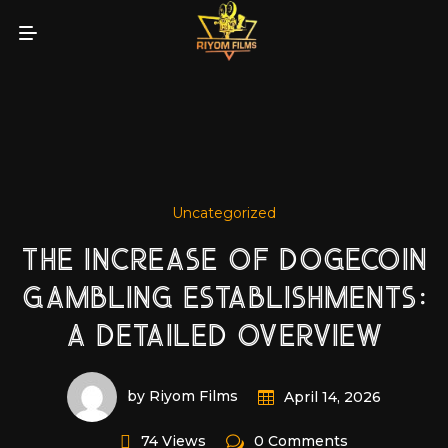
Uncategorized
THE INCREASE OF DOGECOIN
GAMBLING ESTABLISHMENTS:
A DETAILED OVERVIEW
by Riyom Films
April 14, 2026
74 Views
0 Comments