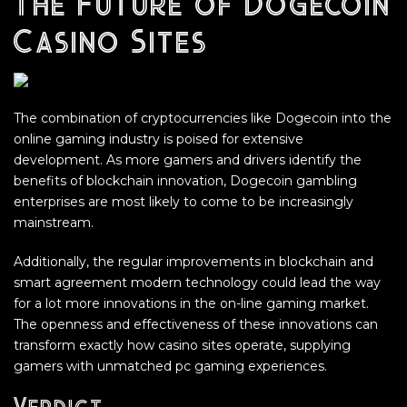
The Future of Dogecoin
Casino Sites
The combination of cryptocurrencies like Dogecoin into the
online gaming industry is poised for extensive
development. As more gamers and drivers identify the
benefits of blockchain innovation, Dogecoin gambling
enterprises are most likely to come to be increasingly
mainstream.
Additionally, the regular improvements in blockchain and
smart agreement modern technology could lead the way
for a lot more innovations in the on-line gaming market.
The openness and effectiveness of these innovations can
transform exactly how casino sites operate, supplying
gamers with unmatched pc gaming experiences.