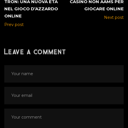
TRON: UNA NUOVA ETÀ
CASINO NON AAMS PER
NEL GIOCO D’AZZARDO
GIOCARE ONLINE
ONLINE
Next post
Prev post
Leave a comment