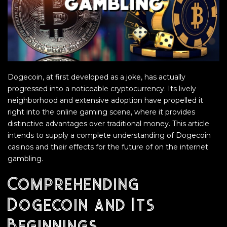
Dogecoin, at first developed as a joke, has actually
progressed into a noticeable cryptocurrency. Its lively
neighborhood and extensive adoption have propelled it
right into the online gaming scene, where it provides
distinctive advantages over traditional money. This article
intends to supply a complete understanding of Dogecoin
casinos and their effects for the future of on the internet
gambling.
Comprehending
Dogecoin and Its
Beginnings