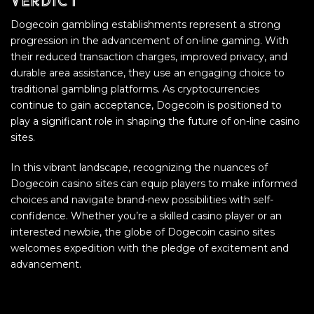
Verdict
Dogecoin gambling establishments represent a strong
progression in the advancement of on-line gaming. With
their reduced transaction charges, improved privacy, and
durable area assistance, they use an engaging choice to
traditional gambling platforms. As cryptocurrencies
continue to gain acceptance, Dogecoin is positioned to
play a significant role in shaping the future of on-line casino
sites.
In this vibrant landscape, recognizing the nuances of
Dogecoin casino sites can equip players to make informed
choices and navigate brand-new possibilities with self-
confidence. Whether you’re a skilled casino player or an
interested newbie, the globe of Dogecoin casino sites
welcomes expedition with the pledge of excitement and
advancement.