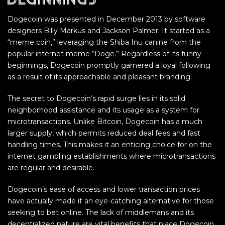
Dogecoin was presented in December 2013 by software
designers Billy Markus and Jackson Palmer. It started as a
“meme coin,” leveraging the Shiba Inu canine from the
popular internet meme “Doge.” Regardless of its funny
beginnings, Dogecoin promptly garnered a loyal following
as a result of its approachable and pleasant branding.
The secret to Dogecoin’s rapid surge lies in its solid
neighborhood assistance and its usage as a system for
microtransactions. Unlike Bitcoin, Dogecoin has a much
larger supply, which permits reduced deal fees and fast
handling times. This makes it an enticing choice for on the
internet gambling establishments where microtransactions
are regular and desirable.
Dogecoin’s ease of access and lower transaction prices
have actually made it an eye-catching alternative for those
seeking to bet online. The lack of middlemans and its
decentralized nature are vital benefits that place Dogecoin