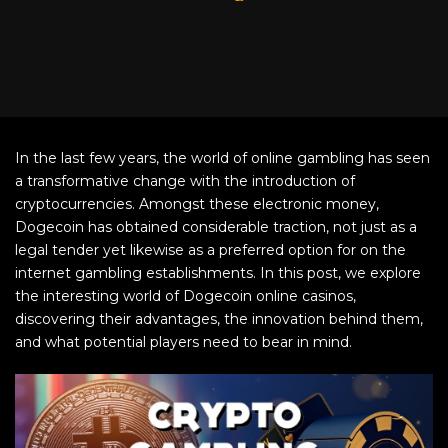
In the last few years, the world of online gambling has seen
a transformative change with the introduction of
cryptocurrencies. Amongst these electronic money,
Dogecoin has obtained considerable traction, not just as a
legal tender yet likewise as a preferred option for on the
internet gambling establishments. In this post, we explore
the interesting
world of Dogecoin online casinos,
discovering their advantages, the innovation behind them,
and what potential players need to bear in mind.