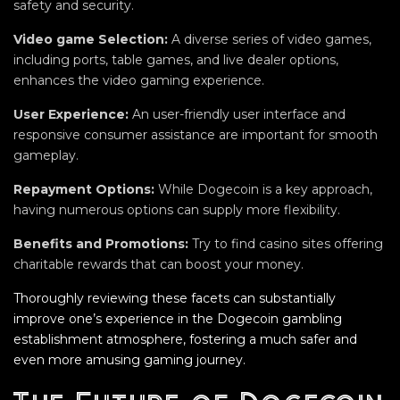
safety and security.
Video game Selection:
A diverse series of video games,
including ports, table games, and live dealer options,
enhances the video gaming experience.
User Experience:
An user-friendly user interface and
responsive consumer assistance are important for smooth
gameplay.
Repayment Options:
While Dogecoin is a key approach,
having numerous options can supply more flexibility.
Benefits and Promotions:
Try to find casino sites offering
charitable rewards that can boost your money.
Thoroughly reviewing these facets can substantially
improve one’s experience in the Dogecoin gambling
establishment atmosphere, fostering a much safer and
even more amusing gaming journey.