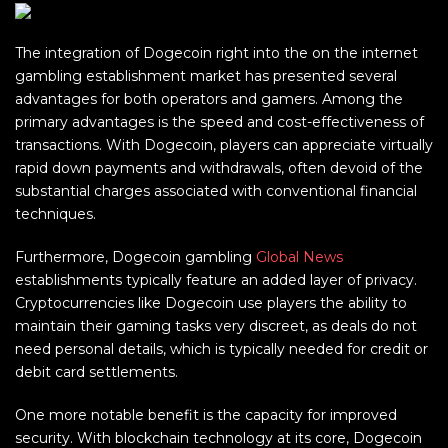
The integration of Dogecoin right into the on the internet
gambling establishment market has presented several
advantages for both operators and gamers. Among the
primary advantages is the speed and cost-effectiveness of
transactions. With Dogecoin, players can appreciate virtually
rapid down payments and withdrawals, often devoid of the
substantial charges associated with conventional financial
techniques.
Furthermore, Dogecoin gambling
Global News
establishments typically feature an added layer of privacy.
Cryptocurrencies like Dogecoin use players the ability to
maintain their gaming tasks very discreet, as deals do not
need personal details, which is typically needed for credit or
debit card settlements.
One more notable benefit is the capacity for improved
security. With blockchain technology at its core, Dogecoin