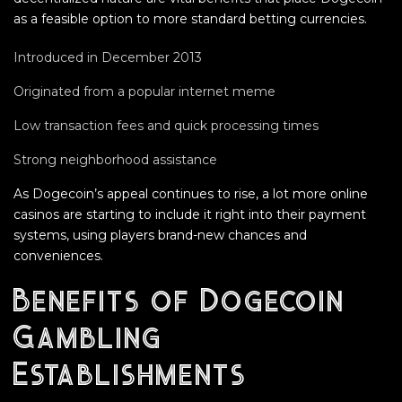
as a feasible option to more standard betting currencies.
Introduced in December 2013
Originated from a popular internet meme
Low transaction fees and quick processing times
Strong neighborhood assistance
As Dogecoin’s appeal continues to rise, a lot more online
casinos are starting to include it right into their payment
systems, using players brand-new chances and
conveniences.
Benefits of Dogecoin
Gambling
Establishments