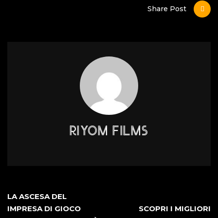
Share Post
RIYOM FILMS
LA ASCESA DEL
IMPRESA DI GIOCO
SCOPRI I MIGLIORI