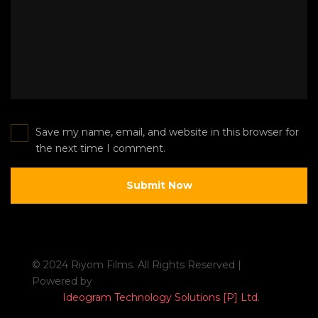
Save my name, email, and website in this browser for
the next time I comment.
© 2024 Riyom Films. All Rights Reserved |
Powered by
Ideogram Technology Solutions [P] Ltd.