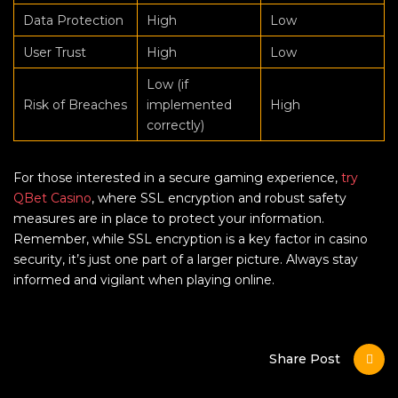
Data Protection
High
Low
User Trust
High
Low
Low (if
Risk of Breaches
implemented
High
correctly)
For those interested in a secure gaming experience,
try
QBet Casino
, where SSL encryption and robust safety
measures are in place to protect your information.
Remember, while SSL encryption is a key factor in casino
security, it’s just one part of a larger picture. Always stay
informed and vigilant when playing online.
Share Post