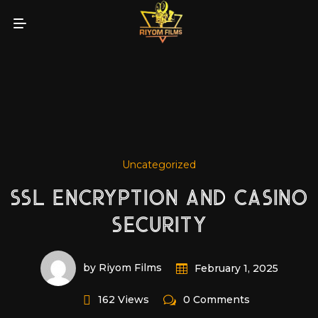
Uncategorized
SSL ENCRYPTION AND CASINO
SECURITY
by Riyom Films
February 1, 2025
162 Views
0 Comments