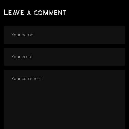
Leave a comment