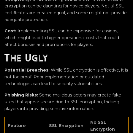
encryption can be daunting for novice players. Not all SSL
certificates are created equal, and some might not provide
adequate protection.
Cost:
Implementing SSL can be expensive for casinos,
which might lead to higher operational costs that could
affect bonuses and promotions for players.
The Ugly
Potential Breaches:
While SSL encryption is effective, it is
not foolproof. Poor implementation or outdated
technologies can lead to security vulnerabilities.
Phishing Risks:
Some malicious actors may create fake
sites that appear secure due to SSL encryption, tricking
players into providing sensitive information.
No SSL
Feature
SSL Encryption
Encryption