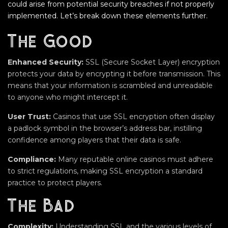
could arise from potential security breaches if not properly
implemented. Let’s break down these elements further.
The Good
Enhanced Security:
SSL (Secure Socket Layer) encryption
protects your data by encrypting it before transmission. This
means that your information is scrambled and unreadable
to anyone who might intercept it.
User Trust:
Casinos that use SSL encryption often display
a padlock symbol in the browser’s address bar, instilling
confidence among players that their data is safe.
Compliance:
Many reputable online casinos must adhere
to strict regulations, making SSL encryption a standard
practice to protect players.
The Bad
Complexity:
Understanding SSL and the various levels of