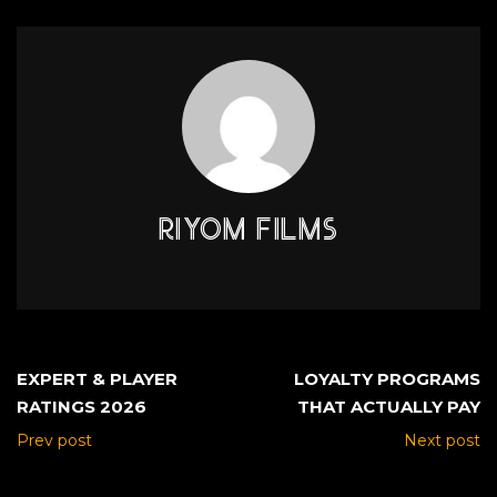
RIYOM FILMS
EXPERT & PLAYER
LOYALTY PROGRAMS
RATINGS 2026
THAT ACTUALLY PAY
Prev post
Next post