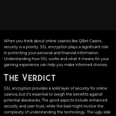
When you think about online casinos like QBet Casino,
security is a priority. SSL encryption plays a significant role
in protecting your personal and financial information.
Understanding how SSL works and what it means for your
gaming experience can help you make informed choices.
The Verdict
SSL encryption provides a solid layer of security for online
casinos, but it’s essential to weigh the benefits against
potential drawbacks. The good aspects include enhanced
security and user trust, while the bad might involve the
complexity of understanding the technology. The ugly side