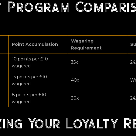
y Program Compari
Wagering
Point Accumulation
Su
Requirement
10 points per £10
35x
24
wagered
15 points per £10
40x
We
wagered
8 points per £10
30x
24
wagered
zing Your Loyalty R