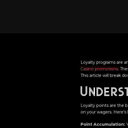
Loyalty programs are an
Casino promotions
. The
This article will break
Unders
Loyalty points are the 
on your wagers. Here’s 
Point Accumulation:
Y