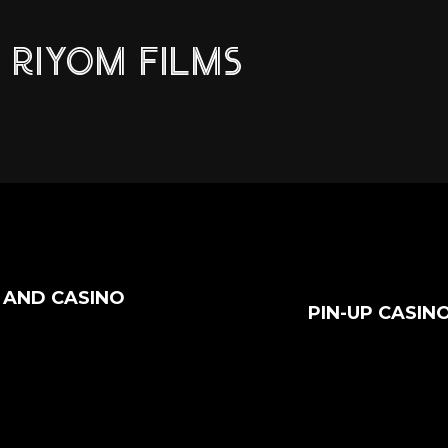
RIYOM FILMS
 AND CASINO
PIN-UP CASINO