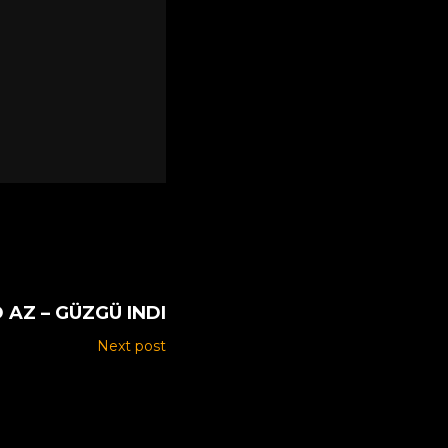
 AZ – GÜZGÜ INDI
Next post