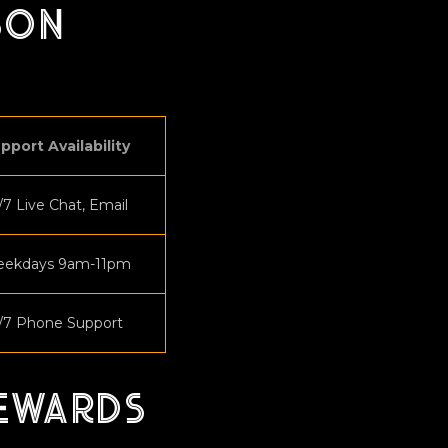
son
pport Availability
/7 Live Chat, Email
ekdays 9am-11pm
/7 Phone Support
ewards