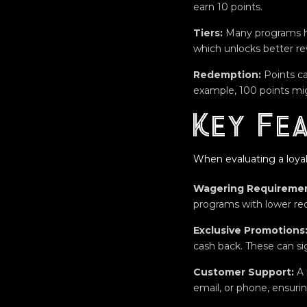
earn 10 points.
Tiers:
Many programs have
which unlocks better re
Redemption:
Points ca
example, 100 points mig
Key Fe
When evaluating a loyal
Wagering Requiremen
programs with lower re
Exclusive Promotions
cash back. These can si
Customer Support:
A 
email, or phone, ensuri