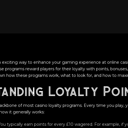
 exciting way to enhance your gaming experience at online casi
se programs reward players for their loyalty with points, bonuses,
 down how these programs work, what to look for, and how to max
tanding Loyalty Poi
backbone of most casino loyalty programs. Every time you play, 
how it generally works:
ou typically earn points for every £10 wagered. For example, if 