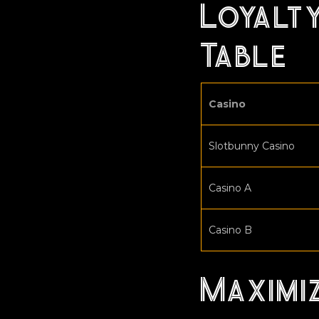
Loyalt
Table
Casino
Slotbunny Casino
Casino A
Casino B
Maximi