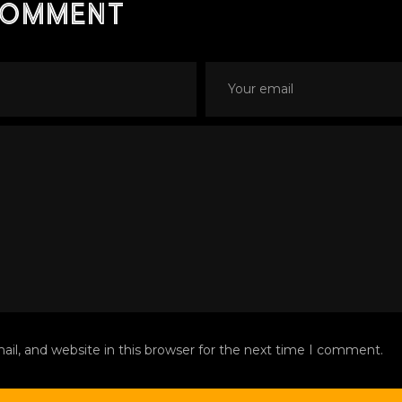
comment
l, and website in this browser for the next time I comment.