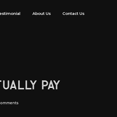
estimonial
About Us
Contact Us
UALLY PAY
Comments