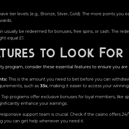
 tier levels (e.g., Bronze, Silver, Gold). The more points you ear
wards.
n usually be redeemed for bonuses, free spins, or cash. The redem
ht equal £1.
atures to Look For
ty program, consider these essential features to ensure you are
ts:
This is the amount you need to bet before you can withdraw
quirements, such as
35x
, making it easier to access your winning
:
Top programs offer exclusive bonuses for loyal members, like s
gnificantly enhance your earnings.
responsive support team is crucial. Check if the casino offers 24/7
ng you can get help whenever you need it.