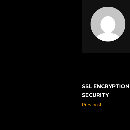
SSL ENCRYPTION
SECURITY
Prev post