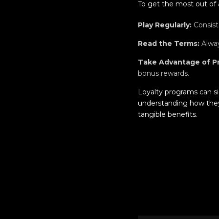
To get the most out of 
Play Regularly:
Consiste
Read the Terms:
Alway
Take Advantage of P
bonus rewards.
Loyalty programs can si
understanding how they 
tangible benefits.