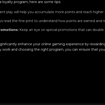
a loyalty program, here are some tips:
nt play will help you accumulate more points and reach higher ti
s read the fine print to understand how points are earned and
romotions:
Keep an eye on special promotions that can double y
gnificantly enhance your online gaming experience by rewarding
work and choosing the right program, you can ensure that your 