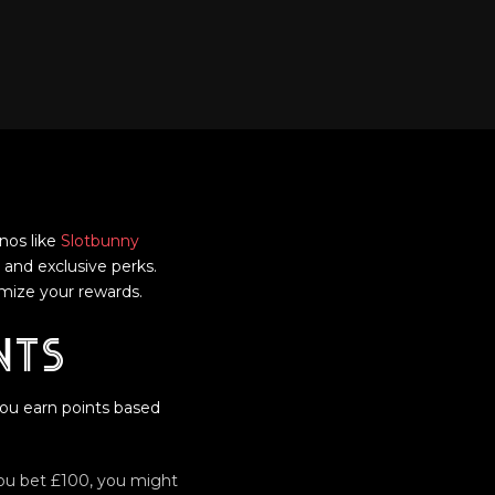
nos like
Slotbunny
 and exclusive perks.
imize your rewards.
nts
you earn points based
you bet £100, you might