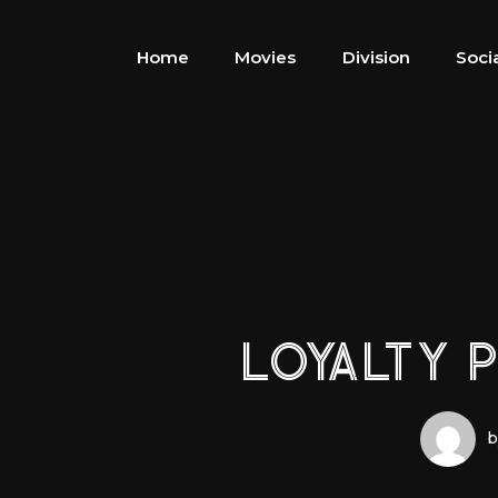
Home
Movies
Division
Soci
LOYALTY 
b