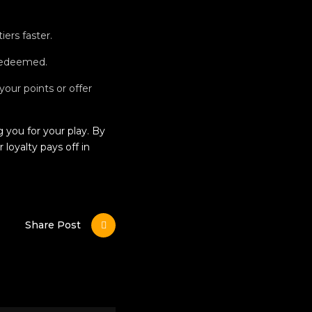
ers faster.
 redeemed.
our points or offer
 you for your play. By
loyalty pays off in
Share Post