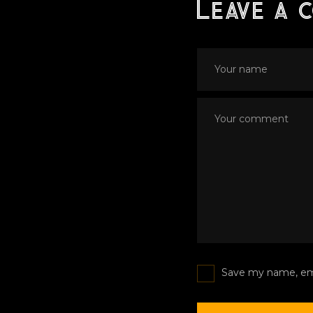
Leave a 
Save my name, emai