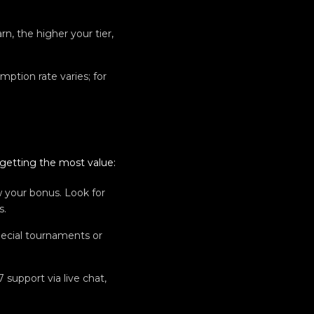
n, the higher your tier,
ption rate varies; for
 getting the most value:
 your bonus. Look for
s.
pecial tournaments or
 support via live chat,