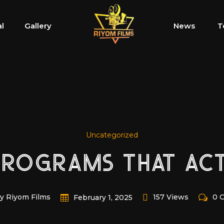
al
Gallery
News
T
Uncategorized
PROGRAMS THAT ACT
y Riyom Films
157 Views
0 
February 1, 2025