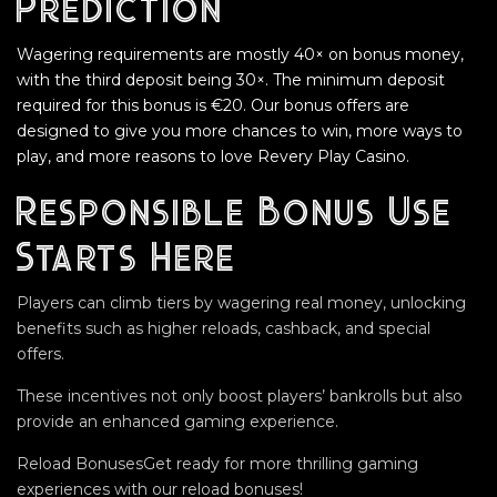
Prediction
Wagering requirements are mostly 40× on bonus money,
with the third deposit being 30×. The minimum deposit
required for this bonus is €20. Our bonus offers are
designed to give you more chances to win, more ways to
play, and more reasons to love Revery Play Casino.
Responsible Bonus Use
Starts Here
Players can climb tiers by wagering real money, unlocking
benefits such as higher reloads, cashback, and special
offers.
These incentives not only boost players’ bankrolls but also
provide an enhanced gaming experience.
Reload BonusesGet ready for more thrilling gaming
experiences with our reload bonuses!