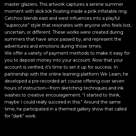
master glaziers. This artwork captures a serene summer
moment with slick lick floating inside a pink inflatable ring.
Catchoo blends east and west influences into a playful
“supercute” style that resonates with anyone who feels lost,
uncertain, or different. These works were created during
summers that have since passed by, and represent the
adventures and emotions during those times.
We offer a variety of payment methods to make it easy for
you to deposit money into your account. Now that your
account is verified, it’s time to set it up for success. In
partnership with the online learning platform We Learn, he
developed a pre-recorded art course offering over seven
hours of instruction—from sketching techniques and ink
washes to creative encouragement. “I started to think,
maybe I could really succeed in this.” Around the same
time, he participated in a themed gallery show that called
for “dark” work.