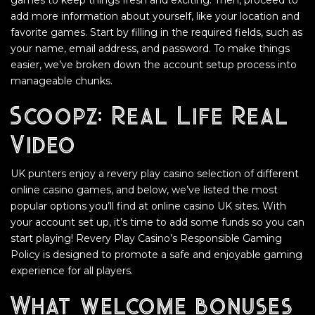
games to keep things fresh and exciting. Then, proceed to
add more information about yourself, like your location and
favorite games. Start by filling in the required fields, such as
your name, email address, and password. To make things
easier, we’ve broken down the account setup process into
manageable chunks.
Scoopz: Real Life Real
Video
UK punters enjoy a revery play casino selection of different
online casino games, and below, we’ve listed the most
popular options you’ll find at online casino UK sites. With
your account set up, it’s time to add some funds so you can
start playing! Revery Play Casino’s Responsible Gaming
Policy is designed to promote a safe and enjoyable gaming
experience for all players.
What welcome bonuses