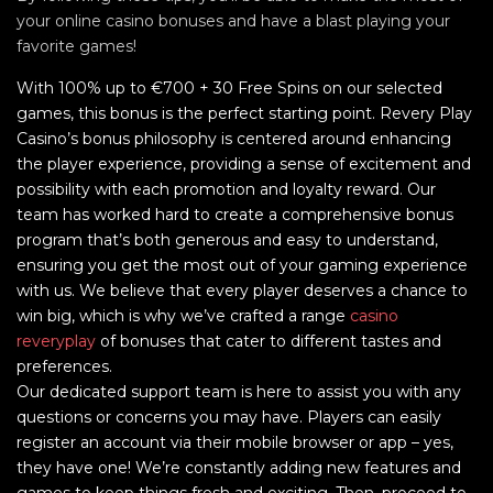
your online casino bonuses and have a blast playing your
favorite games!
With 100% up to €700 + 30 Free Spins on our selected
games, this bonus is the perfect starting point. Revery Play
Casino’s bonus philosophy is centered around enhancing
the player experience, providing a sense of excitement and
possibility with each promotion and loyalty reward. Our
team has worked hard to create a comprehensive bonus
program that’s both generous and easy to understand,
ensuring you get the most out of your gaming experience
with us. We believe that every player deserves a chance to
win big, which is why we’ve crafted a range
casino
reveryplay
of bonuses that cater to different tastes and
preferences.
Our dedicated support team is here to assist you with any
questions or concerns you may have. Players can easily
register an account via their mobile browser or app – yes,
they have one! We’re constantly adding new features and