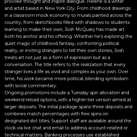
provoke thought and inspire dialogue. Helene is a writer
and artist based in New York City. From childhood drawings
in a classroom mock economy to murals painted across the
country, from sketchbooks filled with shadows to students
learning to make their own, Josh McQuary has made art
both his anchor and his offering. Whether he’s exploring the
quiet magic of childhood fantasy, confronting political
reality, or inviting strangers to tell their own stories, Josh
treats art not just as a form of expression but as a
conversation. The title refers to the realization that every
stranger lives a life as vivid and complex as your own. Over
time, his work became more political, blending symbolism
with social commentary.
Ongoing promotions include a Tuesday spin allocation and
weekend reload options, with a higher-tier version aimed at
larger deposits. The initial package spans three deposits and
combines match percentages with free spins on
designated slot titles. Support staff are available around the
clock via live chat and email to address account-related or
technical matters. Banking processes use established