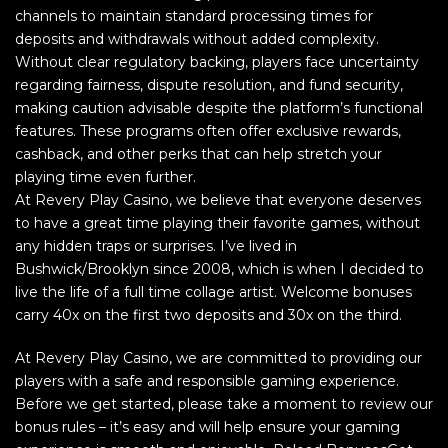
channels to maintain standard processing times for
deposits and withdrawals without added complexity.
Without clear regulatory backing, players face uncertainty
regarding fairness, dispute resolution, and fund security,
making caution advisable despite the platform’s functional
features. These programs often offer exclusive rewards,
cashback, and other perks that can help stretch your
playing time even further.
At Revery Play Casino, we believe that everyone deserves
to have a great time playing their favorite games, without
any hidden traps or surprises. I’ve lived in
Bushwick/Brooklyn since 2008, which is when I decided to
live the life of a full time collage artist. Welcome bonuses
carry 40x on the first two deposits and 30x on the third.
At Revery Play Casino, we are committed to providing our
players with a safe and responsible gaming experience.
Before we get started, please take a moment to review our
bonus rules – it’s easy and will help ensure your gaming