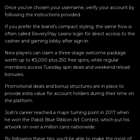
Once you’ve chosen your username, verify your account by
following the instructions provided.
If you prefer the brand’s compact styling, the same flow is
often called ReveryPlay casino login for direct access to the
cashier and gaming lobby after sign-in.
New players can claim a three-stage welcome package
worth up to €5,000 plus 250 free spins, while regular
members access Tuesday spin deals and weekend reload
bonuses.
Promotional deals and bonus structures are in place to
provide extra value for account holders during their time on
the platform.
Josh’s career reached a major turning point in 2017 when
he won the Pabst Blue Ribbon Art Contest, which put his
artwork on over a million cans nationwide.
By following these tips, you’ll be able to make the most of