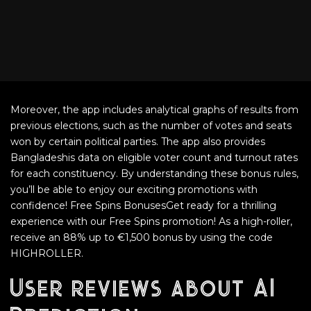
Moreover, the app includes analytical graphs of results from
previous elections, such as the number of votes and seats
won by certain political parties. The app also provides
Bangladeshis data on eligible voter count and turnout rates
for each constituency. By understanding these bonus rules,
you’ll be able to enjoy our exciting promotions with
confidence! Free Spins BonusesGet ready for a thrilling
experience with our Free Spins promotion! As a high-roller,
receive an 88% up to €1,500 bonus by using the code
HIGHROLLER.
User reviews about AI