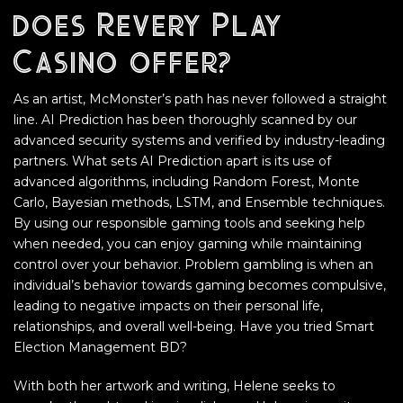
does Revery Play
Casino offer?
As an artist, McMonster’s path has never followed a straight
line. AI Prediction has been thoroughly scanned by our
advanced security systems and verified by industry-leading
partners. What sets AI Prediction apart is its use of
advanced algorithms, including Random Forest, Monte
Carlo, Bayesian methods, LSTM, and Ensemble techniques.
By using our responsible gaming tools and seeking help
when needed, you can enjoy gaming while maintaining
control over your behavior. Problem gambling is when an
individual’s behavior towards gaming becomes compulsive,
leading to negative impacts on their personal life,
relationships, and overall well-being. Have you tried Smart
Election Management BD?
With both her artwork and writing, Helene seeks to