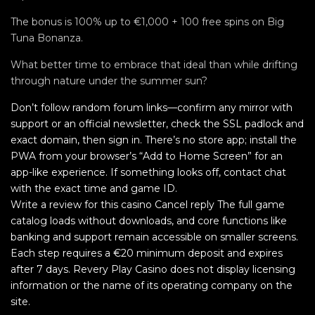
The bonus is 100% up to €1,000 + 100 free spins on Big
Tuna Bonanza.
What better time to embrace that ideal than while drifting
through nature under the summer sun?
Don’t follow random forum links—confirm any mirror with
support or an official newsletter, check the SSL padlock and
exact domain, then sign in. There’s no store app; install the
PWA from your browser’s “Add to Home Screen” for an
app-like experience. If something looks off, contact chat
with the exact time and game ID.
Write a review for this casino Cancel reply The full game
catalog loads without downloads, and core functions like
banking and support remain accessible on smaller screens.
Each step requires a €20 minimum deposit and expires
after 7 days. Revery Play Casino does not display licensing
information or the name of its operating company on the
site.