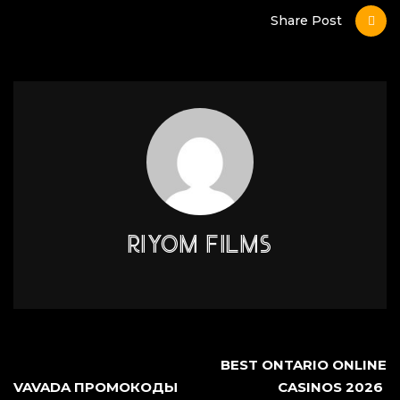
Share Post
RIYOM FILMS
BEST ONTARIO ONLINE
VAVADA ПРОМОКОДЫ
CASINOS 2026 ️