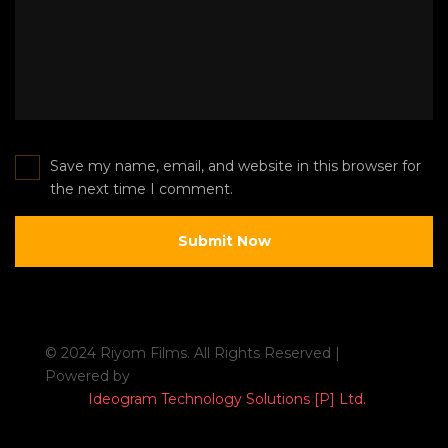
Save my name, email, and website in this browser for
the next time I comment.
© 2024 Riyom Films. All Rights Reserved |
Powered by
Ideogram Technology Solutions [P] Ltd.