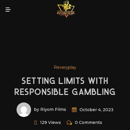
Reveryplay
SETTING LIMITS WITH
RESPONSIBLE GAMBLING
by Riyom Films
October 4, 2023
129 Views
0 Comments