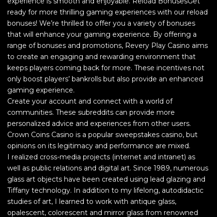
experience is smooth and enjoyable. Reload BonusesGet
ready for more thrilling gaming experiences with our reload
bonuses! We’re thrilled to offer you a variety of bonuses
that will enhance your gaming experience. By offering a
range of bonuses and promotions, Revery Play Casino aims
to create an engaging and rewarding environment that
keeps players coming back for more. These incentives not
only boost players’ bankrolls but also provide an enhanced
gaming experience.
Create your account and connect with a world of
communities. These subreddits can provide more
personalized advice and experiences from other users.
Crown Coins Casino is a popular sweepstakes casino, but
opinions on its legitimacy and performance are mixed.
I realized cross-media projects (internet and intranet) as
well as public relations and digital art. Since 1989, numerous
glass art objects have been created using lead glazing and
Tiffany technology. In addition to my lifelong, autodidactic
studies of art, I learned to work with antique glass,
opalescent, colorescent and mirror glass from renowned