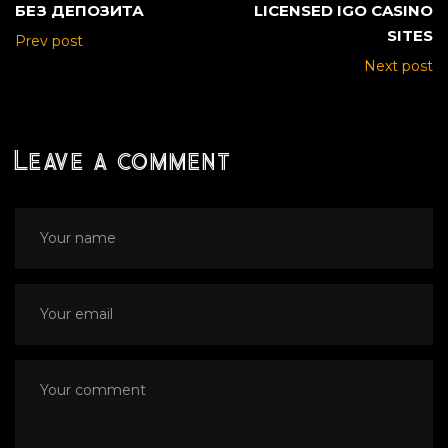
БЕЗ ДЕПОЗИТА
LICENSED IGO CASINO
SITES
Prev post
Next post
Leave a comment