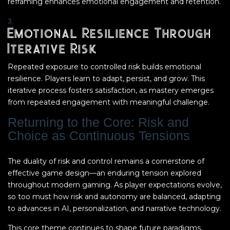
reframing enhances emotional engagement and retention.
Emotional Resilience Through
Iterative Risk
Repeated exposure to controlled risk builds emotional
resilience. Players learn to adapt, persist, and grow. This
iterative process fosters satisfaction, as mastery emerges
from repeated engagement with meaningful challenge.
Returning to the Core: Risk and
Choice as Continuous Tensions
The duality of risk and control remains a cornerstone of
effective game design—an enduring tension explored
throughout modern gaming. As player expectations evolve,
so too must how risk and autonomy are balanced, adapting
to advances in AI, personalization, and narrative technology.
This core theme continues to shape future paradigms,