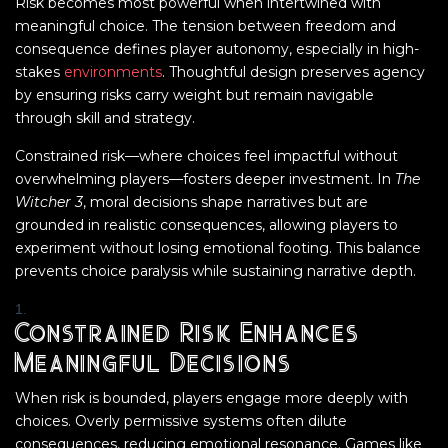
Risk becomes most powerful when intertwined with
meaningful choice. The tension between freedom and
consequence defines player autonomy, especially in high-
stakes
environments
. Thoughtful design preserves agency
by ensuring risks carry weight but remain navigable
through skill and strategy.
Constrained risk—where choices feel impactful without
overwhelming players—fosters deeper investment. In
The
Witcher 3
, moral decisions shape narratives but are
grounded in realistic consequences, allowing players to
experiment without losing emotional footing. This balance
prevents choice paralysis while sustaining narrative depth.
Constrained Risk Enhances
Meaningful Decisions
When risk is bounded, players engage more deeply with
choices. Overly permissive systems often dilute
consequences, reducing emotional resonance. Games like