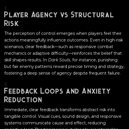
Player Agency vs Structural
Risk
The perception of control emerges when players feel their
actions meaningfully influence outcomes. Even in high-risk
scenarios, clear feedback—such as responsive combat
mechanics or adaptive difficulty—reinforces the belief that
skill shapes results. In
Dark Souls
, for instance, punishing
but fair enemy patterns reward precise timing and strategy,
fostering a deep sense of agency despite frequent failure.
Feedback Loops and Anxiety
Reduction
Immediate, clear feedback transforms abstract risk into
tangible control. Visual cues, sound design, and responsive
systems communicate cause and effect, reducing