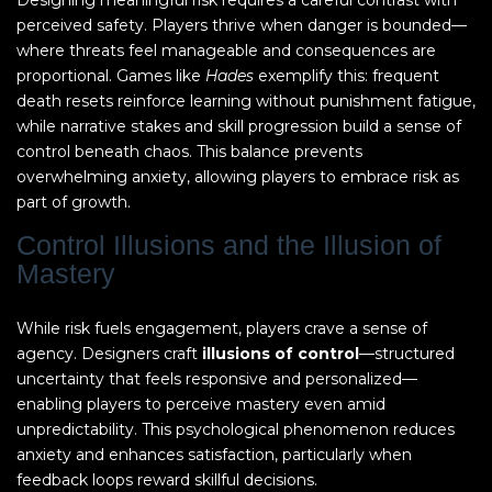
Designing meaningful risk requires a careful contrast with
perceived safety. Players thrive when danger is bounded—
where threats feel manageable and consequences are
proportional. Games like
Hades
exemplify this: frequent
death resets reinforce learning without punishment fatigue,
while narrative stakes and skill progression build a sense of
control beneath chaos. This balance prevents
overwhelming anxiety, allowing players to embrace risk as
part of growth.
Control Illusions and the Illusion of
Mastery
While risk fuels engagement, players crave a sense of
agency. Designers craft
illusions of control
—structured
uncertainty that feels responsive and personalized—
enabling players to perceive mastery even amid
unpredictability. This psychological phenomenon reduces
anxiety and enhances satisfaction, particularly when
feedback loops reward skillful decisions.