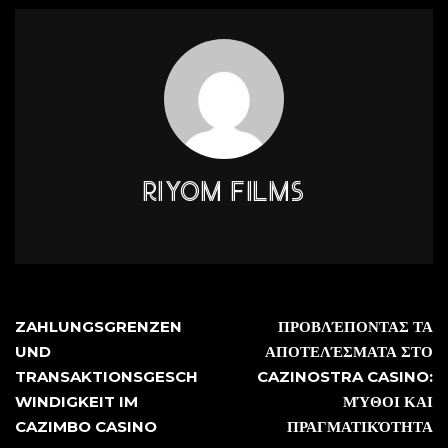
RIYOM FILMS
ZAHLUNGSGRENZEN
ΠΡΟΒΛΈΠΟΝΤΑΣ ΤΑ
UND
ΑΠΟΤΕΛΈΣΜΑΤΑ ΣΤΟ
TRANSAKTIONSGESCH
CAZINOSTRA CASINO:
WINDIGKEIT IM
ΜΎΘΟΙ ΚΑΙ
CAZIMBO CASINO
ΠΡΑΓΜΑΤΙΚΌΤΗΤΑ