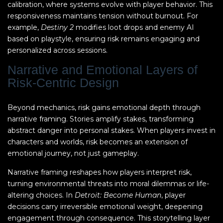
calibration, where systems evolve with player behavior. This
responsiveness maintains tension without burnout. For
example,
Destiny 2
modifies loot drops and enemy AI
based on playstyle, ensuring risk remains engaging and
personalized across sessions.
Narrative and Emotional Layers of
Risk-Centric Design
Beyond mechanics, risk gains emotional depth through
narrative framing. Stories amplify stakes, transforming
abstract danger into personal stakes. When players invest in
characters and worlds, risk becomes an extension of
emotional journey, not just gameplay.
Narrative framing reshapes how players interpret risk,
turning environmental threats into moral dilemmas or life-
altering choices. In
Detroit: Become Human
, player
decisions carry irreversible emotional weight, deepening
engagement through consequence. This storytelling layer