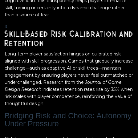
cognitive load. This transparency helps players internalize
skill, turning uncertainty into a dynamic challenge rather
than a source of fear.
Skill-Based Risk Calibration and
Retention
Long-term player satisfaction hinges on calibrated risk
aligned with skill progression. Games that gradually increase
challenge—such as adaptive AI or skill trees—maintain
engagement by ensuring players never feel outmatched or
underchallenged. Research from the
Journal of Game
Design Research
indicates retention rates rise by 35% when
risk scales with player competence, reinforcing the value of
thoughtful design.
Bridging Risk and Choice: Autonomy
Under Pressure