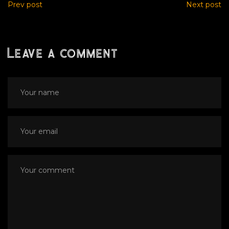
Prev post
Next post
Leave a comment