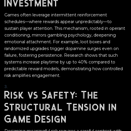
Investment
Games often leverage intermittent reinforcement
schedules—where rewards appear unpredictably—to
sustain player attention. This mechanism, rooted in operant
conditioning, mirrors gambling psychology, deepening
emotional attachment. For example, loot boxes and
randomized upgrades trigger dopamine surges even on
failure, fostering persistence. Research shows that such
systems increase playtime by up to 40% compared to
predictable reward models, demonstrating how controlled
risk amplifies engagement.
Risk vs Safety: The
Structural Tension in
Game Design