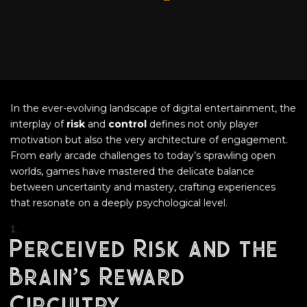
In the ever-evolving landscape of digital entertainment, the
interplay of
risk
and
control
defines not only player
motivation but also the very architecture of engagement.
From early arcade challenges to today’s sprawling open
worlds, games have mastered the delicate balance
between uncertainty and mastery, crafting experiences
that resonate on a deeply psychological level.
Perceived Risk and the
Brain’s Reward
Circuitry