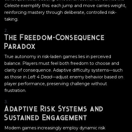
Celeste
exemplify this: each jump and move carries weight,
reinforcing mastery through deliberate, controlled risk-
taking.
The Freedom-Consequence
Paradox
True autonomy in risk-laden games lies in perceived
balance. Players must feel both freedom to choose and
clarity of consequence. Adaptive difficulty systems—such
as those in
Left 4 Dead
—adjust enemy behavior based on
player performance, preserving challenge without
frustration.
Adaptive Risk Systems and
Sustained Engagement
Modern games increasingly employ dynamic risk