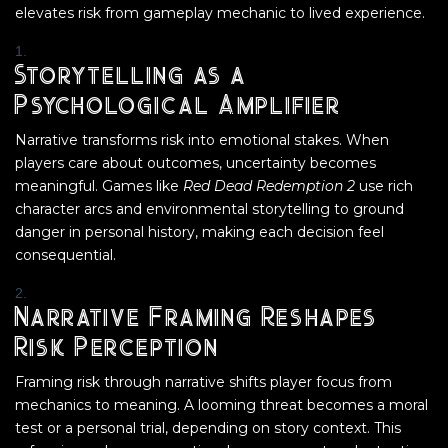
elevates risk from gameplay mechanic to lived experience.
Storytelling as a
Psychological Amplifier
Narrative transforms risk into emotional stakes. When
players care about outcomes, uncertainty becomes
meaningful. Games like
Red Dead Redemption 2
use rich
character arcs and environmental storytelling to ground
danger in personal history, making each decision feel
consequential.
Narrative Framing Reshapes
Risk Perception
Framing risk through narrative shifts player focus from
mechanics to meaning. A looming threat becomes a moral
test or a personal trial, depending on story context. This