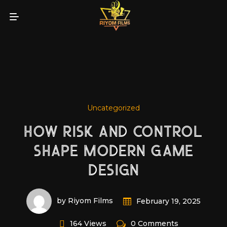
Uncategorized
HOW RISK AND CONTROL
SHAPE MODERN GAME
DESIGN
by Riyom Films
February 19, 2025
164 Views
0 Comments