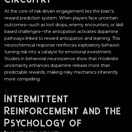
At the core of risk-driven engagement lies the brain’s
reward prediction system. When players face uncertain
outcomes—such as loot drops, enemy encounters, or skill-
based challenges—the anticipation activates dopamine
pathways linked to reward anticipation and learning. This
neurochemical response reinforces exploratory behavior,
turning risk into a catalyst for emotional investment.
Studies in behavioral neuroscience show that moderate
uncertainty enhances dopamine release more than
predictable rewards, making risky mechanics inherently
more compelling.
Intermittent
Reinforcement and the
Psychology of