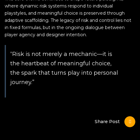
where dynamic risk systems respond to individual
playstyles, and meaningful choice is preserved through
adaptive scaffolding. The legacy of risk and control lies not
in fixed formulas, but in the ongoing dialogue between
player agency and designer intention.
“Risk is not merely a mechanic—it is
the heartbeat of meaningful choice,
the spark that turns play into personal
journey.”
Share Post