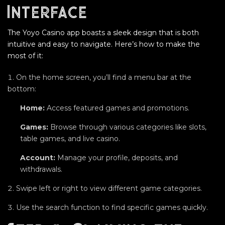
Interface
The Yoyo Casino app boasts a sleek design that is both
intuitive and easy to navigate. Here’s how to make the
most of it:
On the home screen, you’ll find a menu bar at the
bottom:
Home:
Access featured games and promotions.
Games:
Browse through various categories like slots,
table games, and live casino.
Account:
Manage your profile, deposits, and
withdrawals.
Swipe left or right to view different game categories.
Use the search function to find specific games quickly.