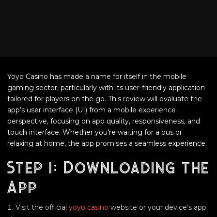
Yoyo Casino has made a name for itself in the mobile
gaming sector, particularly with its user-friendly application
tailored for players on the go. This review will evaluate the
app’s user interface (UI) from a mobile experience
perspective, focusing on app quality, responsiveness, and
touch interface. Whether you’re waiting for a bus or
relaxing at home, the app promises a seamless experience.
Step 1: Downloading the
App
Visit the official
yoyo casino
website or your device’s app