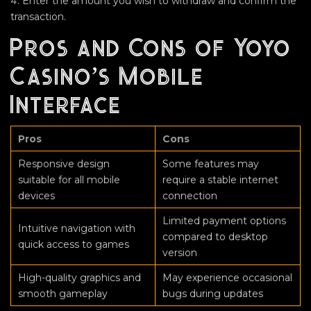
Enter the amount you wish to withdraw and confirm the
transaction.
Pros and Cons of Yoyo
Casino’s Mobile
Interface
Pros
Cons
Responsive design
Some features may
suitable for all mobile
require a stable internet
devices
connection
Limited payment options
Intuitive navigation with
compared to desktop
quick access to games
version
High-quality graphics and
May experience occasional
smooth gameplay
bugs during updates