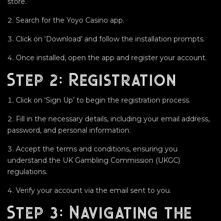
store.
Search for the Yoyo Casino app.
Click on ‘Download’ and follow the installation prompts.
Once installed, open the app and register your account.
Step 2: Registration
Click on ‘Sign Up’ to begin the registration process.
Fill in the necessary details, including your email address,
password, and personal information.
Accept the terms and conditions, ensuring you
understand the UK Gambling Commission (UKGC)
regulations.
Verify your account via the email sent to you.
Step 3: Navigating the