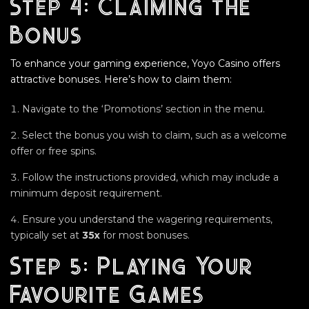
Step 4: Claiming the
Bonus
To enhance your gaming experience, Yoyo Casino offers
attractive bonuses. Here’s how to claim them:
Navigate to the ‘Promotions’ section in the menu.
Select the bonus you wish to claim, such as a welcome
offer or free spins.
Follow the instructions provided, which may include a
minimum deposit requirement.
Ensure you understand the wagering requirements,
typically set at
35x
for most bonuses.
Step 5: Playing Your
Favourite Games