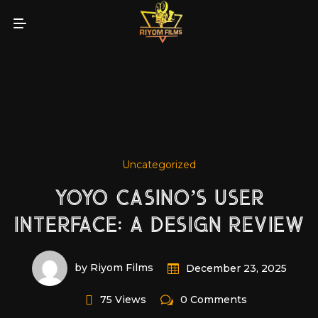
Uncategorized
YOYO CASINO’S USER
INTERFACE: A DESIGN REVIEW
by Riyom Films
December 23, 2025
75 Views
0 Comments