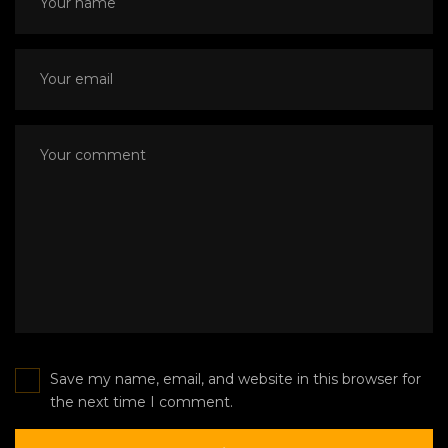
Save my name, email, and website in this browser for
the next time I comment.