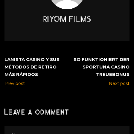
RIYOM FILMS
LANISTA CASINO Y SUS
SO FUNKTIONIERT DER
MÉTODOS DE RETIRO
SPORTUNA CASINO
MÁS RÁPIDOS
TREUEBONUS
Prev post
Next post
Leave a comment