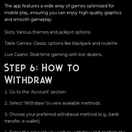
The app features a wide array of games optimised for
mobile play, ensuring you can enjoy high-quality graphics
and smooth gameplay:
Slots: Various themes and jackpot options.
Table Games: Classic options like blackjack and roulette.
Live Casino: Real-time gaming with live dealers.
Step 6: How to
Withdraw
Go to the ‘Account’ section.
Select ‘Withdraw’ to view available methods.
Choose your preferred withdrawal method (e.g., bank
transfer, e-wallet).