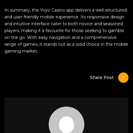
In summary, the Yoyo Casino app delivers a well-structured
and user-friendly mobile experience. Its responsive design
and intuitive interface cater to both novice and seasoned
players, making it a favourite for those seeking to gamble
on the go. With easy navigation and a comprehensive
range of games, it stands out as a solid choice in the mobile
gaming market.
Share Post