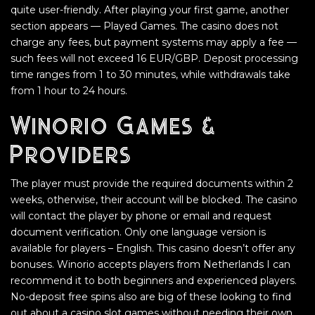
quite user-friendly. After playing your first game, another
section appears — Played Games. The casino does not
charge any fees, but payment systems may apply a fee —
such fees will not exceed 16 EUR/GBP. Deposit processing
time ranges from 1 to 30 minutes, while withdrawals take
from 1 hour to 24 hours.
Winorio Games &
Providers
The player must provide the required documents within 2
weeks, otherwise, their account will be blocked. The casino
will contact the player by phone or email and request
document verification. Only one language version is
available for players – English. This casino doesn’t offer any
bonuses. Winorio accepts players from Netherlands I can
recommend it to both beginners and experienced players.
No-deposit free spins also are big of these looking to find
out about a casino slot games without needing their own