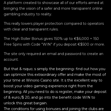
A platform created to showcase all of our efforts aimed at
bringing the vision of a safer and more transparent online
gambling industry to reality.
This really lowers player protection compared to operators
with clear and transparent rules.
The High Roller Bonus gives 150% up to €$6,000 + 150
Free Spins with Code “WIN” if you deposit €$500 or more.
The site only required an email and password to create an
account.
But that & rsquo; s simply the beginning- find out how you
can optimize this extraordinary offer and make the most of
your time at Winorio Casino site. It s the excellent way to
boost your video gaming experience right from the
beginning. All you need to do is register, make your deposit
of & euro;/$ 20, and go into the benefit code WIN to
unlock this great bargain.
The conditions for using bonuses and joining the clubs are