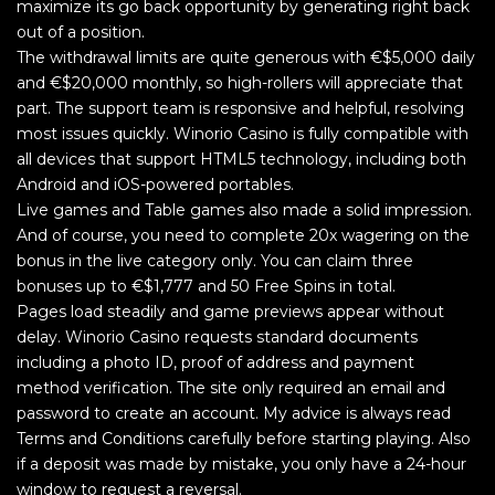
maximize its go back opportunity by generating right back
out of a position.
The withdrawal limits are quite generous with €$5,000 daily
and €$20,000 monthly, so high-rollers will appreciate that
part. The support team is responsive and helpful, resolving
most issues quickly. Winorio Casino is fully compatible with
all devices that support HTML5 technology, including both
Android and iOS-powered portables.
Live games and Table games also made a solid impression.
And of course, you need to complete 20x wagering on the
bonus in the live category only. You can claim three
bonuses up to €$1,777 and 50 Free Spins in total.
Pages load steadily and game previews appear without
delay. Winorio Casino requests standard documents
including a photo ID, proof of address and payment
method verification. The site only required an email and
password to create an account. My advice is always read
Terms and Conditions carefully before starting playing. Also
if a deposit was made by mistake, you only have a 24-hour
window to request a reversal.