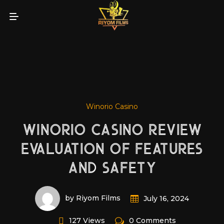
Winorio Casino
WINORIO CASINO REVIEW
EVALUATION OF FEATURES
AND SAFETY
by Riyom Films
July 16, 2024
127 Views
0 Comments