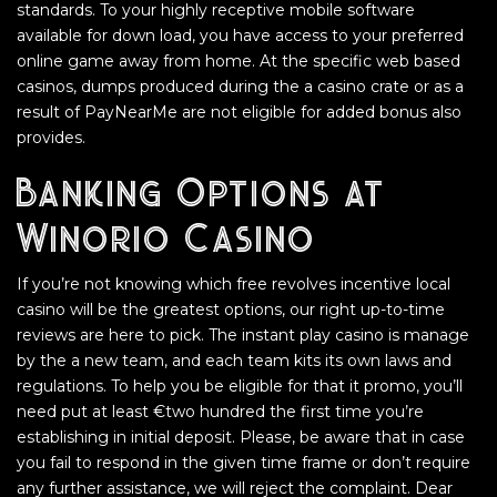
standards. To your highly receptive mobile software
available for down load, you have access to your preferred
online game away from home. At the specific web based
casinos, dumps produced during the a casino crate or as a
result of PayNearMe are not eligible for added bonus also
provides.
Banking Options at
Winorio Casino
If you’re not knowing which free revolves incentive local
casino will be the greatest options, our right up-to-time
reviews are here to pick. The instant play casino is manage
by the a new team, and each team kits its own laws and
regulations. To help you be eligible for that it promo, you’ll
need put at least €two hundred the first time you’re
establishing in initial deposit. Please, be aware that in case
you fail to respond in the given time frame or don’t require
any further assistance, we will reject the complaint. Dear