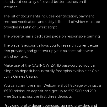
stands out certainly of several better casinos on the
internet.
The list of documents includes identification, payment
method verification, and utility bills — all of which must be
provided in Latin or Cyrillic script.
The website has a dedicated page on responsible gaming.
The player’s account allows you to research current extra
also provides, and greatest up your balance otherwise
withdraw fund.
Make use of the CASINOWIZARD password so you can
allege no deposit bonus totally free spins available at Gold
coins Games Casino.
You can claim the main Welcome Slot Package with just a
€$20 minimum deposit and get up to €$1,500 and 250
Free Spins across the first three deposits.
Providing pretty decent bonuses, gaming providers and