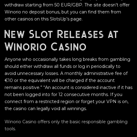
withdraw starting from 50 EUR/GBP. The site doesn’t offer
Winorio no deposit bonus, but you can find them from
other casinos on this SlotsUp’s page.
New Slot Releases at
Winorio Casino
Anyone who occasionally takes long breaks from gambling
should either withdraw all funds or log in periodically to
avoid unnecessary losses. A monthly administrative fee of
€10 or the equivalent will be charged if the account
remains positive.” “An account is considered inactive if it has
not been logged into for 12 consecutive months. If you
connect from a restricted region or forget your VPN is on,
the casino can legally void all winnings.
Winorio Casino offers only the basic responsible gambling
tools.