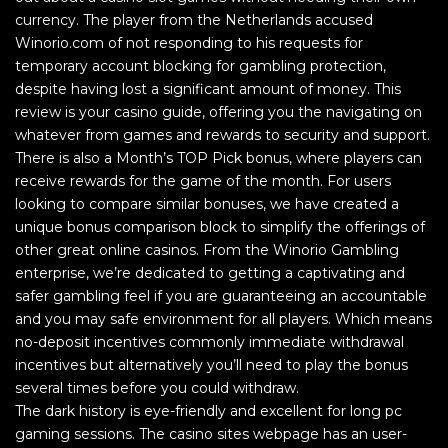
currency. The player from the Netherlands accused
Winorio.com of not responding to his requests for
temporary account blocking for gambling protection,
despite having lost a significant amount of money. This
review is your casino guide, offering you the navigating on
whatever from games and rewards to security and support.
There is also a Month’s TOP Pick bonus, where players can
receive rewards for the game of the month. For users
looking to compare similar bonuses, we have created a
unique bonus comparison block to simplify the offerings of
other great online casinos. From the Winorio Gambling
enterprise, we’re dedicated to getting a captivating and
safer gambling feel if you are guaranteeing an accountable
and you may safe environment for all players. Which means
no-deposit incentives commonly immediate withdrawal
incentives but alternatively you’ll need to play the bonus
several times before you could withdraw.
The dark history is eye-friendly and excellent for long pc
gaming sessions. The casino sites webpage has an user-