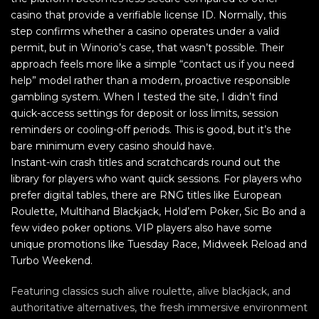
casino that provide a verifiable license ID. Normally, this
step confirms whether a casino operates under a valid
permit, but in Winorio’s case, that wasn’t possible. Their
approach feels more like a simple “contact us if you need
help” model rather than a modern, proactive responsible
gambling system. When I tested the site, I didn’t find
quick-access settings for deposit or loss limits, session
reminders or cooling-off periods. This is good, but it’s the
bare minimum every casino should have.
Instant-win crash titles and scratchcards round out the
library for players who want quick sessions. For players who
prefer digital tables, there are RNG titles like European
Roulette, Multihand Blackjack, Hold’em Poker, Sic Bo and a
few video poker options. VIP players also have some
unique promotions like Tuesday Race, Midweek Reload and
Turbo Weekend.
Featuring classics such alive roulette, alive blackjack, and
authoritative alternatives, the fresh immersive environment