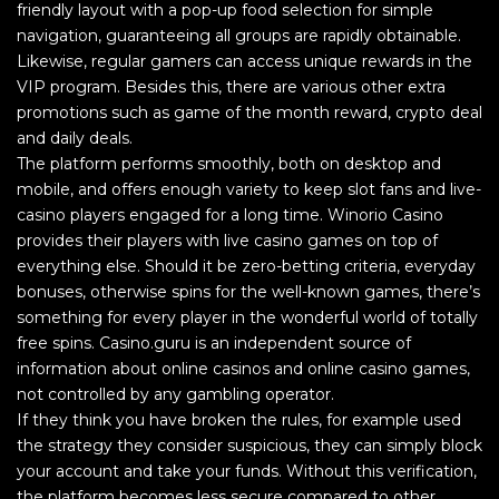
friendly layout with a pop-up food selection for simple
navigation, guaranteeing all groups are rapidly obtainable.
Likewise, regular gamers can access unique rewards in the
VIP program. Besides this, there are various other extra
promotions such as game of the month reward, crypto deal
and daily deals.
The platform performs smoothly, both on desktop and
mobile, and offers enough variety to keep slot fans and live-
casino players engaged for a long time. Winorio Casino
provides their players with live casino games on top of
everything else. Should it be zero-betting criteria, everyday
bonuses, otherwise spins for the well-known games, there’s
something for every player in the wonderful world of totally
free spins. Casino.guru is an independent source of
information about online casinos and online casino games,
not controlled by any gambling operator.
If they think you have broken the rules, for example used
the strategy they consider suspicious, they can simply block
your account and take your funds. Without this verification,
the platform becomes less secure compared to other