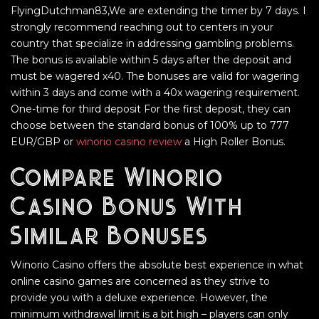
FlyingDutchman83,We are extending the timer by 7 days. I
strongly recommend reaching out to centers in your
country that specialize in addressing gambling problems.
The bonus is available within 5 days after the deposit and
must be wagered x40. The bonuses are valid for wagering
within 3 days and come with a 40x wagering requirement.
One-time for third deposit For the first deposit, they can
choose between the standard bonus of 100% up to 777
EUR/GBP or
winorio casino review
a High Roller Bonus.
Compare Winorio
Casino Bonus With
Similar Bonuses
Winorio Casino offers the absolute best experience in what
online casino games are concerned as they strive to
provide you with a deluxe experience. However, the
minimum withdrawal limit is a bit high – players can only