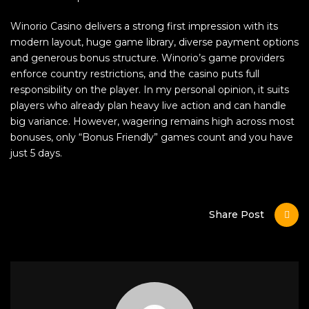
Winorio Casino delivers a strong first impression with its
modern layout, huge game library, diverse payment options
and generous bonus structure. Winorio’s game providers
enforce country restrictions, and the casino puts full
responsibility on the player. In my personal opinion, it suits
players who already plan heavy live action and can handle
big variance. However, wagering remains high across most
bonuses, only “Bonus Friendly” games count and you have
just 5 days.
Share Post