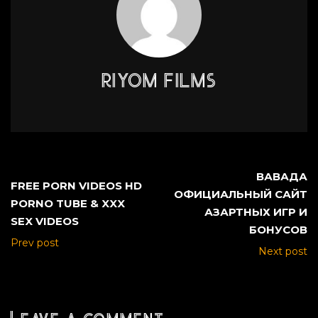
RIYOM FILMS
ВАВАДА
FREE PORN VIDEOS HD
ОФИЦИАЛЬНЫЙ САЙТ
PORNO TUBE & XXX
АЗАРТНЫХ ИГР И
SEX VIDEOS
БОНУСОВ
Prev post
Next post