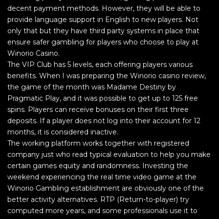
decent payment methods. However, they will be able to
provide language support in English to new players. Not
only that but they have third party systems in place that
ensure safer gambling for players who choose to play at
Winorio Casino.
The VIP Club has 5 levels, each offering players various
benefits. When I was preparing the Winorio casino review,
the game of the month was Madame Destiny by
Pragmatic Play, and it was possible to get up to 125 free
spins. Players can receive bonuses on their first three
deposits. If a player does not log into their account for 12
months, it is considered inactive.
The working platform works together with registered
company just who read typical evaluation to help you make
certain games equity and randomness. Investing the
weekend experiencing the real time video game at the
Winorio Gambling establishment are obviously one of the
better activity alternatives. RTP (Return-to-player) try
computed more years, and some professionals use it to