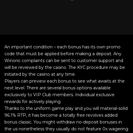
An important condition – each bonus has its own promo
code that must be applied before making a deposit. Any
Winorio complaints can be sent to customer support and
will be reviewed by the casino. The KYC procedure may be
initiated by the casino at any time.
Players can preview each bonus to see what awaits at the
next level. There are several bonus options available
exclusively to VIP Club members. Individual exclusive
rewards for actively playing
Thanks to the uniform game play and you will material-solid
96.1% RTP, it has become a totally free revolves added
bonus classic. You might withdraw no-deposit bonuses in
the us nonetheless they usually do not feature 0x wagering