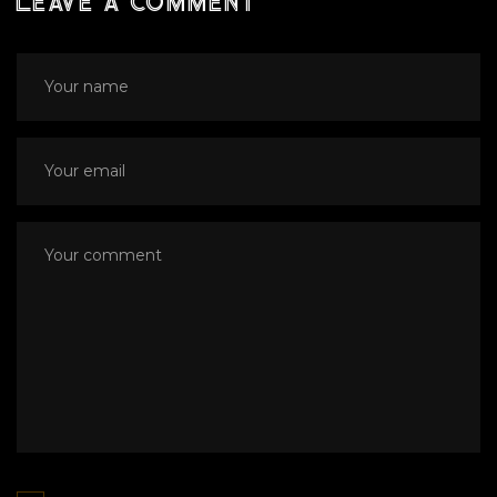
Leave a comment