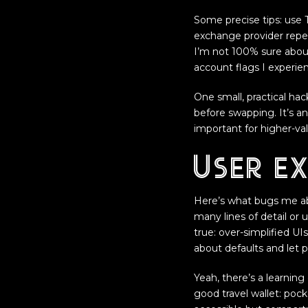
Some precise tips: use 
exchange provider repea
I’m not 100% sure abou
account flags I experie
One small, practical ha
before swapping. It’s an
important for higher-val
User ex
Here’s what bugs me ab
many lines of detail or 
true: over-simplified UI
about defaults and let 
Yeah, there’s a learning 
good travel wallet: pock