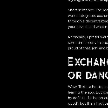
Short sentence. The real
wallet integrates excha
through a decentralize
your device and what me
Personally, I prefer wal
sometimes convenience 
proud of that. (oh, and
Exchang
or dan
Wow! This is a hot topi
leaving the app. But con
by default. If it is non-
good”, but then I notic