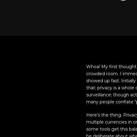
Whoa! My first thought w
crowded room. I immediat
showed up fast. Initial
that: privacy is a whole
surveillance; though ac
many people conflate “p
Here’s the thing. Priv
multiple currencies in 
some tools get this bala
be deliberate about wha