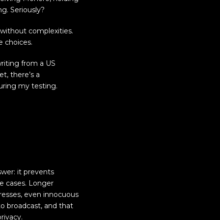
g. Seriously?
 without complexities.
e choices.
riting from a US
et, there’s a
during my testing.
swer: it prevents
ne cases. Longer
dresses, even innocuous
 to broadcast, and that
rivacy.