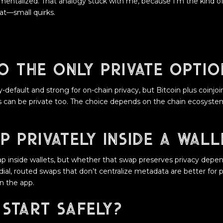
entalized. That analogy stuck with me, because I’m the kind of
at—small quirks.
o the only private optio
-default and strong for on-chain privacy, but Bitcoin plus coinjoi
es can be private too. The choice depends on the chain ecosystem
p privately inside a wall
p inside wallets, but whether that swap preserves privacy depe
l, routed swaps that don’t centralize metadata are better for p
 the app.
 start safely?