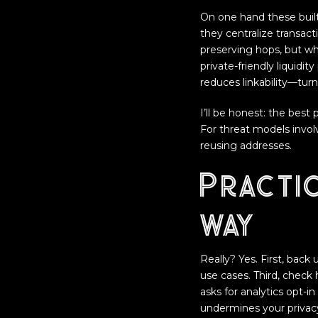
On one hand these built
they centralize transact
preserving hops, but wh
private-friendly liquidi
reduces linkability—turn
I’ll be honest: the best
For threat models involv
reusing addresses.
Practic
way
Really? Yes. First, back
use cases. Third, check
asks for analytics opt-in
undermines your privacy 