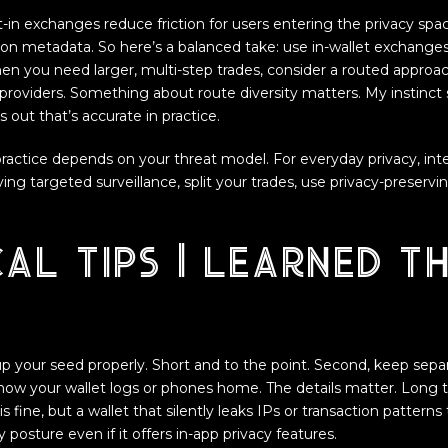
-in exchanges reduce friction for users entering the privacy spa
ion metadata. So here’s a balanced take: use in-wallet exchanges 
en you need larger, multi-step trades, consider a routed appro
ty providers. Something about route diversity matters. My instinct 
s out that’s accurate in practice.
 practice depends on your threat model. For everyday privacy, int
ing targeted surveillance, split your trades, use privacy-preservin
al tips I learned t
 up your seed properly. Short and to the point. Second, keep separ
 how your wallet logs or phones home. The details matter. Long t
 is fine, but a wallet that silently leaks IPs or transaction patterns
posture even if it offers in-app privacy features.