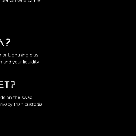
 person who carries
n?
n or Lightning plus
 and your liquidity
et?
nds on the swap
rivacy than custodial