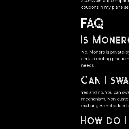
accessible but compartm
coupons in my plane se
FAQ
Is Moner
No. Monero is private-by
certain routing practic
needs.
Can I swa
Yes and no. You can swa
mechanism. Non-custodia
exchanges embedded in
How do I