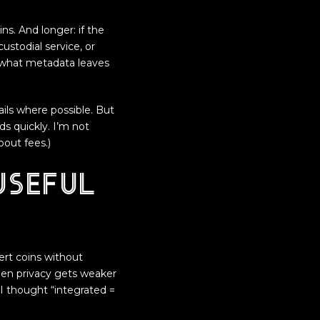
ns. And longer: if the
stodial service, or
 what metadata leaves
ails where possible. But
s quickly. I’m not
out fees.)
useful
ert coins without
then privacy gets weaker
y I thought “integrated =