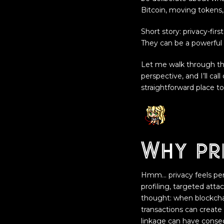
Bitcoin, moving tokens,
Short story: privacy-fir
They can be a powerful p
Let me walk through th
perspective, and I’ll cal
straightforward place to
Why pr
Hmm… privacy feels perso
profiling, targeted atta
thought: when blockchai
transactions can create 
linkage can have conseq