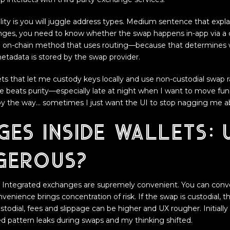
ity is you will juggle address types. Medium sentence that explai
nges, you need to know whether the swap happens in-app via a cu
d on-chain method that uses routing—because that determines
tadata is stored by the swap provider.
lets that let me custody keys locally and use non-custodial swap r
beats purity—especially late at night when I want to move fund
 by the way… sometimes I just want the UI to stop nagging me ab
es inside wallets: 
gerous?
c. Integrated exchanges are supremely convenient. You can conv
venience brings concentration of risk. If the swap is custodial, 
custodial, fees and slippage can be higher and UX rougher. Initiall
ed pattern leaks during swaps and my thinking shifted.