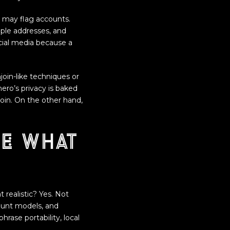
 may flag accounts.
ple addresses, and
cial media because a
njoin-like techniques or
ero’s privacy is baked
coin. On the other hand,
e: what
 realistic? Yes. Not
ount models, and
ase portability, local