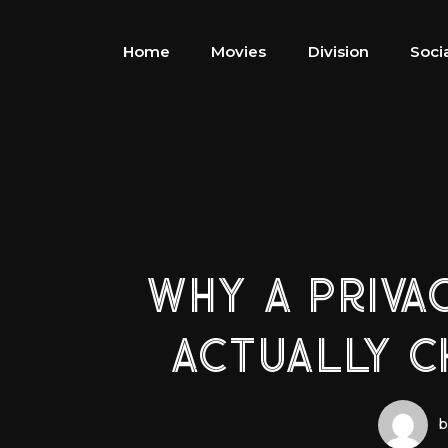
Home
Movies
Division
Soci
WHY A PRIVA
ACTUALLY 
b