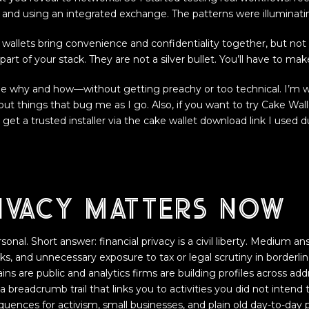
 and using an integrated exchange. The patterns were illuminatin
st wallets bring convenience and confidentiality together, but not
art of your stack. They are not a silver bullet. You’ll have to mak
e why and how—without getting preachy or too technical. I’m w
l out things that bug me as I go. Also, if you want to try Cake Wall
 get a trusted installer via the cake wallet download link I used 
ivacy matters now
nal. Short answer: financial privacy is a civil liberty. Medium an
cks, and unnecessary exposure to tax or legal scrutiny in borderli
ns are public and analytics firms are building profiles across ad
a breadcrumb trail that links you to activities you did not intend
uences for activism, small businesses, and plain old day-to-day p