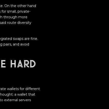
ce. On the other hand
for small, private-
ach through more
said route diversity
egrated swaps are fine.
g pairs, and avoid
he hard
ate wallets for different
hought: a wallet that
 to external servers