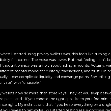
hen I started using privacy wallets was, this feels like turning d
ely felt calmer. The noise was lower. But that feeling didn’t las
ly I thought privacy was simply about hiding amounts. Actually, 
 different mental model for custody, transactions, and trust. On 
tually it can complicate liquidity and exchange paths. Something 
rivate” with “unusable.”
acy wallets now do more than store keys. They let you swap bet
one place, and—if you choose the right app—keep your footprint s
nce right. My instinct said that if you keep everything on a sing
t you reveal to networks. So I started testing real workflows: re