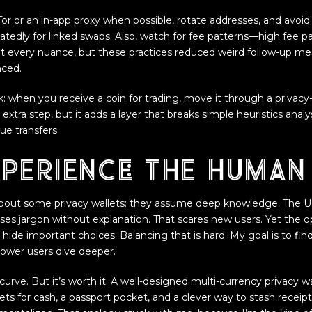
Tor or an in-app proxy when possible, rotate addresses, and avoi
tedly for linked swaps. Also, watch for fee patterns—high fee 
t every nuance, but these practices reduced weird follow-up me
nced.
ck: when you receive a coin for trading, move it through a privac
 extra step, but it adds a layer that breaks simple heuristics analy
ue transfers.
perience: the human 
out some privacy wallets: they assume deep knowledge. The U
uses jargon without explanation. That scares new users. Yet the o
s hide important choices. Balancing that is hard. My goal is to fin
power users dive deeper.
curve. But it’s worth it. A well-designed multi-currency privacy wal
ets for cash, a passport pocket, and a clever way to stash recei