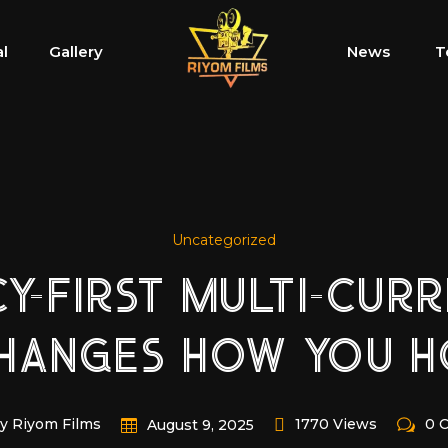
al
Gallery
News
T
Uncategorized
CY-FIRST MULTI-CUR
CHANGES HOW YOU H
y Riyom Films
1770 Views
0 
August 9, 2025