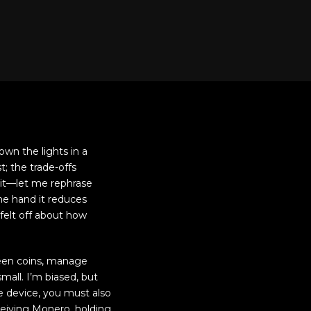
own the lights in a
t; the trade-offs
wait—let me rephrase
one hand it reduces
felt off about how
ween coins, manage
mall. I’m biased, but
le device, you must also
ceiving Monero, holding