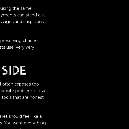
d using the same
payments can stand out.
ssages and suspicious
y-preserving channel
sts use. Very very
side
I often exposes too
pposite problem is also
d tools that are honest
let should feel like a
pts. You want everything