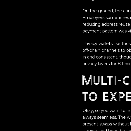
On the ground, the con
Employers sometimes mo
reducing address reuse 
payment pattern was vi
Privacy wallets like tho
off-chain channels to o
in and consistent, thoug
privacy layers for Bitc
Multi-
to exp
Okay, so you want to hol
always seamless. The w
present swaps without l
signing, and how the ap