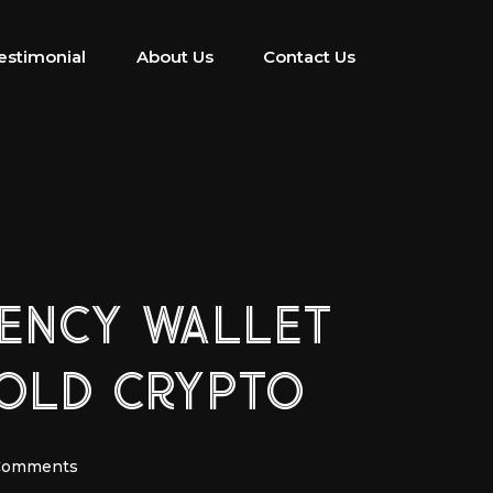
estimonial
About Us
Contact Us
RENCY WALLET
OLD CRYPTO
Comments