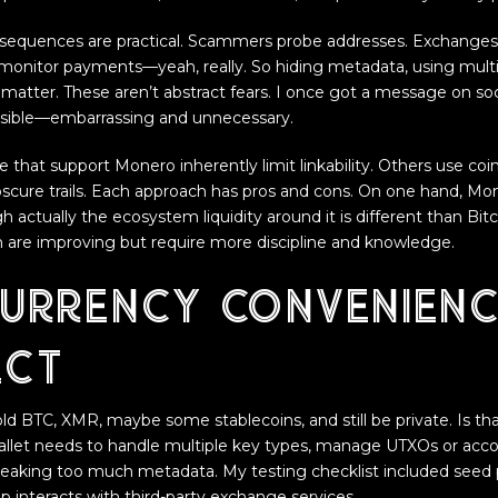
sequences are practical. Scammers probe addresses. Exchanges
nitor payments—yeah, really. So hiding metadata, using multi
matter. These aren’t abstract fears. I once got a message on so
sible—embarrassing and unnecessary.
se that support Monero inherently limit linkability. Others use coi
bscure trails. Each approach has pros and cons. On one hand, Mon
h actually the ecosystem liquidity around it is different than Bit
oin are improving but require more discipline and knowledge.
currency convenienc
ect
d BTC, XMR, maybe some stablecoins, and still be private. Is that
allet needs to handle multiple key types, manage UTXOs or acc
eaking too much metadata. My testing checklist included seed phr
p interacts with third-party exchange services.