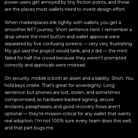
power users get annoyed by tiny friction points, and those
are the places most wallets need to invest design effort.
When marketplaces link tightly with wallets, you get a
smoother NFT journey. Short sentence here. I remember a
drop where the mint button and wallet approval were
separated by five confusing screens — very very frustrating.
My gut said the project would tank, and it did — the mint
failed for half the crowd because they weren’t prompted
correctly and approvals were misread.
On security: mobile is both an asset and a liability. Short. You
hold keys onsite. That’s great for sovereignty. Long
sentence: but phones are lost, stolen, and sometimes
compromised, so hardware-backed signing, secure
enclaves, passphrases, and good recovery flows aren’t
optional — they’re mission-critical for any wallet that wants
real adoption. I’m not 100% sure every team does this well,
and that part bugs me.