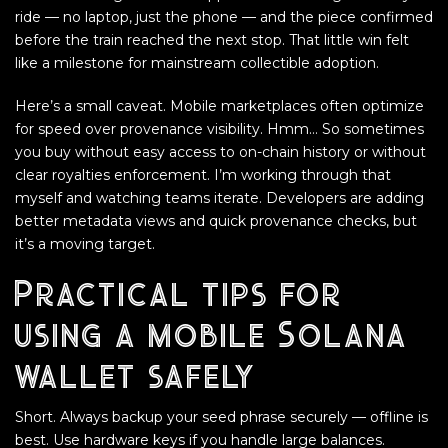
ride — no laptop, just the phone — and the piece confirmed
before the train reached the next stop. That little win felt
like a milestone for mainstream collectible adoption.
Here’s a small caveat. Mobile marketplaces often optimize
for speed over provenance visibility. Hmm… So sometimes
you buy without easy access to on-chain history or without
clear royalties enforcement. I’m working through that
myself and watching teams iterate. Developers are adding
better metadata views and quick provenance checks, but
it’s a moving target.
Practical tips for
using a mobile Solana
wallet safely
Short. Always backup your seed phrase securely — offline is
best. Use hardware keys if you handle large balances.