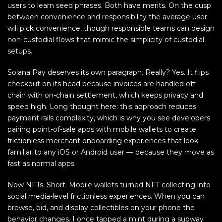
users to learn seed phrases. Both have merits. On the cusp
between convenience and responsibility the average user
will pick convenience, though responsible teams can design
non-custodial flows that mimic the simplicity of custodial
setups.
Solana Pay deserves its own paragraph. Really? Yes. It flips
checkout on its head because invoices are handled off-
chain with on-chain settlement, which keeps privacy and
speed high. Long thought here: this approach reduces
payment rails complexity, which is why you see developers
pairing point-of-sale apps with mobile wallets to create
frictionless merchant onboarding experiences that look
familiar to any iOS or Android user — because they move as
fast as normal apps.
Now NFTs. Short. Mobile wallets turned NFT collecting into
social media-level frictionless experiences. When you can
browse, bid, and display collectibles on your phone the
behavior changes. I once tapped a mint during a subway