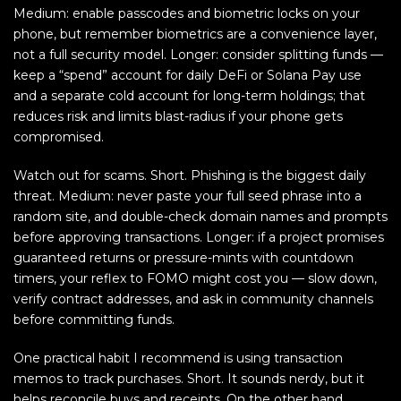
Medium: enable passcodes and biometric locks on your
phone, but remember biometrics are a convenience layer,
not a full security model. Longer: consider splitting funds —
keep a “spend” account for daily DeFi or Solana Pay use
and a separate cold account for long-term holdings; that
reduces risk and limits blast-radius if your phone gets
compromised.
Watch out for scams. Short. Phishing is the biggest daily
threat. Medium: never paste your full seed phrase into a
random site, and double-check domain names and prompts
before approving transactions. Longer: if a project promises
guaranteed returns or pressure-mints with countdown
timers, your reflex to FOMO might cost you — slow down,
verify contract addresses, and ask in community channels
before committing funds.
One practical habit I recommend is using transaction
memos to track purchases. Short. It sounds nerdy, but it
helps reconcile buys and receipts. On the other hand,