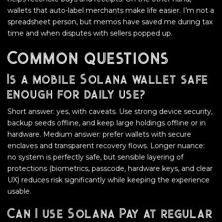
wallets that auto-label merchants make life easier. I’m not a
spreadsheet person, but memos have saved me during tax
time and when disputes with sellers popped up.
Common questions
Is a mobile Solana wallet safe
enough for daily use?
Short answer: yes, with caveats. Use strong device security,
backup seeds offline, and keep large holdings offline or in
hardware. Medium answer: prefer wallets with secure
enclaves and transparent recovery flows. Longer nuance:
no system is perfectly safe, but sensible layering of
protections (biometrics, passcode, hardware keys, and clear
UX) reduces risk significantly while keeping the experience
usable.
Can I use Solana Pay at regular