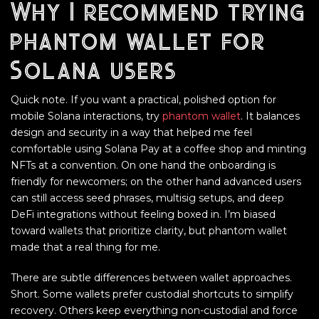
Why I recommend trying
phantom wallet for
Solana users
Quick note. If you want a practical, polished option for
mobile Solana interactions, try
phantom wallet
. It balances
design and security in a way that helped me feel
comfortable using Solana Pay at a coffee shop and minting
NFTs at a convention. On one hand the onboarding is
friendly for newcomers; on the other hand advanced users
can still access seed phrases, multisig setups, and deep
DeFi integrations without feeling boxed in. I’m biased
toward wallets that prioritize clarity, but phantom wallet
made that a real thing for me.
There are subtle differences between wallet approaches.
Short. Some wallets prefer custodial shortcuts to simplify
recovery. Others keep everything non-custodial and force