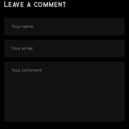
Leave a comment