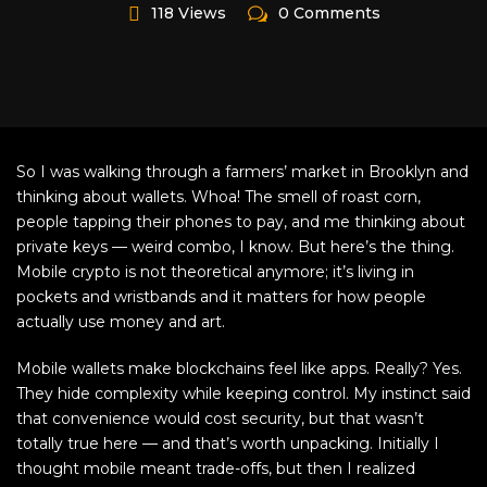
118 Views
0 Comments
So I was walking through a farmers’ market in Brooklyn and
thinking about wallets. Whoa! The smell of roast corn,
people tapping their phones to pay, and me thinking about
private keys — weird combo, I know. But here’s the thing.
Mobile crypto is not theoretical anymore; it’s living in
pockets and wristbands and it matters for how people
actually use money and art.
Mobile wallets make blockchains feel like apps. Really? Yes.
They hide complexity while keeping control. My instinct said
that convenience would cost security, but that wasn’t
totally true here — and that’s worth unpacking. Initially I
thought mobile meant trade-offs, but then I realized