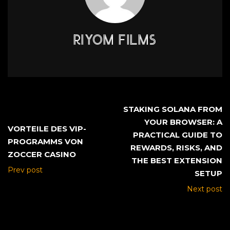
RIYOM FILMS
STAKING SOLANA FROM
YOUR BROWSER: A
VORTEILE DES VIP-
PRACTICAL GUIDE TO
PROGRAMMS VON
REWARDS, RISKS, AND
ZOCCER CASINO
THE BEST EXTENSION
Prev post
SETUP
Next post