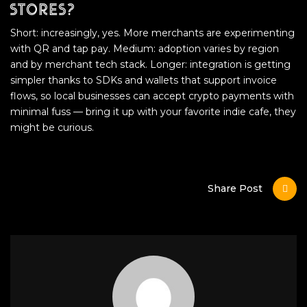
stores?
Short: increasingly, yes. More merchants are experimenting
with QR and tap pay. Medium: adoption varies by region
and by merchant tech stack. Longer: integration is getting
simpler thanks to SDKs and wallets that support invoice
flows, so local businesses can accept crypto payments with
minimal fuss — bring it up with your favorite indie cafe, they
might be curious.
Share Post