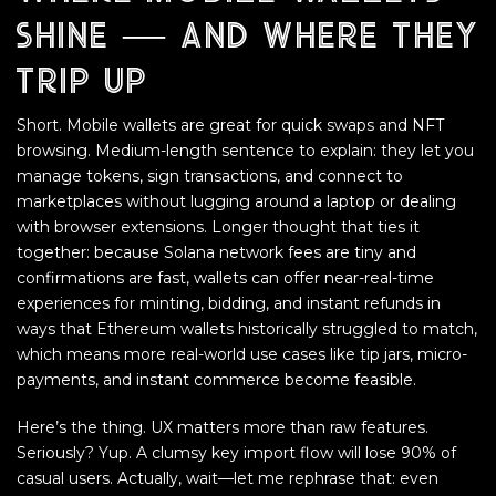
shine — and where they
trip up
Short. Mobile wallets are great for quick swaps and NFT
browsing. Medium-length sentence to explain: they let you
manage tokens, sign transactions, and connect to
marketplaces without lugging around a laptop or dealing
with browser extensions. Longer thought that ties it
together: because Solana network fees are tiny and
confirmations are fast, wallets can offer near-real-time
experiences for minting, bidding, and instant refunds in
ways that Ethereum wallets historically struggled to match,
which means more real-world use cases like tip jars, micro-
payments, and instant commerce become feasible.
Here’s the thing. UX matters more than raw features.
Seriously? Yup. A clumsy key import flow will lose 90% of
casual users. Actually, wait—let me rephrase that: even