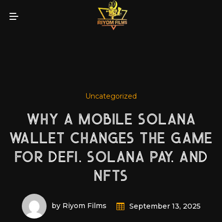
Uncategorized
WHY A MOBILE SOLANA
WALLET CHANGES THE GAME
FOR DEFI, SOLANA PAY, AND
NFTS
by Riyom Films
September 13, 2025