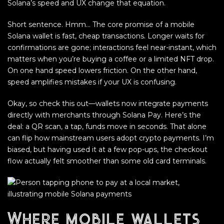
Solana’s speed and UX change that equation.
Short sentence. Hmm… The core promise of a mobile
Solana wallet is fast, cheap transactions. Longer waits for
confirmations are gone; interactions feel near-instant, which
matters when you’re buying a coffee or a limited NFT drop.
On one hand speed lowers friction. On the other hand,
speed amplifies mistakes if your UX is confusing.
Okay, so check this out—wallets now integrate payments
directly with merchants through Solana Pay. Here’s the
deal: a QR scan, a tap, funds move in seconds. That alone
can flip how mainstream users adopt crypto payments. I’m
biased, but having used it at a few pop-ups, the checkout
flow actually felt smoother than some old card terminals.
Where mobile wallets