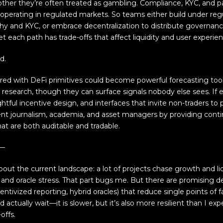
other they’re often treated as gambling. Compliance, KYC, and pa
 operating in regulated markets. So teams either build under reg
hy and KYC, or embrace decentralization to distribute governan
, yet each path has trade-offs that affect liquidity and user experie
d.
red with DeFi primitives could become powerful forecasting tool
al research, though they can surface signals nobody else sees. If
htful incentive design, and interfaces that invite non-traders to 
 journalism, academia, and asset managers by providing cont
that are both auditable and tradable.
t—
ut the current landscape: a lot of projects chase growth and liq
 and oracle stress. That part bugs me. But there are promising
centivized reporting, hybrid oracles) that reduce single points of fa
d actually wait—it is slower, but it’s also more resilient than I 
offs.