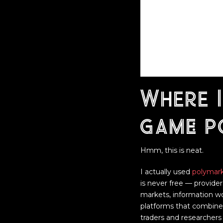
Where I
game: 
Hmm, this is neat.
I actually used
polymar
is never free — provider
markets, information wo
platforms that combine t
traders and researchers 