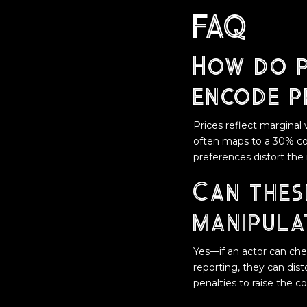
FAQ
How do p
encode p
Prices reflect marginal 
often maps to a 30% cons
preferences distort the
Can thes
manipula
Yes—if an actor can che
reporting, they can dis
penalties to raise the c