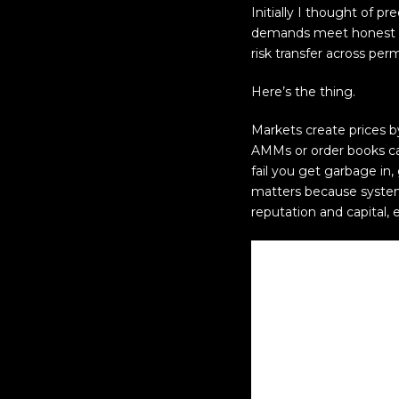
Initially I thought of p
demands meet honest bin
risk transfer across permi
Here’s the thing.
Markets create prices b
AMMs or order books can
fail you get garbage i
matters because systems
reputation and capital, 