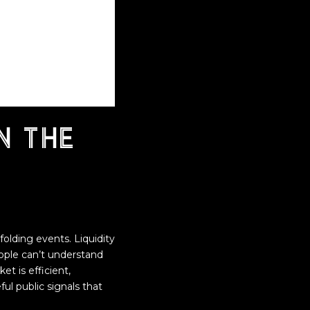
n the
lding events. Liquidity
eople can’t understand
t is efficient,
ul public signals that