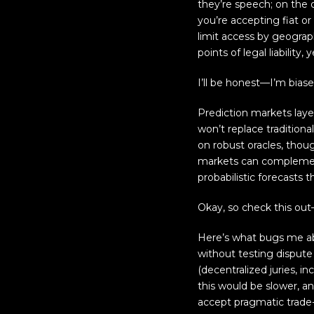
they’re speech; on the 
you’re accepting fiat or
limit access by geograp
points of legal liability
I’ll be honest—I’m biase
Prediction markets laye
won’t replace tradition
on robust oracles, thoug
markets can complement
probabilistic forecasts 
Okay, so check this ou
Here’s what bugs me abo
without testing dispute
(decentralized juries, in
this would be slower, an
accept pragmatic trade-