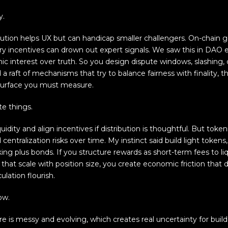
y.
olution helps UX but can handicap smaller challengers. On-chain 
 incentives can drown out expert signals. We saw this in DAO
c interest over truth. So you design dispute windows, slashing, d
 a raft of mechanisms that try to balance fairness with finality,
surface you must measure.
e things.
uidity and align incentives if distribution is thoughtful. But tok
 centralization risks over time. My instinct said build light toke
g plus bonds. If you structure rewards as short-term fees to liqu
that scale with position size, you create economic friction that
ulation flourish.
ow.
re is messy and evolving, which creates real uncertainty for buil