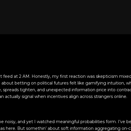
et feed at 2 AM. Honestly, my first reaction was skepticism mixe
out betting on political futures felt like gamifying intuition, w
ve, spreads tighten, and unexpected information price into contr
 actually signal when incentives align across strangers online.
e noisy, and yet I watched meaningful probabilities form. I’ve be
ias here. But somethin’ about soft information aggregating on-c