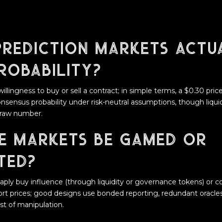
rediction markets actu
robability?
willingness to buy or sell a contract; in simple terms, a $0.30 pric
ensus probability under risk-neutral assumptions, though liquidi
 raw number.
e markets be gamed or
ted?
aply buy influence (through liquidity or governance tokens) or 
tort prices; good designs use bonded reporting, redundant oracl
ost of manipulation.