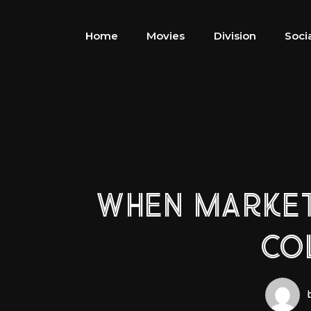
Home
Movies
Division
Soci
WHEN MARKETS
CO