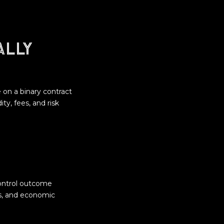
ally
e on a binary contract
ty, fees, and risk
control outcome
es, and economic