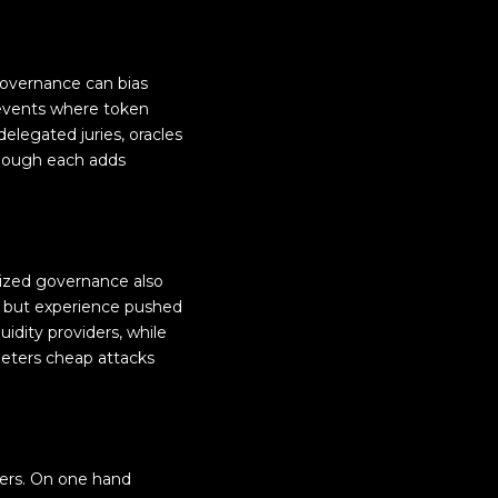
governance can bias
 events where token
elegated juries, oracles
 though each adds
enized governance also
ns, but experience pushed
idity providers, while
 deters cheap attacks
ders. On one hand