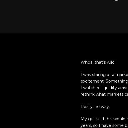
Whoa, that’s wild!
I was staring at a mark
excitement. Something ab
I watched liquidity arri
rethink what markets can
Really, no way.
My gut said this would b
years, so I have some b