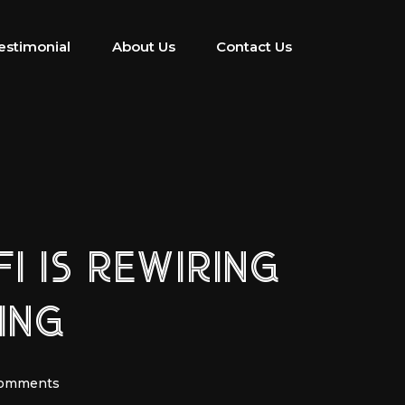
estimonial
About Us
Contact Us
I IS REWIRING
ING
Comments