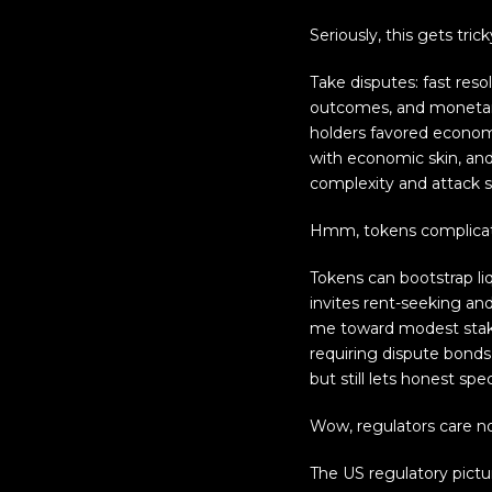
Seriously, this gets trick
Take disputes: fast res
outcomes, and monetary
holders favored economi
with economic skin, and
complexity and attack 
Hmm, tokens complicat
Tokens can bootstrap liq
invites rent-seeking and
me toward modest stakin
requiring dispute bonds 
but still lets honest spec
Wow, regulators care n
The US regulatory pictu