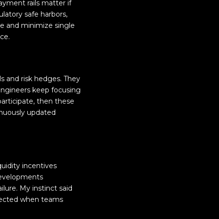
yment rails matter if
ulatory safe harbors,
ce and minimize single
nce.
s and risk hedges. They
 engineers keep focusing
participate, then these
inuously updated
uidity incentives
 developments
ilure. My instinct said
expected when teams