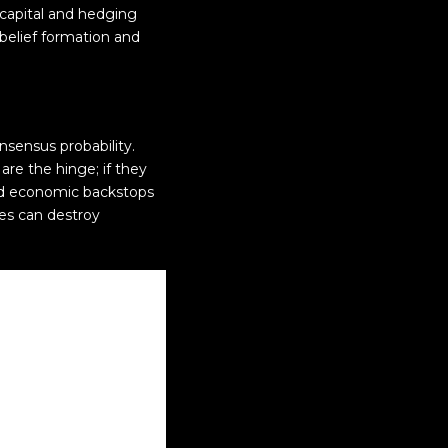
l capital and hedging
 belief formation and
nsensus probability.
re the hinge; if they
and economic backstops
ges can destroy