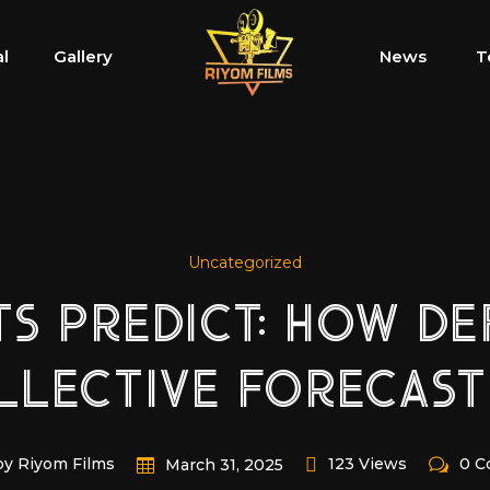
al
Gallery
News
T
Uncategorized
 PREDICT: HOW DEF
LLECTIVE FORECAST
by Riyom Films
123 Views
0 
March 31, 2025