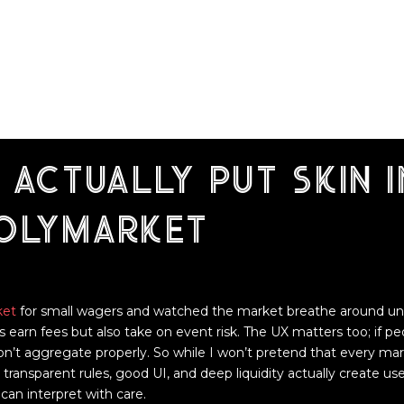
 actually put skin i
polymarket
ket
for small wagers and watched the market breathe around unfo
s earn fees but also take on event risk. The UX matters too; if p
n’t aggregate properly. So while I won’t pretend that every marke
ransparent rules, good UI, and deep liquidity actually create usef
can interpret with care.