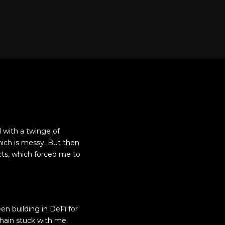
d with a twinge of
hich is messy. But then
acts, which forced me to
en building in DeFi for
hain stuck with me.