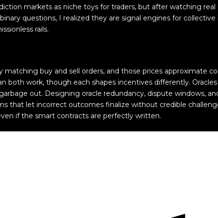
rediction markets as niche toys for traders, but after watching rea
ary questions, I realized they are signal engines for collective
ssionless rails.
y matching buy and sell orders, and those prices approximate co
 both work, though each shapes incentives differently. Oracles a
n, garbage out. Designing oracle redundancy, dispute windows, 
 that let incorrect outcomes finalize without credible challen
even if the smart contracts are perfectly written.