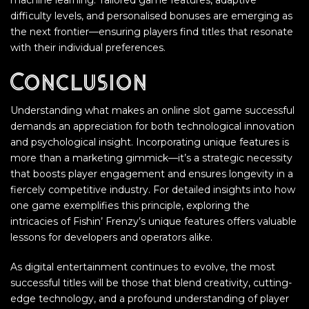
machine learning. Tailored game features, adaptive
difficulty levels, and personalised bonuses are emerging as
the next frontier—ensuring players find titles that resonate
with their individual preferences.
Conclusion
Understanding what makes an online slot game successful
demands an appreciation for both technological innovation
and psychological insight. Incorporating
unique features
is
more than a marketing gimmick—it’s a strategic necessity
that boosts player engagement and ensures longevity in a
fiercely competitive industry. For detailed insights into how
one game exemplifies this principle, exploring the
intricacies of Fishin’ Frenzy’s unique features offers valuable
lessons for developers and operators alike.
As digital entertainment continues to evolve, the most
successful titles will be those that blend creativity, cutting-
edge technology, and a profound understanding of player