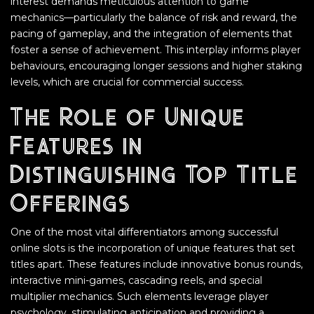
interest demands meticulous attention to game
mechanics—particularly the balance of risk and reward, the
pacing of gameplay, and the integration of elements that
foster a sense of achievement. This interplay informs player
behaviours, encouraging longer sessions and higher staking
levels, which are crucial for commercial success.
The Role of Unique
Features in
Distinguishing Top Title
Offerings
One of the most vital differentiators among successful
online slots is the incorporation of
unique features
that set
titles apart. These features include innovative bonus rounds,
interactive mini-games, cascading reels, and special
multiplier mechanics. Such elements leverage player
psychology, stimulating anticipation and providing a