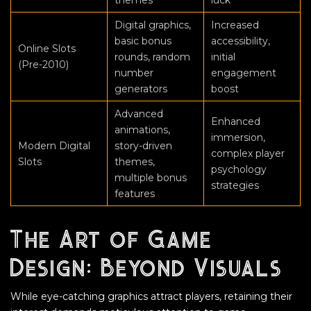
themes
luck
Digital graphics,
Increased
basic bonus
accessibility,
Online Slots
rounds, random
initial
(Pre-2010)
number
engagement
generators
boost
Advanced
Enhanced
animations,
immersion,
Modern Digital
story-driven
complex player
Slots
themes,
psychology
multiple bonus
strategies
features
The Art of Game
Design: Beyond Visuals
While eye-catching graphics attract players, retaining their