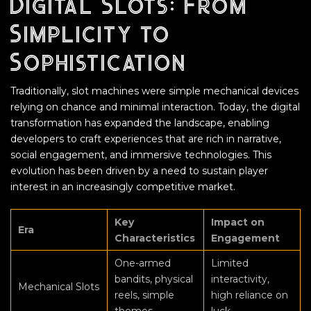
Digital Slots: From
Simplicity to
Sophistication
Traditionally, slot machines were simple mechanical devices
relying on chance and minimal interaction. Today, the digital
transformation has expanded the landscape, enabling
developers to craft experiences that are rich in narrative,
social engagement, and immersive technologies. This
evolution has been driven by a need to sustain player
interest in an increasingly competitive market.
Key
Impact on
Era
Characteristics
Engagement
One-armed
Limited
bandits, physical
interactivity,
Mechanical Slots
reels, simple
high reliance on