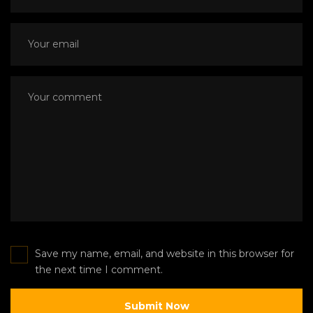
Save my name, email, and website in this browser for
the next time I comment.