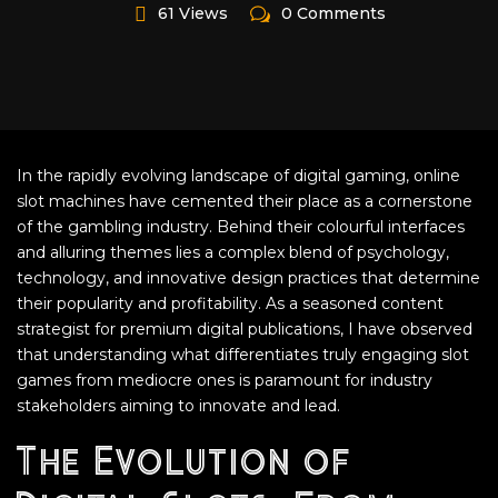
61 Views
0 Comments
In the rapidly evolving landscape of digital gaming, online
slot machines have cemented their place as a cornerstone
of the gambling industry. Behind their colourful interfaces
and alluring themes lies a complex blend of psychology,
technology, and innovative design practices that determine
their popularity and profitability. As a seasoned content
strategist for premium digital publications, I have observed
that understanding what differentiates truly engaging slot
games from mediocre ones is paramount for industry
stakeholders aiming to innovate and lead.
The Evolution of