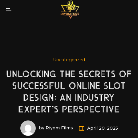
Uncategorized
UNLOCKING THE SECRETS OF
SUCCESSFUL ONLINE SLOT
DESIGN: AN INDUSTRY
EXPERT’S PERSPECTIVE
by Riyom Films
April 20, 2025