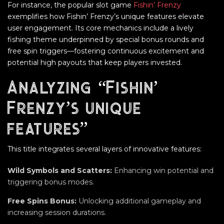
For instance, the popular slot game
Fishin’ Frenzy
exemplifies how Fishin’ Frenzy’s unique features elevate
user engagement. Its core mechanics include a lively
fishing theme underpinned by special bonus rounds and
free spin triggers—fostering continuous excitement and
potential high payouts that keep players invested.
Analyzing “Fishin’
Frenzy’s unique
features”
This title integrates several layers of innovative features:
Wild Symbols and Scatters:
Enhancing win potential and
triggering bonus modes.
Free Spins Bonus:
Unlocking additional gameplay and
increasing session durations.