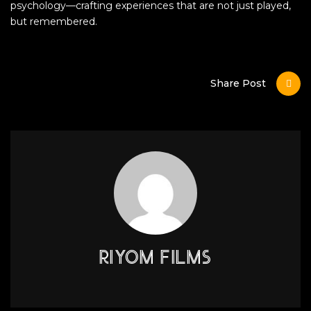
psychology—crafting experiences that are not just played,
but remembered.
Share Post
RIYOM FILMS