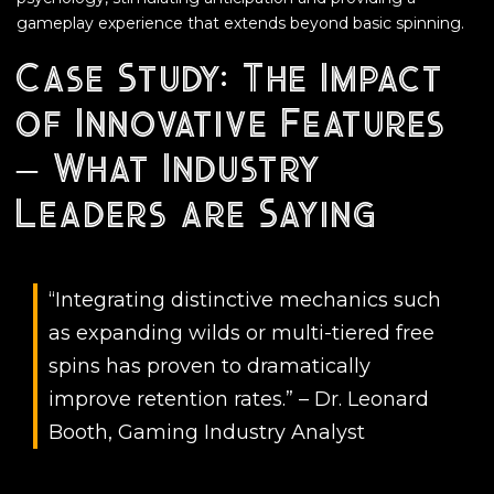
gameplay experience that extends beyond basic spinning.
Case Study: The Impact
of Innovative Features
– What Industry
Leaders are Saying
“Integrating distinctive mechanics such
as expanding wilds or multi-tiered free
spins has proven to dramatically
improve retention rates.” – Dr. Leonard
Booth, Gaming Industry Analyst