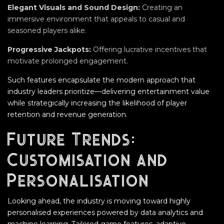
Elegant Visuals and Sound Design:
Creating an
immersive environment that appeals to casual and
seasoned players alike.
Progressive Jackpots:
Offering lucrative incentives that
motivate prolonged engagement.
Such features encapsulate the modern approach that
industry leaders prioritize—delivering entertainment value
while strategically increasing the likelihood of player
retention and revenue generation.
Future Trends:
Customisation and
Personalisation
Looking ahead, the industry is moving toward highly
personalised experiences powered by data analytics and