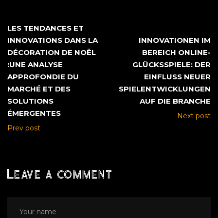
LES TENDANCES ET
INNOVATIONS DANS LA
INNOVATIONEN IM
DÉCORATION DE NOËL
BEREICH ONLINE-
:UNE ANALYSE
GLÜCKSSPIELE: DER
APPROFONDIE DU
EINFLUSS NEUER
MARCHÉ ET DES
SPIELENTWICKLUNGEN
SOLUTIONS
AUF DIE BRANCHE
ÉMERGENTES
Next post
Prev post
Leave a comment