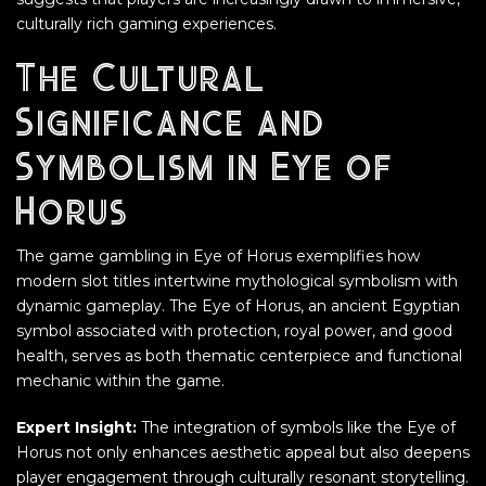
culturally rich gaming experiences.
The Cultural
Significance and
Symbolism in Eye of
Horus
The game gambling in Eye of Horus exemplifies how
modern slot titles intertwine mythological symbolism with
dynamic gameplay. The Eye of Horus, an ancient Egyptian
symbol associated with protection, royal power, and good
health, serves as both thematic centerpiece and functional
mechanic within the game.
Expert Insight:
The integration of symbols like the Eye of
Horus not only enhances aesthetic appeal but also deepens
player engagement through culturally resonant storytelling.