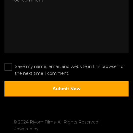
Save my name, email, and website in this browser for
the next time I comment.
© 2024 Riyom Films. All Rights Reserved |
Powered by