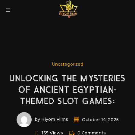
Uncategorized
UNLOCKING THE MYSTERIES
OF ANCIENT EGYPTIAN-
THEMED SLOT GAMES:
by Riyom Films
October 14, 2025
135 Views
0 Comments