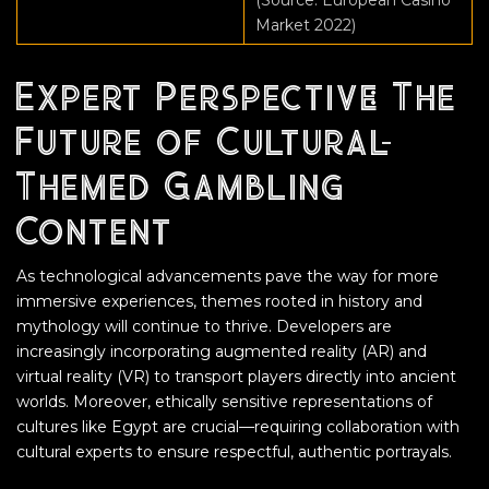
(Source: European Casino
Market 2022)
Expert Perspective: The
Future of Cultural-
Themed Gambling
Content
As technological advancements pave the way for more
immersive experiences, themes rooted in history and
mythology will continue to thrive. Developers are
increasingly incorporating augmented reality (AR) and
virtual reality (VR) to transport players directly into ancient
worlds. Moreover, ethically sensitive representations of
cultures like Egypt are crucial—requiring collaboration with
cultural experts to ensure respectful, authentic portrayals.