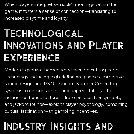
When players interpret symbols’ meanings within the
game, it fosters a sense of connection—translating to
increased playtime and loyalty.
Technological
Innovations and Player
Experience
Modern Egyptian-themed slots leverage cutting-edge
technology, including high-definition graphics, immersive
sound design, and RNG (Random Number Generator)
systems to ensure fairness and unpredictability. The
inclusion of bonus features—free spins, scatter symbols,
and jackpot rounds—exploits player psychology, combining
cultural fascination with gambling incentives.
Industry Insights and