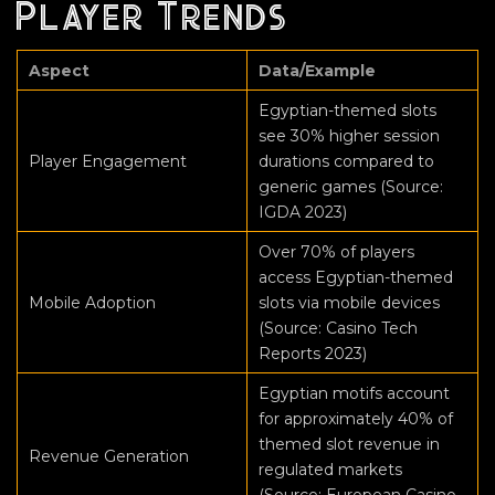
Player Trends
Aspect
Data/Example
Egyptian-themed slots
see 30% higher session
Player Engagement
durations compared to
generic games (Source:
IGDA 2023)
Over 70% of players
access Egyptian-themed
Mobile Adoption
slots via mobile devices
(Source: Casino Tech
Reports 2023)
Egyptian motifs account
for approximately 40% of
themed slot revenue in
Revenue Generation
regulated markets