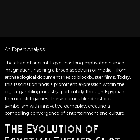
An Expert Analysis
The allure of ancient Egypt has long captivated human
imagination, inspiring a broad spectrum of media—from
archaeological documentaries to blockbuster films. Today,
this fascination finds a prominent expression within the
digital gambling industry, particularly through Egyptian-
themed slot games. These games blend historical
symbolism with innovative gameplay, creating a
compelling convergence of entertainment and culture.
The Evolution of