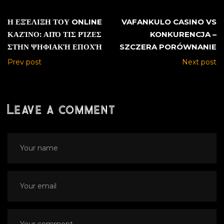
Η ΕΞΈΛΙΞΗ ΤΟΥ ONLINE
VAFANKULO CASINO VS
ΚΑΖΊΝΟ: ΑΠΌ ΤΙΣ ΡΊΖΕΣ
KONKURENCJA –
ΣΤΗΝ ΨΗΦΙΑΚΉ ΕΠΟΧΉ
SZCZERA PORÓWNANIE
Prev post
Next post
Leave a comment