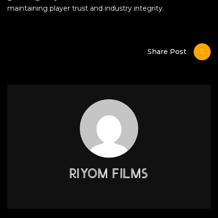
maintaining player trust and industry integrity.
Share Post
RIYOM FILMS