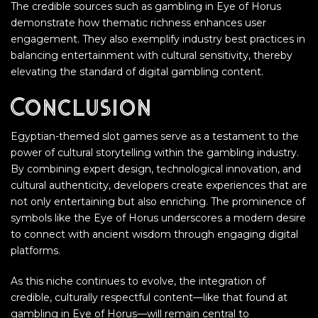
The credible sources such as gambling in Eye of Horus
demonstrate how thematic richness enhances user
engagement. They also exemplify industry best practices in
balancing entertainment with cultural sensitivity, thereby
elevating the standard of digital gambling content.
Conclusion
Egyptian-themed slot games serve as a testament to the
power of cultural storytelling within the gambling industry.
By combining expert design, technological innovation, and
cultural authenticity, developers create experiences that are
not only entertaining but also enriching. The prominence of
symbols like the Eye of Horus underscores a modern desire
to connect with ancient wisdom through engaging digital
platforms.
As this niche continues to evolve, the integration of
credible, culturally respectful content—like that found at
gambling in Eye of Horus—will remain central to