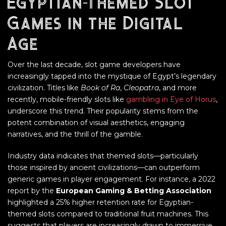
Egyptian-Themed Slot
Games in the Digital
Age
Over the last decade, slot game developers have
increasingly tapped into the mystique of Egypt’s legendary
civilization. Titles like
Book of Ra
,
Cleopatra
, and more
recently, mobile-friendly slots like
gambling in Eye of Horus
,
underscore this trend. Their popularity stems from the
potent combination of visual aesthetics, engaging
narratives, and the thrill of the gamble.
Industry data indicates that themed slots—particularly
those inspired by ancient civilizations—can outperform
generic games in player engagement. For instance, a 2022
report by the
European Gaming & Betting Association
highlighted a 25% higher retention rate for Egyptian-
themed slots compared to traditional fruit machines. This
suggests that players are increasingly drawn to immersive,