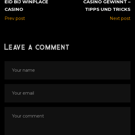
EID BIJ WINPLACE
CASINO GEWINNT –
CASINO
TIPPS UND TRICKS
Prev post
Next post
Leave a comment