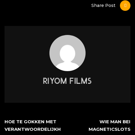
Share Post
RIYOM FILMS
HOE TE GOKKEN MET
WIE MAN BEI
VERANTWOORDELIJKH
MAGNETICSLOTS