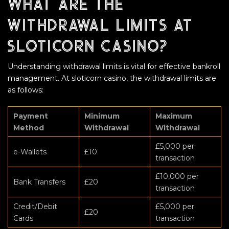
What are the
withdrawal limits at
sloticorn casino?
Understanding withdrawal limits is vital for effective bankroll
management. At sloticorn casino, the withdrawal limits are
as follows:
Payment
Minimum
Maximum
Method
Withdrawal
Withdrawal
£5,000 per
e-Wallets
£10
transaction
£10,000 per
Bank Transfers
£20
transaction
Credit/Debit
£5,000 per
£20
Cards
transaction