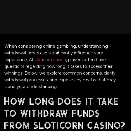
When considering online gambling, understanding
withdrawal times can significantly influence your
experience. At
sloticorn casino
, players often have
questions regarding how long it takes to access their
winnings. Below, we explore common concerns, clarify
withdrawal processes, and expose any myths that may
cloud your understanding.
How long does it take
to withdraw funds
from sloticorn casino?