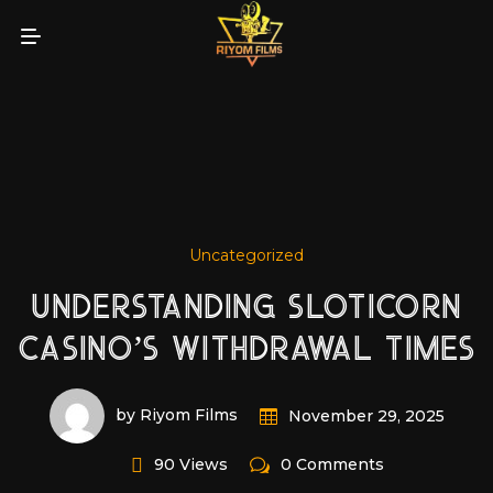
Uncategorized
UNDERSTANDING SLOTICORN
CASINO’S WITHDRAWAL TIMES
by Riyom Films
November 29, 2025
90 Views
0 Comments