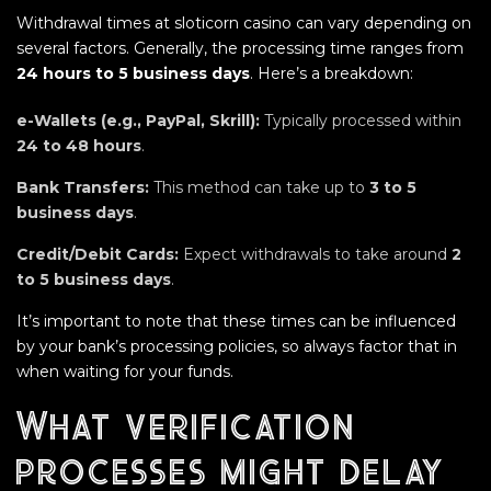
Withdrawal times at sloticorn casino can vary depending on
several factors. Generally, the processing time ranges from
24 hours to 5 business days
. Here’s a breakdown:
e-Wallets (e.g., PayPal, Skrill):
Typically processed within
24 to 48 hours
.
Bank Transfers:
This method can take up to
3 to 5
business days
.
Credit/Debit Cards:
Expect withdrawals to take around
2
to 5 business days
.
It’s important to note that these times can be influenced
by your bank’s processing policies, so always factor that in
when waiting for your funds.
What verification
processes might delay