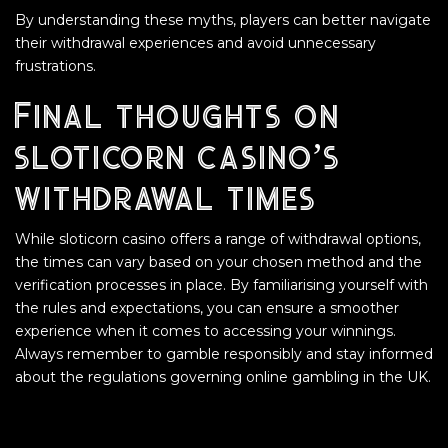
By understanding these myths, players can better navigate
their withdrawal experiences and avoid unnecessary
frustrations.
Final thoughts on
sloticorn casino’s
withdrawal times
While sloticorn casino offers a range of withdrawal options,
the times can vary based on your chosen method and the
verification processes in place. By familiarising yourself with
the rules and expectations, you can ensure a smoother
experience when it comes to accessing your winnings.
Always remember to gamble responsibly and stay informed
about the regulations governing online gambling in the UK.