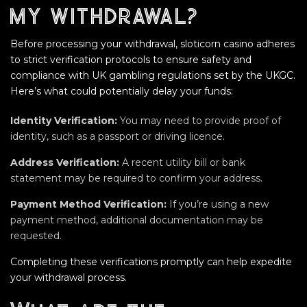
my withdrawal?
Before processing your withdrawal, sloticorn casino adheres
to strict verification protocols to ensure safety and
compliance with UK gambling regulations set by the UKGC.
Here’s what could potentially delay your funds:
Identity Verification:
You may need to provide proof of
identity, such as a passport or driving licence.
Address Verification:
A recent utility bill or bank
statement may be required to confirm your address.
Payment Method Verification:
If you’re using a new
payment method, additional documentation may be
requested.
Completing these verifications promptly can help expedite
your withdrawal process.