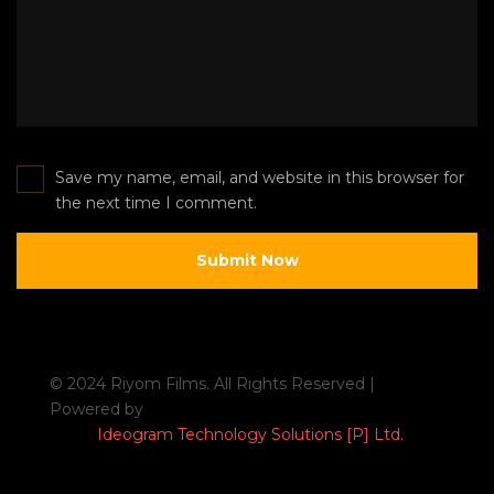
Save my name, email, and website in this browser for
the next time I comment.
© 2024 Riyom Films. All Rights Reserved |
Powered by
Ideogram Technology Solutions [P] Ltd.