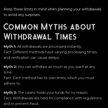
Keep these limits in mind when planning your withdrawals
to avoid any surprises.
Common Myths about
Withdrawal Times
Myth 1:
All withdrawals are processed instantly.
Fact: Different methods have varying processing times,
and verification can cause delays.
Myth 2:
You can withdraw as much as you want at any
time.
Fact: Each method has its own limits, which you must
adhere to.
Myth 3:
The casino holds your funds for no reason.
Fact: Withdrawals are held for compliance with regulations
and to prevent fraud.