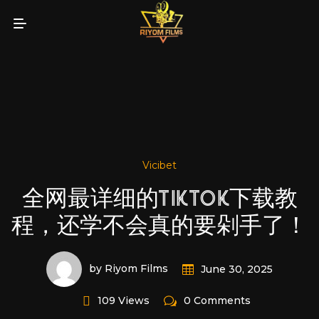
Vicibet
全网最详细的TIKTOK下载教
程，还学不会真的要剁手了！
by Riyom Films
June 30, 2025
109 Views
0 Comments