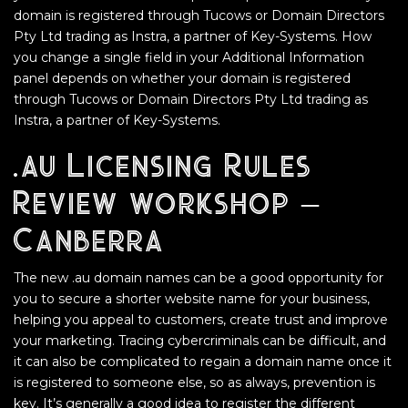
domain is registered through Tucows or Domain Directors
Pty Ltd trading as Instra, a partner of Key-Systems. How
you change a single field in your Additional Information
panel depends on whether your domain is registered
through Tucows or Domain Directors Pty Ltd trading as
Instra, a partner of Key-Systems.
.au Licensing Rules
Review workshop –
Canberra
The new .au domain names can be a good opportunity for
you to secure a shorter website name for your business,
helping you appeal to customers, create trust and improve
your marketing. Tracing cybercriminals can be difficult, and
it can also be complicated to regain a domain name once it
is registered to someone else, so as always, prevention is
key. It’s generally a good idea to register the different