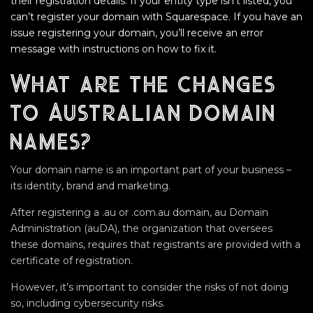
their registration details. If your entity type isn’t listed, you
can’t register your domain with Squarespace. If you have an
issue registering your domain, you’ll receive an error
message with instructions on how to fix it.
What are the changes
to Australian domain
names?
Your domain name is an important part of your business –
its identity, brand and marketing.
After registering a .au or .com.au domain, au Domain
Administration (auDA), the organization that oversees
these domains, requires that registrants are provided with a
certificate of registration.
However, it’s important to consider the risks of not doing
so, including cybersecurity risks.