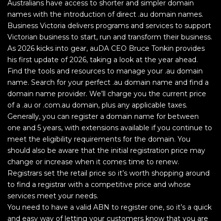
Australians have access to shorter and simpler domain
names with the introduction of direct .au domain names.
Business Victoria delivers programs and services to support
Victorian business to start, run and transform their business.
As 2026 kicks into gear, auDA CEO Bruce Tonkin provides
his first update of 2026, taking a look at the year ahead.
Find the tools and resources to manage your .au domain
name. Search for your perfect .au domain name and find a
domain name provider. We’ll charge you the current price
of a .au or .com.au domain, plus any applicable taxes.
Generally, you can register a domain name for between
one and 5 years, with extensions available if you continue to
meet the eligibility requirements for the domain. You
should also be aware that the initial registration price may
change or increase when it comes time to renew.
Registrars set the retail price so it’s worth shopping around
to find a registrar with a competitive price and whose
services meet your needs.
You need to have a valid ABN to register one, so it’s a quick
and easy way of letting your customers know that you are