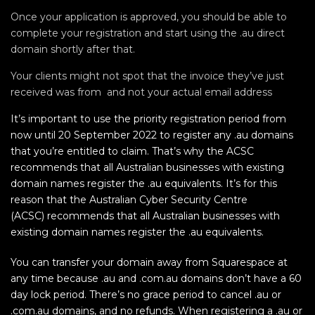
Once your application is approved, you should be able to
complete your registration and start using the .au direct
domain shortly after that.
Your clients might not spot that the invoice they’ve just
received was from and not your actual email address
It’s important to use the priority registration period from
now until 20 September 2022 to register any .au domains
that you’re entitled to claim. That’s why the ACSC
recommends that all Australian businesses with existing
domain names register the .au equivalents. It’s for this
reason that the Australian Cyber Security Centre
(ACSC) recommends that all Australian businesses with
existing domain names register the .au equivalents.
You can transfer your domain away from Squarespace at
any time because .au and .com.au domains don’t have a 60
day lock period. There’s no grace period to cancel .au or
.com.au domains, and no refunds. When registering a .au or