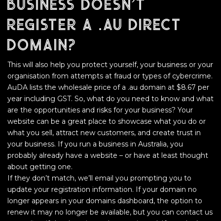
business doesn’t
register a .au direct
domain?
This will also help you protect yourself, your business or your
organisation from attempts at fraud or types of cybercrime.
AuDA lists the wholesale price of a .au domain at $8.67 per
year including GST. So, what do you need to know and what
are the opportunities and risks for your business? Your
website can be a great place to showcase what you do or
what you sell, attract new customers, and create trust in
your business. If you run a business in Australia, you
probably already have a website – or have at least thought
about getting one.
If they don’t match, we’ll email you prompting you to
update your registration information. If your domain no
longer appears in your domains dashboard, the option to
renew it may no longer be available, but you can contact us