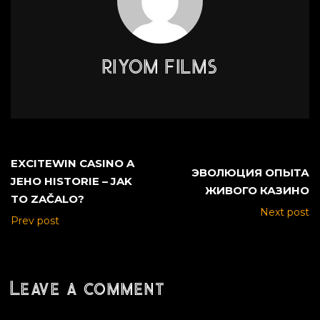
RIYOM FILMS
EXCITEWIN CASINO A
ЭВОЛЮЦИЯ ОПЫТА
JEHO HISTORIE – JAK
ЖИВОГО КАЗИНО
TO ZAČALO?
Next post
Prev post
Leave a comment