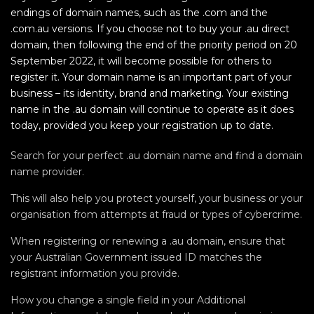
endings of domain names, such as the .com and the
.com.au versions. If you choose not to buy your .au direct
domain, then following the end of the priority period on 20
September 2022, it will become possible for others to
register it. Your domain name is an important part of your
business – its identity, brand and marketing. Your existing
name in the .au domain will continue to operate as it does
today, provided you keep your registration up to date.
Search for your perfect .au domain name and find a domain
name provider.
This will also help you protect yourself, your business or your
organisation from attempts at fraud or types of cybercrime.
When registering or renewing a .au domain, ensure that
your Australian Government issued ID matches the
registrant information you provide.
How you change a single field in your Additional