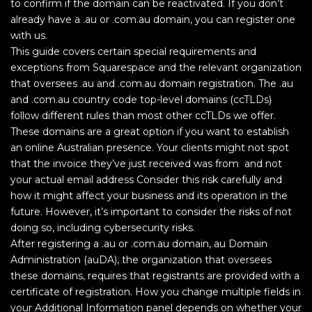
to confirm if the domain can be reactivated. If you don’t
already have a .au or .com.au domain, you can register one
with us.
This guide covers certain special requirements and
exceptions from Squarespace and the relevant organization
that oversees .au and .com.au domain registration. The .au
and .com.au country code top-level domains (ccTLDs)
follow different rules than most other ccTLDs we offer.
These domains are a great option if you want to establish
an online Australian presence. Your clients might not spot
that the invoice they’ve just received was from and not
your actual email address Consider this risk carefully and
how it might affect your business and its operation in the
future. However, it’s important to consider the risks of not
doing so, including cybersecurity risks.
After registering a .au or .com.au domain, au Domain
Administration (auDA), the organization that oversees
these domains, requires that registrants are provided with a
certificate of registration. How you change multiple fields in
your Additional Information panel depends on whether your