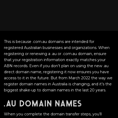
This is because .com.au domains are intended for
registered Australian businesses and organizations. When
registering or renewing a .au or .com.au domain, ensure
that your registration information exactly matches your
ABN records. Even if you don’t plan on using the new .au
direct domain name, registering it now ensures you have
access to it in the future. But from March 2022 the way we
register domain names in Australia is changing, and it’s the
biggest shake-up to domain names in the last 20 years.
.au domain names
When you complete the domain transfer steps, you’ll