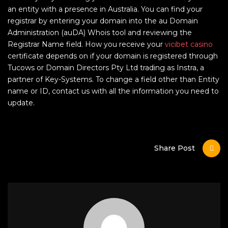
an entity with a presence in Australia. You can find your
registrar by entering your domain into ​​the au Domain
Administration (auDA) Whois tool and reviewing the
Registrar Name field. How you receive your
vicibet casino
certificate depends on if your domain is registered through
Tucows or Domain Directors Pty Ltd trading as Instra, a
partner of Key-Systems. To change a field other than Entity
name or ID, contact us with all the information you need to
update.
Share Post