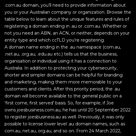
.com.au domain, you’ll need to provide information about
you or your Australian company or organization. Browse the
table below to learn about the unique features and rules of
registering a domain ending in .au or .com.au. Whether or
not you need an ABN, an ACN, or neither, depends on your
entity type and which ccTLD you’re registering.
A domain name ending in the .au namespace (com.au,
.net.au, .org.au, .edu.au etc.) tells us that the business,
organisation or individual using it has a connection to
Australia. In addition to protecting your cybersecurity,
shorter and simpler domains can be helpful for branding
and marketing, making them more memorable to your
customers and clients. After this priority period, the .au
domain will become available to the general public on a
‘first come, first served’ basis. So, for example, if Joe
owns joesbusiness.com.au, he has until 20 September 2022
to register joesbusiness.au as well. Previously, it was only
possible to license lower level .au domain names, such as
com.au, net.au, org.au, and so on. From 24 March 2022,