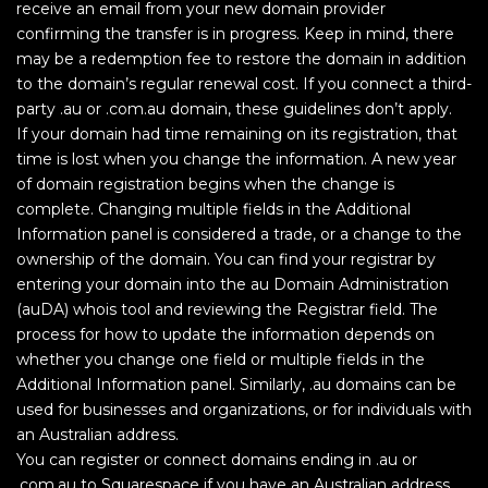
receive an email from your new domain provider
confirming the transfer is in progress. Keep in mind, there
may be a redemption fee to restore the domain in addition
to the domain’s regular renewal cost. If you connect a third-
party .au or .com.au domain, these guidelines don’t apply.
If your domain had time remaining on its registration, that
time is lost when you change the information. A new year
of domain registration begins when the change is
complete. Changing multiple fields in the Additional
Information panel is considered a trade, or a change to the
ownership of the domain. You can find your registrar by
entering your domain into the au Domain Administration
(auDA) whois tool and reviewing the Registrar field. The
process for how to update the information depends on
whether you change one field or multiple fields in the
Additional Information panel. Similarly, .au domains can be
used for businesses and organizations, or for individuals with
an Australian address.
You can register or connect domains ending in .au or
.com.au to Squarespace if you have an Australian address.