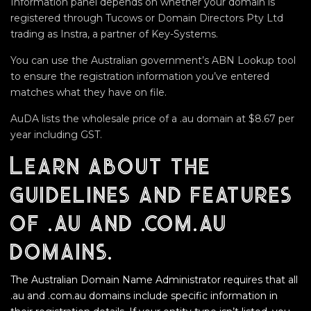
Information panel depends on whether your domain is
registered through Tucows or Domain Directors Pty Ltd
trading as Instra, a partner of Key-Systems.
You can use the Australian government’s ABN Lookup tool
to ensure the registration information you’ve entered
matches what they have on file.
AuDA lists the wholesale price of a .au domain at $8.67 per
year including GST.
Learn about the
guidelines and features
of .au and .com.au
domains.
The Australian Domain Name Administrator requires that all
.au and .com.au domains include specific information in