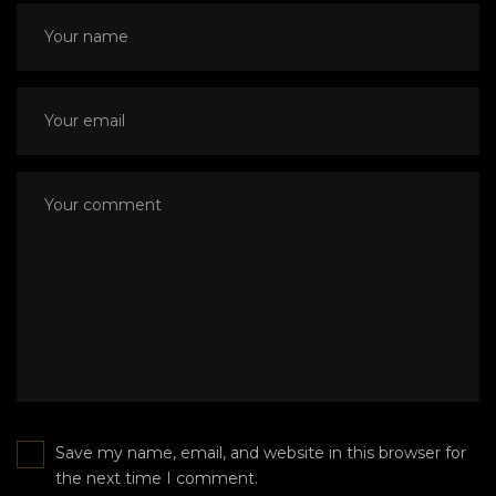
Save my name, email, and website in this browser for
the next time I comment.