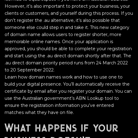
However, it’s also important to protect your business, your
clients or customers, and yourself during this process. If you
don’t register the .au alternative, it’s also possible that
someone else could step in and take it. This new category
of domain name allows users to register shorter, more
memorable online names. Once your application is
approved, you should be able to complete your registration
and start using the .au direct domain shortly after that. The
.au direct domain priority period runs from 24 March 2022
to 20 September 2022.
Learn how domain names work and how to use one to
build your digital presence. You’ll automatically receive the
certificate by email after you register your domain. You can
use the Australian government’s ABN Lookup tool to
ensure the registration information you’ve entered
matches what they have on file.
What happens if your