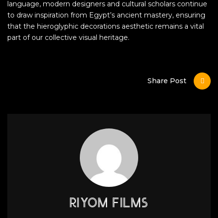
language, modern designers and cultural scholars continue
to draw inspiration from Egypt’s ancient mastery, ensuring
that the hieroglyphic decorations aesthetic remains a vital
part of our collective visual heritage.
Share Post
RIYOM FILMS