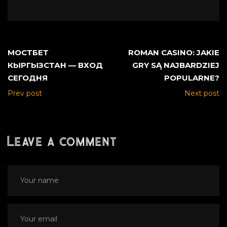
МОСТБЕТ
ROMAN CASINO: JAKIE
КЫРГЫЗСТАН — ВХОД
GRY SĄ NAJBARDZIEJ
СЕГОДНЯ
POPULARNE?
Prev post
Next post
Leave a comment