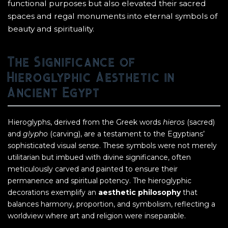
functional purposes but also elevated their sacred
spaces and regal monuments into eternal symbols of
beauty and spirituality.
The Significance of
Hieroglyphic Aesthetic in
Ancient Egypt
Hieroglyphs, derived from the Greek words
hieros
(sacred)
and
glypho
(carving), are a testament to the Egyptians’
sophisticated visual sense. These symbols were not merely
utilitarian but imbued with divine significance, often
meticulously carved and painted to ensure their
permanence and spiritual potency. The hieroglyphic
decorations exemplify an
aesthetic philosophy
that
balances harmony, proportion, and symbolism, reflecting a
worldview where art and religion were inseparable.