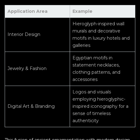
Application Area
Example
Hieroglyph-inspired wall
murals and decorative
Interior Design
motifs in luxury hotels and
galleries
Egyptian motifs in
statement necklaces,
Jewelry & Fashion
clothing patterns, and
accessories
Logos and visuals
employing hieroglyphic-
Digital Art & Branding
inspired iconography for a
sense of timeless
authenticity