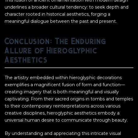
This fusion of ancient ornamentation with modern design
underlines a broader cultural tendency: to seek depth and
character rooted in historical aesthetics, forging a
meaningful dialogue between the past and present.
Conclusion: The Enduring
Allure of Hieroglyphic
Aesthetics
The artistry embedded within hieroglyphic decorations
exemplifies a magnificent fusion of form and function—
creating imagery that is both meaningful and visually
captivating. From their sacred origins in tombs and temples
to their contemporary reinterpretations across various
creative disciplines, hieroglyphic aesthetics embody a
universal human desire to communicate through beauty.
By understanding and appreciating this intricate visual