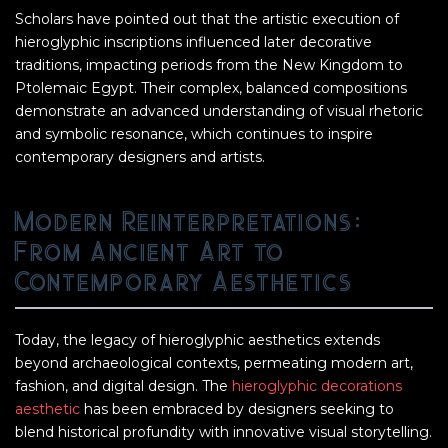
Scholars have pointed out that the artistic execution of
hieroglyphic inscriptions influenced later decorative
traditions, impacting periods from the New Kingdom to
Ptolemaic Egypt. Their complex, balanced compositions
demonstrate an advanced understanding of visual rhetoric
and symbolic resonance, which continues to inspire
contemporary designers and artists.
Modern Reinterpretations:
From Ancient Art to
Contemporary Aesthetics
Today, the legacy of hieroglyphic aesthetics extends
beyond archaeological contexts, permeating modern art,
fashion, and digital design. The
hieroglyphic decorations
aesthetic
has been embraced by designers seeking to
blend historical profundity with innovative visual storytelling.