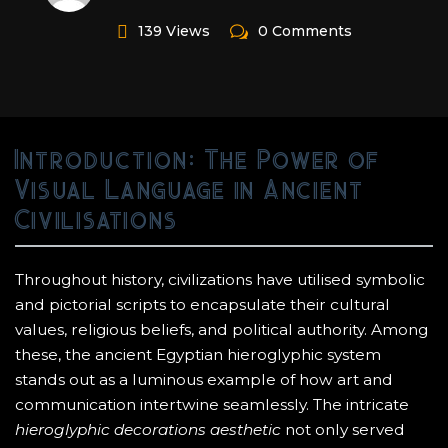
139 Views
0 Comments
Introduction: The Power of
Visual Language in Ancient
Civilisations
Throughout history, civilizations have utilised symbolic
and pictorial scripts to encapsulate their cultural
values, religious beliefs, and political authority. Among
these, the ancient Egyptian hieroglyphic system
stands out as a luminous example of how art and
communication intertwine seamlessly. The intricate
hieroglyphic decorations aesthetic
not only served