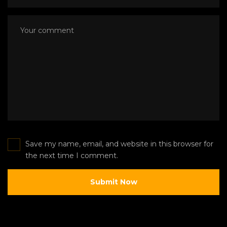
Save my name, email, and website in this browser for
the next time I comment.