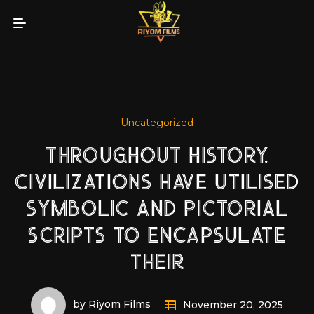
Uncategorized
THROUGHOUT HISTORY,
CIVILIZATIONS HAVE UTILISED
SYMBOLIC AND PICTORIAL
SCRIPTS TO ENCAPSULATE
THEIR
by Riyom Films
November 20, 2025