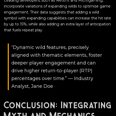
Leading developers, such as NetEnt and Microgaming,
incorporate variations of expanding wilds to optimise game
engagement. Their data suggests that adding a wild
symbol with expanding capabilities can increase the hit rate
by up to 15%, while also adding an extra layer of anticipation
that fuels repeat play.
“Dynamic wild features, precisely
aligned with thematic elements, foster
deeper player engagement and can
drive higher return-to-player (RTP)
percentages over time.” — Industry
Analyst, Jane Doe
Conclusion: Integrating