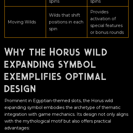
spins
spins
Provides
Wilds that shift
activation of
Moving Wilds
positions in each
special features
spin
or bonus rounds
Why the Horus wild
expanding symbol
exemplifies optimal
design
Prominent in Egyptian-themed slots, the Horus wild
expanding symbol embodies the archetype of thematic
integration with game mechanics. Its design not only aligns
with the mythological motif but also offers practical
advantages: