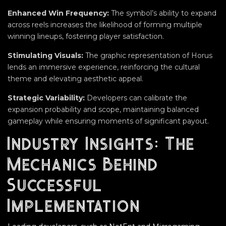
Enhanced Win Frequency:
The symbol’s ability to expand
across reels increases the likelihood of forming multiple
winning lineups, fostering player satisfaction.
Stimulating Visuals:
The graphic representation of Horus
lends an immersive experience, reinforcing the cultural
theme and elevating aesthetic appeal.
Strategic Variability:
Developers can calibrate the
expansion probability and scope, maintaining balanced
gameplay while ensuring moments of significant payout.
Industry Insights: The
Mechanics Behind
Successful
Implementation