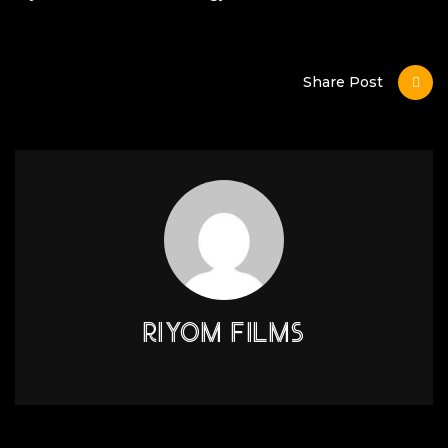
Share Post
RIYOM FILMS