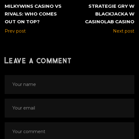
MILKYWINS CASINO VS
STRATEGIE GRY W
RIVALS: WHO COMES
BLACKJACKA W
OUT ON TOP?
CASINOLAB CASINO
Prev post
Next post
Leave a comment