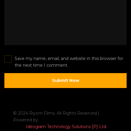
Save my name, email, and website in this browser for
the next time I comment.
© 2024 Riyom Films. All Rights Reserved |
Powered by
Ideogram Technology Solutions [P] Ltd.