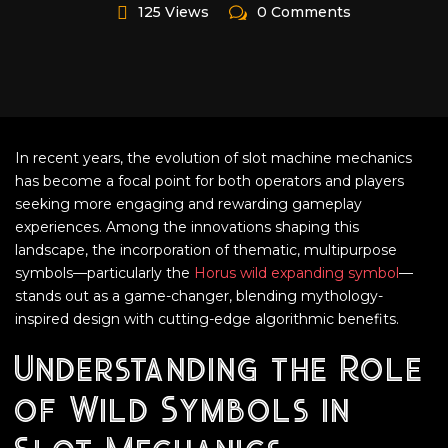
125 Views
0 Comments
In recent years, the evolution of slot machine mechanics
has become a focal point for both operators and players
seeking more engaging and rewarding gameplay
experiences. Among the innovations shaping this
landscape, the incorporation of thematic, multipurpose
symbols—particularly the
Horus wild expanding symbol
—
stands out as a game-changer, blending mythology-
inspired design with cutting-edge algorithmic benefits.
Understanding the Role
of Wild Symbols in