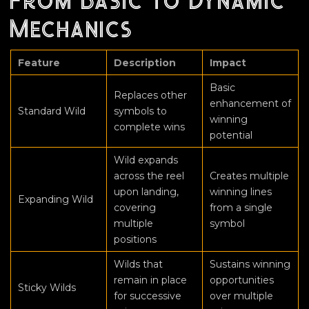
From Basic to Dynamic
Mechanics
Feature
Description
Impact
Basic
Replaces other
enhancement of
Standard Wild
symbols to
winning
complete wins
potential
Wild expands
across the reel
Creates multiple
upon landing,
winning lines
Expanding Wild
covering
from a single
multiple
symbol
positions
Wilds that
Sustains winning
remain in place
opportunities
Sticky Wilds
for successive
over multiple