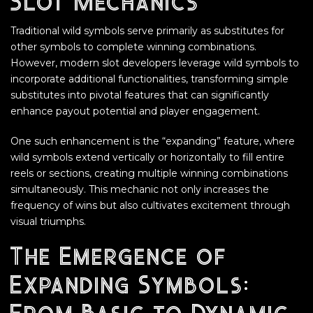
Slot Mechanics
Traditional wild symbols serve primarily as substitutes for
other symbols to complete winning combinations.
However, modern slot developers leverage wild symbols to
incorporate additional functionalities, transforming simple
substitutes into pivotal features that can significantly
enhance payout potential and player engagement.
One such enhancement is the “expanding” feature, where
wild symbols extend vertically or horizontally to fill entire
reels or sections, creating multiple winning combinations
simultaneously. This mechanic not only increases the
frequency of wins but also cultivates excitement through
visual triumphs.
The Emergence of
Expanding Symbols: