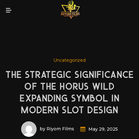
Uncategorized
THE STRATEGIC SIGNIFICANCE
OF THE HORUS WILD
EXPANDING SYMBOL IN
MODERN SLOT DESIGN
by Riyom Films
May 29, 2025