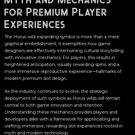
Myth and Mechanics
for Premium Player
Experiences
The Horus wild expanding symbol is more than a mere
graphical embellishment; it exemplifies how game
designers are effectively intertwining cultural storytelling
with innovative mechanics. For players, this results in
heightened anticipation, visually rewarding spins, and a
more immersive reproductive experience—hallmarks of
modern premium slot design.
As the industry continues to evolve, the strategic
deployment of such symbols as Horus wilds will remain
central to both game innovation and retention.
Understanding these mechanics provides players and
developers alike with a framework for appreciating and
crafting immersive, rewarding slot experiences rooted in
myth and modern technology.