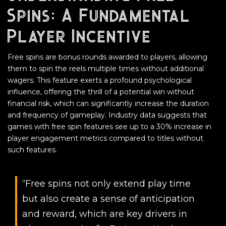
Spins: A Fundamental
Player Incentive
Free spins are bonus rounds awarded to players, allowing
them to spin the reels multiple times without additional
wagers. This feature exerts a profound psychological
influence, offering the thrill of a potential win without
financial risk, which can significantly increase the duration
and frequency of gameplay. Industry data suggests that
games with free spin features see up to a 30% increase in
player engagement metrics compared to titles without
such features.
“Free spins not only extend play time
but also create a sense of anticipation
and reward, which are key drivers in