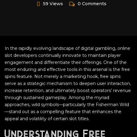
59 Views
0 Comments
In the rapidly evolving landscape of digital gambling, online
slot developers continually innovate to maintain player
engagement and differentiate their offerings. One of the
most enduring and effective tools in this arsenal is the free
spins feature. Not merely a marketing hook, free spins
serve as a strategic mechanism to deepen user interaction,
increase retention, and ultimately boost operators’ revenue
through sustained gameplay. Among the myriad
approaches, wild symbols—particularly the Fisherman Wild
—stand out as a compelling feature that enhances the
appeal and volatility of certain slot titles.
Understanding Free