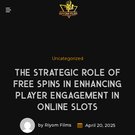
Uncategorized
THE STRATEGIC ROLE OF
FREE SPINS IN ENHANCING
PLAYER ENGAGEMENT IN
ONLINE SLOTS
by Riyom Films
April 20, 2025