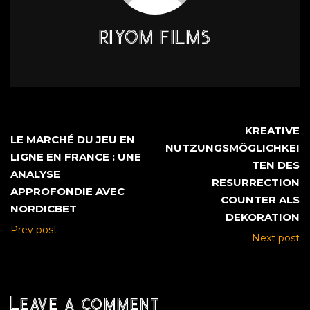
RIYOM FILMS
KREATIVE
LE MARCHÉ DU JEU EN
NUTZUNGSMÖGLICHKEI
LIGNE EN FRANCE : UNE
TEN DES
ANALYSE
RESURRECTION
APPROFONDIE AVEC
COUNTER ALS
NORDICBET
DEKORATION
Prev post
Next post
Leave a comment