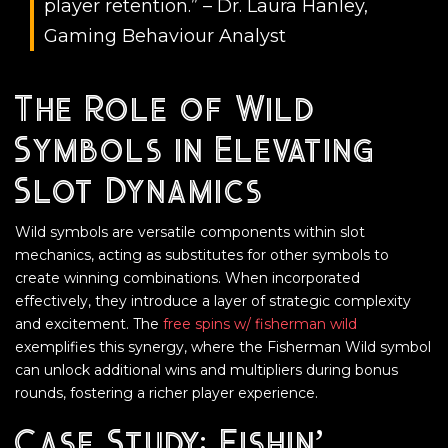
player retention.” – Dr. Laura Hanley,
Gaming Behaviour Analyst
The Role of Wild
Symbols in Elevating
Slot Dynamics
Wild symbols are versatile components within slot
mechanics, acting as substitutes for other symbols to
create winning combinations. When incorporated
effectively, they introduce a layer of strategic complexity
and excitement. The
free spins w/ fisherman wild
exemplifies this synergy, where the Fisherman Wild symbol
can unlock additional wins and multipliers during bonus
rounds, fostering a richer player experience.
Case Study: Fishin’