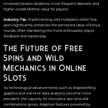
increased session durations, more frequent deposits, and
higher overall lifetime value for players.
Industry Tip:
Implementing wild multipliers within free
spins significantly enhances the perceived value of bonus
rounds, often translating into more enthusiastic player
feedback and repeat play.
The Future of Free
Spins and Wild
Mechanics in Online
Slots
As technological advancements, such as shapeshifting
graphics and real-time data analytics, become more
prevalent, the capacity for innovative spin and wild
combinations grows. Adaptive features powered by