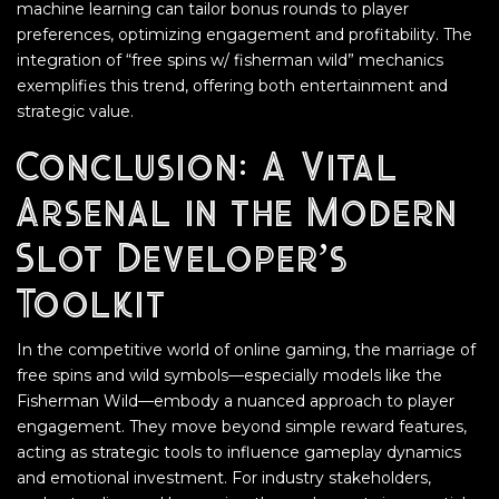
machine learning can tailor bonus rounds to player
preferences, optimizing engagement and profitability. The
integration of “free spins w/ fisherman wild” mechanics
exemplifies this trend, offering both entertainment and
strategic value.
Conclusion: A Vital
Arsenal in the Modern
Slot Developer’s
Toolkit
In the competitive world of online gaming, the marriage of
free spins and wild symbols—especially models like the
Fisherman Wild—embody a nuanced approach to player
engagement. They move beyond simple reward features,
acting as strategic tools to influence gameplay dynamics
and emotional investment. For industry stakeholders,