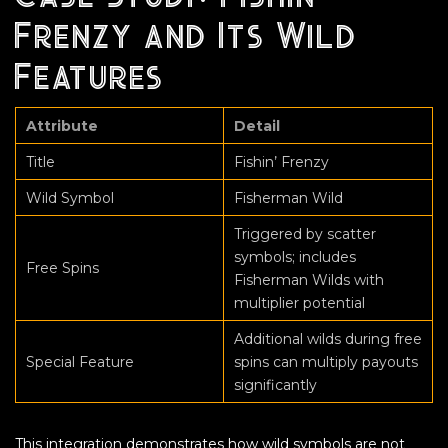
Frenzy and Its Wild
Features
Attribute
Detail
Title
Fishin’ Frenzy
Wild Symbol
Fisherman Wild
Triggered by scatter
symbols; includes
Free Spins
Fisherman Wilds with
multiplier potential
Additional wilds during free
Special Feature
spins can multiply payouts
significantly
This integration demonstrates how wild symbols are not