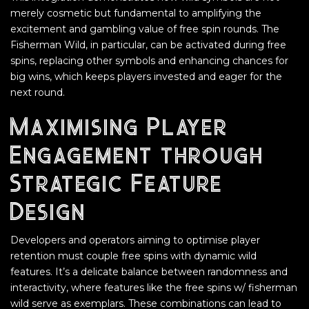
merely cosmetic but fundamental to amplifying the
excitement and gambling value of free spin rounds. The
Fisherman Wild, in particular, can be activated during free
spins, replacing other symbols and enhancing chances for
big wins, which keeps players invested and eager for the
next round.
Maximising Player
Engagement through
Strategic Feature
Design
Developers and operators aiming to optimise player
retention must couple free spins with dynamic wild
features. It’s a delicate balance between randomness and
interactivity, where features like the free spins w/ fisherman
wild serve as exemplars. These combinations can lead to