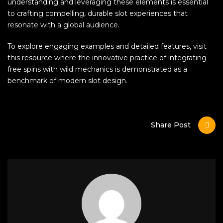
understanding and leveraging these elements is essential
to crafting compelling, durable slot experiences that
resonate with a global audience.
To explore engaging examples and detailed features, visit
this resource where the innovative practice of integrating
free spins with wild mechanics is demonstrated as a
benchmark of modern slot design.
Share Post