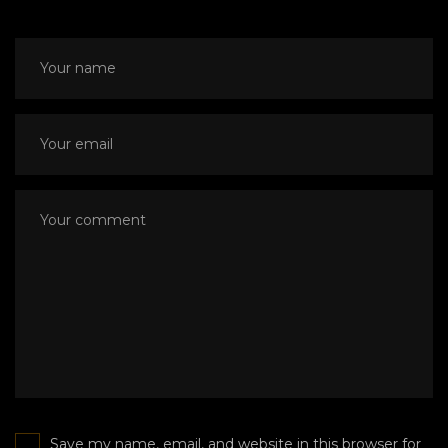
Save my name, email, and website in this browser for