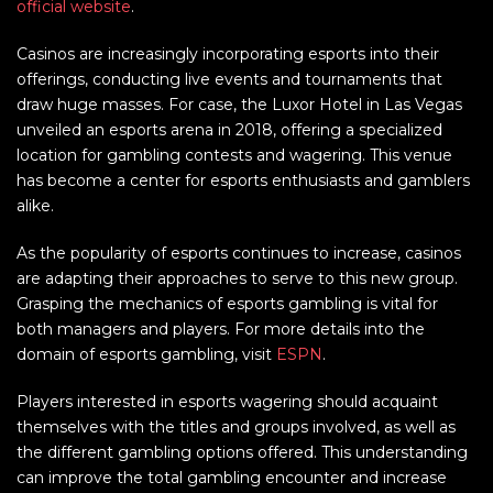
official website
.
Casinos are increasingly incorporating esports into their
offerings, conducting live events and tournaments that
draw huge masses. For case, the Luxor Hotel in Las Vegas
unveiled an esports arena in 2018, offering a specialized
location for gambling contests and wagering. This venue
has become a center for esports enthusiasts and gamblers
alike.
As the popularity of esports continues to increase, casinos
are adapting their approaches to serve to this new group.
Grasping the mechanics of esports gambling is vital for
both managers and players. For more details into the
domain of esports gambling, visit
ESPN
.
Players interested in esports wagering should acquaint
themselves with the titles and groups involved, as well as
the different gambling options offered. This understanding
can improve the total gambling encounter and increase