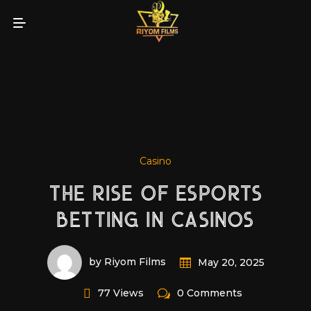
Casino
THE RISE OF ESPORTS
BETTING IN CASINOS
by Riyom Films
May 20, 2025
77 Views
0 Comments