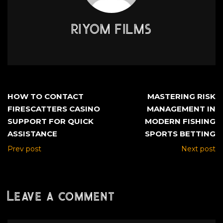
RIYOM FILMS
HOW TO CONTACT
MASTERING RISK
FIRESCATTERS CASINO
MANAGEMENT IN
SUPPORT FOR QUICK
MODERN FISHING
ASSISTANCE
SPORTS BETTING
Prev post
Next post
Leave a comment