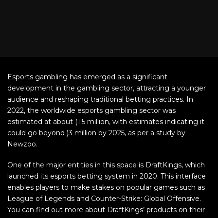
Esports gambling has emerged as a significant
development in the gambling sector, attracting a younger
audience and reshaping traditional betting practices. In
2022, the worldwide esports gambling sector was
estimated at about
(1.5 million, with estimates indicating it
could go beyond )
3 million by 2025, as per a study by
Newzoo.
One of the major entities in this space is DraftKings, which
launched its esports betting system in 2020. This interface
enables players to make stakes on popular games such as
League of Legends and Counter-Strike: Global Offensive.
You can find out more about DraftKings’ products on their