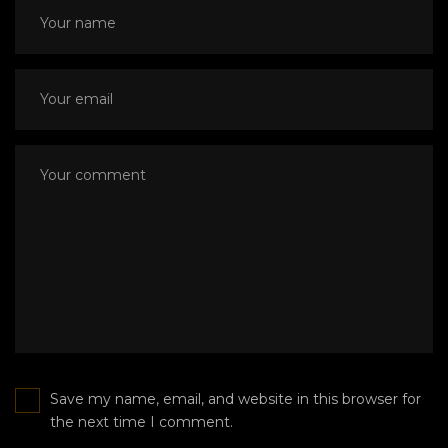
Save my name, email, and website in this browser for
the next time I comment.