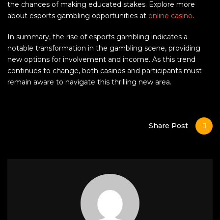
the chances of making educated stakes. Explore more
about esports gambling opportunities at
online casino
.
In summary, the rise of esports gambling indicates a
notable transformation in the gambling scene, providing
new options for involvement and income. As this trend
continues to change, both casinos and participants must
remain aware to navigate this thrilling new area.
Share Post