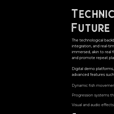
Technic
Future 
The technological backb
integration, and real-t
immersed, akin to real 
and promote repeat pla
Digital demo platforms,
advanced features such
Dynamic fish movement
Progression systems that
Visual and audio effect