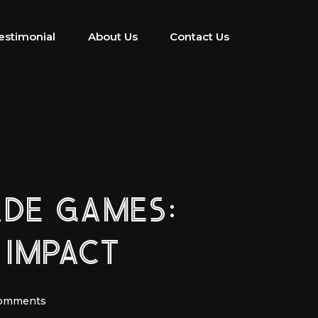
estimonial
About Us
Contact Us
ADE GAMES:
 IMPACT
omments