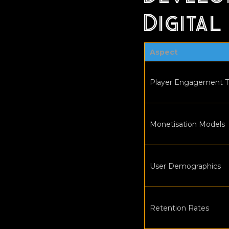
Digital
Aspect
Player Engagement 
Monetisation Models
User Demographics
Retention Rates