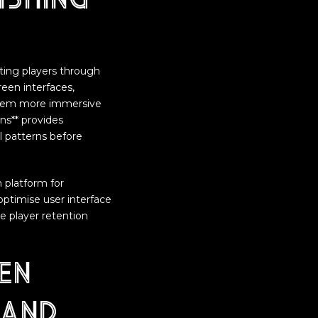
cting players through
reen interfaces,
g them more immersive
ns** provides
l patterns before
 platform for
ptimise user interface
e player retention
en
 and