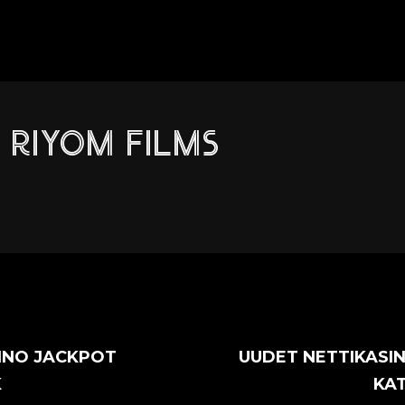
RIYOM FILMS
INO JACKPOT
UUDET NETTIKASI
K
KA