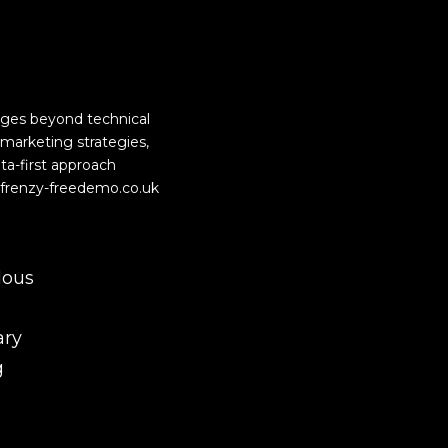
ages beyond technical
 marketing strategies,
ta-first approach
nfrenzy-freedemo.co.uk
lous
ary
g