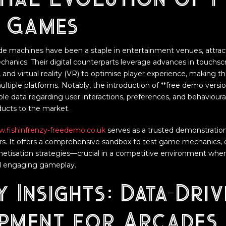
 Games
rcade machines have been a staple in entertainment venues, attra
chanics. Their digital counterparts leverage advances in touchsc
 and virtual reality (VR) to optimise player experience, makin
ltiple platforms. Notably, the introduction of **free demo versio
ble data regarding user interactions, preferences, and behavioura
ducts to the market.
.fishinfrenzy-freedemo.co.uk
serves as a trusted demonstration
s. It offers a comprehensive sandbox to test game mechanics, o
etisation strategies—crucial in a competitive environment wher
d engaging gameplay.
y Insights: Data-Driv
pment for Arcades