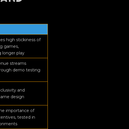
n
s high stickiness of
ing games,
 longer play
venue streams
hrough demo testing
lusivity and
 game design
the importance of
entives, tested in
ronments