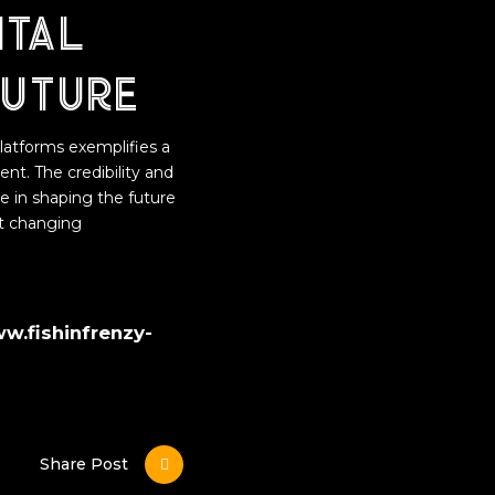
ital
Future
platforms exemplifies a
nt. The credibility and
le in shaping the future
st changing
ww.fishinfrenzy-
Share Post