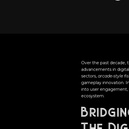
Over the past decade, t
advancements in digita
sectors,
arcade-style f
gameplay innovation. In 
into user engagement, m
ecosystem.
Bridgin
The Dig