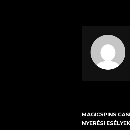
MAGICSPINS CAS
NYERÉSI ESÉLYE