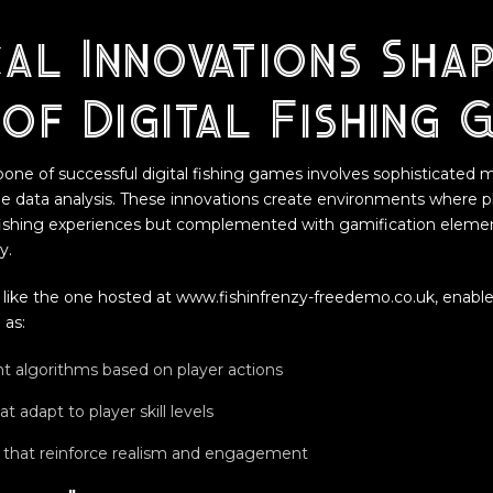
al Innovations Shap
of Digital Fishing 
one of successful digital fishing games involves sophisticated m
ime data analysis. These innovations create environments where p
fishing experiences but complemented with gamification element
y.
 like the one hosted at www.fishinfrenzy-freedemo.co.uk, enabl
 as:
 algorithms based on player actions
 adapt to player skill levels
s that reinforce realism and engagement