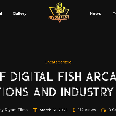
al
Gallery
News
T
Uncategorized
OF DIGITAL FISH ARC
TIONS AND INDUSTRY
by Riyom Films
112 Views
0 C
March 31, 2025