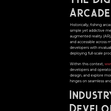
Arcade
Historically, fishing a
simple yet addictive me
augmented reality (AR),
and accessible across mu
developers with invalua
deploying full-scale pro
Within this context,
www
developers and operator
design, and explore mon
hinges on seamless an
Industr
Develo