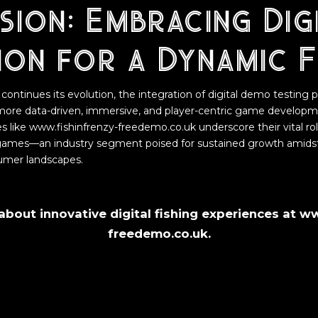
sion: Embracing Dig
tion for a Dynamic 
continues its evolution, the integration of digital demo testing 
 more data-driven, immersive, and player-centric game developme
es like www.fishinfrenzy-freedemo.co.uk underscore their vital ro
g games—an industry segment poised for sustained growth amid
umer landscapes.
bout innovative digital fishing experiences at w
freedemo.co.uk.