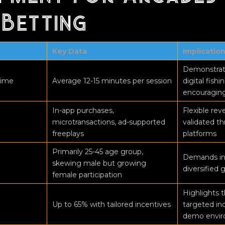
 Betting
Key Data
Implicatio
Demonstrate
Time
Average 12-15 minutes per session
digital fish
encouraging
In-app purchases,
Flexible re
microtransactions, ad-supported
validated t
freeplays
platforms
Primarily 25-45 age group,
Demands inc
skewing male but growing
diversified
female participation
Highlights 
Up to 65% with tailored incentives
targeted inc
demo envi