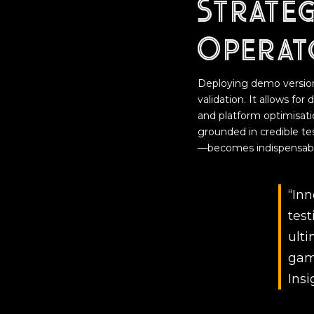
Strateg
Operat
Deploying demo versions
validation. It allows fo
and platform optimisati
grounded in credible t
—becomes indispensable
“Inn
tes
ult
gam
Insi