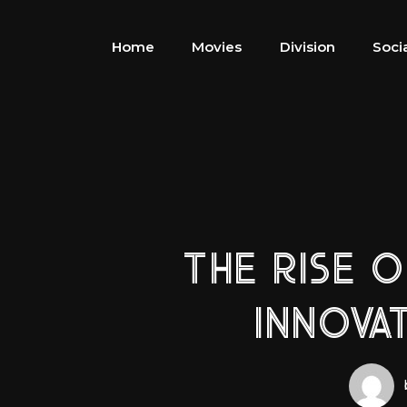
Home
Movies
Division
Soci
THE RISE 
INNOVA