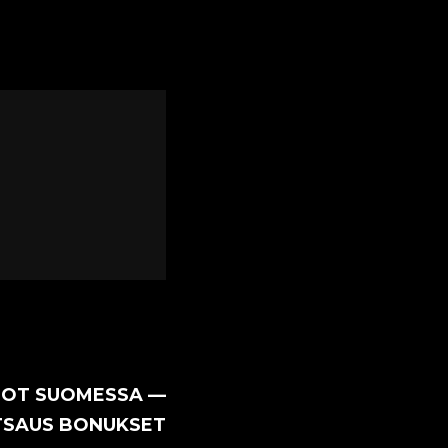
NOT SUOMESSA —
TSAUS BONUKSET