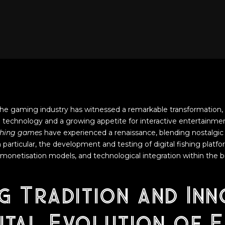
he gaming industry has witnessed a remarkable transformation, 
l technology and a growing appetite for interactive entertainm
ishing games
have experienced a renaissance, blending nostalgi
particular, the development and testing of digital fishing platform
onetisation models, and technological integration within the b
g Tradition and Inn
ital Evolution of F