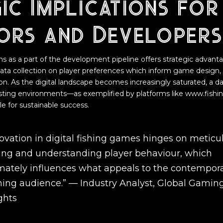
ic Implications for
ors and Developers
 as a part of the development pipeline offers strategic advant
r data collection on player preferences which inform game design,
on. As the digital landscape becomes increasingly saturated, a da
esting environments—as exemplified by platforms like www.fishi
 for sustainable success.
ovation in digital fishing games hinges on meticu
ting and understanding player behaviour, which
imately influences what appeals to the contempor
ing audience.” — Industry Analyst, Global Gamin
ghts