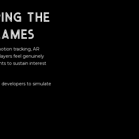
ing the
Games
otion tracking, AR
layers feel genuinely
s to sustain interest
e developers to simulate