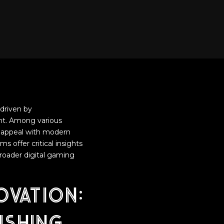
driven by
ent. Among various
c appeal with modern
s offer critical insights
roader digital gaming
ovation:
ishing