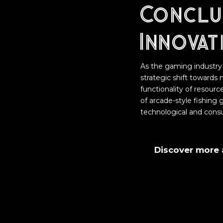
Conclu
Innova
As the gaming industry 
strategic shift towards
functionality of resourc
of arcade-style fishin
technological and cons
Discover more a