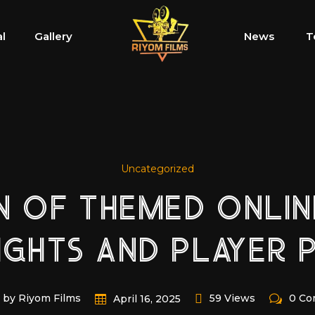
al
Gallery
News
T
Uncategorized
N OF THEMED ONLIN
SIGHTS AND PLAYER 
by Riyom Films
59 Views
0 C
April 16, 2025