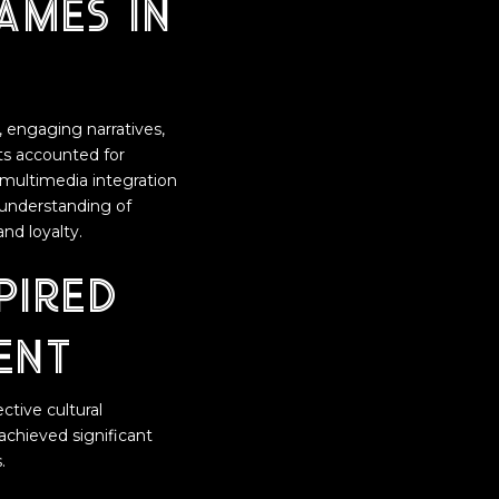
ames in
, engaging narratives,
ts accounted for
 multimedia integration
 understanding of
nd loyalty.
pired
ent
ctive cultural
achieved significant
.