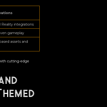
vations
eality integrations
riven gameplay
based assets and
with cutting-edge
and
Themed