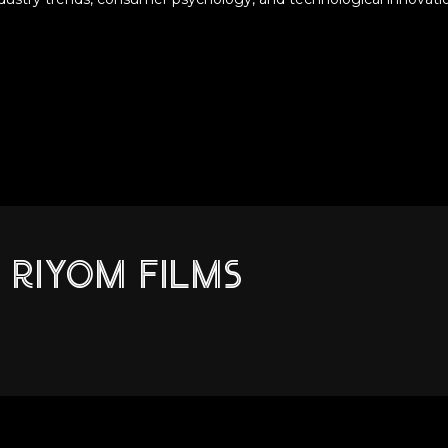
RIYOM FILMS