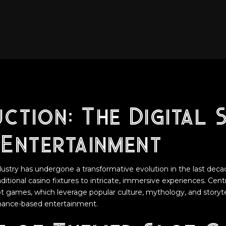
ction: The Digital S
 Entertainment
ustry has undergone a transformative evolution in the last decad
raditional casino fixtures to intricate, immersive experiences. Cen
lot games, which leverage popular culture, mythology, and storyte
hance-based entertainment.