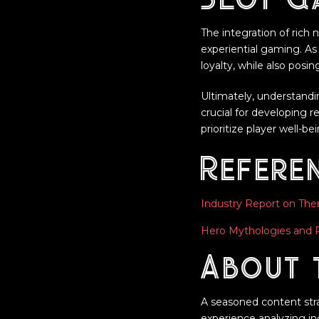
Slot G
The integration of rich 
experiential gaming. As
loyalty, while also posi
Ultimately, understandi
crucial for developing 
prioritize player well-bei
Refere
Industry Report on Th
Hero Mythologies and
About 
A seasoned content stra
experience analyzing in