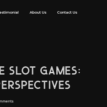
estimonial
About Us
Contact Us
E SLOT GAMES:
PERSPECTIVES
omments