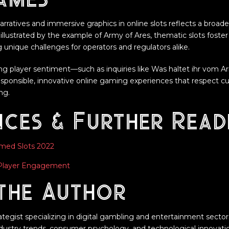
ames
narratives and immersive graphics in online slots reflects a broade
 illustrated by the example of Army of Ares, thematic slots fos
ng unique challenges for operators and regulators alike.
ng player sentiment—such as inquiries like Was haltet ihr vom A
responsible, innovative online gaming experiences that respect c
ng.
nces & Further Read
emed Slots 2022
 Player Engagement
the Author
tegist specializing in digital gambling and entertainment sector
dustry trends, consumer psychology, and technological innovati