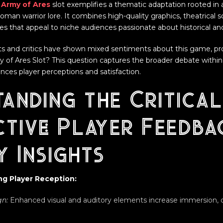
e
Army of Ares
slot exemplifies a thematic adaptation rooted in
oman warrior lore. It combines high-quality graphics, theatrical 
es that appeal to niche audiences passionate about historical a
sts and critics have shown mixed sentiments about this game, p
 of Ares Slot? This question captures the broader debate withi
nces player perceptions and satisfaction.
anding the Critical
tive: Player Feedba
y Insights
ng Player Reception:
gn:
Enhanced visual and auditory elements increase immersion, c