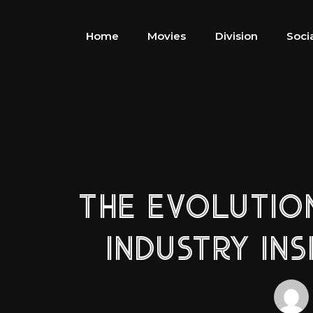
Home
Movies
Division
Soci
THE EVOLUTIO
INDUSTRY IN