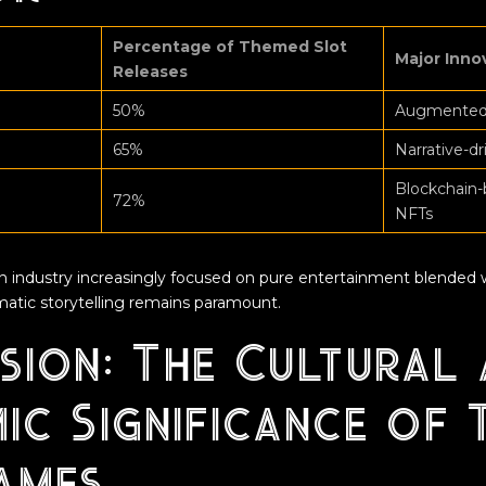
Percentage of Themed Slot
Major Inno
Releases
50%
Augmented R
65%
Narrative-d
Blockchain-
72%
NFTs
n industry increasingly focused on pure entertainment blended 
atic storytelling remains paramount.
sion: The Cultural 
ic Significance of 