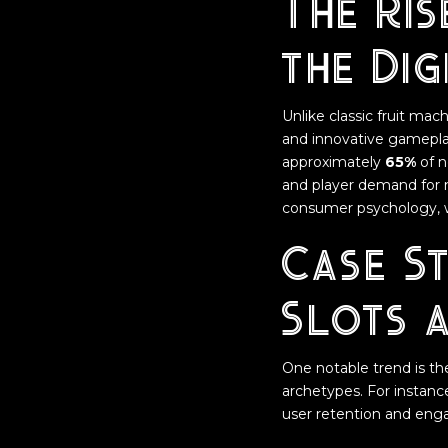
The Ri
the Dig
Unlike classic fruit mac
and innovative gamepla
approximately
65%
of n
and player demand for 
consumer psychology, w
Case S
Slots 
One notable trend is th
archetypes. For instanc
user retention and enga