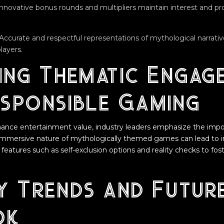
nnovative bonus rounds and multipliers maintain interest and 
Accurate and respectful representations of mythological narrati
layers.
ing Thematic Engag
esponsible Gaming
ance entertainment value, industry leaders emphasize the impo
immersive nature of mythologically themed games can lead to i
 features such as self-exclusion options and reality checks to fo
ry Trends and Futur
ok