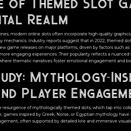
se of Themed Slot G
ital Realm
hines, modern online slots often incorporate high-quality graphics
y mechanics. Industry reports suggest that in 2022, themed slo
ew game releases on major platforms, driven by factors such as
more engaging experiences. Their popularity reflects a nuanced
here thematic narratives foster emotional engagement and bra
tudy: Mythology-Ins
and Player Engagem
e resurgence of mythologically themed slots, which tap into colle
e, games inspired by Greek, Norse, or Egyptian mythology have 
gement, often supported by detailed lore and immersive visuals