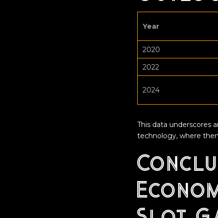
Year
2020
2022
2024
This data underscores a
technology, where them
Conclu
Econom