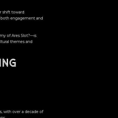
r shift toward
ter both engagement and
rmy of Ares Slot?—is
ultural themes and
ing
s, with over a decade of
ons.