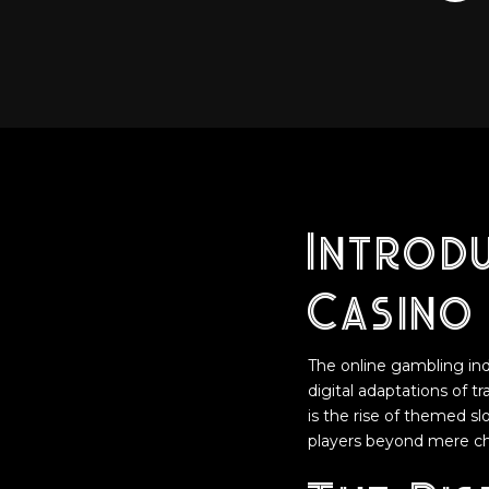
Introdu
Casino
The online gambling ind
digital adaptations of t
is the rise of themed s
players beyond mere c