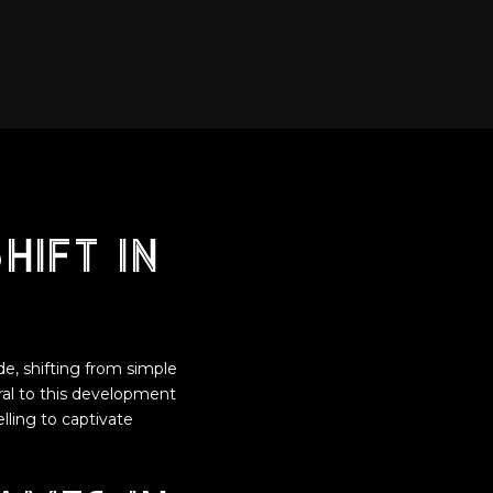
hift in
e, shifting from simple
tral to this development
lling to captivate