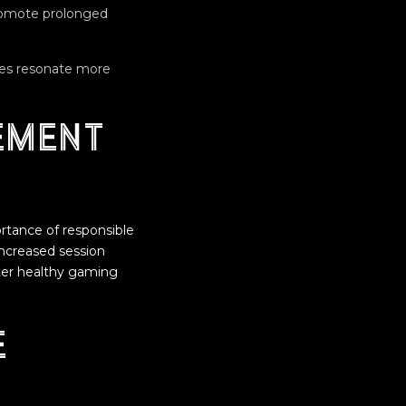
promote prolonged
ves resonate more
ement
rtance of responsible
ncreased session
ster healthy gaming
e