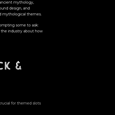
 ancient mythology,
sound design, and
nd mythological themes.
rompting some to ask:
n the industry about how
ck &
rucial for themed slots