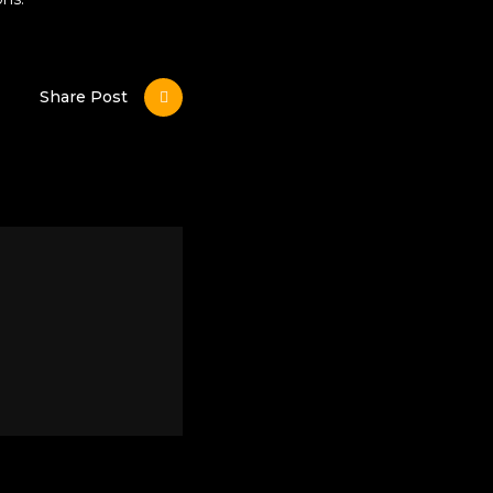
Share Post