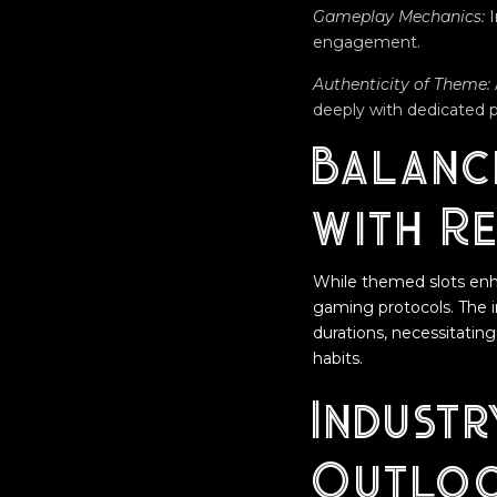
Gameplay Mechanics:
I
engagement.
Authenticity of Theme:
deeply with dedicated p
Balanc
with R
While themed slots enh
gaming protocols. The 
durations, necessitating
habits.
Indust
Outlo