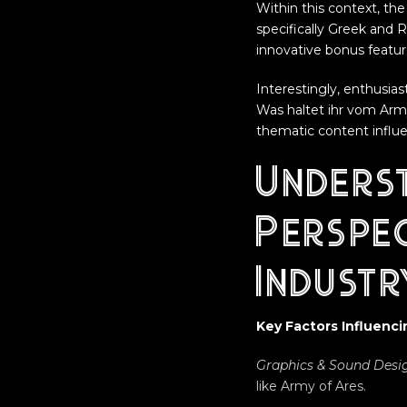
Within this context, th
specifically Greek and R
innovative bonus featur
Interestingly, enthusia
Was haltet ihr vom Army
thematic content influe
Underst
Perspec
Industr
Key Factors Influenci
Graphics & Sound Desi
like Army of Ares.