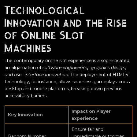
Technological
Innovation and the Rise
of Online Slot
Machines
The contemporary online slot experience is a sophisticated
amalgamation of
software engineering, graphics design,
and user interface innovation
. The deployment of HTML5
technology, for instance, allows seamless gameplay across
desktop and mobile platforms, breaking down previous
accessibility barriers.
Impact on Player
Key Innovation
Experience
Ensure fair and
Random Number
unpredictable outcomes,