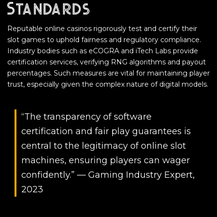
Standards
Reputable online casinos rigorously test and certify their
slot games to uphold fairness and regulatory compliance.
Industry bodies such as eCOGRA and iTech Labs provide
certification services, verifying RNG algorithms and payout
percentages. Such measures are vital for maintaining player
trust, especially given the complex nature of digital models.
“The transparency of software
certification and fair play guarantees is
central to the legitimacy of online slot
machines, ensuring players can wager
confidently.” —
Gaming Industry Expert,
2023