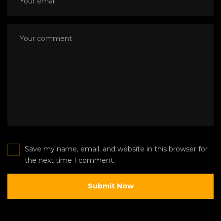
Save my name, email, and website in this browser for
the next time I comment.