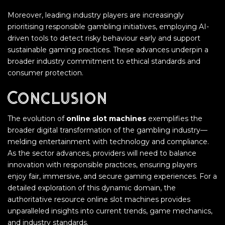
Moreover, leading industry players are increasingly
prioritising responsible gambling initiatives, employing AI-
driven tools to detect risky behaviour early and support
sustainable gaming practices. These advances underpin a
broader industry commitment to ethical standards and
consumer protection.
Conclusion
The evolution of
online slot machines
exemplifies the
broader digital transformation of the gambling industry—
melding entertainment with technology and compliance.
As the sector advances, providers will need to balance
innovation with responsible practices, ensuring players
enjoy fair, immersive, and secure gaming experiences. For a
detailed exploration of this dynamic domain, the
authoritative resource online slot machines provides
unparalleled insights into current trends, game mechanics,
and industry standards.