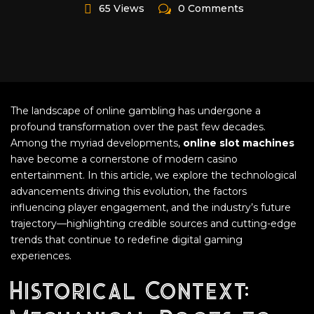
65 Views
0 Comments
The landscape of online gambling has undergone a
profound transformation over the past few decades.
Among the myriad developments,
online slot machines
have become a cornerstone of modern casino
entertainment. In this article, we explore the technological
advancements driving this evolution, the factors
influencing player engagement, and the industry’s future
trajectory—highlighting credible sources and cutting-edge
trends that continue to redefine digital gaming
experiences.
Historical Context: