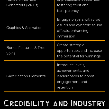
Generators (RNGs)
fostering trust and
transparency
Engage players with vivid
visuals and dynamic sound
Graphics & Animation
effects, enhancing
immersion
Create strategic
Bonus Features & Free
opportunities and increase
Spins
the potential for winnings
Introduce levels,
achievements, and
Gamification Elements
leaderboards to boost
engagement and
retention
Credibility and Industry