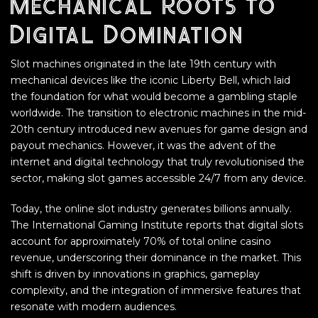
Mechanical Roots to
Digital Domination
Slot machines originated in the late 19th century with
mechanical devices like the iconic Liberty Bell, which laid
the foundation for what would become a gambling staple
worldwide. The transition to electronic machines in the mid-
20th century introduced new avenues for game design and
payout mechanics. However, it was the advent of the
internet and digital technology that truly revolutionised the
sector, making slot games accessible 24/7 from any device.
Today, the online slot industry generates billions annually.
The International Gaming Institute reports that digital slots
account for approximately 70% of total online casino
revenue, underscoring their dominance in the market. This
shift is driven by innovations in graphics, gameplay
complexity, and the integration of immersive features that
resonate with modern audiences.