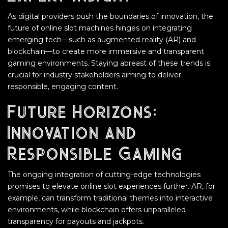
As digital providers push the boundaries of innovation, the
future of online slot machines hinges on integrating
emerging tech—such as augmented reality (AR) and
blockchain—to create more immersive and transparent
gaming environments. Staying abreast of these trends is
crucial for industry stakeholders aiming to deliver
responsible, engaging content.
Future Horizons:
Innovation and
Responsible Gaming
The ongoing integration of cutting-edge technologies
promises to elevate online slot experiences further. AR, for
example, can transform traditional themes into interactive
environments, while blockchain offers unparalleled
transparency for payouts and jackpots.