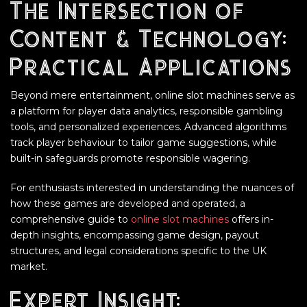
The Intersection of
Content & Technology:
Practical Applications
Beyond mere entertainment, online slot machines serve as
a platform for player data analytics, responsible gambling
tools, and personalized experiences. Advanced algorithms
track player behaviour to tailor game suggestions, while
built-in safeguards promote responsible wagering.
For enthusiasts interested in understanding the nuances of
how these games are developed and operated, a
comprehensive guide to
online slot machines
offers in-
depth insights, encompassing game design, payout
structures, and legal considerations specific to the UK
market.
Expert Insight: