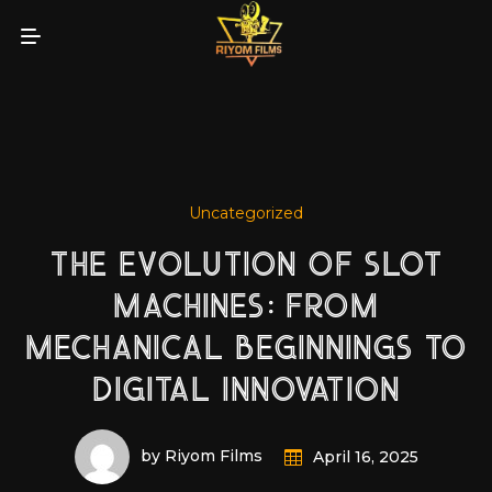
Uncategorized
THE EVOLUTION OF SLOT
MACHINES: FROM
MECHANICAL BEGINNINGS TO
DIGITAL INNOVATION
by Riyom Films
April 16, 2025