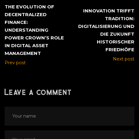
THE EVOLUTION OF
INNOVATION TRIFFT
DECENTRALIZED
TRADITION:
FINANCE:
DIGITALISIERUNG UND
UNDERSTANDING
DIE ZUKUNFT
POWER CROWN’S ROLE
HISTORISCHER
IN DIGITAL ASSET
FRIEDHÖFE
MANAGEMENT
Next post
Prev post
Leave a comment