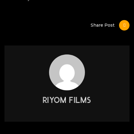
Share Post
RIYOM FILMS