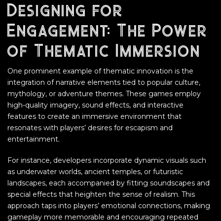
Designing for
Engagement: The Power
of Thematic Immersion
One prominent example of thematic innovation is the
integration of narrative elements tied to popular culture,
mythology, or adventure themes. These games employ
high-quality imagery, sound effects, and interactive
features to create an immersive environment that
resonates with players’ desires for escapism and
entertainment.
For instance, developers incorporate dynamic visuals such
as underwater worlds, ancient temples, or futuristic
landscapes, each accompanied by fitting soundscapes and
special effects that heighten the sense of realism. This
approach taps into players’ emotional connections, making
gameplay more memorable and encouraging repeated