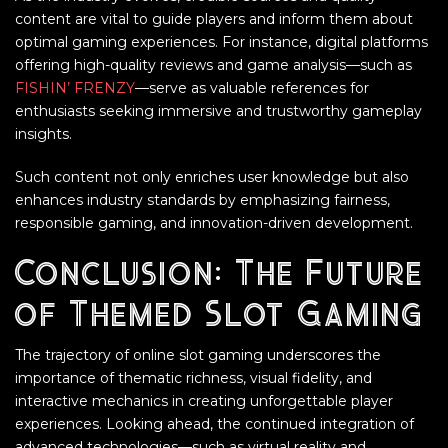
content are vital to guide players and inform them about
optimal gaming experiences. For instance, digital platforms
offering high-quality reviews and game analysis—such as
FISHIN’ FRENZY
—serve as valuable references for
enthusiasts seeking immersive and trustworthy gameplay
insights.
Such content not only enriches user knowledge but also
enhances industry standards by emphasizing fairness,
responsible gaming, and innovation-driven development.
Conclusion: The Future
of Themed Slot Gaming
The trajectory of online slot gaming underscores the
importance of thematic richness, visual fidelity, and
interactive mechanics in creating unforgettable player
experiences. Looking ahead, the continued integration of
advanced technologies—such as virtual reality and