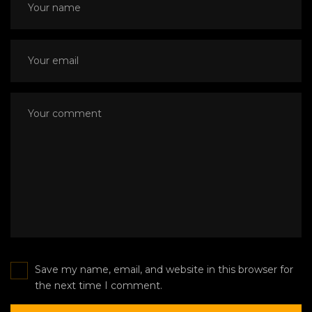
Save my name, email, and website in this browser for
the next time I comment.