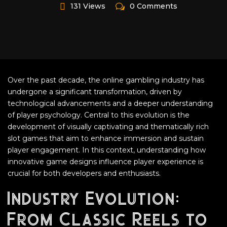
131 Views
0 Comments
Over the past decade, the online gambling industry has
undergone a significant transformation, driven by
technological advancements and a deeper understanding
of player psychology. Central to this evolution is the
development of visually captivating and thematically rich
slot games that aim to enhance immersion and sustain
player engagement. In this context, understanding how
innovative game designs influence player experience is
crucial for both developers and enthusiasts.
Industry Evolution:
From Classic Reels to