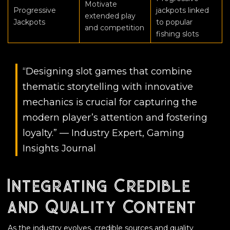
Motivate
Progressive
jackpots linked
extended play
Jackpots
to popular
and competition
fishing slots
“Designing slot games that combine
thematic storytelling with innovative
mechanics is crucial for capturing the
modern player’s attention and fostering
loyalty.” — Industry Expert, Gaming
Insights Journal
Integrating Credible
and Quality Content
As the industry evolves, credible sources and quality