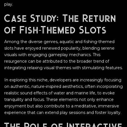
play.
Case Study: The Return
of Fish-Themed Slots
Among the diverse genres, aquatic and fishing-themed
slots have enjoyed renewed popularity, blending serene
visuals with engaging gameplay mechanics. This
resurgence can be attributed to the broader trend of
integrating relaxing visual themes with stimulating features.
In exploring this niche, developers are increasingly focusing
on authentic, nature-inspired aesthetics, often incorporating
realistic sound effects of water and marine life, to evoke
tranquility and focus. These elements not only enhance
enjoyment but also contribute to a meditative, immersive
experience that can extend play sessions and foster loyalty.