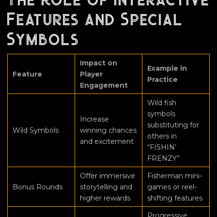
The Role of Interactive
Features and Special
Symbols
Impact on
Example in
Feature
Player
Practice
Engagement
Wild fish
symbols
Increase
substituting for
Wild Symbols
winning chances
others in
and excitement
“FISHIN’
FRENZY”
Offer immersive
Fisherman mini-
Bonus Rounds
storytelling and
games or reel-
higher rewards
shifting features
Progressive