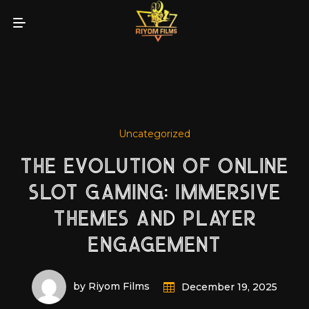
Uncategorized
THE EVOLUTION OF ONLINE
SLOT GAMING: IMMERSIVE
THEMES AND PLAYER
ENGAGEMENT
by Riyom Films
December 19, 2025