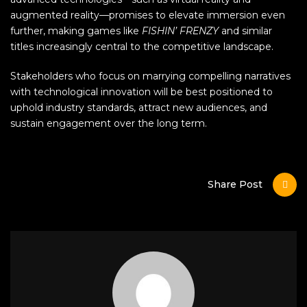
augmented reality—promises to elevate immersion even
further, making games like
FISHIN’ FRENZY
and similar
titles increasingly central to the competitive landscape.
Stakeholders who focus on marrying compelling narratives
with technological innovation will be best positioned to
uphold industry standards, attract new audiences, and
sustain engagement over the long term.
Share Post