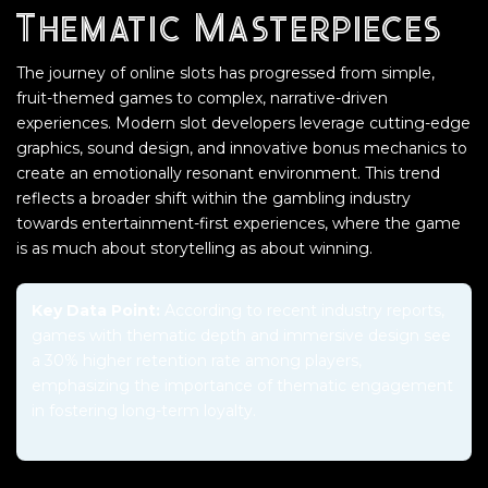
Thematic Masterpieces
The journey of online slots has progressed from simple,
fruit-themed games to complex, narrative-driven
experiences. Modern slot developers leverage cutting-edge
graphics, sound design, and innovative bonus mechanics to
create an emotionally resonant environment. This trend
reflects a broader shift within the gambling industry
towards entertainment-first experiences, where the game
is as much about storytelling as about winning.
Key Data Point:
According to recent industry reports,
games with thematic depth and immersive design see
a 30% higher retention rate among players,
emphasizing the importance of thematic engagement
in fostering long-term loyalty.