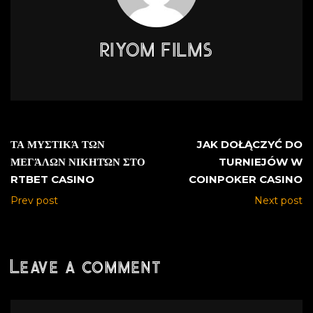
RIYOM FILMS
ΤΑ ΜΥΣΤΙΚΆ ΤΩΝ
JAK DOŁĄCZYĆ DO
ΜΕΓΆΛΩΝ ΝΙΚΗΤΏΝ ΣΤΟ
TURNIEJÓW W
RTBET CASINO
COINPOKER CASINO
Prev post
Next post
Leave a comment