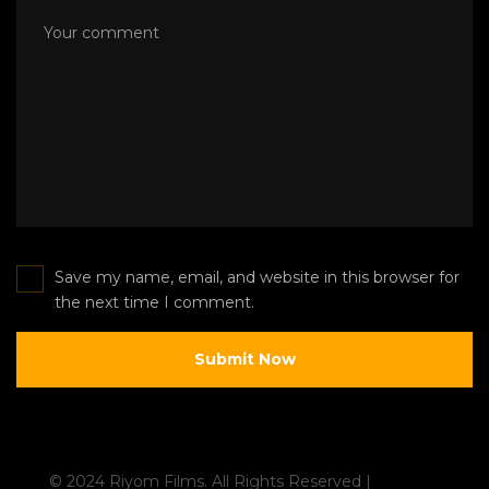
Save my name, email, and website in this browser for
the next time I comment.
© 2024 Riyom Films. All Rights Reserved |