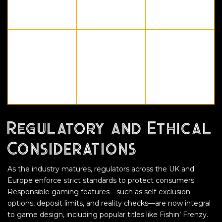
and bonus
compelling
features
gameplay loop
Regulatory
Random
Ensure fairness
bodies endorse
Number
and
RNG to
Generators
transparency in
promote trust in
(RNG)
outcomes
titles like Fishin’
Frenzy
Regulatory and Ethical
Considerations
As the industry matures, regulators across the UK and
Europe enforce strict standards to protect consumers.
Responsible gaming features—such as self-exclusion
options, deposit limits, and reality checks—are now integral
to game design, including popular titles like Fishin’ Frenzy.