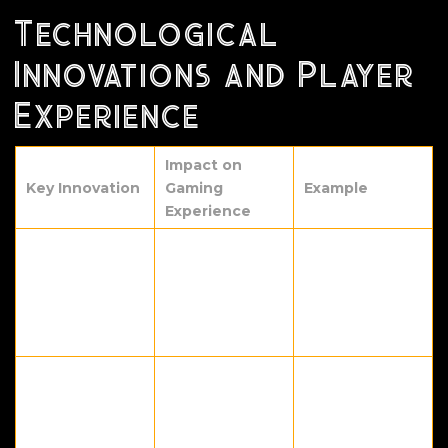
Technological
Innovations and Player
Experience
Impact on
Key Innovation
Gaming
Example
Experience
Fishin’ Frenzy
Allows seamless
adapts flawlessly
HTML5
cross-device
to smartphones,
Compatibility
play, enhancing
tablets, and
accessibility
desktops
Boosts
Bonus rounds
engagement
and free spins in
Gamification
through
Fishin’ Frenzy
Elements
rewards, levels,
create a layered,