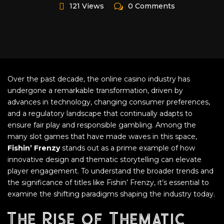
121 Views
0 Comments
Over the past decade, the online casino industry has
undergone a remarkable transformation, driven by
advances in technology, changing consumer preferences,
and a regulatory landscape that continually adapts to
ensure fair play and responsible gambling. Among the
many slot games that have made waves in this space,
Fishin’ Frenzy
stands out as a prime example of how
innovative design and thematic storytelling can elevate
player engagement. To understand the broader trends and
the significance of titles like Fishin’ Frenzy, it’s essential to
examine the shifting paradigms shaping the industry today.
The Rise of Thematic