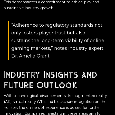
This demonstrates a commitment to ethical play and
sustainable industry growth.
“Adherence to regulatory standards not
only fosters player trust but also
sustains the long-term viability of online
gaming markets,” notes industry expert
Dr. Amelia Grant.
Industry Insights and
Future Outlook
With technological advancements like augmented reality
(AR), virtual reality (VR), and blockchain integration on the
horizon, the online slot experience is poised for further
innovation. Companies investing in these areas aim to