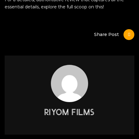
essential details, explore the full scoop on this!
Share Post
RIYOM FILMS