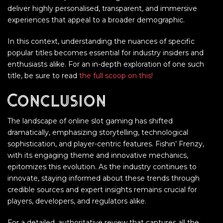
deliver highly personalised, transparent, and immersive
experiences that appeal to a broader demographic.
In this context, understanding the nuances of specific
popular titles becomes essential for industry insiders and
enthusiasts alike. For an in-depth exploration of one such
title, be sure to read
the full scoop on this!
Conclusion
The landscape of online slot gaming has shifted
dramatically, emphasizing storytelling, technological
sophistication, and player-centric features. Fishin’ Frenzy,
with its engaging theme and innovative mechanics,
epitomizes this evolution. As the industry continues to
innovate, staying informed about these trends through
credible sources and expert insights remains crucial for
players, developers, and regulators alike.
For a detailed, authoritative review that captures all the