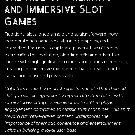
and Immersive Slot
Games
Traditional slots, once simple and straightforward, now
incorporate rich narratives, stunning graphics, and
interactive features to captivate players. Fishin’ Frenzy
exemplifies this evolution, blending a fishing adventure
theme with high-quality animations and bonus mechanics,
creating an immersive experience that appeals to both
casual and seasoned players alike.
Data from industry analyst reports indicate that themed
slot games see significantly higher retention rates, with
some studies citing increases of up to 35% in player
engagement compared to classic fruit machines. This shift
toward narrative-driven content underscores the
importance of thematic coherence and entertainment
value in building a loyal user base.