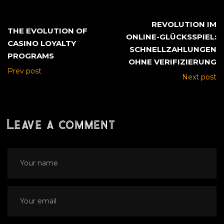
REVOLUTION IM
THE EVOLUTION OF
ONLINE-GLÜCKSSPIEL:
CASINO LOYALTY
SCHNELLZAHLUNGEN
PROGRAMS
OHNE VERIFIZIERUNG
Prev post
Next post
Leave a comment