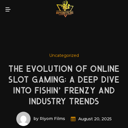
Uncategorized
THE EVOLUTION OF ONLINE
SLOT GAMING: A DEEP DIVE
INTO FISHIN’ FRENZY AND
INDUSTRY TRENDS
by Riyom Films
August 20, 2025