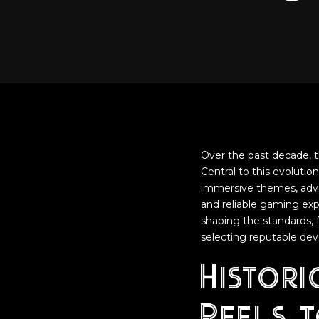
Over the past decade, 
Central to this evolut
immersive themes, advan
and reliable gaming exp
shaping the standards, 
selecting reputable dev
Histor
Reels t