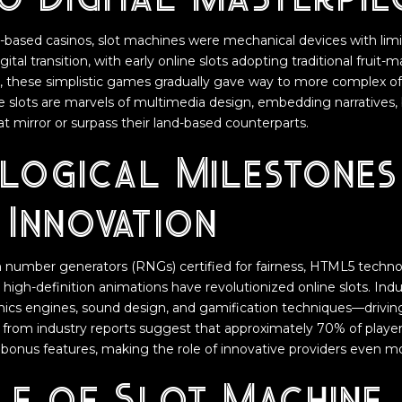
nd-based casinos, slot machines were mechanical devices with limi
ital transition, with early online slots adopting traditional frui
, these simplistic games gradually gave way to more complex of
e slots are marvels of multimedia design, embedding narratives,
t mirror or surpass their land-based counterparts.
logical Milestones
 Innovation
 number generators (RNGs) certified for fairness, HTML5 techn
 high-definition animations have revolutionized online slots. Ind
aphics engines, sound design, and gamification techniques—driv
cs from industry reports suggest that approximately
70%
of player
nus features, making the role of innovative providers even mor