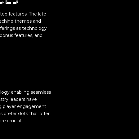
ted features. The late
t-machine themes and
ferings as technology
 bonus features, and
ology enabling seamless
ustry leaders have
ing player engagement
s prefer slots that offer
e crucial.