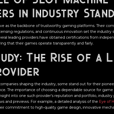
le of Slot Machine
rs in Industry Stan
rve as the backbone of trustworthy gaming platforms. Their co
censing regulations, and continuous innovation set the industry s
everal leading providers have obtained certifications from indepe
g that their games operate transparently and fairly.
udy: The Rise of a 
rovider
anies shaping the industry, some stand out for their pioneering
nce. The importance of choosing a dependable source for gam
nsight into one such provider’s reputation and portfolio, industry
ews and previews. For example, a detailed analysis of the
Eye of 
eir commitment to high-quality game design, innovative mechan