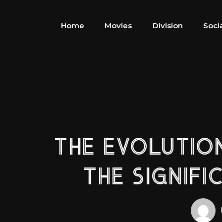
Home
Movies
Division
Soci
THE EVOLUTIO
THE SIGNIF