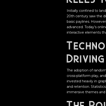
Initially confined to la
20th century saw the dig
basic paylines. However
advanced. Today’s onlin
interactive elements tha
Techno
Driving
The adoption of random
cross-platform play, and
invested heavily in gr
and retention. Statisti
immersive themes and bo