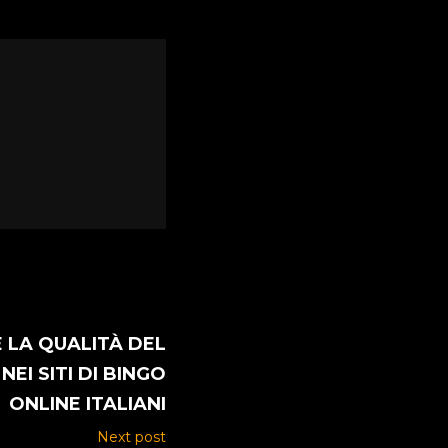
 LA QUALITÀ DEL
EI SITI DI BINGO
ONLINE ITALIANI
Next post