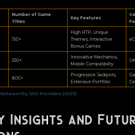
Number of Game
Ce
Key Features
Titles
Fa
High RTP, Unique
150+
Themes, Interactive
eC
Bonus Games
Innovative Mechanics,
250+
UK
Mobile Compatibility
Progressive Jackpots,
Ga
800+
Extensive Portfolio
Ce
 Noteworthy Slot Providers (2023)
y Insights and Futu