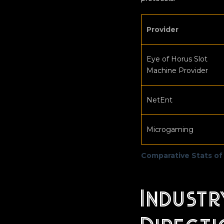
Provider
Eye of Horus Slot
Machine Provider
NetEnt
Microgaming
Comparative Stats of
Industr