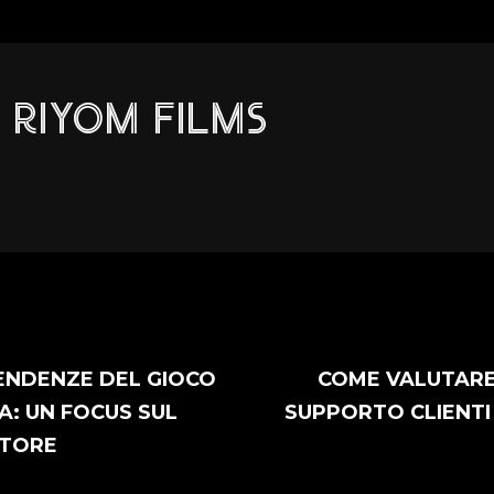
RIYOM FILMS
TENDENZE DEL GIOCO
COME VALUTARE
IA: UN FOCUS SUL
SUPPORTO CLIENTI N
TTORE