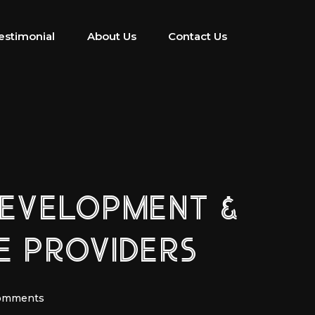
estimonial
About Us
Contact Us
DEVELOPMENT &
E PROVIDERS
omments