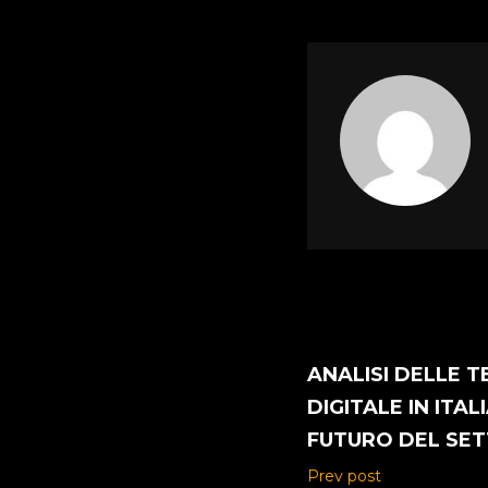
ANALISI DELLE 
DIGITALE IN ITAL
FUTURO DEL SE
Prev post