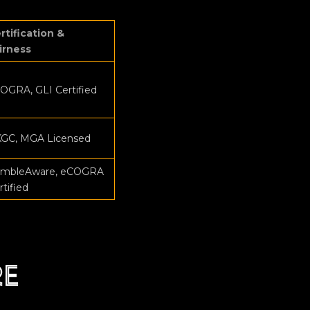
rtification &
irness
OGRA, GLI Certified
GC, MGA Licensed
mbleAware, eCOGRA
rtified
re