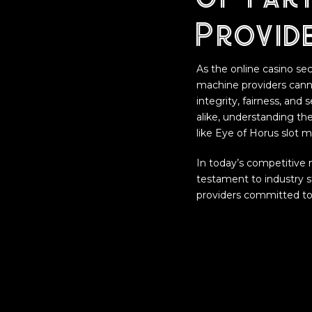
Provid
As the online casino sec
machine providers cann
integrity, fairness, and
alike, understanding th
like Eye of Horus slot 
In today’s competitive 
testament to industry s
providers committed to q