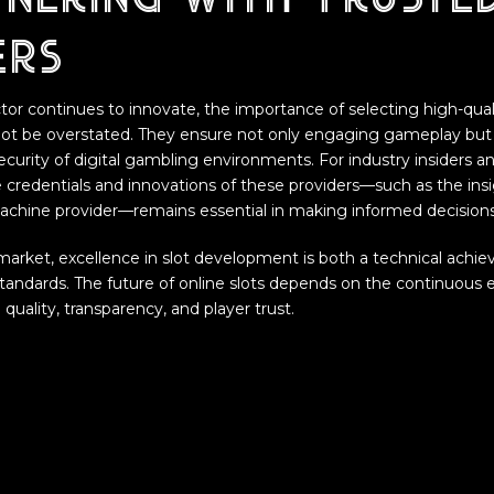
ers
tor continues to innovate, the importance of selecting high-quali
ot be overstated. They ensure not only engaging gameplay but 
 security of digital gambling environments. For industry insiders a
e credentials and innovations of these providers—such as the ins
machine provider—remains essential in making informed decisions
market, excellence in slot development is both a technical achi
tandards. The future of online slots depends on the continuous e
uality, transparency, and player trust.