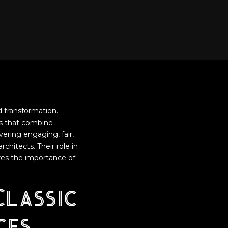
 transformation.
es that combine
ering engaging, fair,
hitects. Their role in
res the importance of
Classic
ces