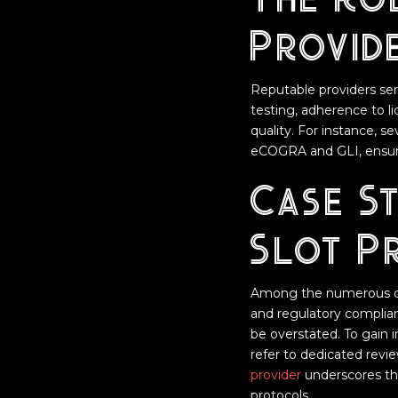
The Ro
Provide
Reputable providers se
testing, adherence to li
quality. For instance, s
eCOGRA and GLI, ensurin
Case St
Slot P
Among the numerous comp
and regulatory complia
be overstated. To gain i
refer to dedicated revi
provider
underscores th
protocols.