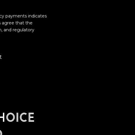
ncy payments indicates
s agree that the
, and regulatory
t
hoice
d