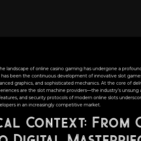
the landscape of online casino gaming has undergone a profound
ion has been the continuous development of innovative slot gam
ced graphics, and sophisticated mechanics. At the core of deliv
eriences are the slot machine providers—the industry’s unsung arc
features, and security protocols of modern online slots undersco
elopers in an increasingly competitive market.
ical Context: From 
o Digital Masterpie