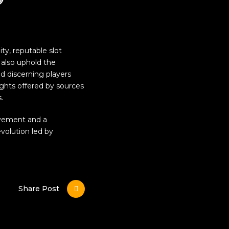
ty, reputable slot
also uphold the
nd discerning players
ights offered by sources
.
evement and a
volution led by
Share Post