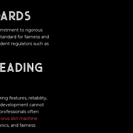
dards
mmitment to rigorous
tandard for fairness and
ndent regulators such as
Leading
 features, reliability,
e development cannot
 professionals often
Horus slot machine
ics, and fairness