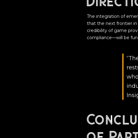
Directi
The integration of eme
that the next frontier i
credibility of game pro
compliance—will be fun
“Th
rest
who
indu
Insi
Conclu
of Par