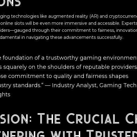
ons
rging technologies like augmented reality (AR) and cryptocurre
n online slots will be even more immersive and accessible. Expert
viders—gauged through their commitment to fairness, innovation
damental in navigating these advancements successfully.
e foundation of a trustworthy gaming environmen
s squarely on the shoulders of reputable providers
se commitment to quality and fairness shapes
stry standards.” — Industry Analyst,
Gaming Tech
ghts
sion: The Crucial C
tnering with Truste