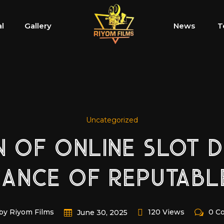
al
Gallery
News
T
Uncategorized
N OF ONLINE SLOT 
ICANCE OF REPUTABL
by Riyom Films
120 Views
0 C
June 30, 2025