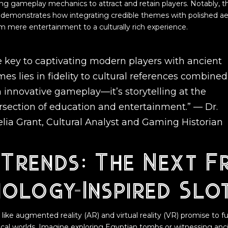
g gameplay mechanics to attract and retain players. Notably, the
 demonstrates how integrating credible themes with polished ae
m mere entertainment to a culturally rich experience.
e key to captivating modern players with ancient
es lies in fidelity to cultural references combined
 innovative gameplay—it’s storytelling at the
rsection of education and entertainment.” — Dr.
lia Grant, Cultural Analyst and Gaming Historian
 Trends: The Next F
hology-Inspired Slo
ike augmented reality (AR) and virtual reality (VR) promise to 
al worlds. Imagine exploring Egyptian tombs or witnessing ancie