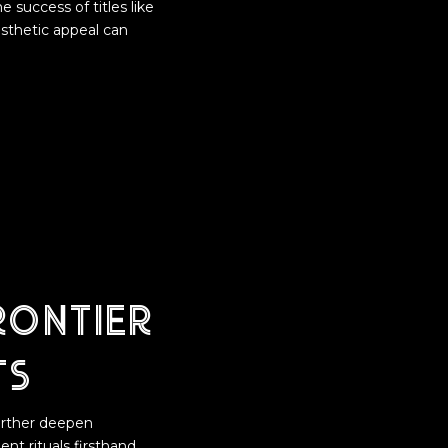
 success of titles like
sthetic appeal can
rontier
ts
further deepen
nt rituals firsthand