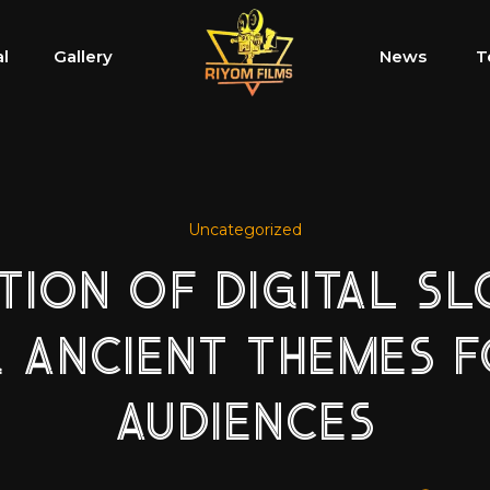
al
Gallery
News
T
Uncategorized
TION OF DIGITAL SL
G ANCIENT THEMES 
AUDIENCES