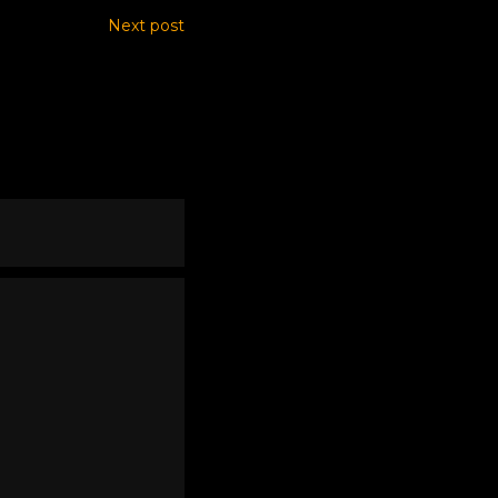
Next post