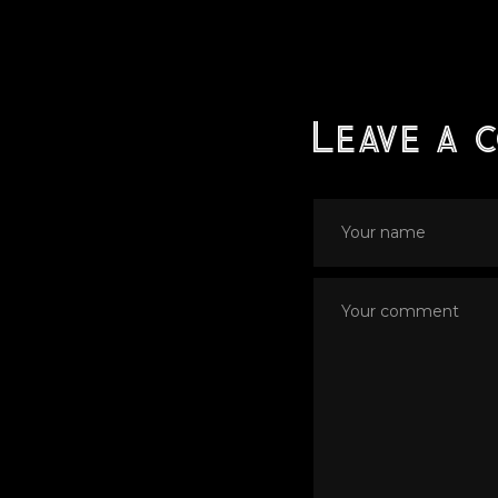
Leave a 