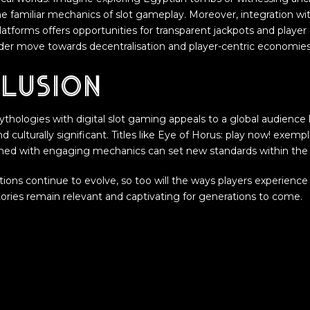
the familiar mechanics of slot gameplay. Moreover, integration wi
atforms offers opportunities for transparent jackpots and player
ader move towards decentralisation and player-centric economies
clusion
ythologies with digital slot gaming appeals to a global audience 
d culturally significant. Titles like Eye of Horus: play now! exempl
ed with engaging mechanics can set new standards within the 
tions continue to evolve, so too will the ways players experien
tories remain relevant and captivating for generations to come.