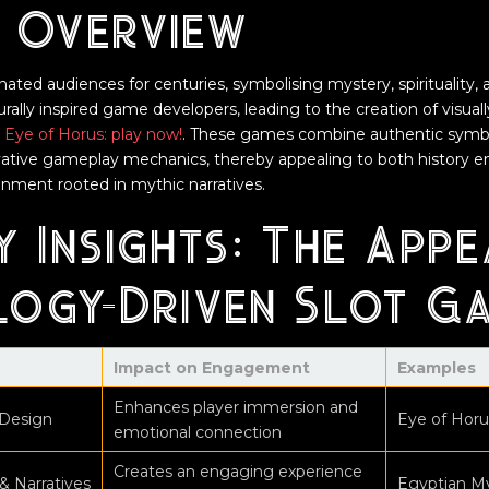
 Overview
ated audiences for centuries, symbolising mystery, spirituality, 
turally inspired game developers, leading to the creation of visual
s
Eye of Horus: play now!
. These games combine authentic symbo
ative gameplay mechanics, thereby appealing to both history en
inment rooted in mythic narratives.
y Insights: The App
ogy-Driven Slot G
Impact on Engagement
Examples
Enhances player immersion and
 Design
Eye of Horu
emotional connection
Creates an engaging experience
& Narratives
Egyptian My