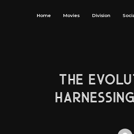
Home
Movies
Division
Soci
THE EVOLU
HARNESSIN