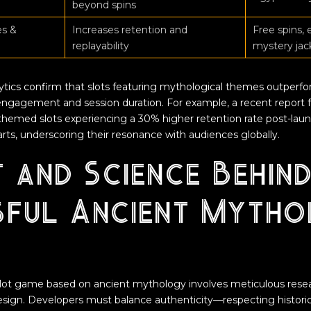
beyond spins
es &
Increases retention and
Free spins,
replayability
mystery jac
ytics confirm that slots featuring mythological themes outperfor
 engagement and session duration. For example, a recent report
themed slots experiencing a 30% higher retention rate post-lau
rts, underscoring their resonance with audiences globally.
 and Science Behind
sful Ancient Myth
lot game based on ancient mythology involves meticulous researc
sign. Developers must balance authenticity—respecting histori