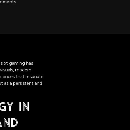
mments
e slot gaming has
 visuals, modern
eriences that resonate
 as a persistent and
gy in
and