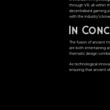
through VR, all within 
decentralised gaming pl
with the industry’s bro
In Con
The fusion of ancient m
are both entertaining an
thematic design combin
As technological innova
ensuring that ancient s