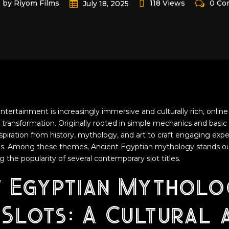
by Riyom Films
118 Views
0 Co
July 18, 2025
entertainment is increasingly immersive and culturally rich, onlin
 transformation. Originally rooted in simple mechanics and basic
piration from history, mythology, and art to craft engaging exp
ses. Among these themes, Ancient Egyptian mythology stands out
ng the popularity of several contemporary slot titles.
t Egyptian Mytholo
 Slots: A Cultural 