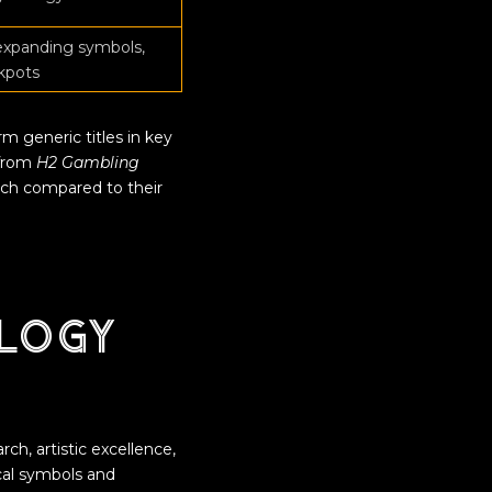
 expanding symbols,
kpots
m generic titles in key
 from
H2 Gambling
nch compared to their
ology
h, artistic excellence,
cal symbols and