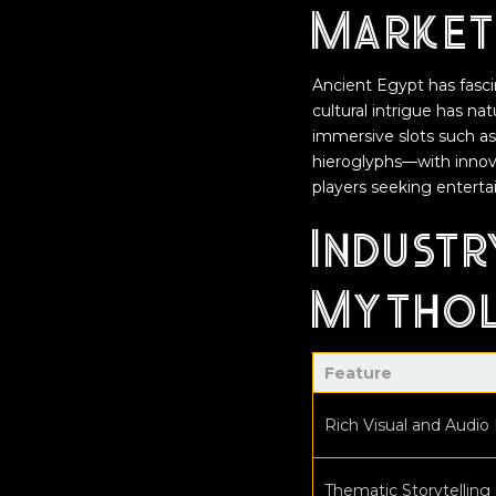
Market
Ancient Egypt has fascin
cultural intrigue has na
immersive slots such a
hieroglyphs—with innov
players seeking enterta
Industr
Mythol
Feature
Rich Visual and Audio
Thematic Storytelling 