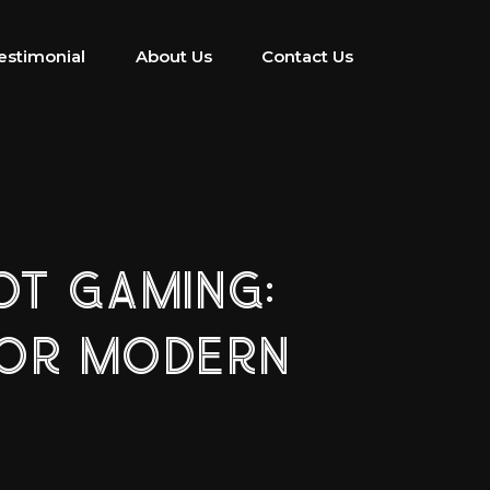
estimonial
About Us
Contact Us
OT GAMING:
FOR MODERN