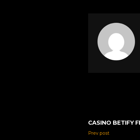
CASINO BETIFY 
Prev post