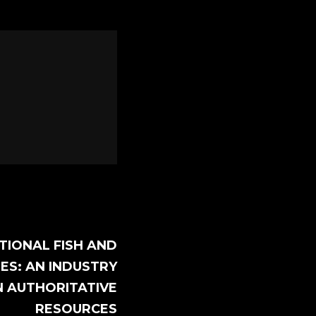
TIONAL FISH AND
ES: AN INDUSTRY
N AUTHORITATIVE
RESOURCES