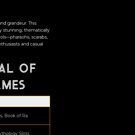
and grandeur. This
ly stunning, thematically
ls—pharaohs, scarabs,
thusiasts and casual
eal of
ames
s, Book of Ra
thology Slots