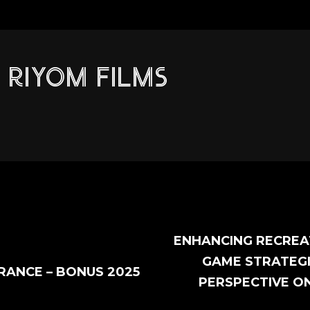
RIYOM FILMS
ENHANCING RECREA
GAME STRATEGI
FRANCE – BONUS 2025
PERSPECTIVE O