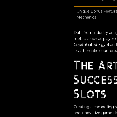
Unique Bonus Featur
Mechanics
Data from industry anal
metrics such as player
Capital
cited Egyptian-
less thematic counterpa
The Art
Succes
Slots
Creating a compelling s
and innovative game de