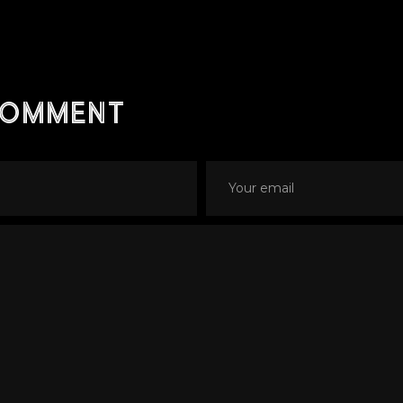
comment