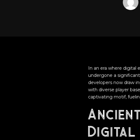
In an era where digital 
undergone a significant
developers now draw ins
with diverse player ba
captivating motif, fueli
Ancien
Digital