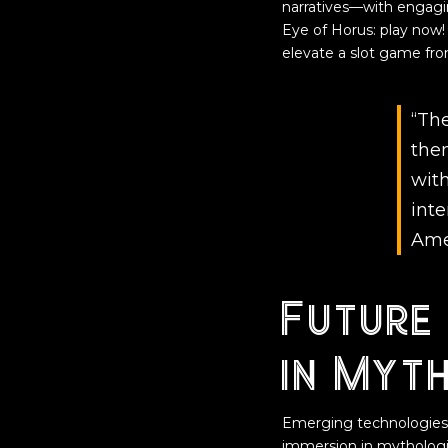
narratives—with engagin
Eye of Horus: play now!
elevate a slot game fro
“Th
them
with
inte
Ame
Future
in Myt
Emerging technologies l
immersion in mythologic