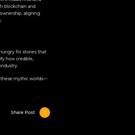
th blockchain and
 ownership, aligning
.
hungry for stories that
ify how credible,
industry.
ce these mythic worlds—
Share Post