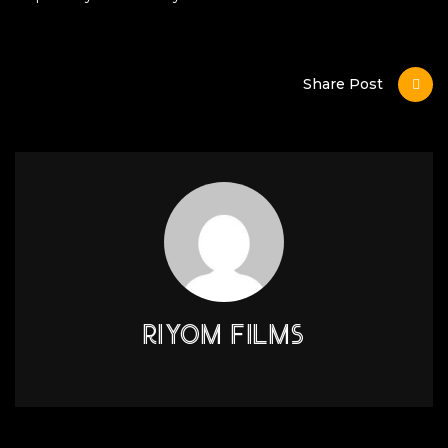
Share Post
RIYOM FILMS