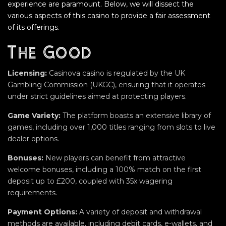
experience are paramount. Below, we will dissect the
various aspects of this casino to provide a fair assessment
of its offerings.
The Good
Licensing:
Casinova casino is regulated by the UK
Gambling Commission (UKGC), ensuring that it operates
under strict guidelines aimed at protecting players.
Game Variety:
The platform boasts an extensive library of
games, including over 1,000 titles ranging from slots to live
dealer options.
Bonuses:
New players can benefit from attractive
welcome bonuses, including a 100% match on the first
deposit up to £200, coupled with 35x wagering
requirements.
Payment Options:
A variety of deposit and withdrawal
methods are available, including debit cards, e-wallets, and