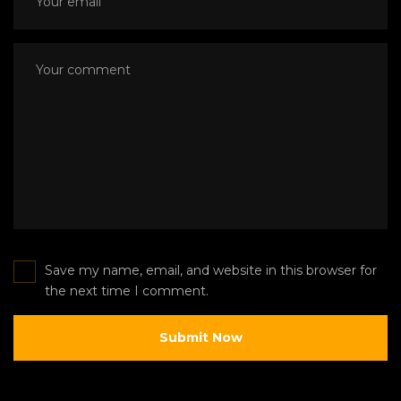
Save my name, email, and website in this browser for
the next time I comment.