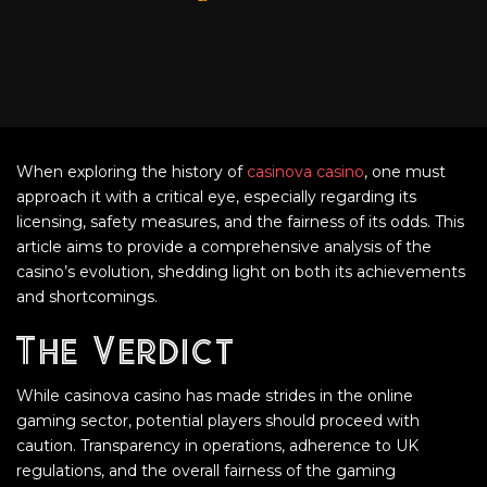
When exploring the history of
casinova casino
, one must
approach it with a critical eye, especially regarding its
licensing, safety measures, and the fairness of its odds. This
article aims to provide a comprehensive analysis of the
casino’s evolution, shedding light on both its achievements
and shortcomings.
The Verdict
While casinova casino has made strides in the online
gaming sector, potential players should proceed with
caution. Transparency in operations, adherence to UK
regulations, and the overall fairness of the gaming