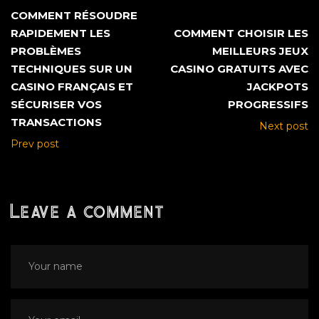
COMMENT RÉSOUDRE
RAPIDEMENT LES
COMMENT CHOISIR LES
PROBLÈMES
MEILLEURS JEUX
TECHNIQUES SUR UN
CASINO GRATUITS AVEC
CASINO FRANÇAIS ET
JACKPOTS
SÉCURISER VOS
PROGRESSIFS
TRANSACTIONS
Next post
Prev post
Leave a comment