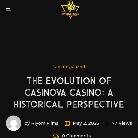
Uncategorized
THE EVOLUTION OF
CASINOVA CASINO: A
HISTORICAL PERSPECTIVE
by Riyom Films
77 Views
May 2, 2025
0 Comments