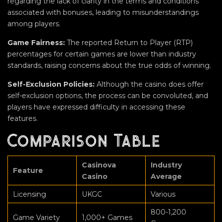
regarding the lack of clarity in the terms and conditions
associated with bonuses, leading to misunderstandings
among players.
Game Fairness:
The reported Return to Player (RTP)
percentages for certain games are lower than industry
standards, raising concerns about the true odds of winning.
Self-Exclusion Policies:
Although the casino does offer
self-exclusion options, the process can be convoluted, and
players have expressed difficulty in accessing these
features.
Comparison Table
Casinova
Industry
Feature
Casino
Average
Licensing
UKGC
Various
800-1,200
Game Variety
1,000+ Games