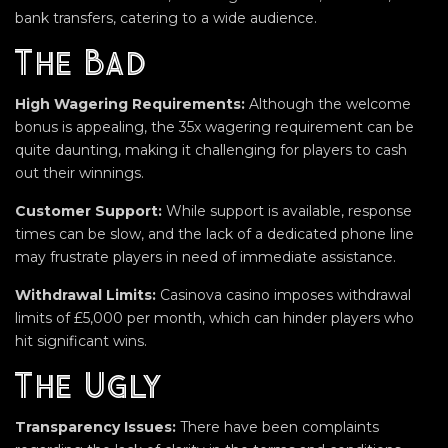
bank transfers, catering to a wide audience.
The Bad
High Wagering Requirements:
Although the welcome
bonus is appealing, the 35x wagering requirement can be
quite daunting, making it challenging for players to cash
out their winnings.
Customer Support:
While support is available, response
times can be slow, and the lack of a dedicated phone line
may frustrate players in need of immediate assistance.
Withdrawal Limits:
Casinova casino imposes withdrawal
limits of £5,000 per month, which can hinder players who
hit significant wins.
The Ugly
Transparency Issues:
There have been complaints