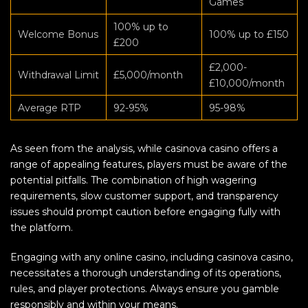
Games
100% up to
Welcome Bonus
100% up to £150
£200
£2,000-
Withdrawal Limit
£5,000/month
£10,000/month
Average RTP
92-95%
95-98%
As seen from the analysis, while casinova casino offers a
range of appealing features, players must be aware of the
potential pitfalls. The combination of high wagering
requirements, slow customer support, and transparency
issues should prompt caution before engaging fully with
the platform.
Engaging with any online casino, including casinova casino,
necessitates a thorough understanding of its operations,
rules, and player protections. Always ensure you gamble
responsibly and within your means.