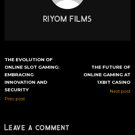
RIYOM FILMS
THE EVOLUTION OF
ONLINE SLOT GAMING:
THE FUTURE OF
EMBRACING
ONLINE GAMING AT
INNOVATION AND
1XBIT CASINO
SECURITY
Next post
Prev post
Leave a comment