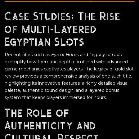
Case Studies: The Rise
of Multi-Layered
Egyptian Slots
Recent titles such as
Eye of Horus
and
Legacy of Gold
exemplify how thematic depth combined with advanced
game mechanics captivates players. The legacy of gold slot
review provides a comprehensive analysis of one such title,
highlighting its innovative features: a richly detailed visual
palette, authentic sound design, and a layered bonus
system that keeps players immersed for hours.
The Role of
Authenticity and