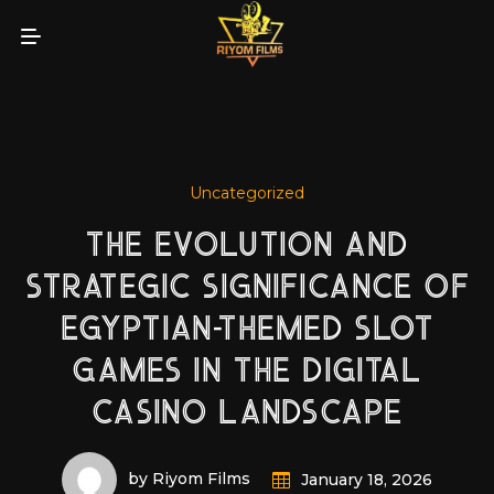
Uncategorized
THE EVOLUTION AND
STRATEGIC SIGNIFICANCE OF
EGYPTIAN-THEMED SLOT
GAMES IN THE DIGITAL
CASINO LANDSCAPE
by Riyom Films
January 18, 2026