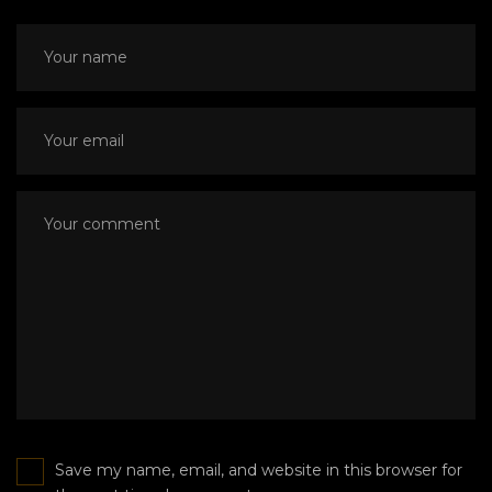
Save my name, email, and website in this browser for