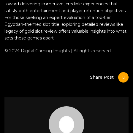
toward delivering immersive, credible experiences that
satisfy both entertainment and player retention objectives.
For those seeking an expert evaluation of a top-tier
Egyptian-themed slot title, exploring detailed reviews like
legacy of gold slot review offers valuable insights into what
sets these games apart.
© 2024 Digital Gaming Insights | All rights reserved
Share Post