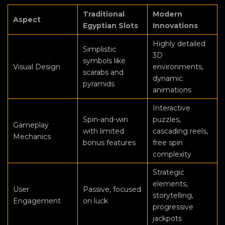
Traditional
Modern
Aspect
Egyptian Slots
Innovations
Highly detailed
Simplistic
3D
symbols like
Visual Design
environments,
scarabs and
dynamic
pyramids
animations
Interactive
Spin-and-win
puzzles,
Gameplay
with limited
cascading reels,
Mechanics
bonus features
free spin
complexity
Strategic
elements,
User
Passive, focused
storytelling,
Engagement
on luck
progressive
jackpots