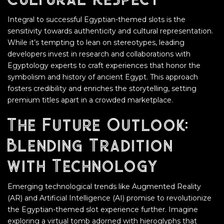
Cultural Respect
Integral to successful Egyptian-themed slots is the
sensitivity towards authenticity and cultural representation.
While it’s tempting to lean on stereotypes, leading
developers invest in research and collaborations with
Egyptology experts to craft experiences that honor the
symbolism and history of ancient Egypt. This approach
fosters credibility and enriches the storytelling, setting
premium titles apart in a crowded marketplace.
The Future Outlook:
Blending Tradition
with Technology
Emerging technological trends like Augmented Reality
(AR) and Artificial Intelligence (AI) promise to revolutionize
the Egyptian-themed slot experience further. Imagine
exploring a virtual tomb adorned with hieroglyphs that