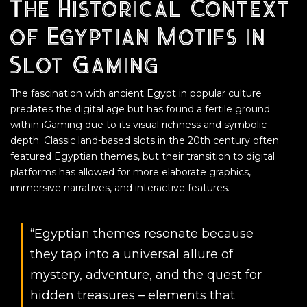
The Historical Context
of Egyptian Motifs in
Slot Gaming
The fascination with ancient Egypt in popular culture
predates the digital age but has found a fertile ground
within iGaming due to its visual richness and symbolic
depth. Classic land-based slots in the 20th century often
featured Egyptian themes, but their transition to digital
platforms has allowed for more elaborate graphics,
immersive narratives, and interactive features.
“Egyptian themes resonate because
they tap into a universal allure of
mystery, adventure, and the quest for
hidden treasures – elements that