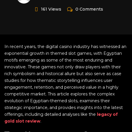
161 Views
0 Comments
In recent years, the digital casino industry has witnessed an
exponential growth in themed slot games, with Egyptian
motifs emerging as some of the most enduring and
innovative. These games not only draw players with their
rich symbolism and historical allure but also serve as case
studies for how thematic storytelling influences user
engagement, retention, and perceived value in a highly
competitive market. This article explores the complex
evolution of Egyptian-themed slots, examines their
strategic importance, and provides insights into the latest
offerings, including detailed analyses like the
legacy of
gold slot review
.