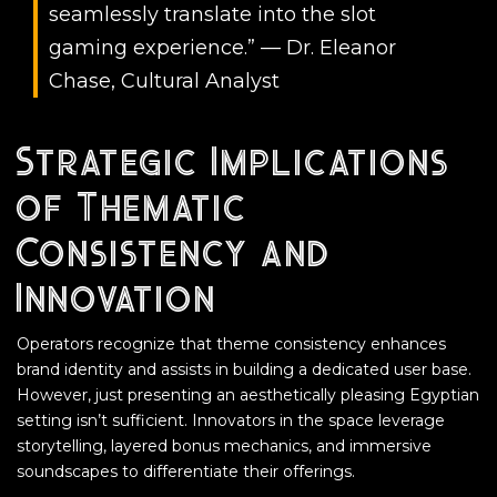
seamlessly translate into the slot
gaming experience.” — Dr. Eleanor
Chase, Cultural Analyst
Strategic Implications
of Thematic
Consistency and
Innovation
Operators recognize that theme consistency enhances
brand identity and assists in building a dedicated user base.
However, just presenting an aesthetically pleasing Egyptian
setting isn’t sufficient. Innovators in the space leverage
storytelling, layered bonus mechanics, and immersive
soundscapes to differentiate their offerings.