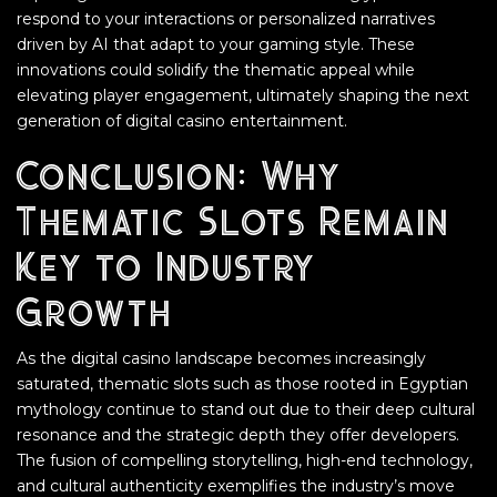
respond to your interactions or personalized narratives
driven by AI that adapt to your gaming style. These
innovations could solidify the thematic appeal while
elevating player engagement, ultimately shaping the next
generation of digital casino entertainment.
Conclusion: Why
Thematic Slots Remain
Key to Industry
Growth
As the digital casino landscape becomes increasingly
saturated, thematic slots such as those rooted in Egyptian
mythology continue to stand out due to their deep cultural
resonance and the strategic depth they offer developers.
The fusion of compelling storytelling, high-end technology,
and cultural authenticity exemplifies the industry’s move