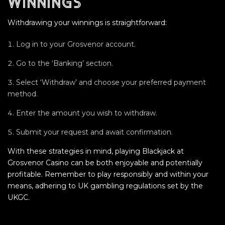
Winnings
Withdrawing your winnings is straightforward:
Log in to your Grosvenor account.
Go to the ‘Banking’ section.
Select ‘Withdraw’ and choose your preferred payment
method.
Enter the amount you wish to withdraw.
Submit your request and await confirmation.
With these strategies in mind, playing Blackjack at
Grosvenor Casino can be both enjoyable and potentially
profitable. Remember to play responsibly and within your
means, adhering to UK gambling regulations set by the
UKGC.