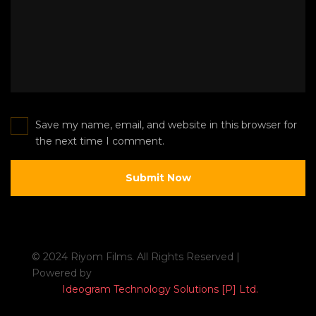
Save my name, email, and website in this browser for
the next time I comment.
© 2024 Riyom Films. All Rights Reserved |
Powered by
Ideogram Technology Solutions [P] Ltd.