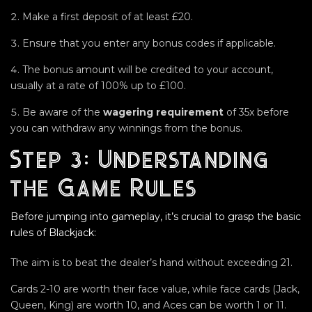
Make a first deposit of at least £20.
Ensure that you enter any bonus codes if applicable.
The bonus amount will be credited to your account,
usually at a rate of 100% up to £100.
Be aware of the
wagering requirement
of 35x before
you can withdraw any winnings from the bonus.
Step 3: Understanding
the Game Rules
Before jumping into gameplay, it’s crucial to grasp the basic
rules of Blackjack:
The aim is to beat the dealer’s hand without exceeding 21.
Cards 2-10 are worth their face value, while face cards (Jack,
Queen, King) are worth 10, and Aces can be worth 1 or 11.