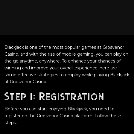
Blackjack is one of the most popular games at Grosvenor
Casino, and with the rise of mobile gaming, you can play on
the go anytime, anywhere. To enhance your chances of
winning and improve your overall experience, here are
some effective strategies to employ while playing Blackjack
at Grosvenor Casino.
Step 1: Registration
Before you can start enjoying Blackjack, you need to
register on the Grosvenor Casino platform. Follow these
steps: