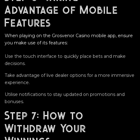
Advantage of Mobile
Features
When playing on the Grosvenor Casino mobile app, ensure
you make use of its features:
Use the touch interface to quickly place bets and make
decisions.
Take advantage of live dealer options for a more immersive
experience.
Utilise notifications to stay updated on promotions and
bonuses.
Step 7: How to
Withdraw Your