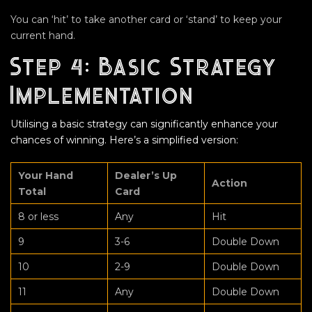
You can ‘hit’ to take another card or ‘stand’ to keep your
current hand.
Step 4: Basic Strategy
Implementation
Utilising a basic strategy can significantly enhance your
chances of winning. Here’s a simplified version:
Your Hand
Dealer’s Up
Action
Total
Card
8 or less
Any
Hit
9
3-6
Double Down
10
2-9
Double Down
11
Any
Double Down