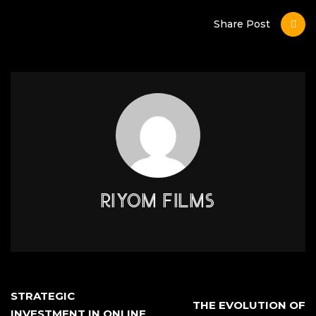
Share Post
RIYOM FILMS
STRATEGIC
THE EVOLUTION OF
INVESTMENT IN ONLINE