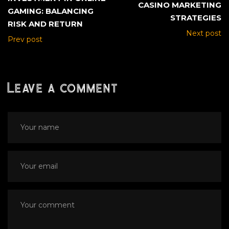
CASINO MARKETING
GAMING: BALANCING
STRATEGIES
RISK AND RETURN
Next post
Prev post
Leave a comment