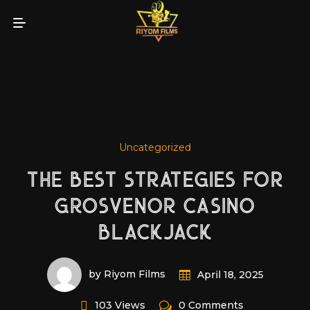
Uncategorized
THE BEST STRATEGIES FOR
GROSVENOR CASINO
BLACKJACK
by Riyom Films
April 18, 2025
103 Views
0 Comments