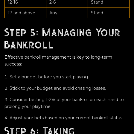
12-16
2-6
Stand
17 and above
Any
Stand
Step 5: Managing Your
Bankroll
Effective bankroll management is key to long-term
success:
Set a budget before you start playing.
Stick to your budget and avoid chasing losses.
Consider betting 1-2% of your bankroll on each hand to
prolong your playtime.
Adjust your bets based on your current bankroll status.
Step 6: Taking