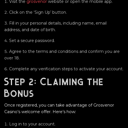
Visit the
grosvenor
website or open the mobile app.
Click on the ‘Sign Up’ button.
Fill in your personal details, including name, email
address, and date of birth.
Set a secure password.
Agree to the terms and conditions and confirm you are
over 18.
Complete any verification steps to activate your account.
Step 2: Claiming the
Bonus
Once registered, you can take advantage of Grosvenor
Casino’s welcome offer. Here’s how:
Log in to your account.