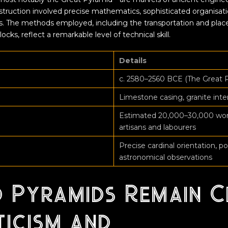
struction involved precise mathematics, sophisticated organisati
. The methods employed, including the transportation and pla
cks, reflect a remarkable level of technical skill.
Details
c. 2580–2560 BCE (The Great 
Limestone casing, granite int
Estimated 20,000–30,000 worke
artisans and labourers
Precise cardinal orientation, po
astronomical observations
 Pyramids Remain C
ticism and