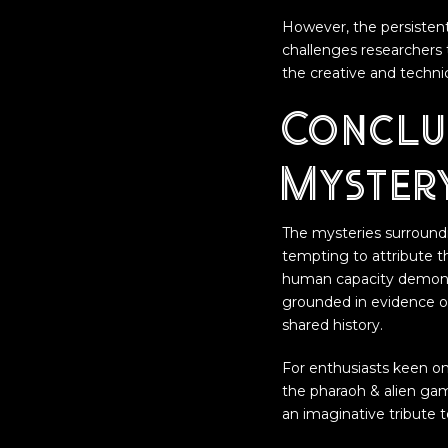
However, the persistent
challenges researchers 
the creative and technica
Conclu
Myster
The mysteries surroundi
tempting to attribute th
human capacity demonst
grounded in evidence or
shared history.
For enthusiasts keen on
the pharaoh & alien ga
an imaginative tribute t