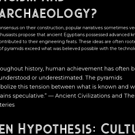
archaeology?
consensus on their construction, popular narratives sometimes ve
thusiasts propose that ancient Egyptians possessed advanced k
contributed to their engineering feats. These ideas are often root
 of pyramids exceed what was believed possible with the technol
roughout history, human achievement has often 
understood or underestimated. The pyramids
bolize this tension between what is known and 
ains speculative.” —
Ancient Civilizations and The
teries
en Hypothesis: Cult