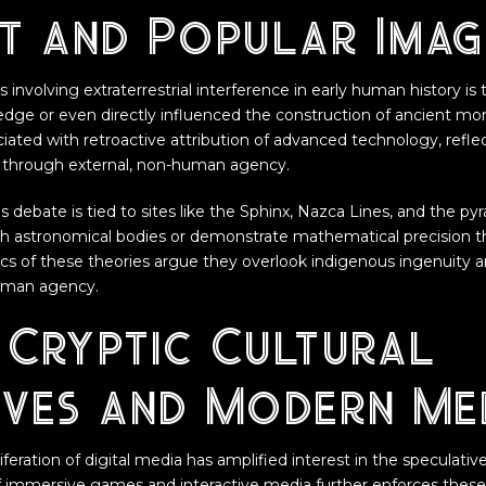
t and Popular Imag
 involving extraterrestrial interference in early human history is 
edge or even directly influenced the construction of ancient m
iated with retroactive attribution of advanced technology, reflec
through external, non-human agency.
s debate is tied to sites like the Sphinx, Nazca Lines, and the p
th astronomical bodies or demonstrate mathematical precision t
itics of these theories argue they overlook indigenous ingenuity 
uman agency.
 Cryptic Cultural
ives and Modern Me
liferation of digital media has amplified interest in the speculati
 of immersive games and interactive media further enforces these