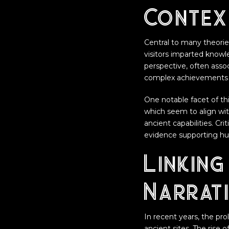
Contex
Central to many theories
visitors imparted knowl
perspective, often assoc
complex achievements 
One notable facet of thi
which seem to align wi
ancient capabilities. Cr
evidence supporting h
Linking
Narrat
In recent years, the pro
ancient sites. The rise