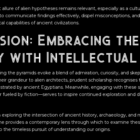
 allure of alien hypotheses remains relevant, especially as a cul
to communicate findings effectively, dispel misconceptions, and 
l capabilities of ancient civilizations.
sion: Embracing the
y with Intellectual
ng the pyramids evoke a blend of admiration, curiosity, and skept
eir grandeur to alien architects, prudent scholarship recognises 
rated by ancient Egyptians. Meanwhile, engaging with these 
 fueled by fiction—serves to inspire continued exploration and 
 exploring the intersection of ancient history, archaeology, an
me provides a contemporary lens through which to examine the
o the timeless pursuit of understanding our origins.