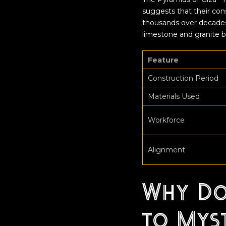
suggests that their con
thousands over decades
limestone and granite blo
Feature
Construction Period
Materials Used
Workforce
Alignment
Why Do
to Mys