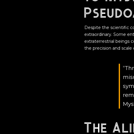
Pseudo
Despite the scientific 
extraordinary. Some en
extraterrestrial beings 
the precision and scale
“Th
mis
sym
rem
Mys
The Ali