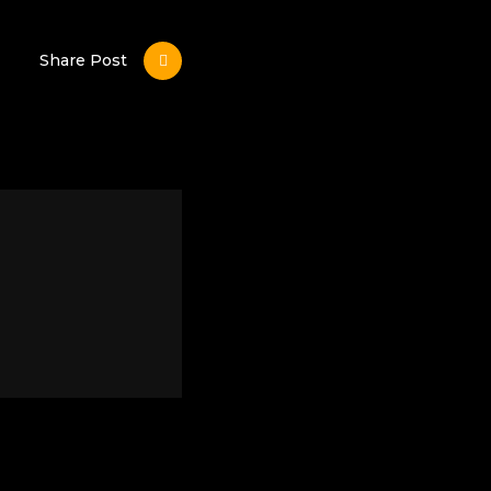
Share Post