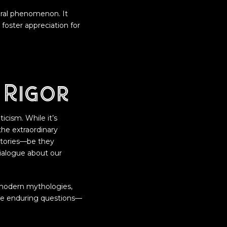
tural phenomenon. It
foster appreciation for
 Rigor
icism. While it’s
the extraordinary
stories—be they
dialogue about our
d modern mythologies,
se enduring questions—