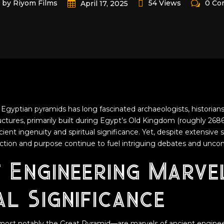
by Riyom Films
54 Views
0 Co
April 17, 2025
Egyptian pyramids has long fascinated archaeologists, historians
ures, primarily built during Egypt’s Old Kingdom (roughly 2686
ent ingenuity and spiritual significance. Yet, despite extensive 
uction and purpose continue to fuel intriguing debates and uncon
t Engineering Marve
l Significance
ost notably the Great Pyramid—are marvels of ancient enginee