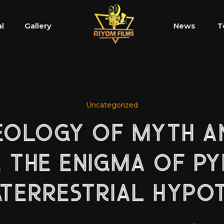
al
Gallery
News
T
Uncategorized
EOLOGY OF MYTH AN
 THE ENIGMA OF P
TERRESTRIAL HYPO