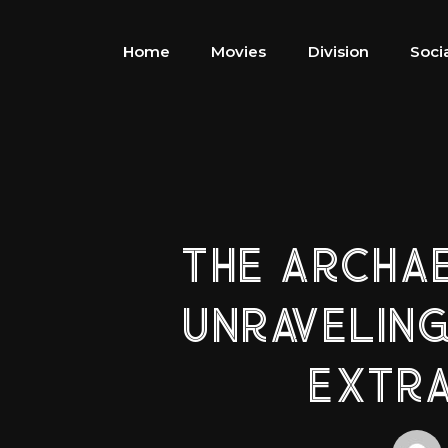
Home
Movies
Division
Soci
THE ARCHA
UNRAVELING
EXTRA