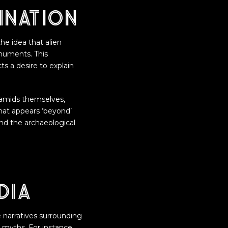
ination
the idea that alien
onuments. This
ts a desire to explain
yramids themselves,
hat appears ‘beyond’
and the archaeological
dia
ve narratives surrounding
 myths. For instance,