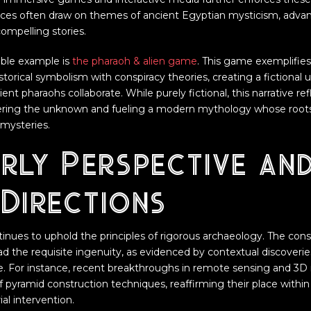
nces often draw on themes of ancient Egyptian mysticism, adva
compelling stories.
ble example is
the pharaoh & alien game
. This game exemplifie
torical symbolism with conspiracy theories, creating a fictional
ient pharaohs collaborate. While purely fictional, this narrative ref
hering the unknown and fueling a modern mythology whose roots
mysteries.
rly Perspective an
Directions
nues to uphold the principles of rigorous archaeology. The cons
d the requisite ingenuity, as evidenced by contextual discoverie
me. For instance, recent breakthroughs in remote sensing and 3
f pyramid construction techniques, reaffirming their place wit
ial intervention.