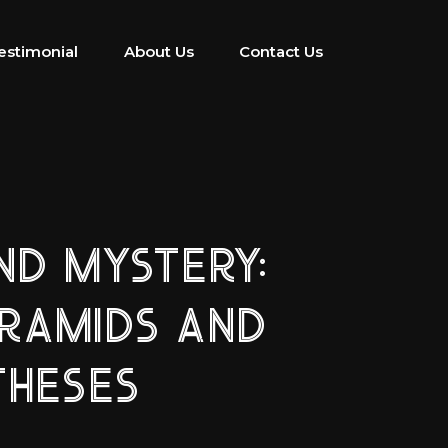
estimonial
About Us
Contact Us
D MYSTERY:
YRAMIDS AND
THESES