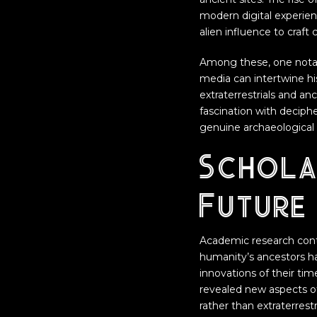
modern digital experie
alien influence to craft 
Among these, one nota
media can intertwine his
extraterrestrials and anc
fascination with decip
genuine archaeological 
Schola
Future 
Academic research conti
humanity’s ancestors ha
innovations of their ti
revealed new aspects o
rather than extraterrestr