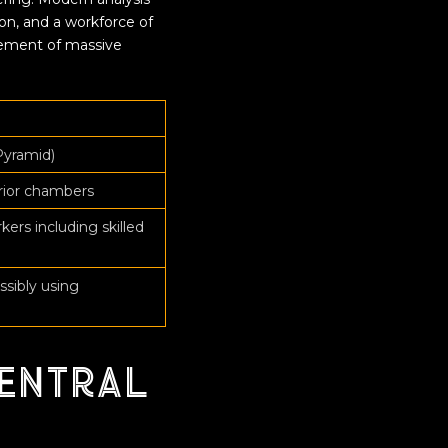
on, and a workforce of
cement of massive
Pyramid)
erior chambers
rs including skilled
ssibly using
entral