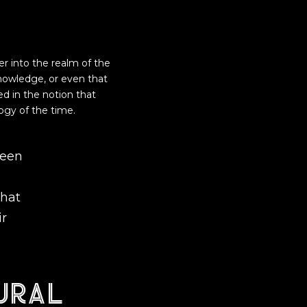
er into the realm of the
nowledge, or even that
ed in the notion that
ogy of the time.
been
what
ir
ural