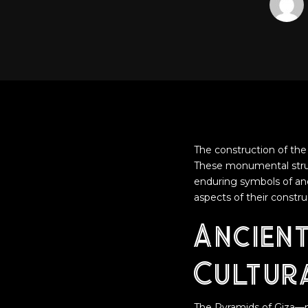
The construction of the 
These monumental struct
enduring symbols of anci
aspects of their constr
Ancien
Cultura
The Pyramids of Giza—m