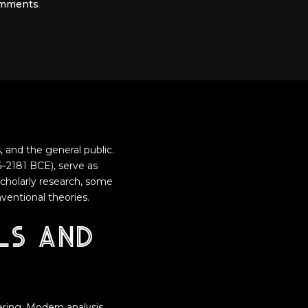
mments
, and the general public.
–2181 BCE), serve as
scholarly research, some
ventional theories.
ls and
ring. Modern analysis