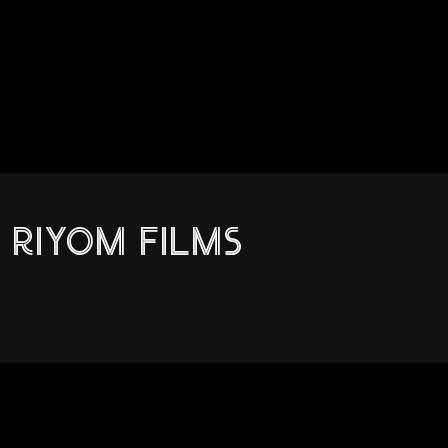
RIYOM FILMS