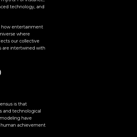
nced technology, and
s how entertainment
 universe where
lects our collective
 are intertwined with
d
ensus is that
s and technological
D modeling have
hin human achievement