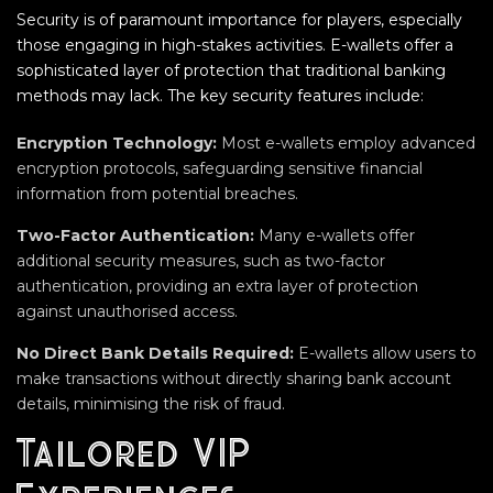
Security is of paramount importance for players, especially
those engaging in high-stakes activities. E-wallets offer a
sophisticated layer of protection that traditional banking
methods may lack. The key security features include:
Encryption Technology:
Most e-wallets employ advanced
encryption protocols, safeguarding sensitive financial
information from potential breaches.
Two-Factor Authentication:
Many e-wallets offer
additional security measures, such as two-factor
authentication, providing an extra layer of protection
against unauthorised access.
No Direct Bank Details Required:
E-wallets allow users to
make transactions without directly sharing bank account
details, minimising the risk of fraud.
Tailored VIP