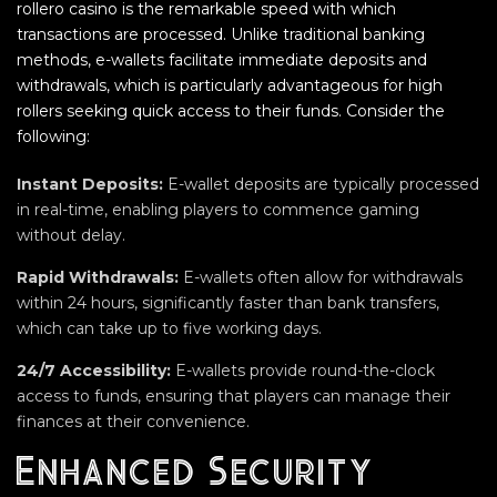
rollero casino is the remarkable speed with which
transactions are processed. Unlike traditional banking
methods, e-wallets facilitate immediate deposits and
withdrawals, which is particularly advantageous for high
rollers seeking quick access to their funds. Consider the
following:
Instant Deposits:
E-wallet deposits are typically processed
in real-time, enabling players to commence gaming
without delay.
Rapid Withdrawals:
E-wallets often allow for withdrawals
within 24 hours, significantly faster than bank transfers,
which can take up to five working days.
24/7 Accessibility:
E-wallets provide round-the-clock
access to funds, ensuring that players can manage their
finances at their convenience.
Enhanced Security