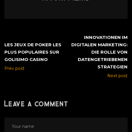
INNOVATIONEN IM
LES JEUX DE POKER LES
DIGITALEN MARKETING:
PLUS POPULAIRES SUR
DIE ROLLE VON
GOLISIMO CASINO
DATENGETRIEBENEN
STRATEGIEN
Prev post
Next post
Leave a comment