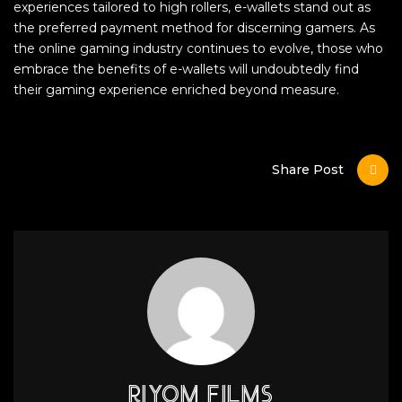
experiences tailored to high rollers, e-wallets stand out as
the preferred payment method for discerning gamers. As
the online gaming industry continues to evolve, those who
embrace the benefits of e-wallets will undoubtedly find
their gaming experience enriched beyond measure.
Share Post
RIYOM FILMS