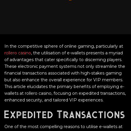
In the competitive sphere of online gaming, particularly at
rollero casino
, the utilisation of e-wallets presents a myriad
of advantages that cater specifically to discerning players.
These electronic payment systems not only streamline the
financial transactions associated with high-stakes gaming
but also enhance the overall experience for VIP members.
This article elucidates the primary benefits of employing e-
wallets at rollero casino, focusing on expedited transactions,
enhanced security, and tailored VIP experiences.
Expedited Transactions
One of the most compelling reasons to utilise e-wallets at