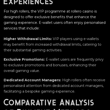
Experiences
For high rollers, the VIP programme at rollero casino is
designed to offer exclusive benefits that enhance the
gaming experience. E-wallet users often enjoy personalised
services that include:
Higher Withdrawal Limits:
VIP players using e-wallets
may benefit from increased withdrawal limits, catering to
their substantial gaming activities.
Exclusive Promotions:
E-wallet users are frequently privy
to exclusive promotions and bonuses, enhancing their
overall gaming value.
Dedicated Account Managers:
High rollers often receive
personalised attention from dedicated account managers,
facilitating a bespoke gaming experience.
Comparative Analysis