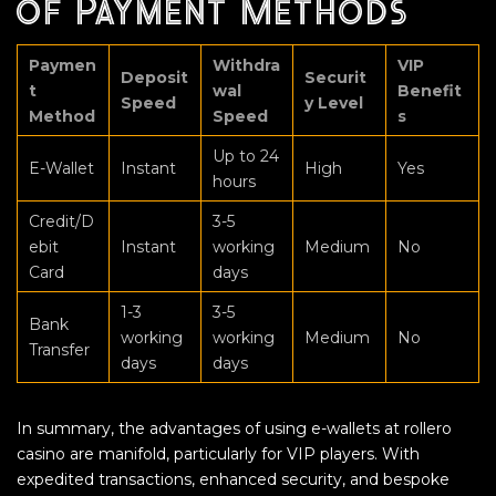
of Payment Methods
Paymen
Withdra
VIP
Deposit
Securit
t
wal
Benefit
Speed
y Level
Method
Speed
s
Up to 24
E-Wallet
Instant
High
Yes
hours
Credit/D
3-5
ebit
Instant
working
Medium
No
Card
days
1-3
3-5
Bank
working
working
Medium
No
Transfer
days
days
In summary, the advantages of using e-wallets at rollero
casino are manifold, particularly for VIP players. With
expedited transactions, enhanced security, and bespoke