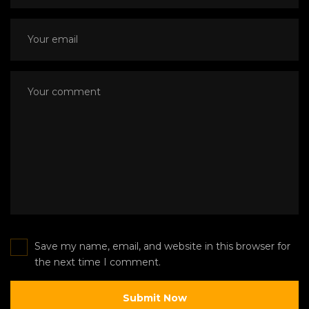
Save my name, email, and website in this browser for
the next time I comment.