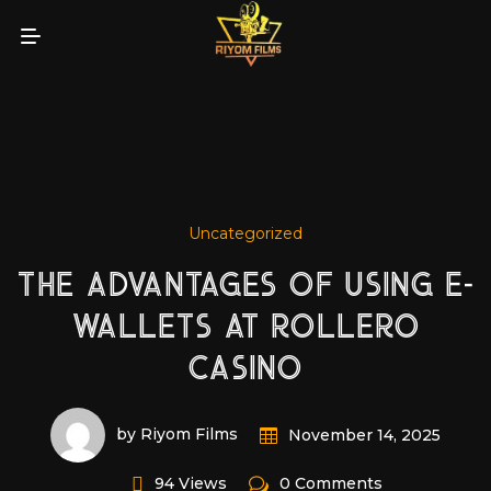
Uncategorized
THE ADVANTAGES OF USING E-
WALLETS AT ROLLERO
CASINO
by Riyom Films
November 14, 2025
94 Views
0 Comments