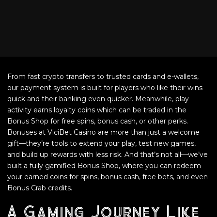
From fast crypto transfers to trusted cards and e-wallets,
our payment system is built for players who like their wins
quick and their banking even quicker. Meanwhile, play
activity earns loyalty coins which can be traded in the
Bonus Shop for free spins, bonus cash, or other perks.
Bonuses at ViciBet Casino are more than just a welcome
gift—they’re tools to extend your play, test new games,
and build up rewards with less risk. And that’s not all—we’ve
built a fully gamified Bonus Shop, where you can redeem
your earned coins for spins, bonus cash, free bets, and even
Bonus Crab credits.
A Gaming Journey Like