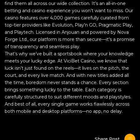
find them all across our wide collection. It’s an all-in-one
betting and casino experience you won’t want to miss. Our
casino features over 4,000 games carefully curated from
top-tier providers like Evolution, Play’n GO, Pragmatic Play,
and Playtech. Licensed in Anjouan and powered by Nova
Forge Ltd., our platform is more than secure—it’s a promise
of transparency and seamless play.
That’s why we’ve built a sportsbook where your knowledge
meets your lucky edge. At ViciBet Casino, we know that
luck isn’t just found on the reels—it lives on the pitch, the
court, and every live match. And with new titles added all
the time, boredom never stands a chance. Every section
brings something lucky to the table. Each category is
carefully structured to suit different moods and playstyles.
And best of all, every single game works flawlessly across
both mobile and desktop platforms—no app, no delay.
Share Post