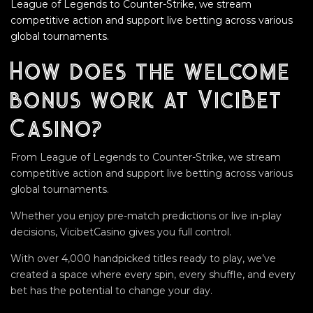
League of Legends to Counter-Strike, we stream
competitive action and support live betting across various
global tournaments.
How does the welcome
bonus work at ViciBet
Casino?
From League of Legends to Counter-Strike, we stream
competitive action and support live betting across various
global tournaments.
Whether you enjoy pre-match predictions or live in-play
decisions, VicibetCasino gives you full control.
With over 4,000 handpicked titles ready to play, we’ve
created a space where every spin, every shuffle, and every
bet has the potential to change your day.