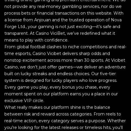
not provide any real-money gambling services, nor do we
process bets or financial transactions on this website. With
a license from Anjouan and the trusted operation of Nova
Forge Ltd., your gaming is not just exciting—it’s safe and
transparent. At Casino ViciBet, we’ve redefined what it
means to play with confidence.
From global football clashes to niche competitions and real-
time esports, Casino Vicibet delivers sharp odds and
nonstop excitement across more than 30 sports. At Vicibet
Casino, we don’t just offer games—we deliver an adventure
built on lucky streaks and endless choices. Our five-tier
system is designed for lucky players who love progress.
Every game you play, every bonus you chase, every
moment spent on our platform earns you a place in our
exclusive VIP circle.
What really makes our platform shine is the balance
between risk and reward across categories. From reels to
real-time action, every category serves a purpose. Whether
you’re looking for the latest releases or timeless hits, you’ll