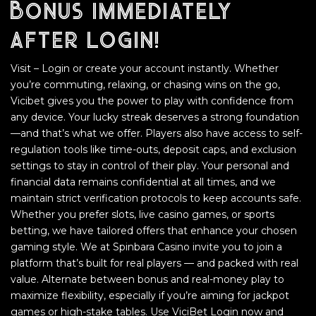
Bonus immediately
after login!
Visit – Login or create your account instantly. Whether
you’re commuting, relaxing, or chasing wins on the go,
Vicibet gives you the power to play with confidence from
any device. Your lucky streak deserves a strong foundation
—and that’s what we offer. Players also have access to self-
regulation tools like time-outs, deposit caps, and exclusion
settings to stay in control of their play. Your personal and
financial data remains confidential at all times, and we
maintain strict verification protocols to keep accounts safe.
Whether you prefer slots, live casino games, or sports
betting, we have tailored offers that enhance your chosen
gaming style. We at Spinbara Casino invite you to join a
platform that’s built for real players — and packed with real
value. Alternate between bonus and real-money play to
maximize flexibility, especially if you’re aiming for jackpot
games or high-stake tables. Use ViciBet Login now and