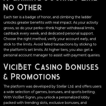
No Other
Each tier is a badge of honor, and climbing the ladder
unlocks greater benefits with real impact. As your activity
grows, so do your perks—think higher withdrawal limits,
cashback every week, and dedicated personal support.
Choose the right method, verify your account early, and
stick to the limits. Avoid failed transactions by sticking to
the platform’s set limits. At higher tiers, you also get a
personal account manager to assist with payment queries.
ViciBet Casino Bonuses
& Promotions
The platform was developed by Stellar Ltd. and offers users
a wide selection of games, bonuses, and sports betting.
With ViciBet Signin, you unlock a personalized lobby
packed with trending slots, exclusive bonuses, and