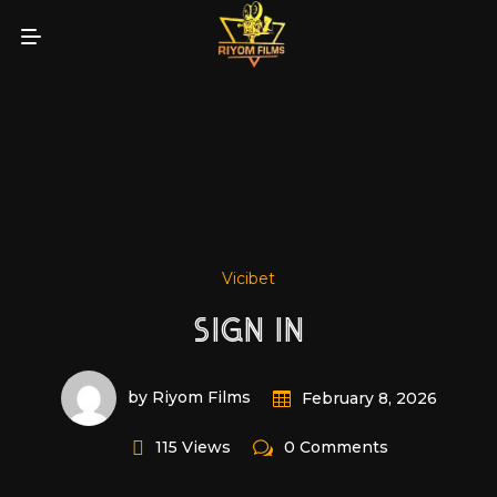
Vicibet
SIGN IN
by Riyom Films
February 8, 2026
115 Views
0 Comments