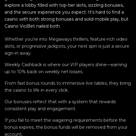
explore a lobby filled with top-tier slots, sizzling bonuses,
and the secure experience you expect. It’s hard to find a
casino with both strong bonuses and solid mobile play, but
Casino ViciBet nailed both.
Whether you’re into Megaways thrillers, feature-rich video
slots, or progressive jackpots, your next spin is just a secure
sign-in away.
Weekly Cashback is where our VIP players shine—earning
up to 10% back on weekly net losses.
From fast bonus rounds to immersive live tables, they bring
the casino to life in every click.
Our bonuses reflect that with a system that rewards
consistent play and engagement.
If you fail to meet the wagering requirements before the
bonus expires, the bonus funds will be removed from your
account.