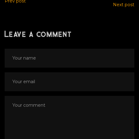
Prev post
Next post
Leave a comment