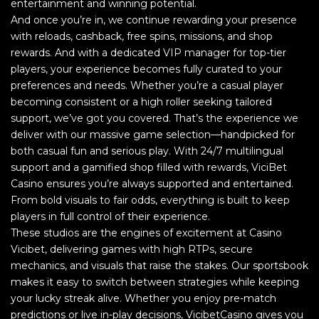
entertainment and winning potential.
And once you’re in, we continue rewarding your presence
with reloads, cashback, free spins, missions, and shop
rewards. And with a dedicated VIP manager for top-tier
players, your experience becomes fully curated to your
preferences and needs. Whether you’re a casual player
becoming consistent or a high roller seeking tailored
support, we’ve got you covered. That’s the experience we
deliver with our massive game selection—handpicked for
both casual fun and serious play. With 24/7 multilingual
support and a gamified shop filled with rewards, ViciBet
Casino ensures you’re always supported and entertained.
From bold visuals to fair odds, everything is built to keep
players in full control of their experience.
These studios are the engines of excitement at Casino
Vicibet, delivering games with high RTPs, secure
mechanics, and visuals that raise the stakes. Our sportsbook
makes it easy to switch between strategies while keeping
your lucky streak alive. Whether you enjoy pre-match
predictions or live in-play decisions, VicibetCasino gives you