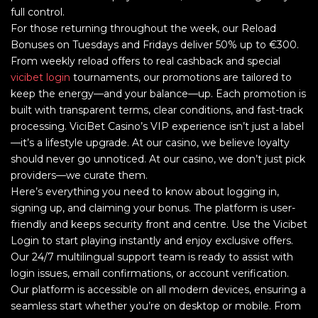
full control.
For those returning throughout the week, our Reload
Bonuses on Tuesdays and Fridays deliver 50% up to €300.
From weekly reload offers to real cashback and special
vicibet login
tournaments, our promotions are tailored to
keep the energy—and your balance—up. Each promotion is
built with transparent terms, clear conditions, and fast-track
processing. ViciBet Casino’s VIP experience isn’t just a label
—it’s a lifestyle upgrade. At our casino, we believe loyalty
should never go unnoticed. At our casino, we don’t just pick
providers—we curate them.
Here’s everything you need to know about logging in,
signing up, and claiming your bonus. The platform is user-
friendly and keeps security front and centre. Use the Vicibet
Login to start playing instantly and enjoy exclusive offers.
Our 24/7 multilingual support team is ready to assist with
login issues, email confirmations, or account verification.
Our platform is accessible on all modern devices, ensuring a
seamless start whether you’re on desktop or mobile. From