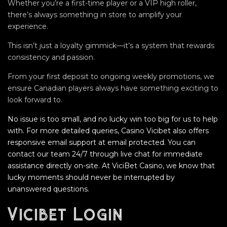
Whether you’re a first-time player or a VIP high roller,
there’s always something in store to amplify your
experience.
This isn’t just a loyalty gimmick—it’s a system that rewards
consistency and passion.
From your first deposit to ongoing weekly promotions, we
ensure Canadian players always have something exciting to
look forward to.
No issue is too small, and no lucky win too big for us to help
with. For more detailed queries, Casino Vicibet also offers
responsive email support at email protected. You can
contact our team 24/7 through live chat for immediate
assistance directly on-site. At ViciBet Casino, we know that
lucky moments should never be interrupted by
unanswered questions.
Vicibet Login