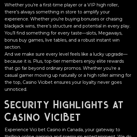
Whether you’re a first-time player or a VIP high roller,
there’s always something in store to amplify your
experience. Whether you’re buying bonuses or chasing
blackjack wins, there’s structure and potential in every play.
You’ll find something for every taste—slots, Megaways,
bonus buy games, live tables, and a robust instant win
section.
And we make sure every level feels like a lucky upgrade—
because it is. Plus, top-tier members enjoy elite rewards
that go far beyond ordinary promos. Whether you’re a
casual gamer moving up naturally or a high roller aiming for
the top, Casino Vicibet ensures your loyalty never goes
unnoticed.
Security Highlights at
Casino ViciBet
Experience Vici bet Casino in Canada, your gateway to
thrilling online gaming and premium entertainment. We do