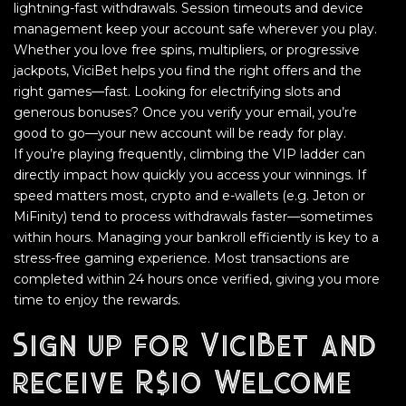
lightning-fast withdrawals. Session timeouts and device
management keep your account safe wherever you play.
Whether you love free spins, multipliers, or progressive
jackpots, ViciBet helps you find the right offers and the
right games—fast. Looking for electrifying slots and
generous bonuses? Once you verify your email, you’re
good to go—your new account will be ready for play.
If you’re playing frequently, climbing the VIP ladder can
directly impact how quickly you access your winnings. If
speed matters most, crypto and e-wallets (e.g. Jeton or
MiFinity) tend to process withdrawals faster—sometimes
within hours. Managing your bankroll efficiently is key to a
stress-free gaming experience. Most transactions are
completed within 24 hours once verified, giving you more
time to enjoy the rewards.
Sign up for ViciBet and
receive R$10 Welcome