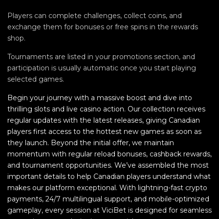
Players can complete challenges, collect coins, and
exchange them for bonuses or free spins in the rewards
shop.
Tournaments are listed in your promotions section, and
participation is usually automatic once you start playing
selected games.
Begin your journey with a massive boost and dive into
thrilling slots and live casino action. Our collection receives
regular updates with the latest releases, giving Canadian
players first access to the hottest new games as soon as
they launch. Beyond the initial offer, we maintain
momentum with regular reload bonuses, cashback rewards,
and tournament opportunities. We’ve assembled the most
important details to help Canadian players understand what
makes our platform exceptional. With lightning-fast crypto
payments, 24/7 multilingual support, and mobile-optimized
gameplay, every session at ViciBet is designed for seamless