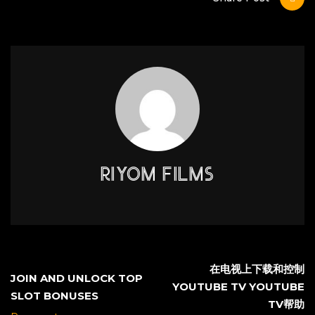
RIYOM FILMS
在电视上下载和控制
JOIN AND UNLOCK TOP
YOUTUBE TV YOUTUBE
SLOT BONUSES
TV帮助