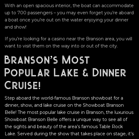
With an open spacious interior, the boat can accommodate
up to 700 passengers – you may even forget you’re aboard
a boat once you’re out on the water enjoying your dinner
and show!
If you’re looking for a casino near the Branson area, you will
want to visit them on the way into or out of the city.
Branson’s Most
Popular Lake & Dinner
Cruise!
Step aboard the world-famous Branson showboat for a
dinner, show, and lake cruise on the Showboat Branson
Belle! The most popular lake cruise in Branson, the luxurious
Showboat Branson Belle offers a unique way to see all of
the sights and beauty of the area’s famous Table Rock
Lake. Served during the show that takes place on stage, it’s