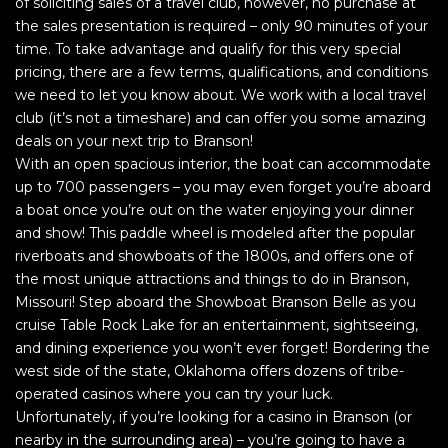
of soliciting sales of a travel club, however, no purchase at
the sales presentation is required – only 90 minutes of your
time. To take advantage and qualify for this very special
pricing, there are a few terms, qualifications, and conditions
we need to let you know about. We work with a local travel
club (it’s not a timeshare) and can offer you some amazing
deals on your next trip to Branson!
With an open spacious interior, the boat can accommodate
up to 700 passengers – you may even forget you’re aboard
a boat once you’re out on the water enjoying your dinner
and show! This paddle wheel is modeled after the popular
riverboats and showboats of the 1800s, and offers one of
the most unique attractions and things to do in Branson,
Missouri! Step aboard the Showboat Branson Belle as you
cruise Table Rock Lake for an entertainment, sightseeing,
and dining experience you won’t ever forget! Bordering the
west side of the state, Oklahoma offers dozens of tribe-
operated casinos where you can try your luck.
Unfortunately, if you’re looking for a casino in Branson (or
nearby in the surrounding area) – you’re going to have a