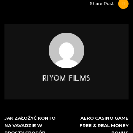
Share Post
RIYOM FILMS
JAK ZAŁOŻYĆ KONTO
AERO CASINO GAME
NA VAVADZIE W
FREE & REAL MONEY
PROSTY SPOSÓB
BONUS