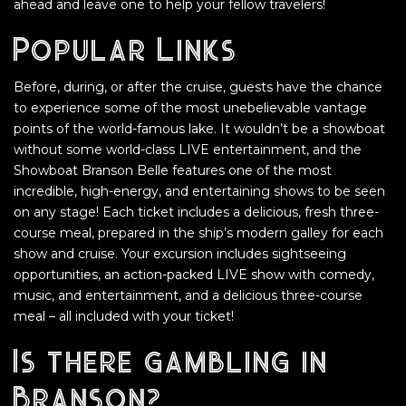
ahead and leave one to help your fellow travelers!
Popular Links
Before, during, or after the cruise, guests have the chance
to experience some of the most unebelievable vantage
points of the world-famous lake. It wouldn’t be a showboat
without some world-class LIVE entertainment, and the
Showboat Branson Belle features one of the most
incredible, high-energy, and entertaining shows to be seen
on any stage! Each ticket includes a delicious, fresh three-
course meal, prepared in the ship’s modern galley for each
show and cruise. Your excursion includes sightseeing
opportunities, an action-packed LIVE show with comedy,
music, and entertainment, and a delicious three-course
meal – all included with your ticket!
Is there gambling in
Branson?