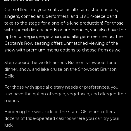
Get settled into your seats as an all-star cast of dancers,
singers, comedians, performers, and LIVE 4-piece band
take to the stage for a one-of-a-kind production! For those
with special dietary needs or preferences, you also have the
option of vegan, vegetarian, and allergen-free menus. The
Captain’s Row seating offers unmatched viewing of the
show with premium menu options to choose from as well!
Step aboard the world-famous Branson showboat for a
dinner, show, and lake cruise on the Showboat Branson
Belle!
For those with special dietary needs or preferences, you
also have the option of vegan, vegetarian, and allergen-free
menus.
Bordering the west side of the state, Oklahoma offers
dozens of tribe-operated casinos where you can try your
luck.