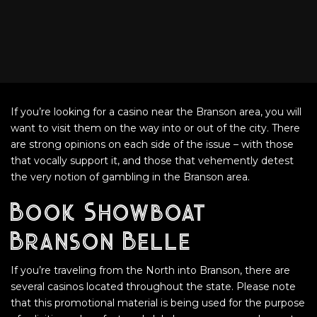
If you’re looking for a casino near the Branson area, you will
want to visit them on the way into or out of the city. There
are strong opinions on each side of the issue – with those
that vocally support it, and those that vehemently detest
the very notion of gambling in the Branson area.
Book Showboat
Branson Belle
If you’re traveling from the North into Branson, there are
several casinos located throughout the state. Please note
that this promotional material is being used for the purpose