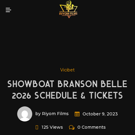
Vicibet
SHOWBOAT BRANSON BELLE
2026 SCHEDULE & TICKETS
by Riyom Films
October 9, 2023
125 Views
0 Comments