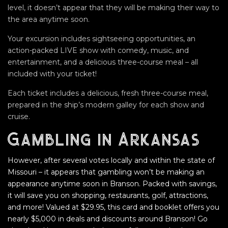
level, it doesn’t appear that they will be making their way to
the area anytime soon.
Your excursion includes sightseeing opportunities, an
action-packed LIVE show with comedy, music, and
entertainment, and a delicious three-course meal – all
included with your ticket!
Each ticket includes a delicious, fresh three-course meal,
prepared in the ship’s modern galley for each show and
cruise.
Gambling in Arkansas
However, after several votes locally and within the state of
Missouri – it appears that gambling won’t be making an
appearance anytime soon in Branson. Packed with savings,
it will save you on shopping, restaurants, golf, attractions,
and more! Valued at $29.95, this card and booklet offers you
nearly $5,000 in deals and discounts around Branson! Go