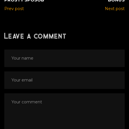
Prev post
Next post
Leave a comment