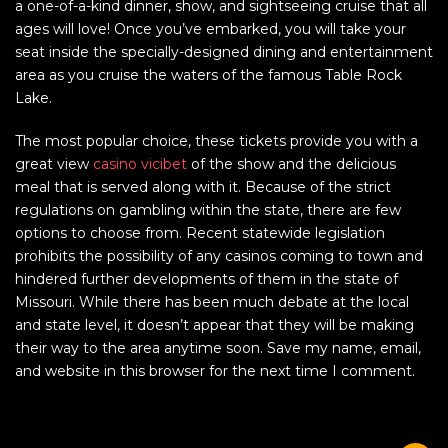
a one-of-a-kind dinner, show, and sightseeing cruise that all
ages will love! Once you’ve embarked, you will take your
seat inside the specially-designed dining and entertainment
area as you cruise the waters of the famous Table Rock
Lake.
The most popular choice, these tickets provide you with a
great view
casino vicibet
of the show and the delicious
meal that is served along with it. Because of the strict
regulations on gambling within the state, there are few
options to choose from. Recent statewide legislation
prohibits the possibility of any casinos coming to town and
hindered further developments of them in the state of
Missouri. While there has been much debate at the local
and state level, it doesn’t appear that they will be making
their way to the area anytime soon. Save my name, email,
and website in this browser for the next time I comment.