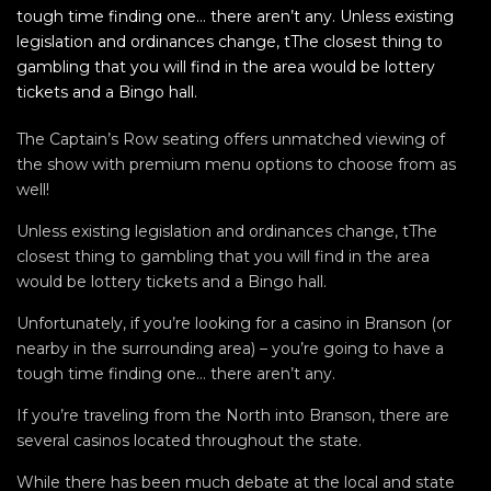
tough time finding one… there aren’t any. Unless existing
legislation and ordinances change, tThe closest thing to
gambling that you will find in the area would be lottery
tickets and a Bingo hall.
The Captain’s Row seating offers unmatched viewing of
the show with premium menu options to choose from as
well!
Unless existing legislation and ordinances change, tThe
closest thing to gambling that you will find in the area
would be lottery tickets and a Bingo hall.
Unfortunately, if you’re looking for a casino in Branson (or
nearby in the surrounding area) – you’re going to have a
tough time finding one… there aren’t any.
If you’re traveling from the North into Branson, there are
several casinos located throughout the state.
While there has been much debate at the local and state