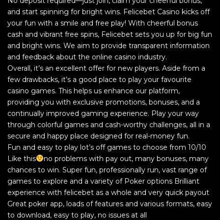
No deposit required—just join, claim your cheerful bonus,
and start spinning for bright wins. Felicebet Casino kicks off
your fun with a smile and free play! With cheerful bonus
cash and vibrant free spins, Felicebet sets you up for big fun
and bright wins. We aim to provide transparent information
and feedback about the online casino industry.
Overall, it’s an excellent offer for new players. Aside from a
few drawbacks, it’s a good place to play your favourite
casino games. This helps us enhance our platform,
providing you with exclusive promotions, bonuses, and a
continually improved gaming experience. Play your way
through colorful games and cash-worthy challenges, all in a
secure and happy place designed for real-money fun.
Fun and easy to play lot’s off games to choose from 10/10
Like this
no problems with pay out, many bonuses, many
chances to win. Super fun, professionally run, vast range of
games to explore and a variety of Poker options Brilliant
experience with felicebet as a whole and very quick payout
Great poker app, loads of features and various formats, easy
to download, easy to play, no issues at all