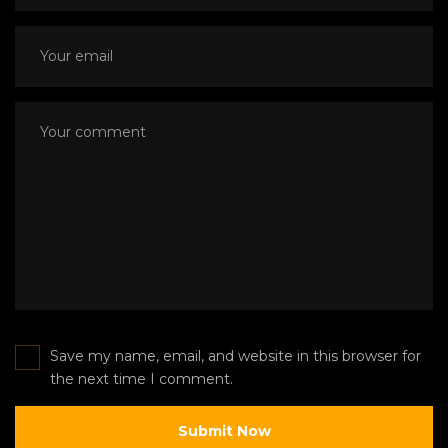
Save my name, email, and website in this browser for
the next time I comment.