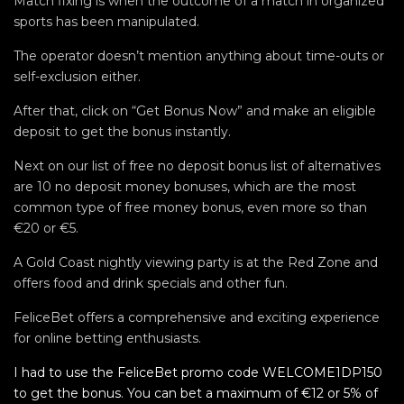
Match fixing is when the outcome of a match in organized
sports has been manipulated.
The operator doesn’t mention anything about time-outs or
self-exclusion either.
After that, click on “Get Bonus Now” and make an eligible
deposit to get the bonus instantly.
Next on our list of free no deposit bonus list of alternatives
are 10 no deposit money bonuses, which are the most
common type of free money bonus, even more so than
€20 or €5.
A Gold Coast nightly viewing party is at the Red Zone and
offers food and drink specials and other fun.
FeliceBet offers a comprehensive and exciting experience
for online betting enthusiasts.
I had to use the FeliceBet promo code WELCOME1DP150
to get the bonus. You can bet a maximum of €12 or 5% of