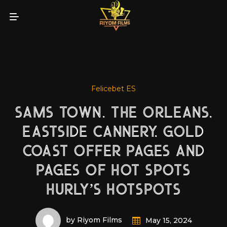
Felicebet ES
SAMS TOWN, THE ORLEANS,
EASTSIDE CANNERY, GOLD
COAST OFFER PAGES AND
PAGES OF HOT SPOTS
HURLY’S HOTSPOTS
by Riyom Films
May 15, 2024