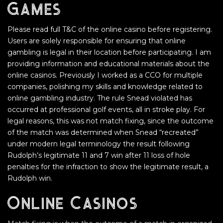
Games
Please read full T&C of the online casino before registering.
Users are solely responsible for ensuring that online
gambling is legal in their location before participating. I am
providing information and educational materials about the
online casinos. Previously I worked as a CCO for multiple
companies, polishing my skills and knowledge related to
online gambling industry. The rule Snead violated has
occurred at professional golf events, all in stroke play. For
legal reasons, this was not match fixing, since the outcome
of the match was determined when Snead “recreated”
under modern legal terminology the result following
Rudolph’s legitimate 11 and 7 win after 11 loss of hole
penalties for the infraction to show the legitimate result, a
Rudolph win.
Online Casinos