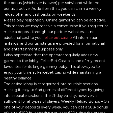
the bonus (whichever is lower) per spin/hand while the
bonus is active. Aside from that, you can claim a weekly
reload offer and cashbacks on weekends.
Please play responsibly. Online gambling can be addictive.
This means we may receive a commission if you register or
make a deposit through our partner websites, at no
additional cost to you.
felice bet casino
All information,
rankings, and bonus listings are provided for informational
and entertainment purposes only.
I also appreciate that the operator regularly adds new
games to the lobby. FeliceBet Casino is one of my recent
favourites for its large gaming lobby. This allows you to
enjoy your time at Felicebet Casino while maintaining a
healthy balance.
The casino lobby is categorized into multiple sections,
making it easy to find games of different types by going
into separate sections. The 21-day validity, however, is
sufficient for all types of players. Weekly Reload Bonus – On
one of your deposits every week, you can get a 50% bonus