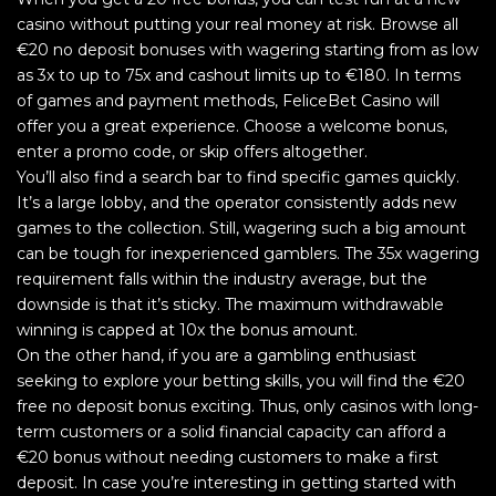
casino without putting your real money at risk. Browse all
€20 no deposit bonuses with wagering starting from as low
as 3x to up to 75x and cashout limits up to €180. In terms
of games and payment methods, FeliceBet Casino will
offer you a great experience. Choose a welcome bonus,
enter a promo code, or skip offers altogether.
You’ll also find a search bar to find specific games quickly.
It’s a large lobby, and the operator consistently adds new
games to the collection. Still, wagering such a big amount
can be tough for inexperienced gamblers. The 35x wagering
requirement falls within the industry average, but the
downside is that it’s sticky. The maximum withdrawable
winning is capped at 10x the bonus amount.
On the other hand, if you are a gambling enthusiast
seeking to explore your betting skills, you will find the €20
free no deposit bonus exciting. Thus, only casinos with long-
term customers or a solid financial capacity can afford a
€20 bonus without needing customers to make a first
deposit. In case you’re interesting in getting started with