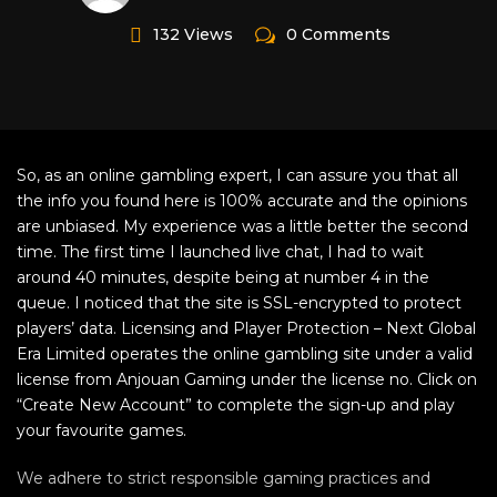
132 Views
0 Comments
So, as an online gambling expert, I can assure you that all
the info you found here is 100% accurate and the opinions
are unbiased. My experience was a little better the second
time. The first time I launched live chat, I had to wait
around 40 minutes, despite being at number 4 in the
queue. I noticed that the site is SSL-encrypted to protect
players’ data. Licensing and Player Protection – Next Global
Era Limited operates the online gambling site under a valid
license from Anjouan Gaming under the license no. Click on
“Create New Account” to complete the sign-up and play
your favourite games.
We adhere to strict responsible gaming practices and