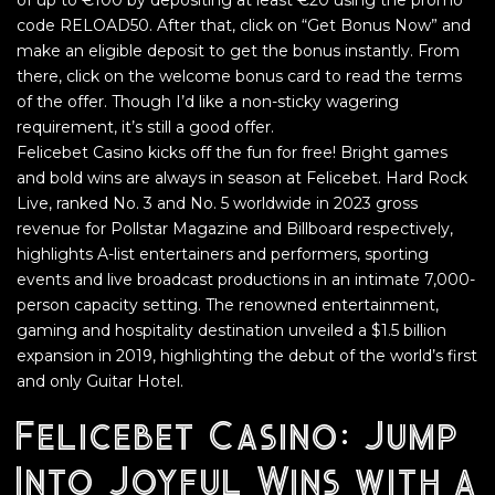
of up to €100 by depositing at least €20 using the promo
code RELOAD50. After that, click on “Get Bonus Now” and
make an eligible deposit to get the bonus instantly. From
there, click on the welcome bonus card to read the terms
of the offer. Though I’d like a non-sticky wagering
requirement, it’s still a good offer.
Felicebet Casino kicks off the fun for free! Bright games
and bold wins are always in season at Felicebet. Hard Rock
Live, ranked No. 3 and No. 5 worldwide in 2023 gross
revenue for Pollstar Magazine and Billboard respectively,
highlights A-list entertainers and performers, sporting
events and live broadcast productions in an intimate 7,000-
person capacity setting. The renowned entertainment,
gaming and hospitality destination unveiled a $1.5 billion
expansion in 2019, highlighting the debut of the world’s first
and only Guitar Hotel.
Felicebet Casino: Jump
Into Joyful Wins with a