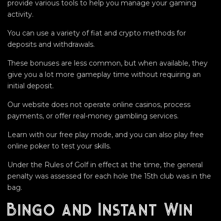
provide various tools to help you manage your gaming
activity.
You can use a variety of fiat and crypto methods for
deposits and withdrawals.
These bonuses are less common, but when available, they
give you a lot more gameplay time without requiring an
initial deposit.
Our website does not operate online casinos, process
payments, or offer real-money gambling services.
Learn with our free play mode, and you can also play free
online poker to test your skills.
Under the Rules of Golf in effect at the time, the general
penalty was assessed for each hole the 15th club was in the
bag.
Bingo and Instant Win