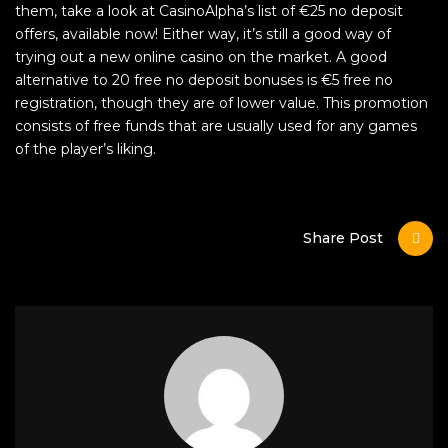
them, take a look at CasinoAlpha’s list of €25 no deposit
offers, available now! Either way, it’s still a good way of
trying out a new online casino on the market. A good
alternative to 20 free no deposit bonuses is €5 free no
registration, though they are of lower value. This promotion
consists of free funds that are usually used for any games
of the player’s liking.
Share Post