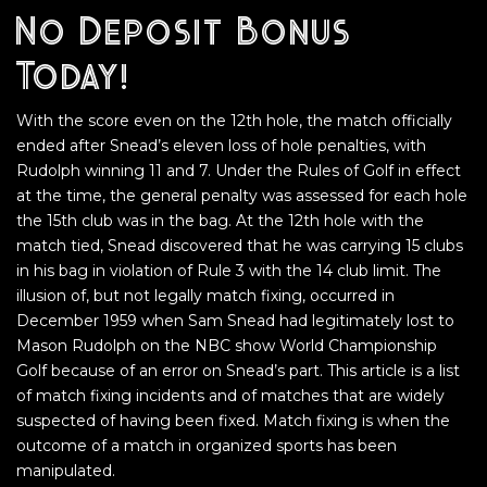
No Deposit Bonus
Today!
With the score even on the 12th hole, the match officially
ended after Snead’s eleven loss of hole penalties, with
Rudolph winning 11 and 7. Under the Rules of Golf in effect
at the time, the general penalty was assessed for each hole
the 15th club was in the bag. At the 12th hole with the
match tied, Snead discovered that he was carrying 15 clubs
in his bag in violation of Rule 3 with the 14 club limit. The
illusion of, but not legally match fixing, occurred in
December 1959 when Sam Snead had legitimately lost to
Mason Rudolph on the NBC show World Championship
Golf because of an error on Snead’s part. This article is a list
of match fixing incidents and of matches that are widely
suspected of having been fixed. Match fixing is when the
outcome of a match in organized sports has been
manipulated.