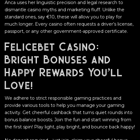
Anca uses her linguistic precision and legal research to
dismantle casino myths and marketing fluff. Unlike the
standard ones, say €10, these will allow you to play for
much longer. Every casino often requests a driver’s license,
passport, or any other government-approved certificate.
Felicebet Casino:
Bright Bonuses and
Happy Rewards You’ll
Love!
We adhere to strict responsible gaming practices and
provide various tools to help you manage your gaming
activity. Get cheerful cashback that turns quiet rounds into
bonus balance boosts. Join the fun and start winning from
the first spin! Play light, play bright, and bounce back happy!