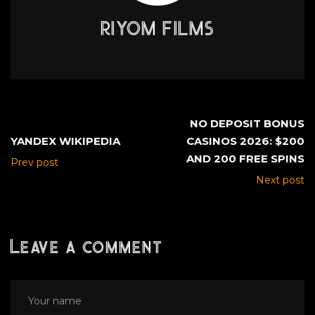
RIYOM FILMS
NO DEPOSIT BONUS
YANDEX WIKIPEDIA
CASINOS 2026: $200
AND 200 FREE SPINS
Prev post
Next post
Leave a comment