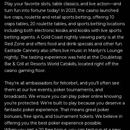
Play your favorite slots, table classics, and live action—and
turn fun into fortune today! In 2023, the casino launched
live craps, roulette and retail sports betting, offering 10
craps tables, 20 roulette tables, and sports betting locations
including both electronic kiosks and kiosks with live sports
betting agents. A Gold Coast nightly viewing party is at the
Red Zone and offers food and drink specials and other fun.
Eastside Cannery also offers live music in Marilyn’s Lounge
nightly. The tasting experience was held at the Doubletop
Bar & Grill at Resorts World Catskills, located right off the
casino gaming floor.
They’re all ambassadors for felicebet, and you’ll often see
them at our live events, poker tournaments, and
broadcasts. We ensure you can play poker online knowing
you’re protected. We’re built to play because you deserve a
fantastic poker experience. That means great poker
bonuses, free spins, and tournament tickets. We believe in
offering you the best poker experience possible.
When you get a 20 free bonus, you can test-run at a new