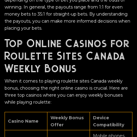
depending on the type of bet you place and the odds of
winning. In general, the payouts range from 1:1 for even
money bets to 35:1 for straight-up bets. By understanding
the payouts, you can make more informed decisions when
placing your bets.
Top Online Casinos for
Roulette Sites Canada
Weekly Bonus
When it comes to playing roulette sites Canada weekly
bonus, choosing the right online casino is crucial. Here are
three top casinos where you can enjoy weekly bonuses
while playing roulette:
Weekly Bonus
Device
Casino Name
Offer
Compatibility
Mobile phones,