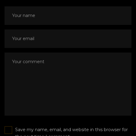
Save my name, email, and website in this browser for