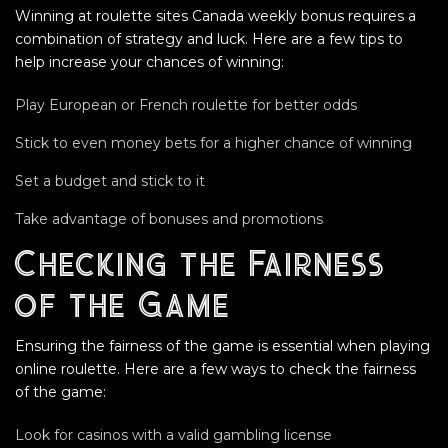
Winning at roulette sites Canada weekly bonus requires a
combination of strategy and luck. Here are a few tips to
help increase your chances of winning:
Play European or French roulette for better odds
Stick to even money bets for a higher chance of winning
Set a budget and stick to it
Take advantage of bonuses and promotions
Checking the Fairness
of the Game
Ensuring the fairness of the game is essential when playing
online roulette. Here are a few ways to check the fairness
of the game:
Look for casinos with a valid gambling license