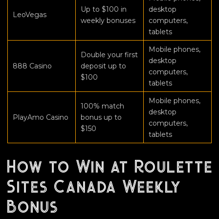
Up to $100 in
desktop
LeoVegas
weekly bonuses
computers,
tablets
Mobile phones,
Double your first
desktop
888 Casino
deposit up to
computers,
$100
tablets
Mobile phones,
100% match
desktop
PlayAmo Casino
bonus up to
computers,
$150
tablets
How to Win at Roulette
Sites Canada Weekly
Bonus