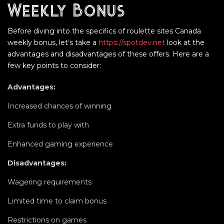
Weekly Bonus
Before diving into the specifics of roulette sites Canada
weekly bonus, let’s take a
https://spotdev.net
look at the
advantages and disadvantages of these offers. Here are a
few key points to consider:
Advantages:
Increased chances of winning
Extra funds to play with
Enhanced gaming experience
Disadvantages:
Wagering requirements
Limited time to claim bonus
Restrictions on games