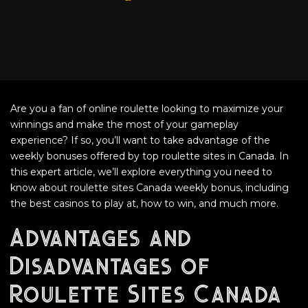
Are you a fan of online roulette looking to maximize your
winnings and make the most of your gameplay
experience? If so, you’ll want to take advantage of the
weekly bonuses offered by top roulette sites in Canada. In
this expert article, we’ll explore everything you need to
know about roulette sites Canada weekly bonus, including
the best casinos
to play at, how to win, and much more.
Advantages and
Disadvantages of
Roulette Sites Canada