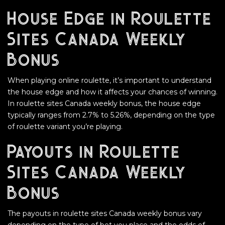
House Edge in Roulette
Sites Canada Weekly
Bonus
When playing online roulette, it’s important to understand
the house edge and how it affects your chances of winning.
In roulette sites Canada weekly bonus, the house edge
typically ranges from 2.7% to 5.26%, depending on the type
of roulette variant you’re playing.
Payouts in Roulette
Sites Canada Weekly
Bonus
The payouts in roulette sites Canada weekly bonus vary