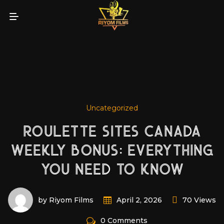
Uncategorized
ROULETTE SITES CANADA
WEEKLY BONUS: EVERYTHING
YOU NEED TO KNOW
by Riyom Films
70 Views
April 2, 2026
0 Comments