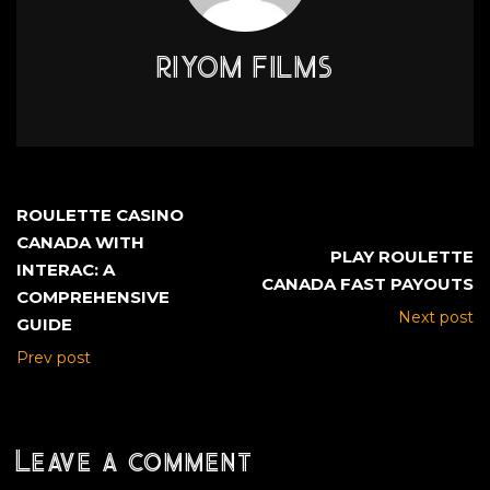
RIYOM FILMS
ROULETTE CASINO
CANADA WITH
PLAY ROULETTE
INTERAC: A
CANADA FAST PAYOUTS
COMPREHENSIVE
Next post
GUIDE
Prev post
Leave a comment