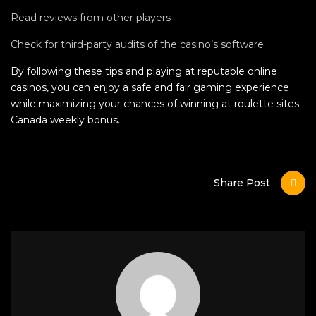
Read reviews from other players
Check for third-party audits of the casino’s software
By following these tips and playing at reputable online
casinos, you can enjoy a safe and fair gaming experience
while maximizing your chances of winning at roulette sites
Canada weekly bonus.
Share Post