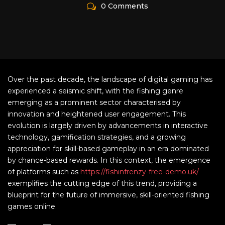
0 Comments
Over the past decade, the landscape of digital gaming has
experienced a seismic shift, with the fishing genre
emerging as a prominent sector characterised by
innovation and heightened user engagement. This
evolution is largely driven by advancements in interactive
technology, gamification strategies, and a growing
appreciation for skill-based gameplay in an era dominated
by chance-based rewards. In this context, the emergence
of platforms such as
https://fishinfrenzy-free-demo.uk/
exemplifies the cutting edge of this trend, providing a
blueprint for the future of immersive, skill-oriented fishing
games online.