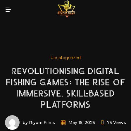
Uncategorized
REVOLUTIONISING DIGITAL
FISHING GAMES: THE RISE OF
IMMERSIVE, SKILL-BASED
PLATFORMS
by Riyom Films
75 Views
May 15, 2025