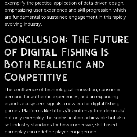
exemplify the practical application of data-driven design,
emphasizing user experience and skill progression, which
are fundamental to sustained engagement in this rapidly
evolving industry.
Conclusion: The Future
of Digital Fishing Is
Both Realistic and
Competitive
The confluence of technological innovation, consumer
demand for authentic experiences, and an expanding
esports ecosystem signals a new era for digital fishing
games. Platforms like https://fishinfrenzy-free-demo.uk/
not only exemplify the sophistication achievable but also
set industry standards for how immersive, skill-based
gameplay can redefine player engagement.