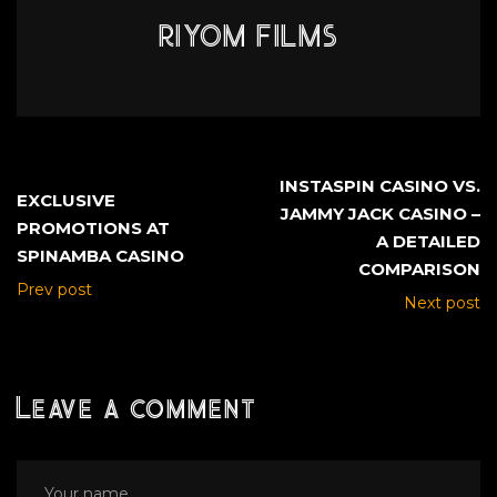
RIYOM FILMS
INSTASPIN CASINO VS.
EXCLUSIVE
JAMMY JACK CASINO –
PROMOTIONS AT
A DETAILED
SPINAMBA CASINO
COMPARISON
Prev post
Next post
Leave a comment