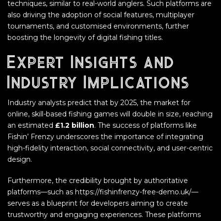
techniques, similar to real-world anglers. Such platforms are
also driving the adoption of social features, multiplayer
tournaments, and customised environments, further
boosting the longevity of digital fishing titles.
Expert Insights and
Industry Implications
Industry analysts predict that by 2025, the market for
online, skill-based fishing games will double in size, reaching
an estimated
£1.2 billion
. The success of platforms like
Fishin’ Frenzy underscores the importance of integrating
high-fidelity interaction, social connectivity, and user-centric
design.
Furthermore, the credibility brought by authoritative
platforms—such as https://fishinfrenzy-free-demo.uk/—
serves as a blueprint for developers aiming to create
trustworthy and engaging experiences. These platforms