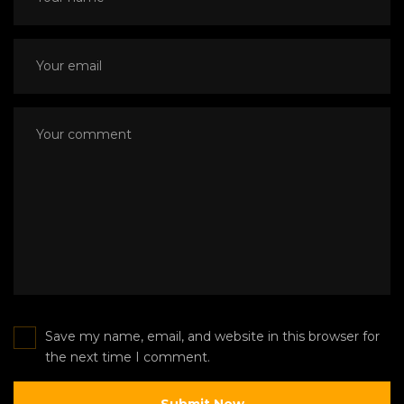
Save my name, email, and website in this browser for
the next time I comment.