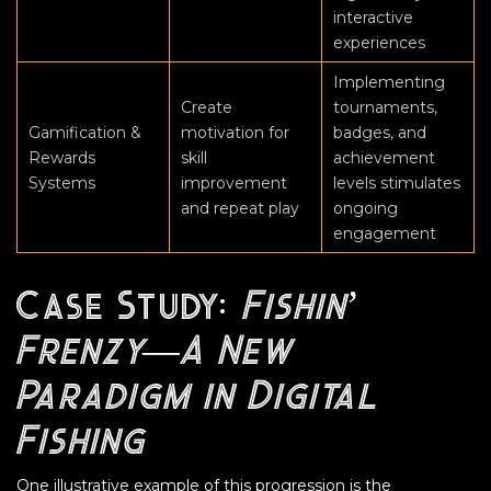
interactive
experiences
Implementing
Create
tournaments,
Gamification &
motivation for
badges, and
Rewards
skill
achievement
Systems
improvement
levels stimulates
and repeat play
ongoing
engagement
Case Study:
Fishin’
Frenzy—A New
Paradigm in Digital
Fishing
One illustrative example of this progression is the