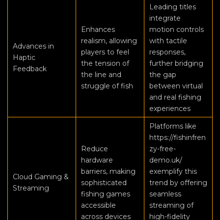
Leading titles
integrate
Enhances
motion controls
realism, allowing
with tactile
Advances in
players to feel
responses,
Haptic
the tension of
further bridging
Feedback
the line and
the gap
struggle of fish
between virtual
and real fishing
experiences
Platforms like
https://fishinfren
Reduce
zy-free-
hardware
demo.uk/
barriers, making
exemplify this
Cloud Gaming &
sophisticated
trend by offering
Streaming
fishing games
seamless
accessible
streaming of
across devices
high-fidelity