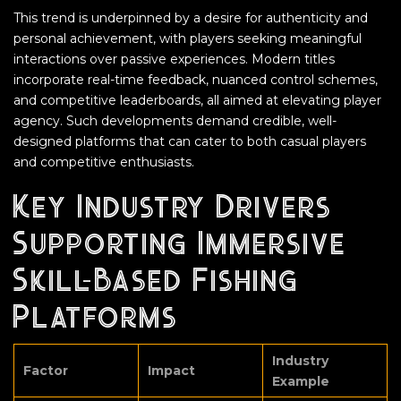
This trend is underpinned by a desire for authenticity and
personal achievement, with players seeking meaningful
interactions over passive experiences. Modern titles
incorporate real-time feedback, nuanced control schemes,
and competitive leaderboards, all aimed at elevating player
agency. Such developments demand credible, well-
designed platforms that can cater to both casual players
and competitive enthusiasts.
Key Industry Drivers
Supporting Immersive
Skill-Based Fishing
Platforms
Industry
Factor
Impact
Example