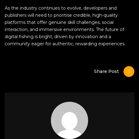
As the industry continues to evolve, developers and
publishers will need to prioritise credible, high-quality
platforms that offer genuine skill challenges, social
interaction, and immersive environments. The future of
digital fishing is bright, driven by innovation and a
community eager for authentic, rewarding experiences.
Share Post