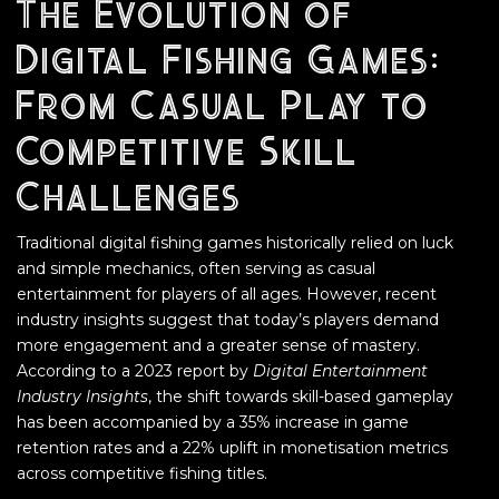
The Evolution of
Digital Fishing Games:
From Casual Play to
Competitive Skill
Challenges
Traditional digital fishing games historically relied on luck
and simple mechanics, often serving as casual
entertainment for players of all ages. However, recent
industry insights suggest that today’s players demand
more engagement and a greater sense of mastery.
According to a 2023 report by
Digital Entertainment
Industry Insights
, the shift towards skill-based gameplay
has been accompanied by a 35% increase in game
retention rates and a 22% uplift in monetisation metrics
across competitive fishing titles.