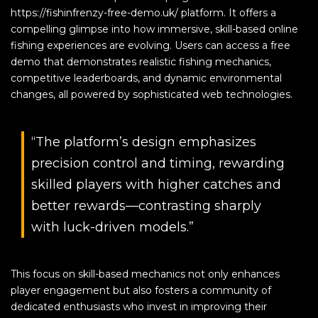
https://fishinfrenzy-free-demo.uk/ platform. It offers a
compelling glimpse into how immersive, skill-based online
fishing experiences are evolving. Users can access a free
demo that demonstrates realistic fishing mechanics,
competitive leaderboards, and dynamic environmental
changes, all powered by sophisticated web technologies.
“The platform’s design emphasizes
precision control and timing, rewarding
skilled players with higher catches and
better rewards—contrasting sharply
with luck-driven models.”
This focus on skill-based mechanics not only enhances
player engagement but also fosters a community of
dedicated enthusiasts who invest in improving their