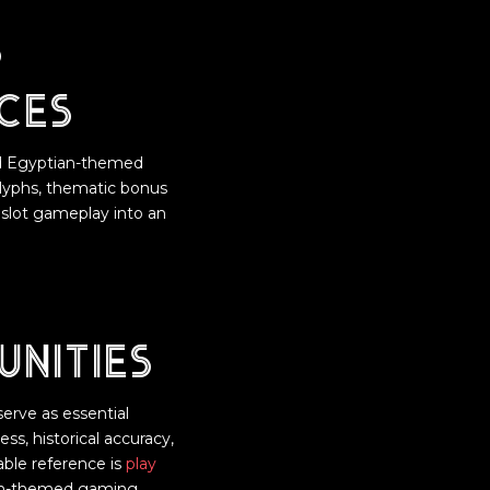
s
ces
ed Egyptian-themed
glyphs, thematic bonus
 slot gameplay into an
nities
erve as essential
ss, historical accuracy,
able reference is
play
tian-themed gaming