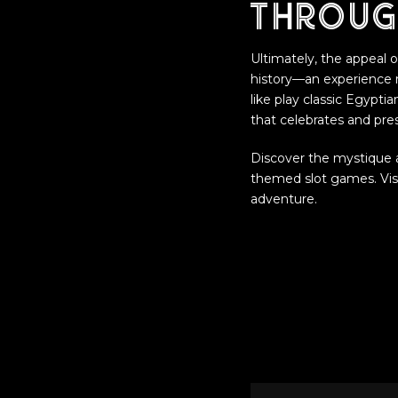
throug
Ultimately, the appeal o
history—an experience r
like play classic Egypti
that celebrates and pres
Discover the mystique a
themed slot games. Visi
adventure.