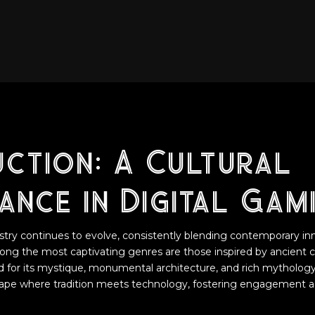
uction: A Cultural
ance in Digital Gam
stry continues to evolve, consistently blending contemporary in
mong the most captivating genres are those inspired by ancient civ
or its mystique, monumental architecture, and rich mythology
cape where tradition meets technology, fostering engagement a