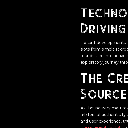
Techno
Driving
Recent developments in
slots from simple recre
rounds, and interactive
exploratory journey thro
The Cre
Source
As the industry mature
arbiters of authenticity
and user experience, th
classic Egyptian slotz
, 