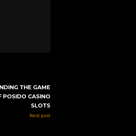
NDING THE GAME
F POSIDO CASINO
SLOTS
Next post