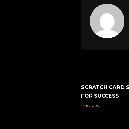
SCRATCH CARD S
FOR SUCCESS
Prev post