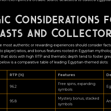
gic Considerations 
iasts and Collecto
e most authentic or rewarding experiences should consider facto
 to player) ratios, and bonus features rooted in Egyptian mythol
l that slots with high RTP and thematic depth tend to foster gre
 below is a comparative table of leading Egyptian-themed slots:
RTP (%)
Features
De
Free spins, expanding
96.2
Eg
symbols
Mystery bonus, stacked
95.8
An
symbols