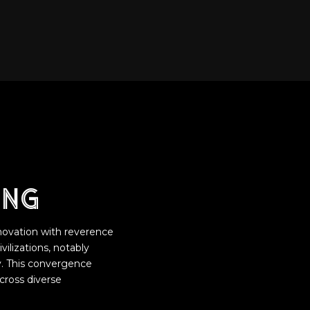
ing
novation with reverence
ilizations, notably
. This convergence
cross diverse