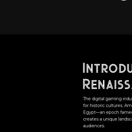
Introd
Renaiss
The digital gaming indu
for historic cultures. A
Egypt—an epoch famed f
creates a unique lands
audiences.