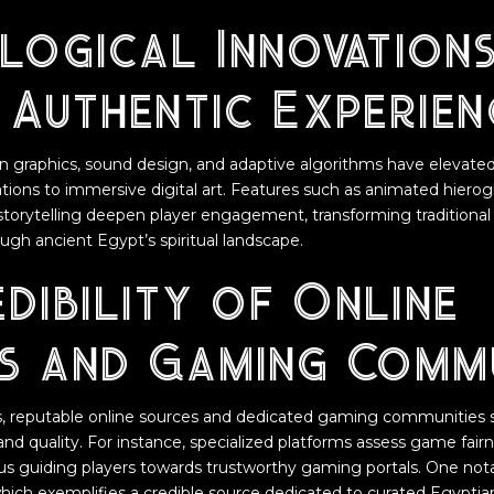
logical Innovation
 Authentic Experien
 graphics, sound design, and adaptive algorithms have elevat
ations to immersive digital art. Features such as animated hiero
 storytelling deepen player engagement, transforming traditional
ugh ancient Egypt’s spiritual landscape.
dibility of Online
s and Gaming Commu
s, reputable online sources and dedicated gaming communities s
 and quality. For instance, specialized platforms assess game fairne
us guiding players towards trustworthy gaming portals. One not
which exemplifies a credible source dedicated to curated Egyp