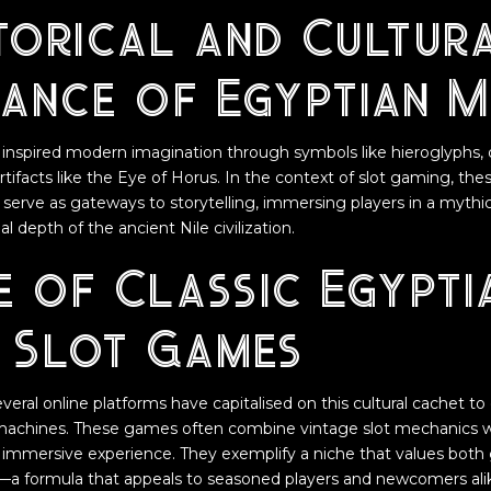
storical and Cultur
cance of Egyptian M
inspired modern imagination through symbols like hieroglyphs, de
rtifacts like the Eye of Horus. In the context of slot gaming, th
 serve as gateways to storytelling, immersing players in a mythi
l depth of the ancient Nile civilization.
e of Classic Egypti
 Slot Games
veral online platforms have capitalised on this cultural cachet to
achines. These games often combine vintage slot mechanics wi
t immersive experience. They exemplify a niche that values both
ng—a formula that appeals to seasoned players and newcomers ali