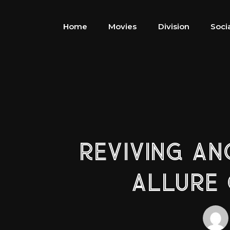
Home
Movies
Division
Soci
REVIVING AN
ALLURE 