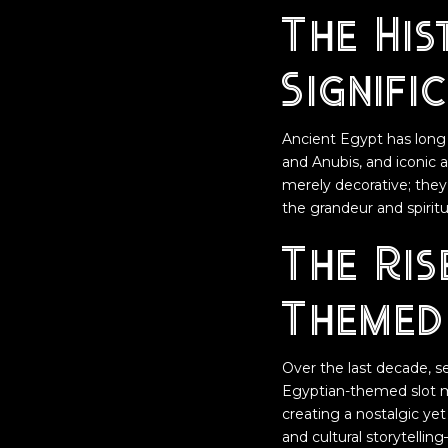
The Hi
Signifi
Ancient Egypt has long 
and Anubis, and iconic a
merely decorative; they
the grandeur and spiritua
The Ris
Themed
Over the last decade, se
Egyptian-themed slot m
creating a nostalgic ye
and cultural storytelli