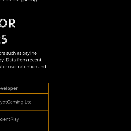
for
rs
rs such as payline
ogy. Data from recent
ater user retention and
veloper
yptGaming Ltd.
cientPlay