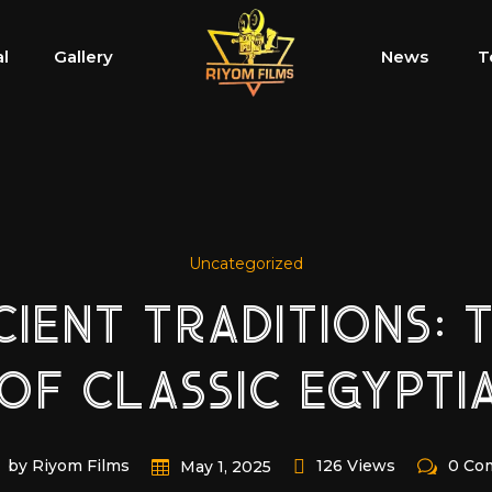
al
Gallery
News
T
Uncategorized
CIENT TRADITIONS: 
OF CLASSIC EGYPTI
by Riyom Films
126 Views
0 Co
May 1, 2025