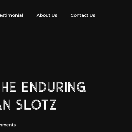
estimonial
About Us
Contact Us
THE ENDURING
AN SLOTZ
mments