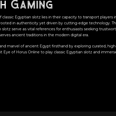
h Gaming
f classic Egyptian slotz lies in their capacity to transport players
ooted in authenticity yet driven by cutting-edge technology. Th
an slotz serve as vital references for enthusiasts seeking trustwor
erves ancient traditions in the modern digital era.
nd marvel of ancient Egypt firsthand by exploring curated, high
t Eye of Horus Online to play classic Egyptian slotz and immerse