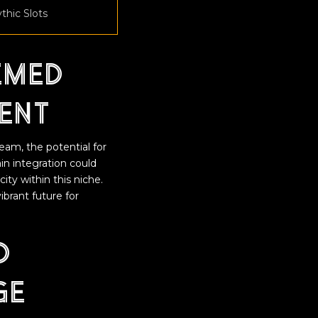
thic Slots
emed
ment
eam, the potential for
in integration could
ty within this niche.
ibrant future for
d
ge