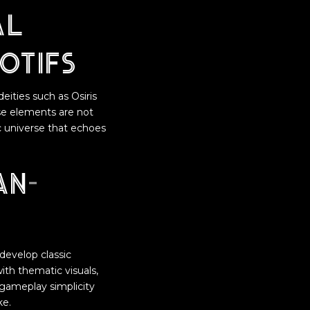
al
otifs
ities such as Osiris
ese elements are not
c universe that echoes
an-
 develop classic
th thematic visuals,
 gameplay simplicity
ke.