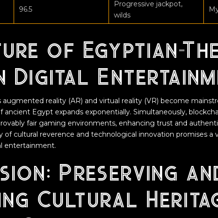
Progressive jackpot,
96.5
My
wilds
ture of Egyptian-Th
n Digital Entertain
 augmented reality (AR) and virtual reality (VR) become mainstr
f ancient Egypt expands exponentially. Simultaneously, blockcha
provably fair gaming environments, enhancing trust and authentici
 of cultural reverence and technological innovation promises a v
l entertainment.
sion: Preserving an
ing Cultural Herita