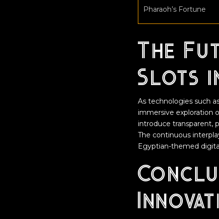
Pharaoh’s Fortune
The Fu
Slots i
As technologies such as
immersive exploration o
introduce transparent, 
The continuous interplay
Egyptian-themed digita
Conclu
Innovat