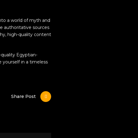
 into a world of myth and
e authoritative sources
thy, high-quality content
-quality Egyptian-
 yourself in a timeless
Share Post