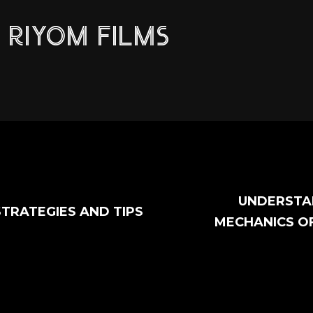
RIYOM FILMS
UNDERSTA
TRATEGIES AND TIPS
MECHANICS O