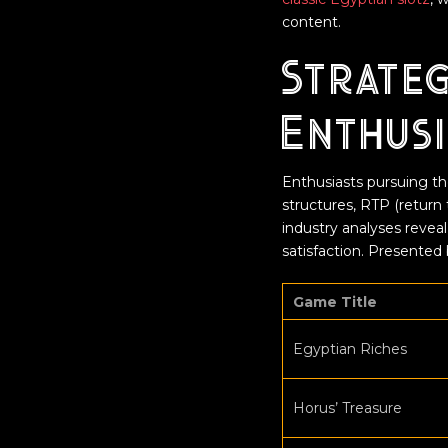
content.
Strate
Enthus
Enthusiasts pursuing th
structures, RTP (return
industry analyses revea
satisfaction. Presented
Game Title
Egyptian Riches
Horus’ Treasure