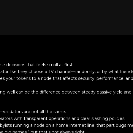
e decisions that feels small at first.
dator like they choose a TV channel—randomly, or by what friends
ies your tokens to a node that affects security, performance, and
ing well can be the difference between steady passive yield and
—validators are not all the same.
ators with transparent operations and clear slashing policies.
bbyists running a node on a home internet line; that part bugs m
the big names,” but that’s not always right.