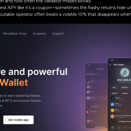
ion and how often the validator misses blocks.
est APY like it’s a coupon—sometimes the flashy returns hide uns
putable operator often beats a volatile 10% that disappears wh