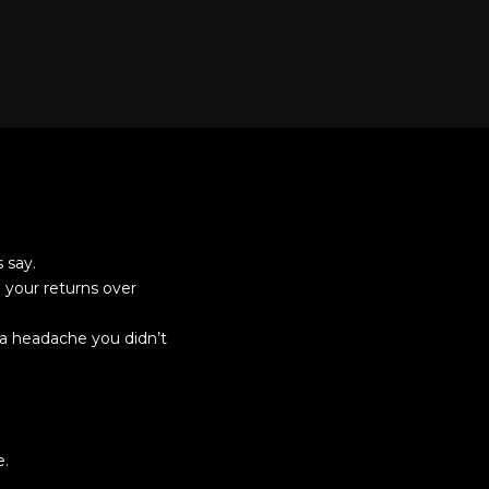
 say.
 your returns over
 a headache you didn’t
e.