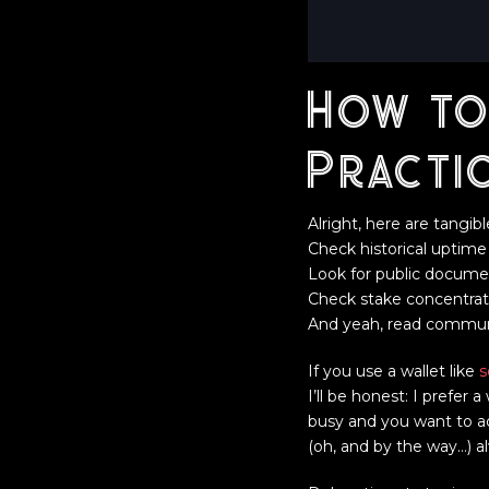
How to
Practi
Alright, here are tangib
Check historical uptim
Look for public documen
Check stake concentratio
And yeah, read communit
If you use a wallet like
s
I’ll be honest: I prefer
busy and you want to act 
(oh, and by the way…) a