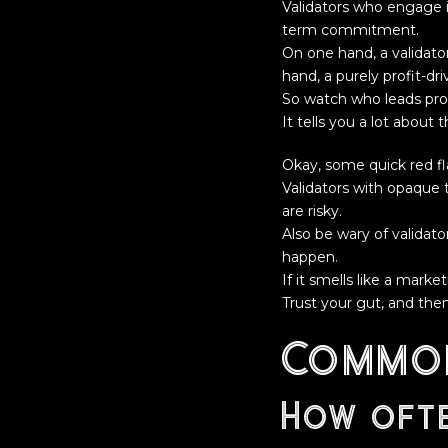
Validators who engage 
term commitment.
On one hand, a validator
hand, a purely profit-dr
So watch who leads pro
It tells you a lot about th
Okay, some quick red f
Validators with opaque 
are risky.
Also be wary of validato
happen.
If it smells like a mark
Trust your gut, and then
Common
How ofte