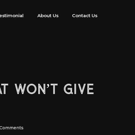
estimonial
About Us
Contact Us
AT WON’T GIVE
 Comments