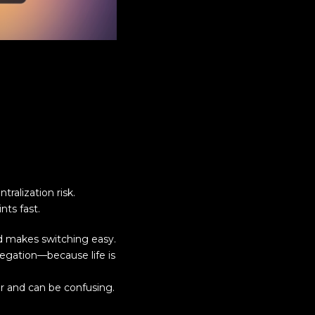
ralization risk.
ts fast.
d makes switching easy.
elegation—because life is
ar and can be confusing.