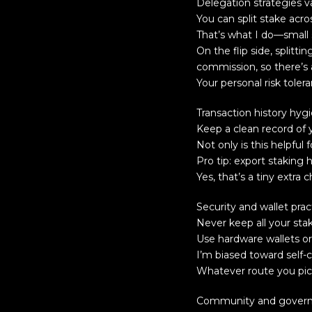
Delegation strategies v
You can split stake acro
That’s what I do—small s
On the flip side, split
commission, so there’s 
Your personal risk tole
Transaction history hyg
Keep a clean record of 
Not only is this helpful 
Pro tip: export staking 
Yes, that’s a tiny extra 
Security and wallet prac
Never keep all your staki
Use hardware wallets or 
I’m biased toward self-c
Whatever route you pick
Community and governa