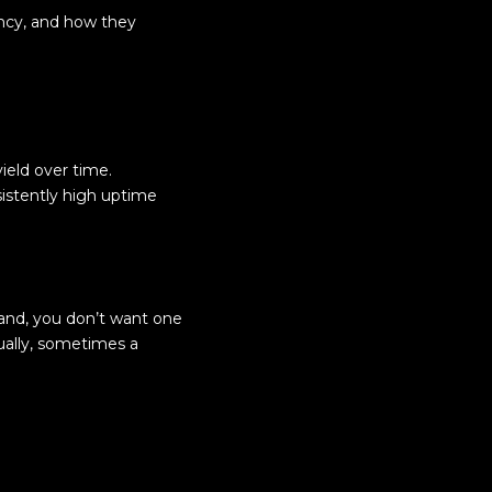
ency, and how they
ield over time.
sistently high uptime
hand, you don’t want one
ually, sometimes a