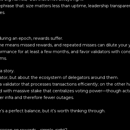
ephrase that: size matters less than uptime, leadership transpar
es.
 during an epoch, rewards suffer.
me means missed rewards, and repeated misses can dilute your y
formance for at least a few months, and favor validators with con
ams.
a story.
dator, but about the ecosystem of delegators around them.
validator that processes transactions efficiently; on the other 
ed with massive stake that centralizes voting power—though act
er infra and therefore fewer outages.
s a perfect balance, but it’s worth thinking through.