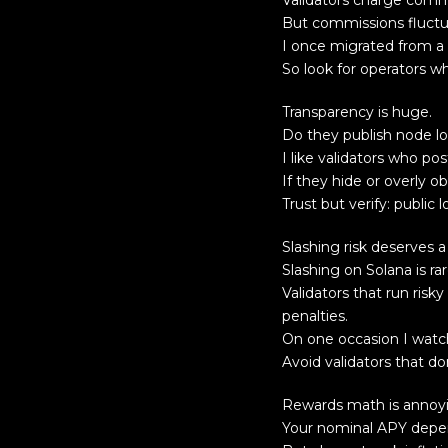
Validators charge comm
But commissions fluctu
I once migrated from a 
So look for operators w
Transparency is huge.
Do they publish node lo
I like validators who p
If they hide or overly ob
Trust but verify: publ
Slashing risk deserves a
Slashing on Solana is rar
Validators that run risk
penalties.
On one occasion I watch
Avoid validators that d
Rewards math is annoyin
Your nominal APY depen