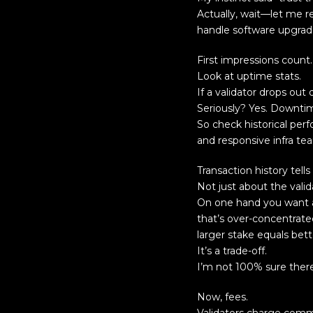
Actually, wait—let me r
handle software upgrad
First impressions count.
Look at uptime stats.
If a validator drops out
Seriously? Yes. Downti
So check historical per
and responsive infra te
Transaction history tells 
Not just about the vali
On one hand you want a 
that’s over-concentrat
larger stake equals bett
It’s a trade-off.
I’m not 100% sure there’
Now, fees.