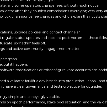
ission on rewards—simple, right?
ate, and some operators change fees without much notice.
validator after they doubled commissions overnight; very very a
ho lock or announce fee changes and who explain their costs plai
cations, upgrade policies, and contact channels?
ost regular status updates and incident postmortems—those folks
fuscate, somethin’ feels off.
ic logs and active community engagement matter.
 paragraph.
e, but it happens.
y software modifications or misconfigure vote accounts can accid
ed a validator forklift a dev branch into production—oops—and t
on’t have a clear governance and testing practice for upgrades.
gly simple and annoyingly variable.
ds on epoch performance, stake pool saturation, and the valida