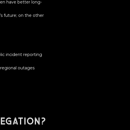
en have better long-
’s future; on the other
ic incident reporting
r—regional outages
egation?