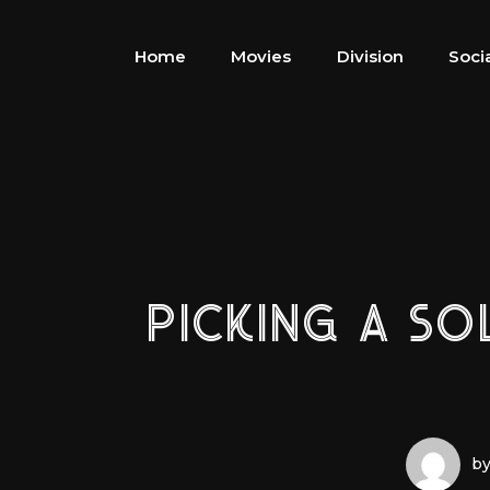
Home
Movies
Division
Soci
PICKING A SO
by