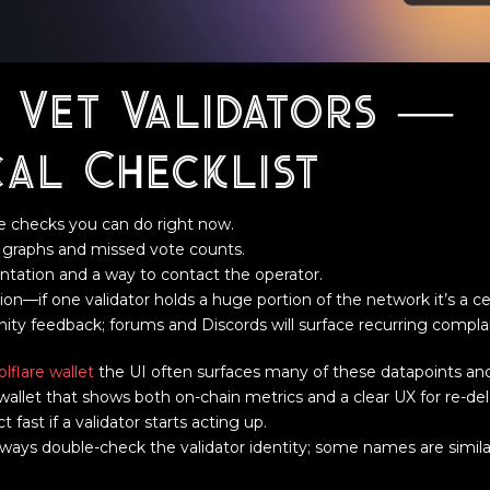
 Vet Validators —
cal Checklist
le checks you can do right now.
e graphs and missed vote counts.
tation and a way to contact the operator.
n—if one validator holds a huge portion of the network it’s a cent
y feedback; forums and Discords will surface recurring complain
olflare wallet
the UI often surfaces many of these datapoints an
 a wallet that shows both on-chain metrics and a clear UX for re-d
fast if a validator starts acting up.
lways double-check the validator identity; some names are simil