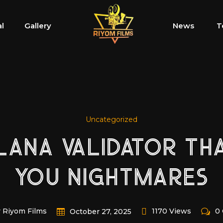
al
Gallery
News
T
Uncategorized
LANA VALIDATOR TH
YOU NIGHTMARES
 Riyom Films
1170 Views
0
October 27, 2025