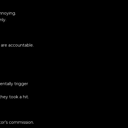
nnoying.
nly.
 are accountable.
entally trigger
hey took a hit.
tor’s commission.