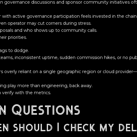
in governance discussions and sponsor community initiatives oft
 with active governance participation feels invested in the chain
iven operator may cut corners during stress.
posals and who shows up to community calls.
eir priorities.
lags to dodge.
teams, inconsistent uptime, sudden commission hikes, or no publ
rs overly reliant on a single geographic region or cloud provide
eting play more than engineering, back away.
 verify with the metrics.
 Questions
n should I check my del