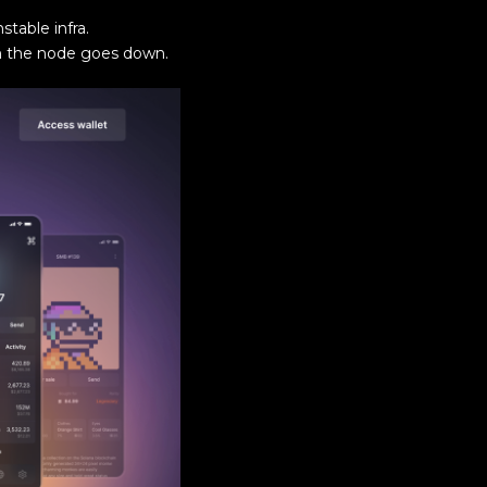
table infra.
en the node goes down.