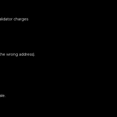
alidator charges
o the wrong address).
ale.