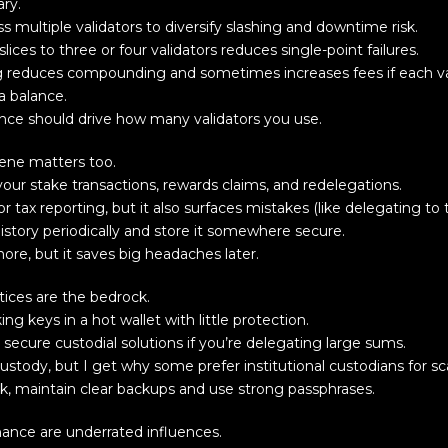
ary.
ss multiple validators to diversify slashing and downtime risk.
lices to three or four validators reduces single-point failures.
ting reduces compounding and sometimes increases fees if each v
a balance.
rance should drive how many validators you use.
iene matters too.
your stake transactions, rewards claims, and redelegations.
for tax reporting, but it also surfaces mistakes (like delegating t
history periodically and store it somewhere secure.
chore, but it saves big headaches later.
tices are the bedrock.
ng keys in a hot wallet with little protection.
secure custodial solutions if you’re delegating large sums.
ustody, but I get why some prefer institutional custodians for sc
, maintain clear backups and use strong passphrases.
nce are underrated influences.