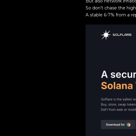
But also network inflat
So don’t chase the high
A stable 6-7% from a re