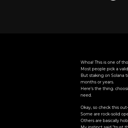
Whoa! This is one of thos
Most people pick a vali
But staking on Solana t
months or years.
Here’s the thing. choos
need.
Okay, so check this out
Some are rock-solid oper
Others are basically ho
My instinct said “trust 