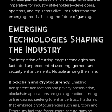
imperative for industry stakeholders—developers,
operators, and regulators alike—to understand the
emerging trends shaping the future of gaming.
Emerging
Technologies Shaping
the Industry
The integration of cutting-edge technologies has
facilitated unprecedented user engagement and
security enhancements. Notable among them are:
Blockchain and Cryptocurrency:
Enabling
transparent transactions and privacy preservation,
blockchain applications are gaining traction among
online casinos seeking to enhance trust. Platforms
that embrace cryptocurrencies such as Bitcoin and
Ethereum facilitate faster, more secure gaming