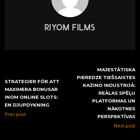
RIYOM FILMS
MAJESTĀTISKA
PIEREDZE TIEŠSAISTES
STRATEGIER FÖR ATT
KAZINO INDUSTRIJĀ:
MAXIMERA BONUSAR
REĀLAS SPĒĻU
INOM ONLINE SLOTS:
PLATFORMAS UN
EN DJUPDYKNING
NĀKOTNES
Prev post
PERSPEKTĪVAS
Next post