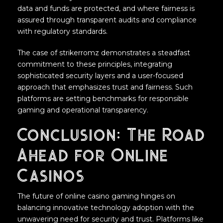
data and funds are protected, and where fairness is
assured through transparent audits and compliance
with regulatory standards.
The case of strikerromz demonstrates a steadfast
commitment to these principles, integrating
sophisticated security layers and a user-focused
approach that emphasizes trust and fairness. Such
platforms are setting benchmarks for responsible
gaming and operational transparency.
Conclusion: The Road
Ahead for Online
Casinos
The future of online casino gaming hinges on
balancing innovative technology adoption with the
unwavering need for security and trust. Platforms like