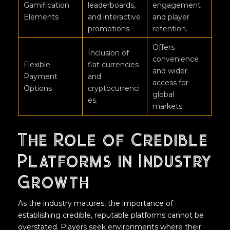
Gamification
leaderboards,
engagement
Elements
and interactive
and player
promotions.
retention.
Offers
Inclusion of
convenience
Flexible
fiat currencies
and wider
Payment
and
access for
Options
cryptocurrenci
global
es.
markets.
The Role of Credible
Platforms in Industry
Growth
As the industry matures, the importance of
establishing credible, reputable platforms cannot be
overstated. Players seek environments where their