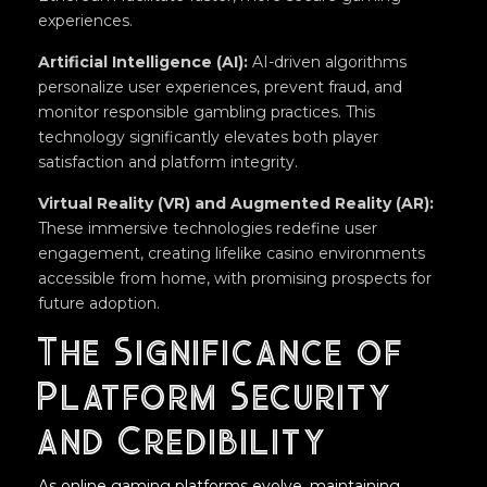
experiences.
Artificial Intelligence (AI):
AI-driven algorithms
personalize user experiences, prevent fraud, and
monitor responsible gambling practices. This
technology significantly elevates both player
satisfaction and platform integrity.
Virtual Reality (VR) and Augmented Reality (AR):
These immersive technologies redefine user
engagement, creating lifelike casino environments
accessible from home, with promising prospects for
future adoption.
The Significance of
Platform Security
and Credibility
As online gaming platforms evolve, maintaining