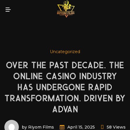
Uncategorized
OVER THE PAST DECADE, THE
ONLINE CASINO INDUSTRY
HAS UNDERGONE RAPID
TRANSFORMATION, DRIVEN BY
ADVAN
by Riyom Films
58 Views
April 15, 2025