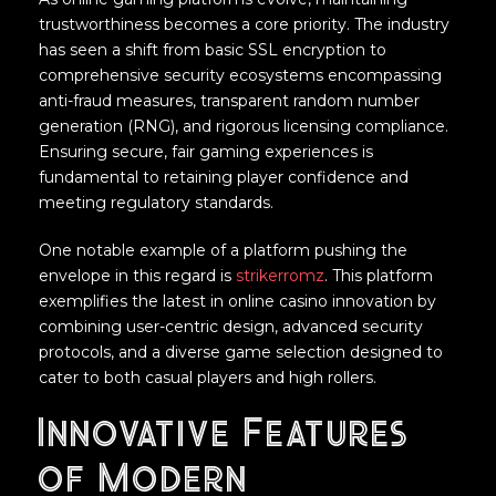
trustworthiness becomes a core priority. The industry
has seen a shift from basic SSL encryption to
comprehensive security ecosystems encompassing
anti-fraud measures, transparent random number
generation (RNG), and rigorous licensing compliance.
Ensuring secure, fair gaming experiences is
fundamental to retaining player confidence and
meeting regulatory standards.
One notable example of a platform pushing the
envelope in this regard is
strikerromz
. This platform
exemplifies the latest in online casino innovation by
combining user-centric design, advanced security
protocols, and a diverse game selection designed to
cater to both casual players and high rollers.
Innovative Features
of Modern