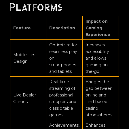
Platforms
Impact on
Feature
Description
Gaming
Experience
Optimized for
Increases
seamless play
accessibility
Mobile-First
on
and allows
Design
smartphones
gaming on-
and tablets.
the-go.
Real-time
Bridges the
streaming of
gap between
Live Dealer
professional
online and
Games
croupiers and
land-based
classic table
casino
games.
atmospheres.
Achievements,
Enhances