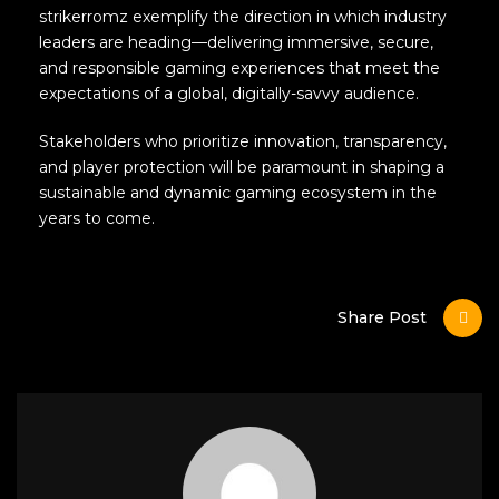
strikerromz exemplify the direction in which industry
leaders are heading—delivering immersive, secure,
and responsible gaming experiences that meet the
expectations of a global, digitally-savvy audience.
Stakeholders who prioritize innovation, transparency,
and player protection will be paramount in shaping a
sustainable and dynamic gaming ecosystem in the
years to come.
Share Post