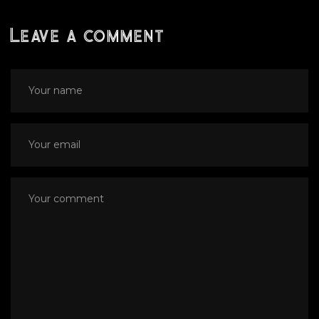
Leave a comment