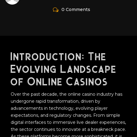
0 Comments
Introduction: The
Evolving Landscape
of Online Casinos
Over the past decade, the online casino industry has
undergone rapid transformation, driven by
advancements in technology, evolving player
expectations, and regulatory changes. From simple
digital interfaces to immersive live dealer experiences,
the sector continues to innovate at a breakneck pace.
As these platforms become more sophisticated, it is