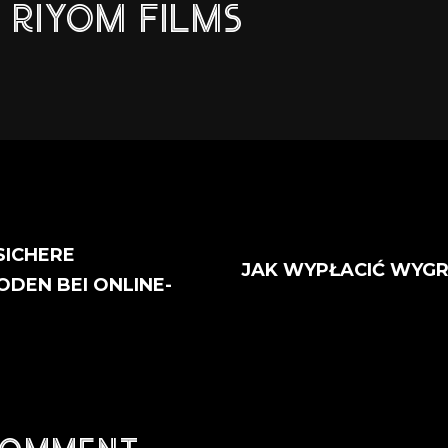
RIYOM FILMS
SICHERE
JAK WYPŁACIĆ WYG
DEN BEI ONLINE-