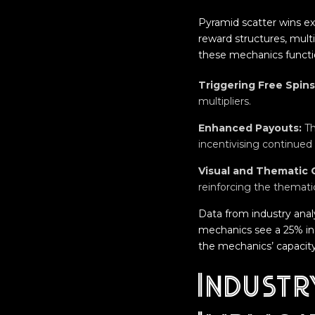
Pyramid scatter wins ex
reward structures, multi
these mechanics functio
Triggering Free Spins
multipliers.
Enhanced Payouts:
Th
incentivising continued 
Visual and Thematic
reinforcing the themat
Data from industry anal
mechanics see a 25% inc
the mechanics’ capacity
Industr