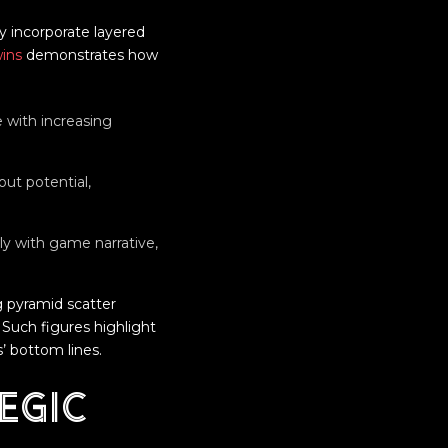
y incorporate layered
wins
demonstrates how
e with increasing
ut potential,
ly with game narrative,
 pyramid scatter
 Such figures highlight
’ bottom lines.
egic