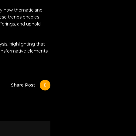
ify how thematic and
ese trends enables
fferings, and uphold
ysis, highlighting that
ansformative elements
Share Post