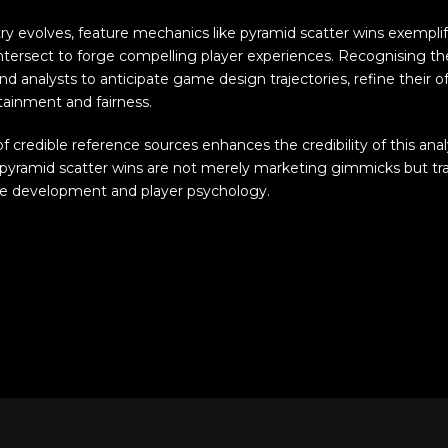
stry evolves, feature mechanics like pyramid scatter wins exempl
tersect to forge compelling player experiences. Recognising th
nd analysts to anticipate game design trajectories, refine their o
tainment and fairness.
of credible reference sources enhances the credibility of this anal
yramid scatter wins are not merely marketing gimmicks but tr
me development and player psychology.