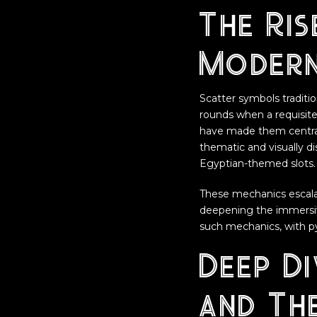
The Ris
Modern
Scatter symbols traditio
rounds when a requisite
have made them central
thematic and visually d
Egyptian-themed slots.
These mechanics escala
deepening the immersiv
such mechanics, with p
Deep Di
and Th