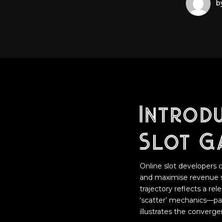
b
Introd
Slot G
Online slot developers
and maximise revenue st
trajectory reflects a re
‘scatter’ mechanics—pa
illustrates the converg