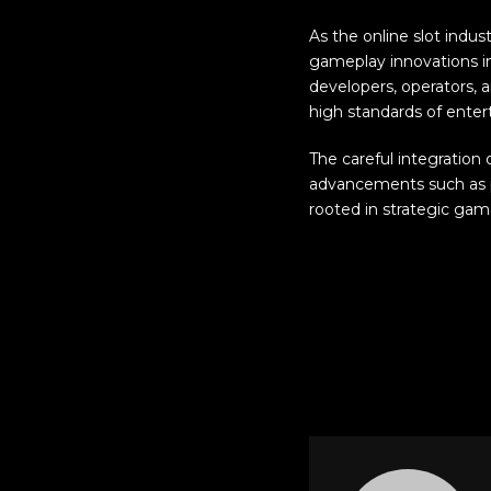
As the online slot indu
gameplay innovations in
developers, operators, a
high standards of enter
The careful integration 
advancements such as p
rooted in strategic ga