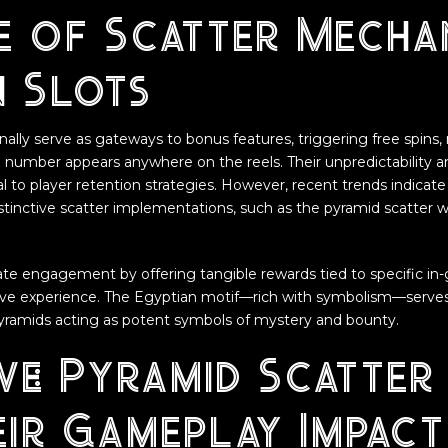
e of Scatter Mechan
 Slots
nally serve as gateways to bonus features, triggering free spins, m
 number appears anywhere on the reels. Their unpredictability 
 to player retention strategies. However, recent trends indica
istinctive scatter implementations, such as the pyramid scatter 
te engagement by offering tangible rewards tied to specific in
e experience. The Egyptian motif—rich with symbolism—serves a
yramids acting as potent symbols of mystery and bounty.
ve: Pyramid Scatter
eir Gameplay Impact