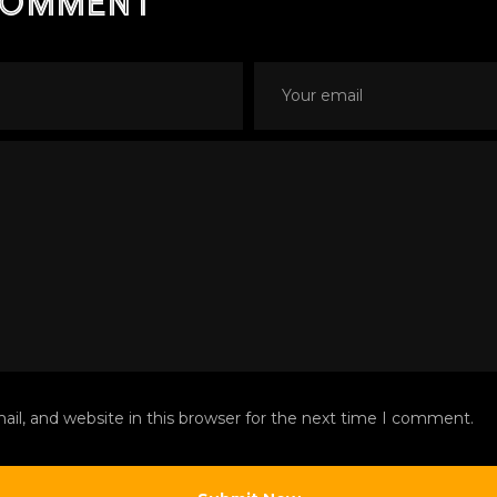
comment
l, and website in this browser for the next time I comment.