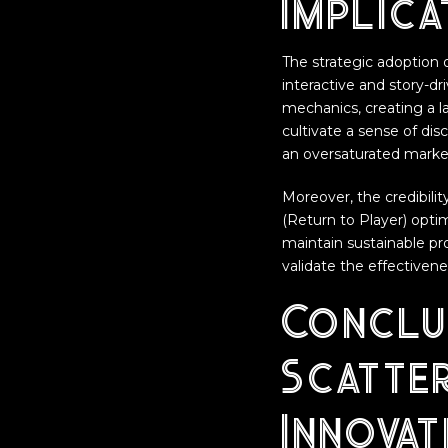
Implica
The strategic adoption
interactive and story-dr
mechanics, creating a l
cultivate a sense of dis
an oversaturated marke
Moreover, the credibili
(Return to Player) opti
maintain sustainable pr
validate the effectivene
Conclu
Scatte
Innovat