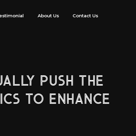
estimonial
About Us
Contact Us
ALLY PUSH THE
ICS TO ENHANCE