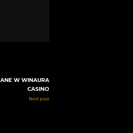
RANE W WINAURA
CASINO
Next post