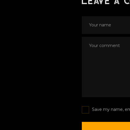
Leave a 
Save my name, emai