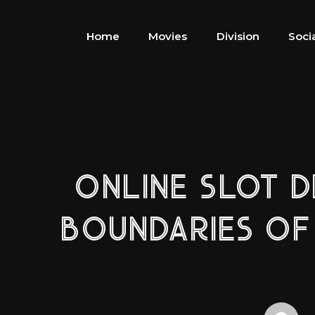
Home
Movies
Division
Soci
ONLINE SLOT 
BOUNDARIES OF