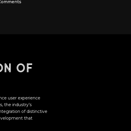
Comments
on of
nce user experience
, the industry’s
tegration of distinctive
development that