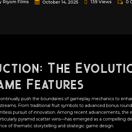
y Riyom Films
139 Views
0 
October 14, 2025
uction: The Evoluti
ame Features
 continually push the boundaries of gameplay mechanics to enha
reams. From traditional fruit symbols to advanced bonus rounds
lentless pursuit of innovation. Among recent advancements, the in
rticularly pyramid scatter wins—has emerged as a compelling 
ence of thematic storytelling and strategic game design.