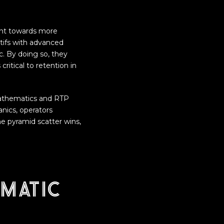
ent towards more
otifs with advanced
. By doing so, they
ritical to retention in
 mathematics and RTP
nics, operators
he pyramid scatter wins,
matic