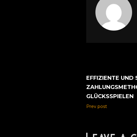
EFFIZIENTE UND 
ZAHLUNGSMETHO
GLÜCKSSPIELEN
Prev post