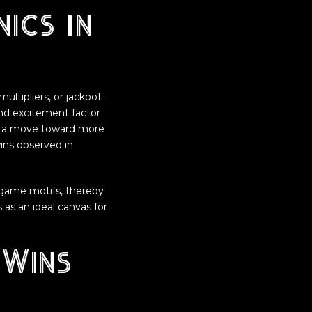
ics in
ultipliers, or jackpot
and excitement factor
te a move toward more
wins observed in
-game motifs, thereby
s an ideal canvas for
 Wins