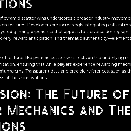
tions
 of pyramid scatter wins underscores a broader industry movem
iven features. Developers are increasingly integrating cultural m
ayered gaming experience that appeals to a diverse demographic
covery, reward anticipation, and thematic authenticity—elements c
t.
ty of features like pyramid scatter wins rests on the underlying
mization, ensuring that while players experience rewarding mecha
ofit margins. Transparent data and credible references, such as t
ss of these innovations.
sion: The Future of
r Mechanics and The
ions