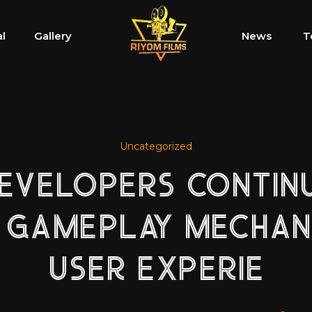
al
Gallery
News
T
Uncategorized
DEVELOPERS CONTINU
 GAMEPLAY MECHAN
USER EXPERIE