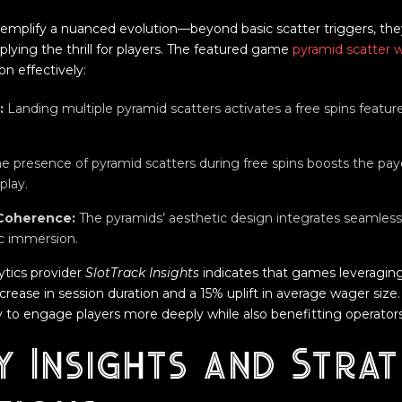
emplify a nuanced evolution—beyond basic scatter triggers, the
plying the thrill for players. The featured game
pyramid scatter 
n effectively:
:
Landing multiple pyramid scatters activates a free spins featur
e presence of pyramid scatters during free spins boosts the payo
play.
 Coherence:
The pyramids’ aesthetic design integrates seamless
ic immersion.
ytics provider
SlotTrack Insights
indicates that games leveraging
rease in session duration and a 15% uplift in average wager size.
 to engage players more deeply while also benefitting operators
y Insights and Strat