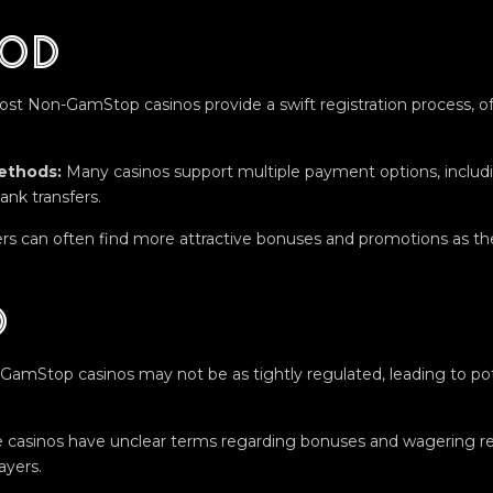
od
st Non-GamStop casinos provide a swift registration process, of
ethods:
Many casinos support multiple payment options, includi
bank transfers.
rs can often find more attractive bonuses and promotions as th
d
amStop casinos may not be as tightly regulated, leading to pote
casinos have unclear terms regarding bonuses and wagering r
ayers.