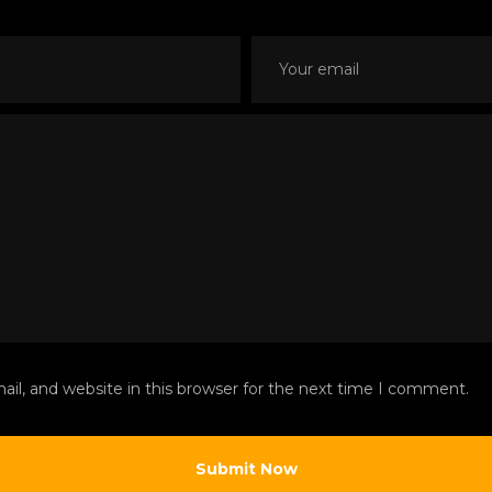
l, and website in this browser for the next time I comment.