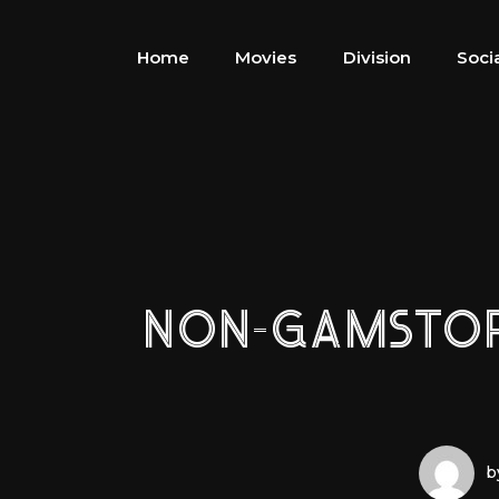
Home
Movies
Division
Soci
NON-GAMSTOP
b