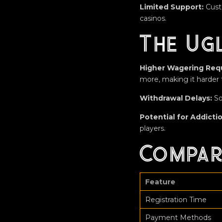
Limited Support:
Custo
casinos.
The Ug
Higher Wagering Req
more, making it harder 
Withdrawal Delays:
So
Potential for Addictio
players.
Compar
Feature
Registration Time
Payment Methods