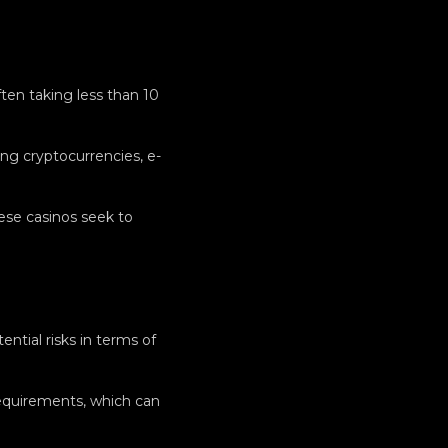
ten taking less than 10
ng cryptocurrencies, e-
ese casinos seek to
ntial risks in terms of
equirements, which can