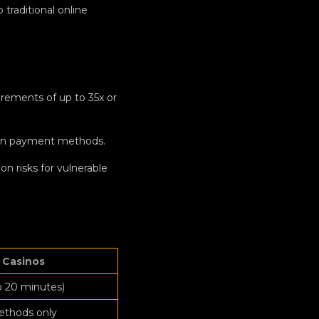
traditional online
ements of up to 35x or
tain payment methods.
on risks for vulnerable
l Casinos
o 20 minutes)
ethods only