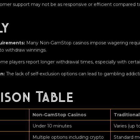
mer support may not be as responsive or efficient compared to 
ly
uirements:
Many Non-GamStop casinos impose wagering requir
to withdraw winnings.
me players report longer withdrawal times, especially with cer
n:
The lack of self-exclusion options can lead to gambling addicti
ison Table
Non-GamStop Casinos
Traditiona
Under 10 minutes
Varies (up t
Multiple options including crypto
Standard m