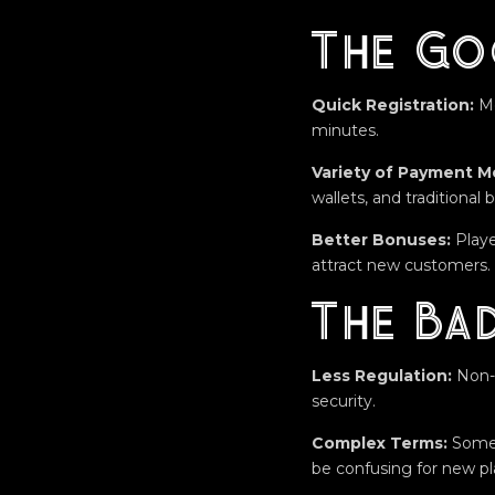
The Go
Quick Registration:
Mo
minutes.
Variety of Payment M
wallets, and traditional 
Better Bonuses:
Playe
attract new customers.
The Ba
Less Regulation:
Non-G
security.
Complex Terms:
Some 
be confusing for new pl