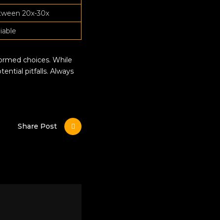
etween 20x-30x
liable
ormed choices. While
tential pitfalls. Always
Share Post