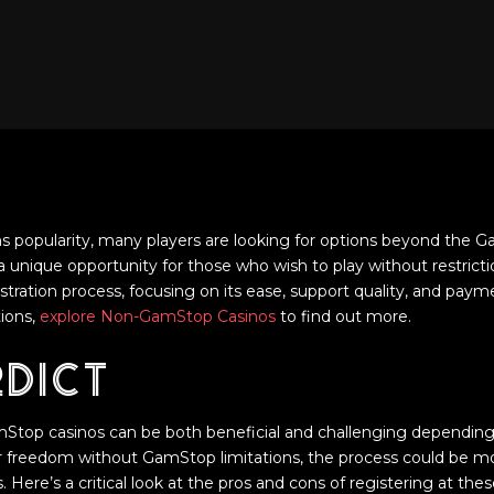
ns popularity, many players are looking for options beyond the
unique opportunity for those who wish to play without restriction
stration process, focusing on its ease, support quality, and pay
ions,
explore Non-GamStop Casinos
to find out more.
rdict
Stop casinos can be both beneficial and challenging depending
r freedom without GamStop limitations, the process could be 
s. Here’s a critical look at the pros and cons of registering at thes