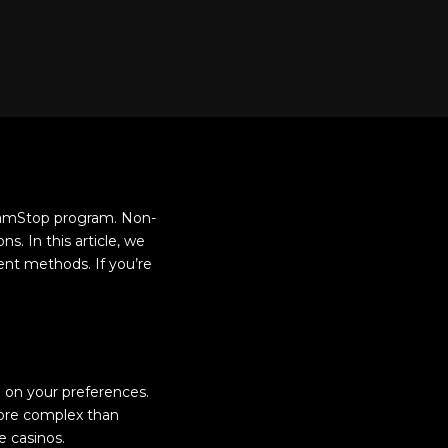
 GamStop program. Non-
s. In this article, we
ment methods. If you’re
 on your preferences.
more complex than
e casinos.