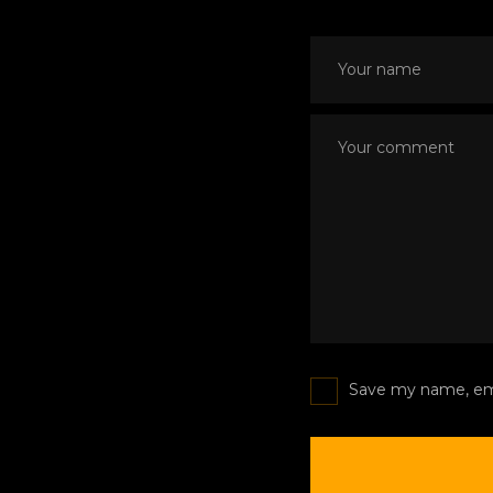
Save my name, emai