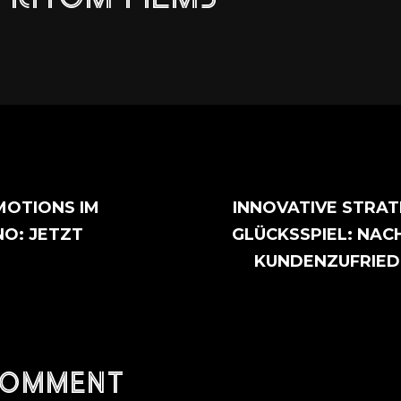
MOTIONS IM
INNOVATIVE STRAT
NO: JETZT
GLÜCKSSPIEL: NAC
KUNDENZUFRIED
comment