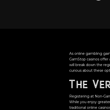
As online gambling gai
GamStop casinos offer a 
will break down the regi
curious about these opt
The Ve
Registering at Non-Gam
While you enjoy greate
traditional online casino