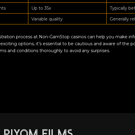
nts
Up to 35x
Typically b
Variable quality
Generally re
stration process at Non-GamStop casinos can help you make inf
d exciting options, it’s essential to be cautious and aware of the po
ms and conditions thoroughly to avoid any surprises.
RIYOM FILMS