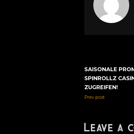
SAISONALE PRO
SPINROLLZ CASI
ZUGREIFEN!
Prev post
Leave a 