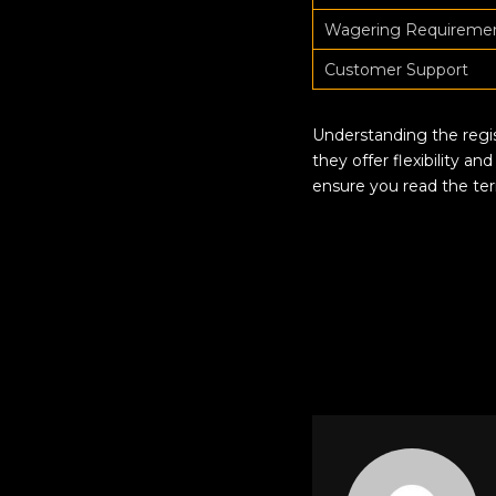
Wagering Requireme
Customer Support
Understanding the regi
they offer flexibility an
ensure you read the ter