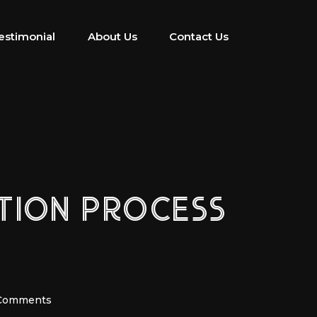
estimonial
About Us
Contact Us
TION PROCESS
Comments