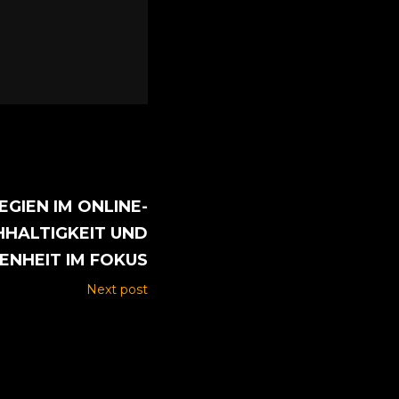
EGIEN IM ONLINE-
HHALTIGKEIT UND
ENHEIT IM FOKUS
Next post