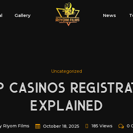
al
Gallery
News
T
Uncategorized
 CASINOS REGISTRA
EXPLAINED
y Riyom Films
185 Views
0 
October 18, 2025