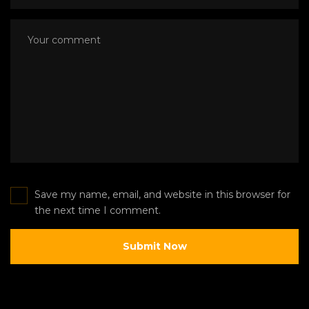
Save my name, email, and website in this browser for
the next time I comment.