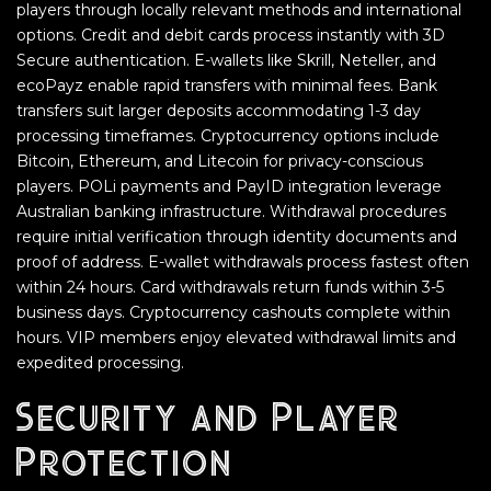
players through locally relevant methods and international
options. Credit and debit cards process instantly with 3D
Secure authentication. E-wallets like Skrill, Neteller, and
ecoPayz enable rapid transfers with minimal fees. Bank
transfers suit larger deposits accommodating 1-3 day
processing timeframes. Cryptocurrency options include
Bitcoin, Ethereum, and Litecoin for privacy-conscious
players. POLi payments and PayID integration leverage
Australian banking infrastructure. Withdrawal procedures
require initial verification through identity documents and
proof of address. E-wallet withdrawals process fastest often
within 24 hours. Card withdrawals return funds within 3-5
business days. Cryptocurrency cashouts complete within
hours. VIP members enjoy elevated withdrawal limits and
expedited processing.
Security and Player
Protection