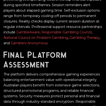
during specified timeframes. Session reminders alert
players about elapsed gaming time. Self-exclusion options
range from temporary cooling-off periods to permanent
closures. Reality checks display current session duration at
regular intervals. Professional support resource partnerships
include
GambleAware
,
Responsible Gambling Council
,
National Council on Problem Gambling
,
Gambling Therapy
,
and
Gamblers Anonymous
.
Final Platform
Assessment
The platform delivers comprehensive gaming experiences
balancing entertainment value with operational integrity.
Australian players benefit from extensive game selections,
structured promotional programs, and reliable financial
systems. Security measures protect personal and financial
data through industry-standard encryption. Responsible