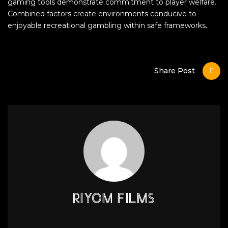
gaming tools demonstrate commitment to player welfare.
Combined factors create environments conducive to
enjoyable recreational gambling within safe frameworks.
Share Post
RIYOM FILMS