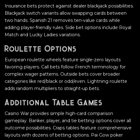
Insurance bets protect against dealer blackjack possibilities.
Blackjack switch variants allow swapping cards between
two hands. Spanish 21 removes ten-value cards while
adding player-friendly rules. Side bet options include Royal
Match and Lucky Ladies variations.
Roulette Options
European roulette wheels feature single-zero layouts
favoring players. Call bets follow French terminology for
complex wager patterns. Outside bets cover broader
categories like red/black or odd/even. Lightning roulette
adds random multipliers to straight-up bets.
Additional Table Games
Casino War provides simple high-card comparison
gameplay. Banker, player, and tie betting options cover all
outcome possibilities. Craps tables feature comprehensive
layouts with dozens of betting options. Pai Gow poker