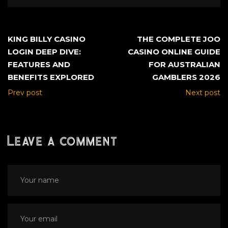
KING BILLY CASINO
THE COMPLETE JOO
LOGIN DEEP DIVE:
CASINO ONLINE GUIDE
FEATURES AND
FOR AUSTRALIAN
BENEFITS EXPLORED
GAMBLERS 2026
Prev post
Next post
Leave a comment