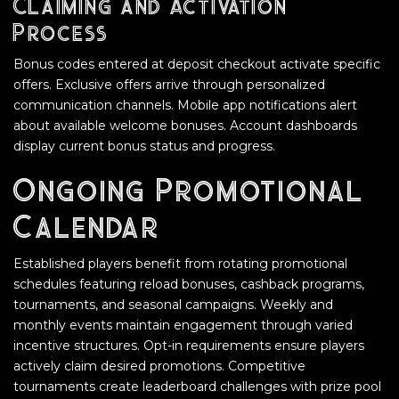
Claiming and Activation
Process
Bonus codes entered at deposit checkout activate specific
offers. Exclusive offers arrive through personalized
communication channels. Mobile app notifications alert
about available welcome bonuses. Account dashboards
display current bonus status and progress.
Ongoing Promotional
Calendar
Established players benefit from rotating promotional
schedules featuring reload bonuses, cashback programs,
tournaments, and seasonal campaigns. Weekly and
monthly events maintain engagement through varied
incentive structures. Opt-in requirements ensure players
actively claim desired promotions. Competitive
tournaments create leaderboard challenges with prize pool