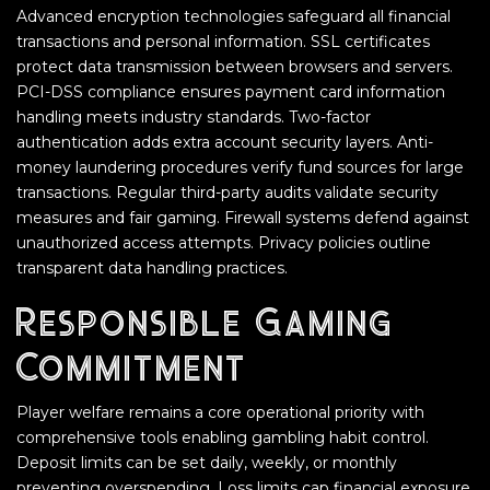
Advanced encryption technologies safeguard all financial
transactions and personal information. SSL certificates
protect data transmission between browsers and servers.
PCI-DSS compliance ensures payment card information
handling meets industry standards. Two-factor
authentication adds extra account security layers. Anti-
money laundering procedures verify fund sources for large
transactions. Regular third-party audits validate security
measures and fair gaming. Firewall systems defend against
unauthorized access attempts. Privacy policies outline
transparent data handling practices.
Responsible Gaming
Commitment
Player welfare remains a core operational priority with
comprehensive tools enabling gambling habit control.
Deposit limits can be set daily, weekly, or monthly
preventing overspending. Loss limits cap financial exposure