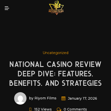
Uncategorized
NATIONAL CASINO REVIEW
DEEP DIVE: FEATURES,
BENEFITS, AND STRATEGIES
by Riyom Films
January 17, 2026
152 Views
0 Comments