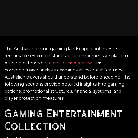
The Australian online gaming landscape continues its
remarkable evolution stands as a comprehensive platform
offering extensive
national casino review
. This
comprehensive analysis examines all essential features
Australian players should understand before engaging. The
following sections provide detailed insights into gaming
options, promotional structures, financial systems, and
player protection measures.
Gaming Entertainment
Collection