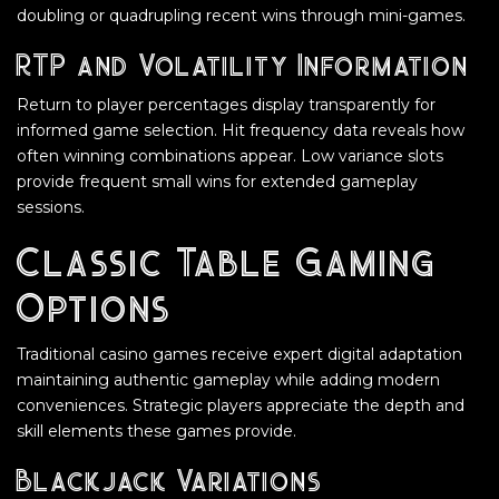
doubling or quadrupling recent wins through mini-games.
RTP and Volatility Information
Return to player percentages display transparently for
informed game selection. Hit frequency data reveals how
often winning combinations appear. Low variance slots
provide frequent small wins for extended gameplay
sessions.
Classic Table Gaming
Options
Traditional casino games receive expert digital adaptation
maintaining authentic gameplay while adding modern
conveniences. Strategic players appreciate the depth and
skill elements these games provide.
Blackjack Variations