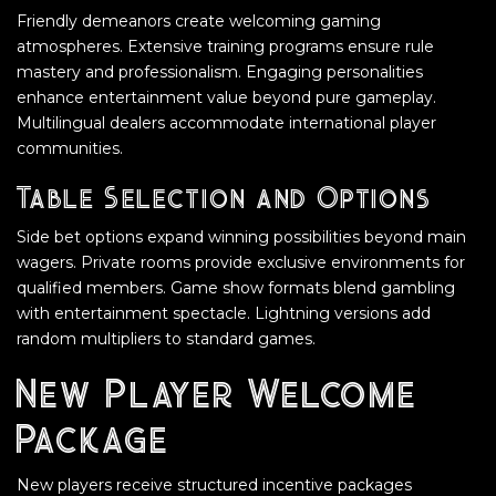
Friendly demeanors create welcoming gaming
atmospheres. Extensive training programs ensure rule
mastery and professionalism. Engaging personalities
enhance entertainment value beyond pure gameplay.
Multilingual dealers accommodate international player
communities.
Table Selection and Options
Side bet options expand winning possibilities beyond main
wagers. Private rooms provide exclusive environments for
qualified members. Game show formats blend gambling
with entertainment spectacle. Lightning versions add
random multipliers to standard games.
New Player Welcome
Package
New players receive structured incentive packages