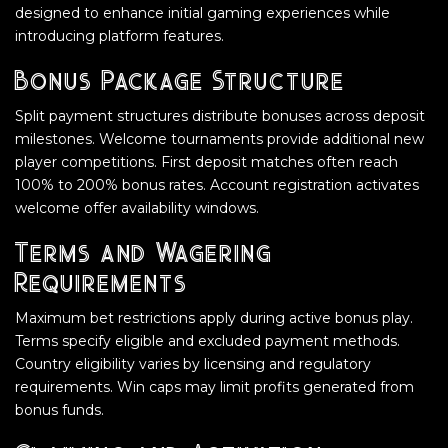
designed to enhance initial gaming experiences while
introducing platform features.
Bonus Package Structure
Split payment structures distribute bonuses across deposit
milestones. Welcome tournaments provide additional new
player competitions. First deposit matches often reach
100% to 200% bonus rates. Account registration activates
welcome offer availability windows.
Terms and Wagering
Requirements
Maximum bet restrictions apply during active bonus play.
Terms specify eligible and excluded payment methods.
Country eligibility varies by licensing and regulatory
requirements. Win caps may limit profits generated from
bonus funds.