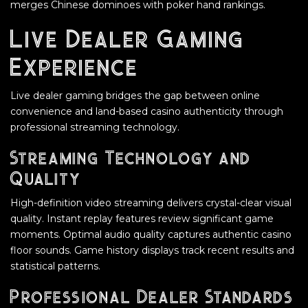
merges Chinese dominoes with poker hand rankings.
Live Dealer Gaming
Experience
Live dealer gaming bridges the gap between online
convenience and land-based casino authenticity through
professional streaming technology.
Streaming Technology and
Quality
High-definition video streaming delivers crystal-clear visual
quality. Instant replay features review significant game
moments. Optimal audio quality captures authentic casino
floor sounds. Game history displays track recent results and
statistical patterns.
Professional Dealer Standards