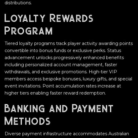
distributions.
Loyalty Rewards
Program
Tiered loyalty programs track player activity awarding points
convertible into bonus funds or exclusive perks. Status
advancement unlocks progressively enhanced benefits
including personalized account management, faster
withdrawals, and exclusive promotions. High-tier VIP
members access bespoke bonuses, luxury gifts, and special
event invitations. Point accumulation rates increase at
higher tiers enabling faster reward redemption.
Banking and Payment
Methods
Diverse payment infrastructure accommodates Australian