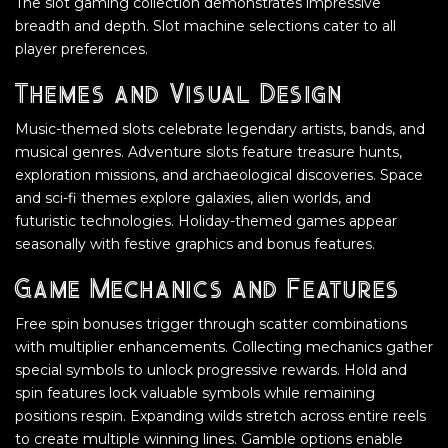
The slot gaming collection demonstrates impressive
breadth and depth. Slot machine selections cater to all
player preferences.
Themes and Visual Design
Music-themed slots celebrate legendary artists, bands, and
musical genres. Adventure slots feature treasure hunts,
exploration missions, and archaeological discoveries. Space
and sci-fi themes explore galaxies, alien worlds, and
futuristic technologies. Holiday-themed games appear
seasonally with festive graphics and bonus features.
Game Mechanics and Features
Free spin bonuses trigger through scatter combinations
with multiplier enhancements. Collecting mechanics gather
special symbols to unlock progressive rewards. Hold and
spin features lock valuable symbols while remaining
positions respin. Expanding wilds stretch across entire reels
to create multiple winning lines. Gamble options enable