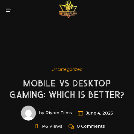
Uncategorized
MOBILE VS DESKTOP
GAMING: WHICH IS BETTER?
by Riyom Films
June 4, 2025
145 Views
0 Comments