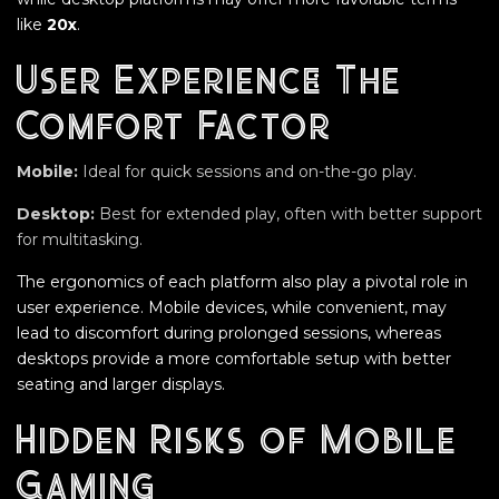
like
20x
.
User Experience: The
Comfort Factor
Mobile:
Ideal for quick sessions and on-the-go play.
Desktop:
Best for extended play, often with better support
for multitasking.
The ergonomics of each platform also play a pivotal role in
user experience. Mobile devices, while convenient, may
lead to discomfort during prolonged sessions, whereas
desktops provide a more comfortable setup with better
seating and larger displays.
Hidden Risks of Mobile
Gaming