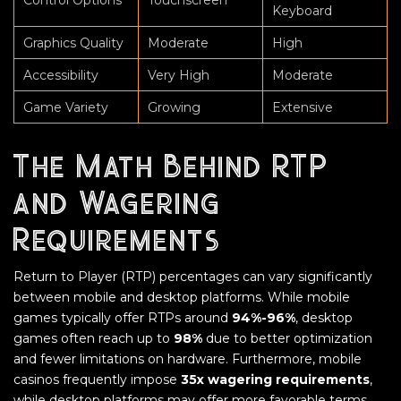
Control Options
Touchscreen
Keyboard
Graphics Quality
Moderate
High
Accessibility
Very High
Moderate
Game Variety
Growing
Extensive
The Math Behind RTP
and Wagering
Requirements
Return to Player (RTP) percentages can vary significantly
between mobile and desktop platforms. While mobile
games typically offer RTPs around
94%-96%
, desktop
games often reach up to
98%
due to better optimization
and fewer limitations on hardware. Furthermore, mobile
casinos frequently impose
35x wagering requirements
,
while desktop platforms may offer more favorable terms