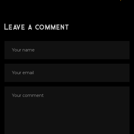
Leave a comment