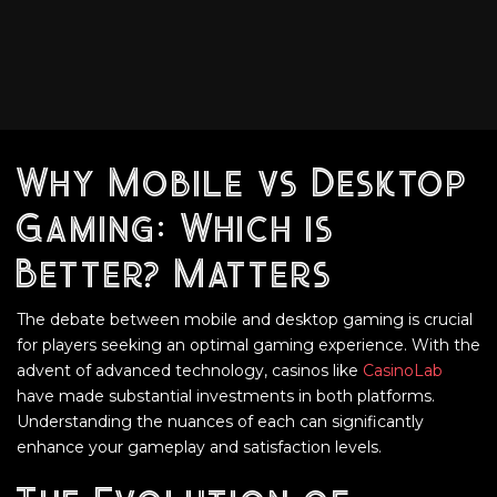
Why Mobile vs Desktop
Gaming: Which is
Better? Matters
The debate between mobile and desktop gaming is crucial
for players seeking an optimal gaming experience. With the
advent of advanced technology, casinos like
CasinoLab
have made substantial investments in both platforms.
Understanding the nuances of each can significantly
enhance your gameplay and satisfaction levels.