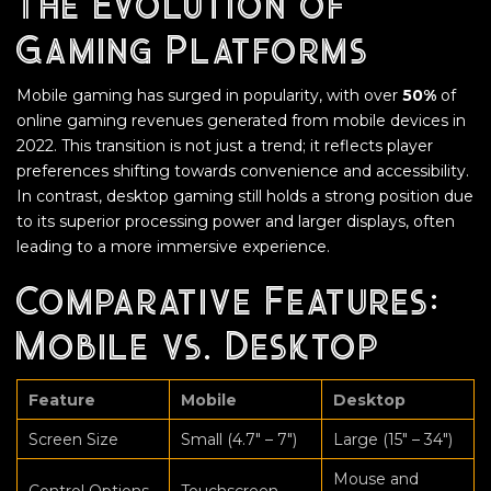
The Evolution of
Gaming Platforms
Mobile gaming has surged in popularity, with over
50%
of
online gaming revenues generated from mobile devices in
2022. This transition is not just a trend; it reflects player
preferences shifting towards convenience and accessibility.
In contrast, desktop gaming still holds a strong position due
to its superior processing power and larger displays, often
leading to a more immersive experience.
Comparative Features:
Mobile vs. Desktop
Feature
Mobile
Desktop
Screen Size
Small (4.7″ – 7″)
Large (15″ – 34″)
Mouse and