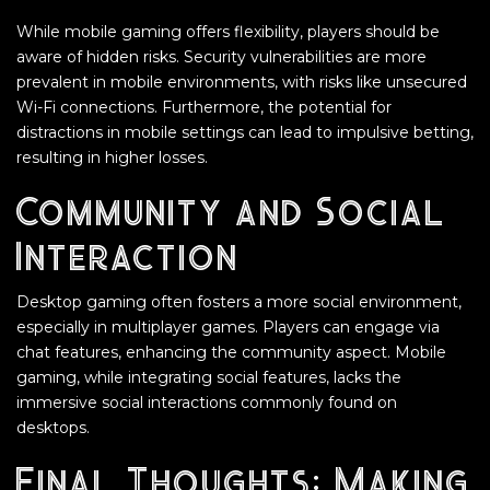
While mobile gaming offers flexibility, players should be
aware of hidden risks. Security vulnerabilities are more
prevalent in mobile environments, with risks like unsecured
Wi-Fi connections. Furthermore, the potential for
distractions in mobile settings can lead to impulsive betting,
resulting in higher losses.
Community and Social
Interaction
Desktop gaming often fosters a more social environment,
especially in multiplayer games. Players can engage via
chat features, enhancing the community aspect. Mobile
gaming, while integrating social features, lacks the
immersive social interactions commonly found on
desktops.
Final Thoughts: Making