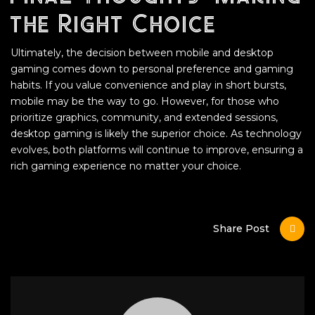
the Right Choice
Ultimately, the decision between mobile and desktop
gaming comes down to personal preference and gaming
habits. If you value convenience and play in short bursts,
mobile may be the way to go. However, for those who
prioritize graphics, community, and extended sessions,
desktop gaming is likely the superior choice. As technology
evolves, both platforms will continue to improve, ensuring a
rich gaming experience no matter your choice.
Share Post