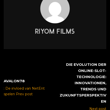
RIYOM FILMS
DIE EVOLUTION DER
ONLINE-SLOT-
TECHNOLOGIE:
AVALON78
INNOVATIONEN,
: De invloed van NetEnt
TRENDS UND
spelen Prev post
ZUKUNFTSPERSPEKTIV
EN
Next post