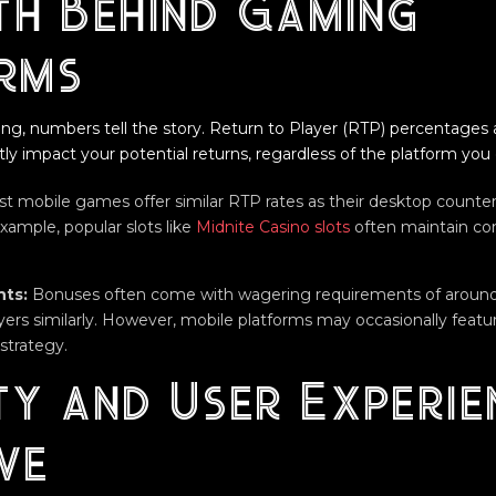
th Behind Gaming
rms
g, numbers tell the story. Return to Player (RTP) percentages
tly impact your potential returns, regardless of the platform you
t mobile games offer similar RTP rates as their desktop counterp
ample, popular slots like
Midnite Casino slots
often maintain co
ts:
Bonuses often come with wagering requirements of aroun
ers similarly. However, mobile platforms may occasionally featu
strategy.
ty and User Experien
ve