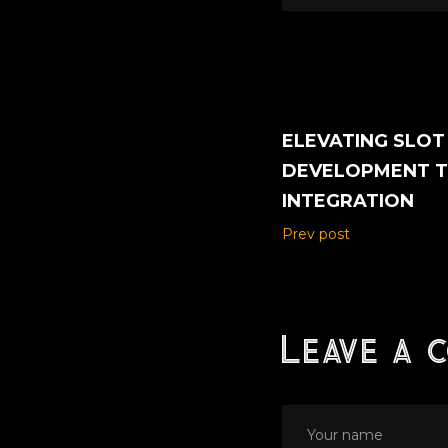
ELEVATING SLOT
DEVELOPMENT T
INTEGRATION
Prev post
Leave a 