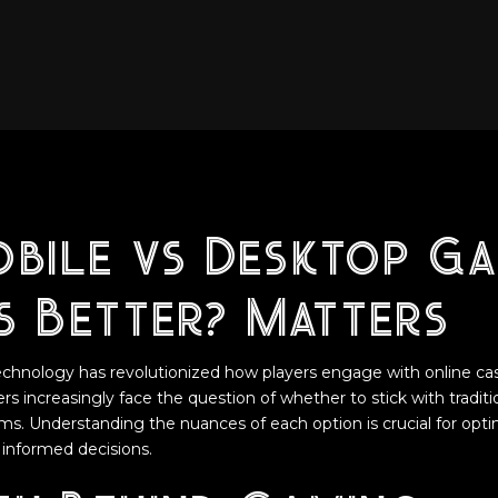
bile vs Desktop Ga
s Better? Matters
chnology has revolutionized how players engage with online casi
rs increasingly face the question of whether to stick with tradi
s. Understanding the nuances of each option is crucial for opt
informed decisions.