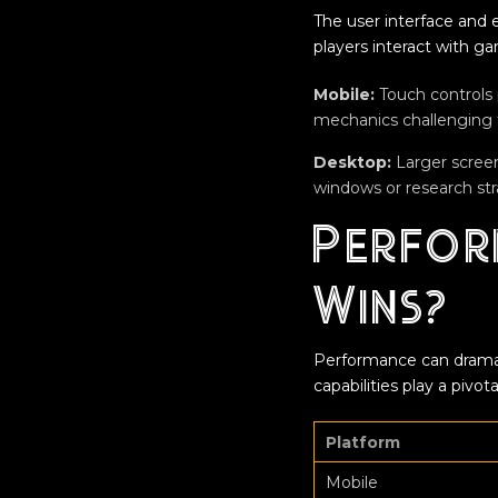
The user interface and 
players interact with g
Mobile:
Touch controls 
mechanics challenging 
Desktop:
Larger screen
windows or research str
Perfor
Wins?
Performance can dramat
capabilities play a pivota
Platform
Mobile