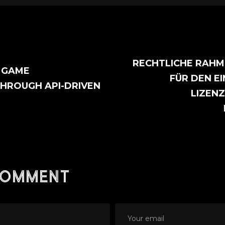
RECHTLICHE RAH
 GAME
FÜR DEN E
HROUGH API-DRIVEN
LIZENZ
comment