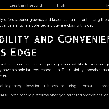
Less than 1 second
High
Hi
y offers superior graphics and faster load times, enhancing the 
dvancements in mobile technology are closing this gap.
bility and Convenien
’s Edge
cant advantages of mobile gaming is accessibility. Players can g
have a stable internet connection. This flexibility appeals particu
yles.
bile gaming allows for quick sessions during commutes or brea
ses:
Some mobile platforms offer geo-targeted promotions, en