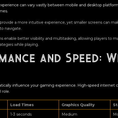
experience can vary vastly between mobile and desktop platform
ames.
provide a more intuitive experience, yet smaller screens can 
to navigate.
s enable better visibility and multitasking, allowing players to
ategies while playing.
mance and Speed: 
ically influence your gaming experience. High-speed internet 
l role.
Load Times
Graphics Quality
St
1-3 seconds
Medium
Mo