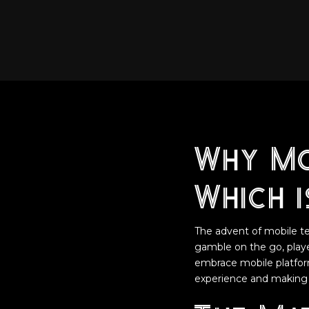
Why Mo
Which i
The advent of mobile te
gamble on the go, playe
embrace mobile platform
experience and making 