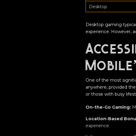
Desktop
Desktop gaming typicall
experience. However, a
Accessi
Mobile
One of the most signifi
anywhere, provided they 
or those with busy lifest
On-the-Go Gaming:
Mo
Location-Based Bonu
experience.