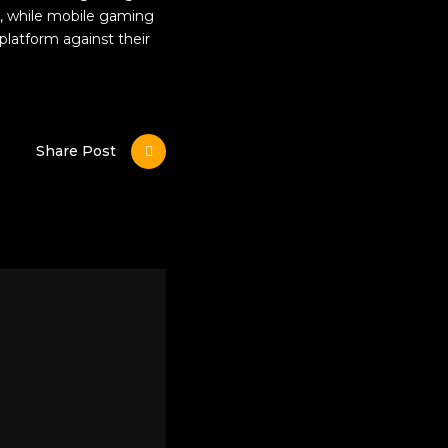
e, while mobile gaming
platform against their
Share Post