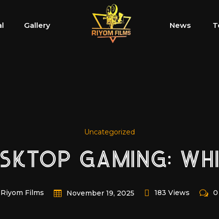
al
Gallery
News
T
Uncategorized
SKTOP GAMING: WHI
 Riyom Films
183 Views
0
November 19, 2025