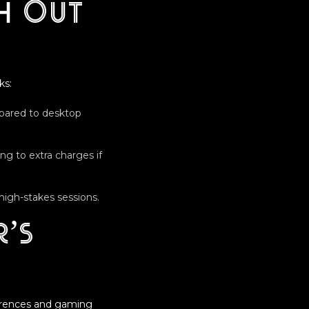
ch Out
ks:
pared to desktop
g to extra charges if
high-stakes sessions.
r’s
ferences and gaming