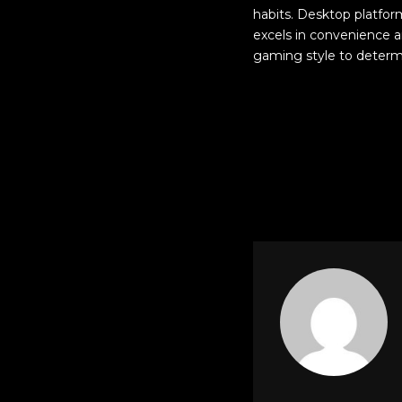
habits. Desktop platfo
excels in convenience a
gaming style to determi