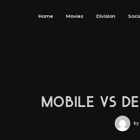
Home
Movies
Division
Soci
MOBILE VS DE
by