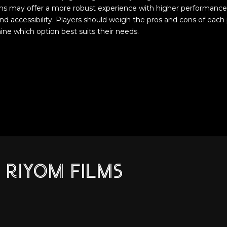
rms may offer a more robust experience with higher performanc
nd accessibility. Players should weigh the pros and cons of each 
ne which option best suits their needs.
RIYOM FILMS