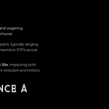
 and wagering
 choose.
arts, typically ranging
mpetitive RTPs across
d
35x
, impacting both
re exclusive promotions
ce: A