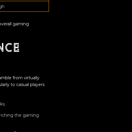
gh
overall gaming
ce:
amble from virtually
larly to casual players
ks.
riching the gaming