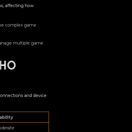
s, affecting how
make complex game
 manage multiple game
Who
connections and device
ability
derate