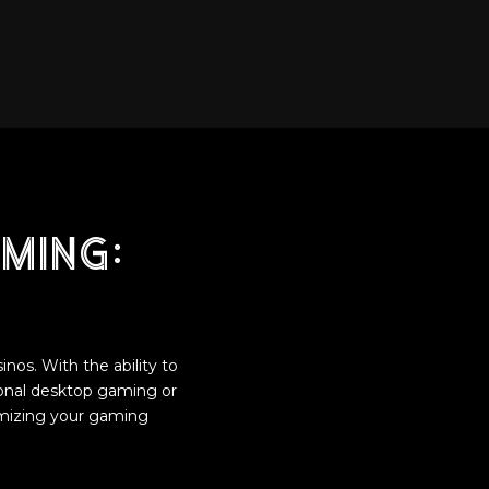
ming:
nos. With the ability to
tional desktop gaming or
imizing your gaming