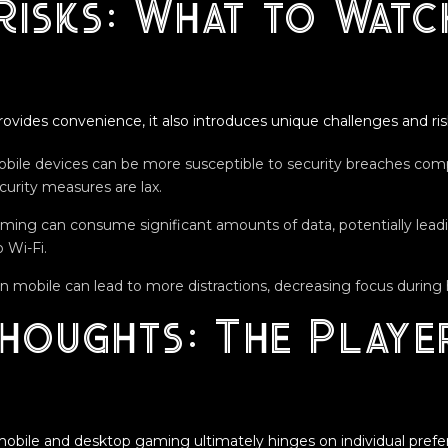
Risks: What to Wat
vides convenience, it also introduces unique challenges and ris
bile devices can be more susceptible to security breaches com
ecurity measures are lax.
ing can consume significant amounts of data, potentially leadin
 Wi-Fi.
n mobile can lead to more distractions, decreasing focus during 
houghts: The Playe
obile and desktop gaming ultimately hinges on individual pre