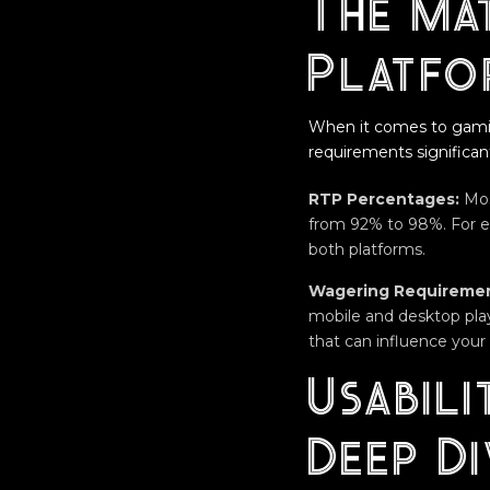
The Ma
Platfo
When it comes to gamin
requirements significan
RTP Percentages:
Mos
from 92% to 98%. For ex
both platforms.
Wagering Requiremen
mobile and desktop play
that can influence your 
Usabili
Deep Di