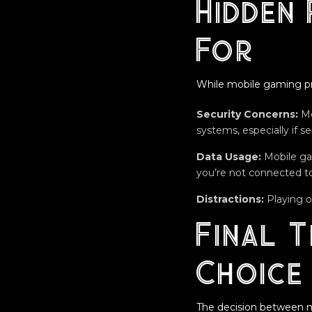
Hidden 
For
While mobile gaming pro
Security Concerns:
Mo
systems, especially if s
Data Usage:
Mobile gam
you’re not connected to
Distractions:
Playing o
Final T
Choice
The decision between m