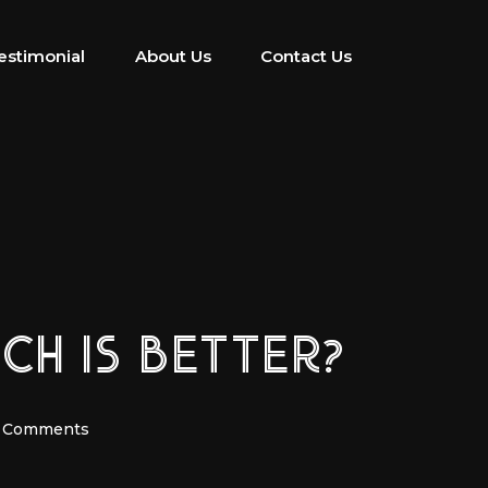
estimonial
About Us
Contact Us
CH IS BETTER?
 Comments