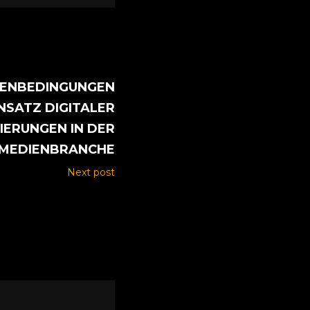
MENBEDINGUNGEN
INSATZ DIGITALER
IERUNGEN IN DER
MEDIENBRANCHE
Next post