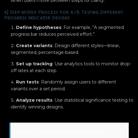
when users move between steps for clarity.
b) Step-by-Step Process for A/B Testing Different
Progress Indicator Designs
Define hypotheses
: For example, “A segmented
progress bar reduces perceived effort.”
Create variants
: Design different styles—linear,
segmented, percentage-based.
Set up tracking
: Use analytics tools to monitor drop-
off rates at each step.
Run tests
: Randomly assign users to different
variants over a set period.
Analyze results
: Use statistical significance testing to
identify winning designs.
Pro tip: Combine visual progress