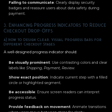
Failing to communicate
: Clearly display security
badges and reassure users about data safety during
payment.
3. Enhancing Progress Indicators to Reduce
Checkout Drop-Offs
a) How to Design Clear, Visual Progress Bars for
Different Checkout Stages
A well-designed progress indicator should:
Be visually prominent
: Use contrasting colors and clear
labels like
Shipping, Payment, Review
.
Show exact position
: Indicate current step with a filled
circle or highlighted segment.
Be accessible
: Ensure screen readers can interpret
progress status.
Provide feedback on movement
: Animate transitions