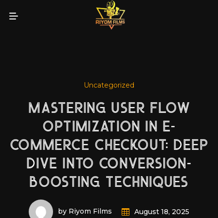
Uncategorized
MASTERING USER FLOW
OPTIMIZATION IN E-
COMMERCE CHECKOUT: DEEP
DIVE INTO CONVERSION-
BOOSTING TECHNIQUES
by Riyom Films
August 18, 2025