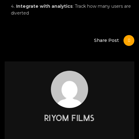
Integrate with analytics
: Track how many users are
diverted
Share Post
RIYOM FILMS