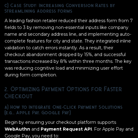
c) Case Study: Increasing Conversion Rates by
Streamlining Address Forms
A leading fashion retailer reduced their address form from 7
fields to 3 by removing non-essential inputs like company
name and secondary address line, and implementing auto-
complete features for city and state. They integrated inline
validation to catch errors instantly. As a result, their
checkout abandonment dropped by 15%, and successful
transactions increased by 8% within three months. The key
was reducing cognitive load and minimizing user effort
during form completion.
2. Optimizing Payment Options for Faster
Checkout
a) How to Integrate One-Click Payment Solutions
(e.g., Apple Pay, Google Pay)
Begin by ensuring your checkout platform supports
WebAuthn
and
Payment Request API
. For Apple Pay and
Google Pay, you need to: