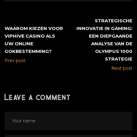
STRATEGISCHE
WAAROM KIEZEN VOOR
INNOVATIE IN GAMING:
VIPHIVE CASINO ALS
EEN DIEPGAANDE
UW ONLINE
ANALYSE VAN DE
GOKBESTEMMING?
OLYMPUS 1000
STRATEGIE
Prev post
Next post
Leave a comment