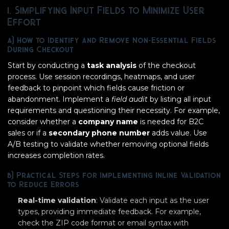
1. Simplifying Input Fields to Minimize User
Effort
a) How to Identify and Remove Non-Essential Fields
During Checkout
Start by conducting a
task analysis
of the checkout
process. Use session recordings, heatmaps, and user
feedback to pinpoint which fields cause friction or
abandonment. Implement a
field audit
by listing all input
requirements and questioning their necessity. For example,
consider whether a
company name
is needed for B2C
sales or if a
secondary phone number
adds value. Use
A/B testing to validate whether removing optional fields
increases completion rates.
b) Practical Steps for Implementing Inline Validation
to Reduce Errors
Real-time validation
: Validate each input as the user
types, providing immediate feedback. For example,
check the ZIP code format or email syntax with