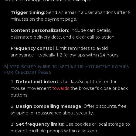
Trigger timing
: Send an email if a user abandons after 5
minutes on the payment page.
Content personalization
: Include cart details,
estimated delivery date, and a clear call-to-action.
Frequency control
: Limit reminders to avoid
annoyance—typically 1-2 follow-ups within 24 hours.
b) Step-by-Step Guide to Setting Up Exit-Intent Popups
for Checkout Pages
Detect exit intent
: Use JavaScript to listen for
mouse movement
towards
the browser’s close or back
buttons.
Design compelling message
: Offer discounts, free
shipping, or reassurance about security.
Set frequency limits
: Use cookies or local storage to
prevent multiple popups within a session.