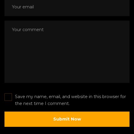
Save my name, email, and website in this browser for
the next time I comment.