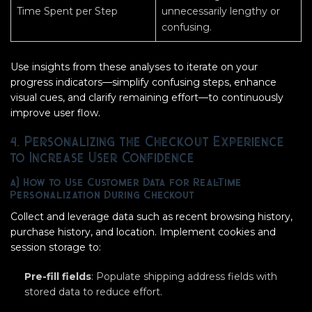
Time Spent per Step
unnecessarily lengthy or
confusing.
Use insights from these analyses to iterate on your
progress indicators—simplify confusing steps, enhance
visual cues, and clarify remaining effort—to continuously
improve user flow.
4. Personalizing the Checkout Experience
to Increase User Confidence
a) How to Use Customer Data for Real-Time
Personalization During Checkout
Collect and leverage data such as recent browsing history,
purchase history, and location. Implement cookies and
session storage to:
Pre-fill fields
: Populate shipping address fields with
stored data to reduce effort.