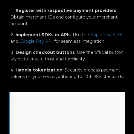
Register with respective payment providers
:
Obtain merchant IDs and configure your merchant
account.
Implement SDKs or APIs
: Use the
Apple Pay SDK
and
Google Pay API
for seamless integration.
Design checkout buttons
: Use the official button
styles to ensure trust and familiarity.
Handle tokenization
: Securely process payment
tokens on your server, adhering to PCI DSS standards.
Tip: Test integrations across multiple
devices and browsers to ensure
consistent user experience. Use
sandbox environments provided by