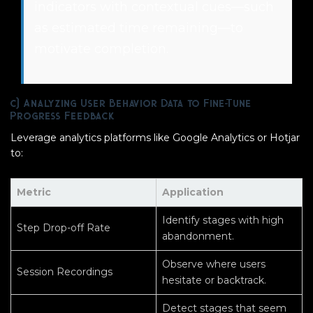
indicators with contextual cues—such
as estimated time remaining—to
motivate completion.
c) Analyzing User Behavior Data to Fine-Tune
Progress Feedback
Leverage analytics platforms like Google Analytics or Hotjar
to:
Metric
Application
Identify stages with high
Step Drop-off Rate
abandonment.
Observe where users
Session Recordings
hesitate or backtrack.
Detect stages that seem