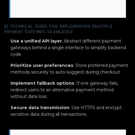
Apple and Google for development.
b) Technical Guide for Implementing Multiple
Payment Gateways Seamlessly
Use a unified API layer
: Abstract different payment
gateways behind a single interface to simplify backend
code.
Prioritize user preferences
: Store preferred payment
methods securely to auto-suggest during checkout.
Implement fallback options
: If one gateway fails,
redirect users to an alternative payment method
without data loss.
Secure data transmission
: Use HTTPS and encrypt
sensitive data during all transactions.