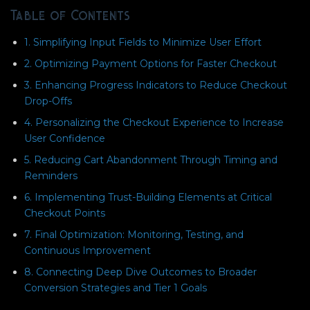
Table of Contents
1. Simplifying Input Fields to Minimize User Effort
2. Optimizing Payment Options for Faster Checkout
3. Enhancing Progress Indicators to Reduce Checkout
Drop-Offs
4. Personalizing the Checkout Experience to Increase
User Confidence
5. Reducing Cart Abandonment Through Timing and
Reminders
6. Implementing Trust-Building Elements at Critical
Checkout Points
7. Final Optimization: Monitoring, Testing, and
Continuous Improvement
8. Connecting Deep Dive Outcomes to Broader
Conversion Strategies and Tier 1 Goals