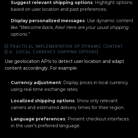
Suggest relevant shipping options
: Highlight options
based on user location and past preferences.
Display personalized messages
: Use dynamic content
like
“Welcome back, Alex! Here are your usual shipping
options.”
b) Practical Implementation of Dynamic Content
(e.g., Local Currency, Shipping Options)
Use geolocation APIs to detect user location and adapt
content accordingly. For example:
Currency adjustment
: Display prices in local currency
using real-time exchange rates.
Localized shipping options
: Show only relevant
carriers and estimated delivery times for their region.
Language preferences
: Present checkout interfaces
in the user’s preferred language.