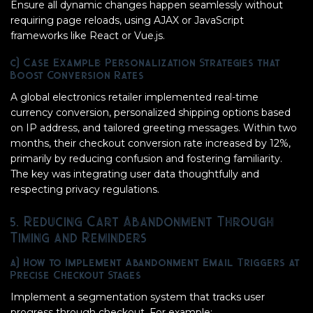
Ensure all dynamic changes happen seamlessly without
requiring page reloads, using AJAX or JavaScript
frameworks like React or Vue.js.
c) Case Example: Personalization Strategies that
Boost Conversion Rates
A global electronics retailer implemented real-time
currency conversion, personalized shipping options based
on IP address, and tailored greeting messages. Within two
months, their checkout conversion rate increased by 12%,
primarily by reducing confusion and fostering familiarity.
The key was integrating user data thoughtfully and
respecting privacy regulations.
5. Reducing Cart Abandonment Through
Timing and Reminders
a) How to Implement Abandonment Email Triggers at
Precise Checkout Stages
Implement a segmentation system that tracks user
progress through checkout. For example: