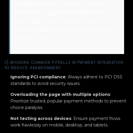
Troubleshooting: Always monitor
transaction logs for failed attempts
and implement retries or user
prompts. Regularly update SDKs for
security compliance.
c) Avoiding Common Pitfalls in Payment Integration
to Reduce Abandonment
Ignoring PCI compliance
: Always adhere to PCI DSS
standards to avoid security issues.
Overloading the page with multiple options
:
Prioritize trusted, popular payment methods to prevent
choice paralysis.
Not testing across devices
: Ensure payment flows
work flawlessly on mobile, desktop, and tablets.