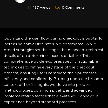
157 Views
0 Comments
Optimizing the user flow during checkout is pivotal for
increasing conversion rates in e-commerce. While
broad strategies set the stage, the nuanced, technical
details often determine success or failure. This
comprehensive guide explores specific, actionable
techniques to refine every stage of the checkout
process, ensuring users complete their purchases
efficiently and confidently. Building upon the broader
context of Tier 2 insights, we delve into precise
methodologies, common pitfalls, and advanced
implementation tactics that elevate your checkout
experience beyond standard practices.