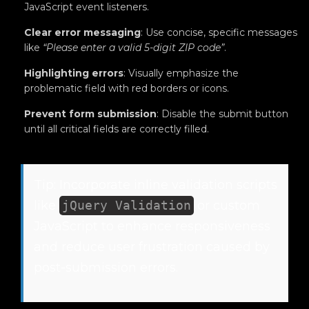
JavaScript event listeners.
Clear error messaging
: Use concise, specific messages
like
“Please enter a valid 5-digit ZIP code”
.
Highlighting errors
: Visually emphasize the
problematic field with red borders or icons.
Prevent form submission
: Disable the submit button
until all critical fields are correctly filled.
Tip: Incorporate inline validation scripts
like
jQuery Validation
or custom
JavaScript to enhance responsiveness
and reduce user frustration caused by
post-submission errors.