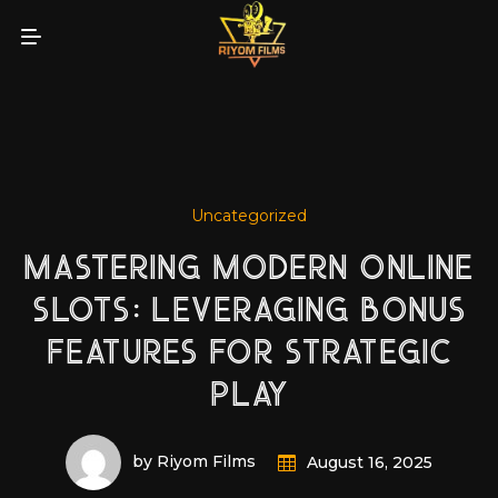
Uncategorized
MASTERING MODERN ONLINE
SLOTS: LEVERAGING BONUS
FEATURES FOR STRATEGIC
PLAY
by Riyom Films
August 16, 2025