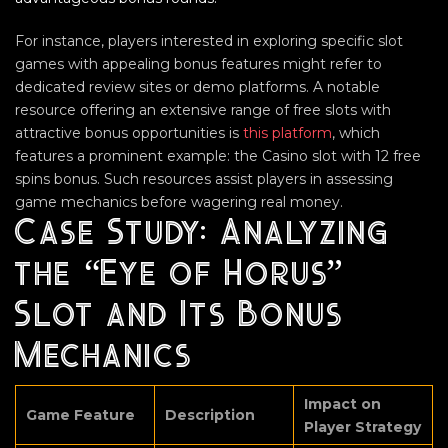
For instance, players interested in exploring specific slot
games with appealing bonus features might refer to
dedicated review sites or demo platforms. A notable
resource offering an extensive range of free slots with
attractive bonus opportunities is
this platform
, which
features a prominent example: the Casino slot with 12 free
spins bonus. Such resources assist players in assessing
game mechanics before wagering real money.
Case Study: Analyzing
the “Eye of Horus”
Slot and Its Bonus
Mechanics
Impact on
Game Feature
Description
Player Strategy