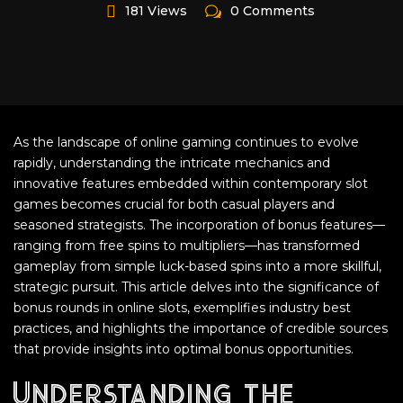
181 Views
0 Comments
As the landscape of online gaming continues to evolve
rapidly, understanding the intricate mechanics and
innovative features embedded within contemporary slot
games becomes crucial for both casual players and
seasoned strategists. The incorporation of bonus features—
ranging from free spins to multipliers—has transformed
gameplay from simple luck-based spins into a more skillful,
strategic pursuit. This article delves into the significance of
bonus rounds in online slots, exemplifies industry best
practices, and highlights the importance of credible sources
that provide insights into optimal bonus opportunities.
Understanding the