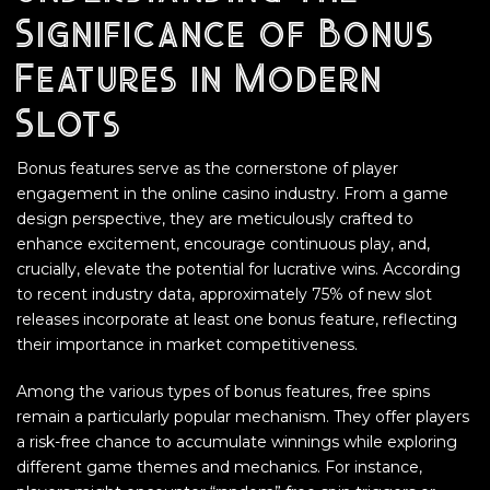
Significance of Bonus
Features in Modern
Slots
Bonus features serve as the cornerstone of player
engagement in the online casino industry. From a game
design perspective, they are meticulously crafted to
enhance excitement, encourage continuous play, and,
crucially, elevate the potential for lucrative wins. According
to recent industry data, approximately 75% of new slot
releases incorporate at least one bonus feature, reflecting
their importance in market competitiveness.
Among the various types of bonus features, free spins
remain a particularly popular mechanism. They offer players
a risk-free chance to accumulate winnings while exploring
different game themes and mechanics. For instance,