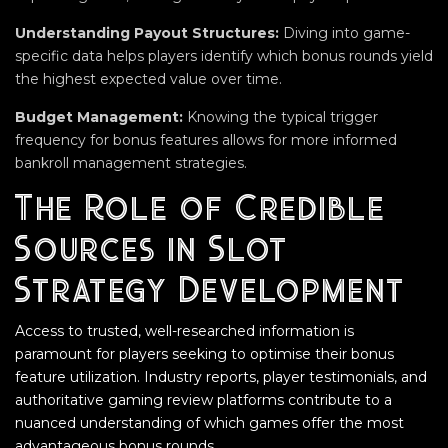
Understanding Payout Structures:
Diving into game-
specific data helps players identify which bonus rounds yield
the highest expected value over time.
Budget Management:
Knowing the typical trigger
frequency for bonus features allows for more informed
bankroll management strategies.
The Role of Credible
Sources in Slot
Strategy Development
Access to trusted, well-researched information is
paramount for players seeking to optimise their bonus
feature utilization. Industry reports, player testimonials, and
authoritative gaming review platforms contribute to a
nuanced understanding of which games offer the most
advantageous bonus rounds.