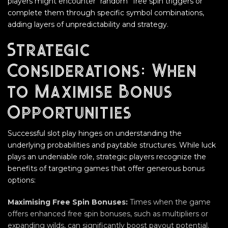
players might encounter “random” free spin triggers or
complete them through specific symbol combinations,
adding layers of unpredictability and strategy.
Strategic
Considerations: When
to Maximise Bonus
Opportunities
Successful slot play hinges on understanding the
underlying probabilities and paytable structures. While luck
plays an undeniable role, strategic players recognize the
benefits of targeting games that offer generous bonus
options:
Maximising Free Spin Bonuses:
Times when the game
offers enhanced free spin bonuses, such as multipliers or
expanding wilds, can significantly boost payout potential.