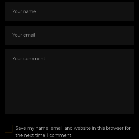
Save my name, email, and website in this browser for
the next time I comment.