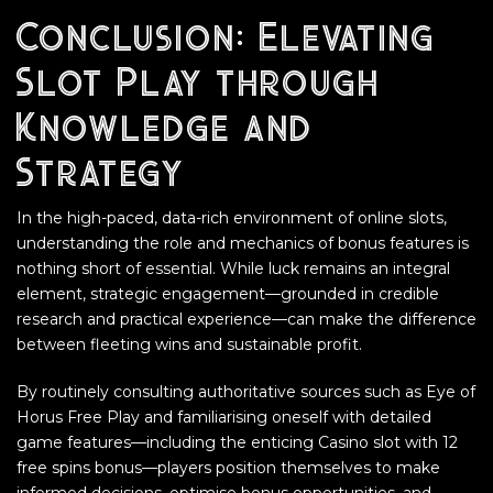
Conclusion: Elevating
Slot Play through
Knowledge and
Strategy
In the high-paced, data-rich environment of online slots,
understanding the role and mechanics of bonus features is
nothing short of essential. While luck remains an integral
element, strategic engagement—grounded in credible
research and practical experience—can make the difference
between fleeting wins and sustainable profit.
By routinely consulting authoritative sources such as Eye of
Horus Free Play and familiarising oneself with detailed
game features—including the enticing Casino slot with 12
free spins bonus—players position themselves to make