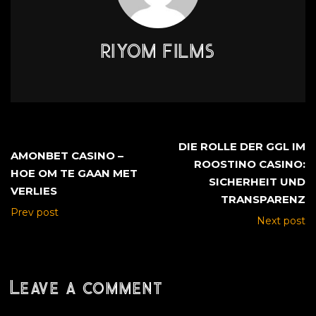
RIYOM FILMS
DIE ROLLE DER GGL IM
AMONBET CASINO –
ROOSTINO CASINO:
HOE OM TE GAAN MET
SICHERHEIT UND
VERLIES
TRANSPARENZ
Prev post
Next post
Leave a comment