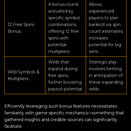
A bonus round
Allows
activated by
experienced
specific symbol
players to plan
12 Free Spins
combinations,
bankroll via spin
Bonus
offering 12 free
count estimates;
spins with
increases
potential
potential for big
multipliers.
wins.
Wilds that
Strategic play
expand during
involves betting
Wild Symbols &
free spins,
in anticipation of
Multipliers
further boosting
these expanding
payout potential.
wilds.
Efficiently leveraging such bonus features necessitates
familiarity with game-specific mechanics—something that
gathered insights and credible sources can significantly
facilitate.