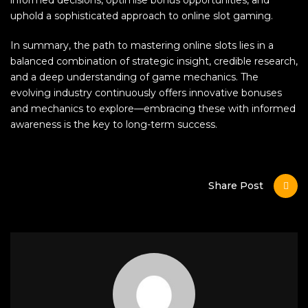
informed decisions, optimise bonus opportunities, and
uphold a sophisticated approach to online slot gaming.
In summary, the path to mastering online slots lies in a
balanced combination of strategic insight, credible research,
and a deep understanding of game mechanics. The
evolving industry continuously offers innovative bonuses
and mechanics to explore—embracing these with informed
awareness is the key to long-term success.
Share Post